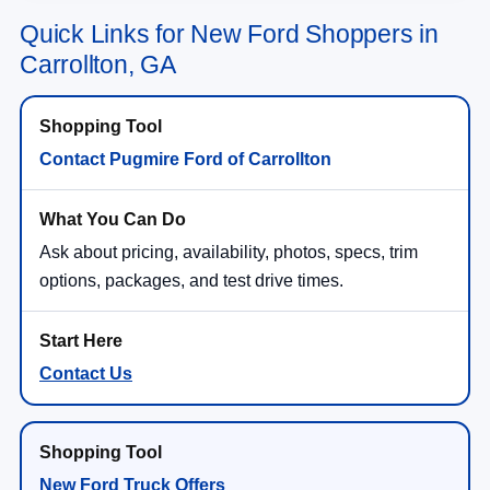
Quick Links for New Ford Shoppers in
Carrollton, GA
Contact Pugmire Ford of Carrollton
Ask about pricing, availability, photos, specs, trim
options, packages, and test drive times.
Contact Us
New Ford Truck Offers