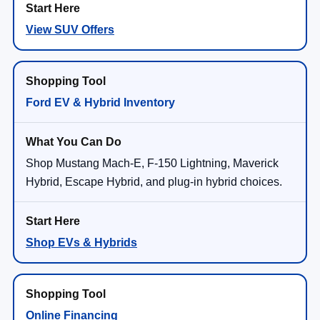
View SUV Offers
Ford EV & Hybrid Inventory
Shop Mustang Mach-E, F-150 Lightning, Maverick
Hybrid, Escape Hybrid, and plug-in hybrid choices.
Shop EVs & Hybrids
Online Financing