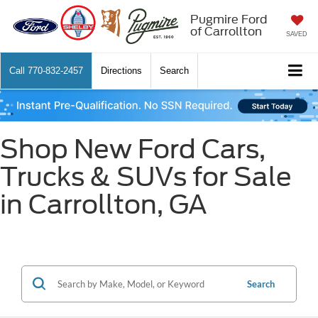
Pugmire Ford
of Carrollton
SAVED
Call
770-832-2457
Directions
Search
Shop New Ford Cars,
Trucks & SUVs for Sale
in Carrollton, GA
Search