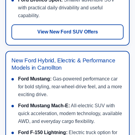
with practical daily drivability and useful
capability.
View New Ford SUV Offers
New Ford Hybrid, Electric & Performance
Models in Carrollton
Ford Mustang:
Gas-powered performance car
for bold styling, rear-wheel-drive feel, and a more
exciting drive.
Ford Mustang Mach-E:
All-electric SUV with
quick acceleration, modern technology, available
AWD, and everyday cargo flexibility.
Ford F-150 Lightning:
Electric truck option for