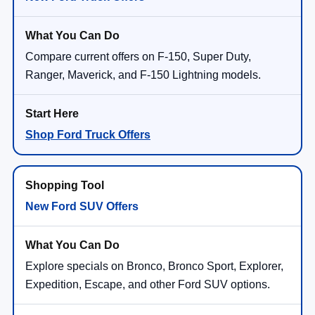
Compare current offers on F-150, Super Duty,
Ranger, Maverick, and F-150 Lightning models.
Shop Ford Truck Offers
New Ford SUV Offers
Explore specials on Bronco, Bronco Sport, Explorer,
Expedition, Escape, and other Ford SUV options.