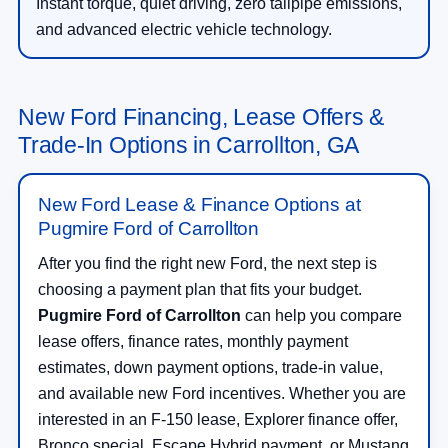
Instant torque, quiet driving, zero tailpipe emissions,
and advanced electric vehicle technology.
New Ford Financing, Lease Offers &
Trade-In Options in Carrollton, GA
New Ford Lease & Finance Options at
Pugmire Ford of Carrollton
After you find the right new Ford, the next step is
choosing a payment plan that fits your budget.
Pugmire Ford of Carrollton
can help you compare
lease offers, finance rates, monthly payment
estimates, down payment options, trade-in value,
and available new Ford incentives. Whether you are
interested in an F-150 lease, Explorer finance offer,
Bronco special, Escape Hybrid payment, or Mustang