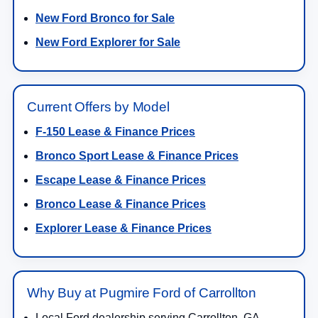
New Ford Bronco for Sale
New Ford Explorer for Sale
Current Offers by Model
F-150 Lease & Finance Prices
Bronco Sport Lease & Finance Prices
Escape Lease & Finance Prices
Bronco Lease & Finance Prices
Explorer Lease & Finance Prices
Why Buy at Pugmire Ford of Carrollton
Local Ford dealership serving Carrollton, GA