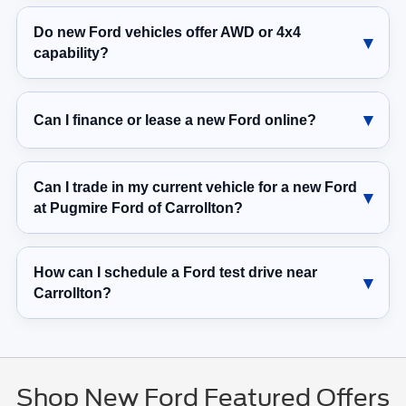
Do new Ford vehicles offer AWD or 4x4
capability?
Can I finance or lease a new Ford online?
Can I trade in my current vehicle for a new Ford
at Pugmire Ford of Carrollton?
How can I schedule a Ford test drive near
Carrollton?
Shop New Ford Featured Offers