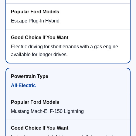
Escape Plug-In Hybrid
Electric driving for short errands with a gas engine
available for longer drives.
All-Electric
Mustang Mach-E, F-150 Lightning