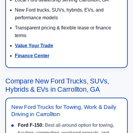
New Ford trucks, SUVs, hybrids, EVs, and
performance models
Transparent pricing & flexible lease or finance
terms
Value Your Trade
Finance Center
Compare New Ford Trucks, SUVs,
Hybrids & EVs in Carrollton, GA
New Ford Trucks for Towing, Work & Daily
Driving in Carrollton
Ford F-150:
Best all-around option for towing,
hauling, commuting, weekend projects, and