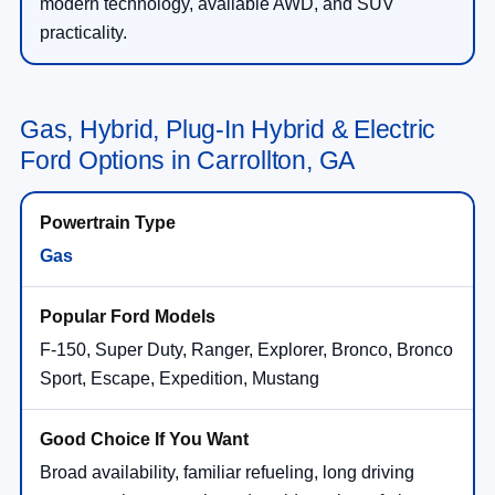
modern technology, available AWD, and SUV
practicality.
Gas, Hybrid, Plug-In Hybrid & Electric
Ford Options in Carrollton, GA
Gas
F-150, Super Duty, Ranger, Explorer, Bronco, Bronco
Sport, Escape, Expedition, Mustang
Broad availability, familiar refueling, long driving