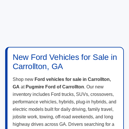
New Ford Vehicles for Sale in
Carrollton, GA
Shop new
Ford vehicles for sale in Carrollton,
GA
at
Pugmire Ford of Carrollton
. Our new
inventory includes Ford trucks, SUVs, crossovers,
performance vehicles, hybrids, plug-in hybrids, and
electric models built for daily driving, family travel,
jobsite work, towing, off-road weekends, and long
highway drives across GA. Drivers searching for a