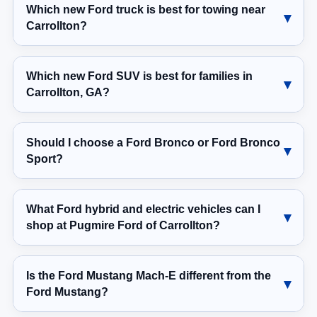
Which new Ford truck is best for towing near
Carrollton?
Which new Ford SUV is best for families in
Carrollton, GA?
Should I choose a Ford Bronco or Ford Bronco
Sport?
What Ford hybrid and electric vehicles can I
shop at Pugmire Ford of Carrollton?
Is the Ford Mustang Mach-E different from the
Ford Mustang?