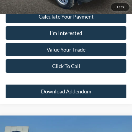
1
/
35
Calculate Your Payment
I'm Interested
Value Your Trade
Click To Call
Download Addendum
Comments
Window Sticker
Compare Vehicle
2024
Ford Bronco Sport
BIG BEND 4X4
MSRP:
$33,700