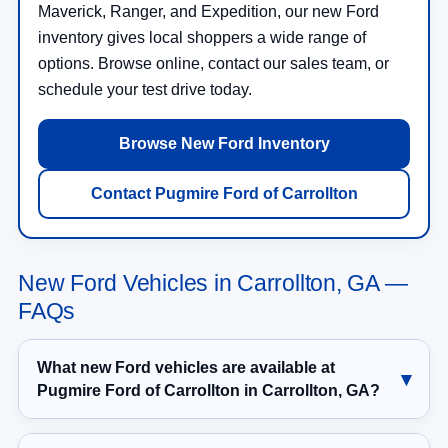
Maverick, Ranger, and Expedition, our new Ford
inventory gives local shoppers a wide range of
options. Browse online, contact our sales team, or
schedule your test drive today.
Browse New Ford Inventory
Contact Pugmire Ford of Carrollton
New Ford Vehicles in Carrollton, GA —
FAQs
What new Ford vehicles are available at
Pugmire Ford of Carrollton in Carrollton, GA?