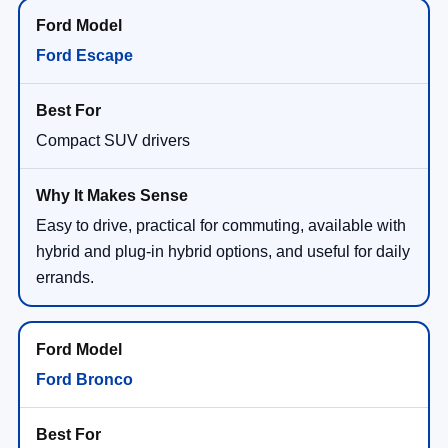
Ford Escape
Compact SUV drivers
Easy to drive, practical for commuting, available with
hybrid and plug-in hybrid options, and useful for daily
errands.
Ford Bronco