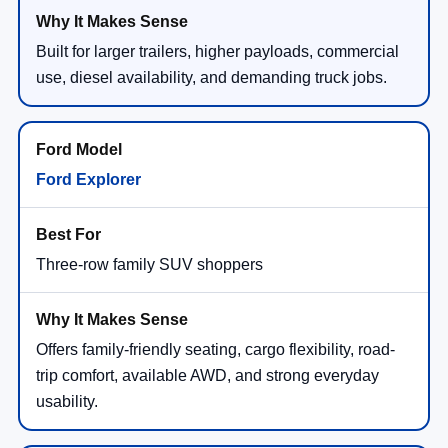
Built for larger trailers, higher payloads, commercial
use, diesel availability, and demanding truck jobs.
Ford Explorer
Three-row family SUV shoppers
Offers family-friendly seating, cargo flexibility, road-
trip comfort, available AWD, and strong everyday
usability.