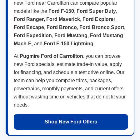
new Ford near Carrollton can compare popular
models like the
Ford F-150
,
Ford Super Duty
,
Ford Ranger
,
Ford Maverick
,
Ford Explorer
,
Ford Escape
,
Ford Bronco
,
Ford Bronco Sport
,
Ford Expedition
,
Ford Mustang
,
Ford Mustang
Mach-E
, and
Ford F-150 Lightning
.
At
Pugmire Ford of Carrollton
, you can browse
new Ford specials, estimate trade-in value, apply
for financing, and schedule a test drive online. Our
team can help you compare trims, packages,
powertrains, monthly payments, and current offers
without wasting time on vehicles that do not fit your
needs.
Shop New Ford Offers