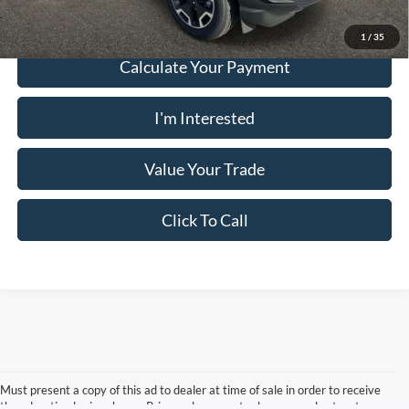
1
/
35
Calculate Your Payment
I'm Interested
Value Your Trade
Click To Call
Must present a copy of this ad to dealer at time of sale in order to receive
the advertised price shown. Price and payments shown are plus tax, tag,