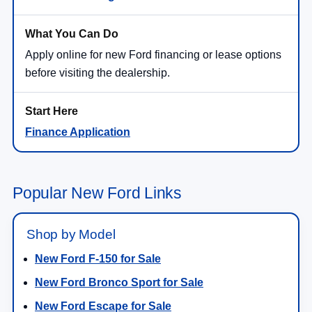
Apply online for new Ford financing or lease options
before visiting the dealership.
Finance Application
Popular New Ford Links
Shop by Model
New Ford F-150 for Sale
New Ford Bronco Sport for Sale
New Ford Escape for Sale