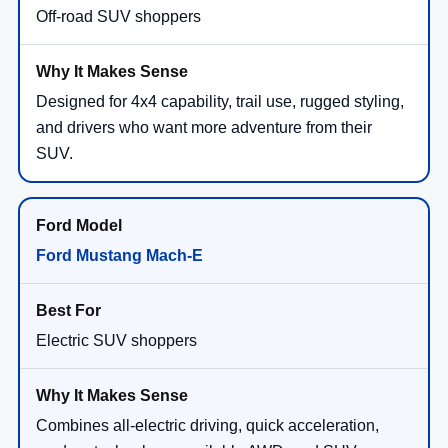
Off-road SUV shoppers
Designed for 4x4 capability, trail use, rugged styling,
and drivers who want more adventure from their
SUV.
Ford Mustang Mach-E
Electric SUV shoppers
Combines all-electric driving, quick acceleration,