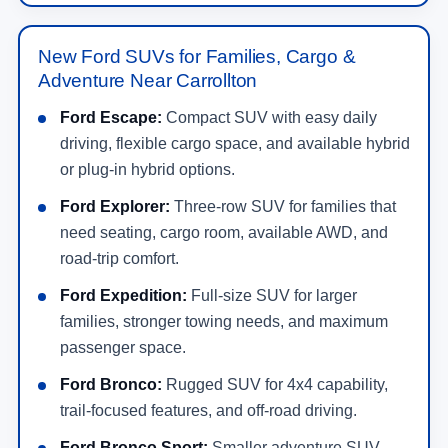
New Ford SUVs for Families, Cargo &
Adventure Near Carrollton
Ford Escape:
Compact SUV with easy daily
driving, flexible cargo space, and available hybrid
or plug-in hybrid options.
Ford Explorer:
Three-row SUV for families that
need seating, cargo room, available AWD, and
road-trip comfort.
Ford Expedition:
Full-size SUV for larger
families, stronger towing needs, and maximum
passenger space.
Ford Bronco:
Rugged SUV for 4x4 capability,
trail-focused features, and off-road driving.
Ford Bronco Sport:
Smaller adventure SUV