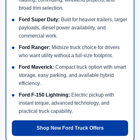
broad trim selection.
Ford Super Duty:
Built for heavier trailers, larger
payloads, diesel power availability, and
commercial work.
Ford Ranger:
Midsize truck choice for drivers
who want utility without a full-size footprint.
Ford Maverick:
Compact truck option with smart
storage, easy parking, and available hybrid
efficiency.
Ford F-150 Lightning:
Electric pickup with
instant torque, advanced technology, and
practical truck capability.
Shop New Ford Truck Offers