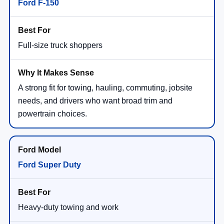
Ford F-150
Full-size truck shoppers
A strong fit for towing, hauling, commuting, jobsite
needs, and drivers who want broad trim and
powertrain choices.
Ford Super Duty
Heavy-duty towing and work