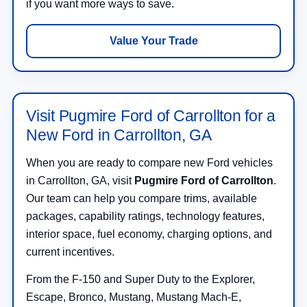
if you want more ways to save.
Value Your Trade
Visit Pugmire Ford of Carrollton for a
New Ford in Carrollton, GA
When you are ready to compare new Ford vehicles
in Carrollton, GA, visit
Pugmire Ford of Carrollton
.
Our team can help you compare trims, available
packages, capability ratings, technology features,
interior space, fuel economy, charging options, and
current incentives.
From the F-150 and Super Duty to the Explorer,
Escape, Bronco, Mustang, Mustang Mach-E,