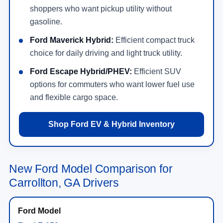
shoppers who want pickup utility without
gasoline.
Ford Maverick Hybrid:
Efficient compact truck
choice for daily driving and light truck utility.
Ford Escape Hybrid/PHEV:
Efficient SUV
options for commuters who want lower fuel use
and flexible cargo space.
Shop Ford EV & Hybrid Inventory
New Ford Model Comparison for
Carrollton, GA Drivers