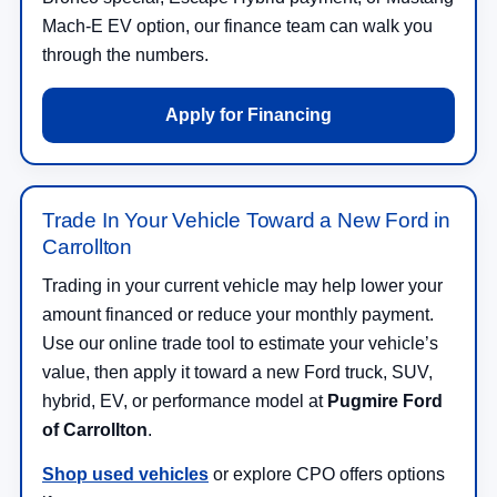
Mach-E EV option, our finance team can walk you
through the numbers.
Apply for Financing
Trade In Your Vehicle Toward a New Ford in
Carrollton
Trading in your current vehicle may help lower your
amount financed or reduce your monthly payment.
Use our online trade tool to estimate your vehicle’s
value, then apply it toward a new Ford truck, SUV,
hybrid, EV, or performance model at
Pugmire Ford
of Carrollton
.
Shop used vehicles
or explore CPO offers options