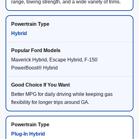
range, towing strength, and a wide variety of trims.
Hybrid
Maverick Hybrid, Escape Hybrid, F-150
PowerBoost® Hybrid
Better MPG for daily driving while keeping gas
flexibility for longer trips around GA.
Plug-In Hybrid