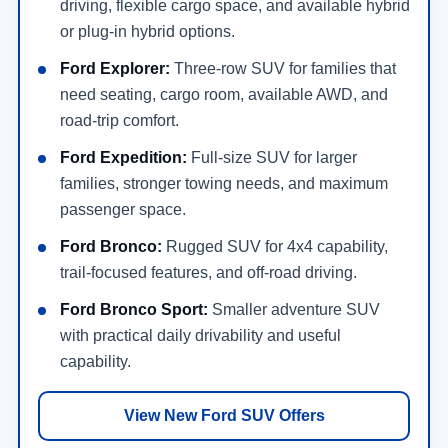
driving, flexible cargo space, and available hybrid
or plug-in hybrid options.
Ford Explorer:
Three-row SUV for families that
need seating, cargo room, available AWD, and
road-trip comfort.
Ford Expedition:
Full-size SUV for larger
families, stronger towing needs, and maximum
passenger space.
Ford Bronco:
Rugged SUV for 4x4 capability,
trail-focused features, and off-road driving.
Ford Bronco Sport:
Smaller adventure SUV
with practical daily drivability and useful
capability.
View New Ford SUV Offers