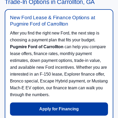
Trade-In Options in Carrollton, GA
New Ford Lease & Finance Options at
Pugmire Ford of Carrollton
After you find the right new Ford, the next step is
choosing a payment plan that fits your budget.
Pugmire Ford of Carrollton
can help you compare
lease offers, finance rates, monthly payment
estimates, down payment options, trade-in value,
and available new Ford incentives. Whether you are
interested in an F-150 lease, Explorer finance offer,
Bronco special, Escape Hybrid payment, or Mustang
Mach-E EV option, our finance team can walk you
through the numbers.
Apply for Financing