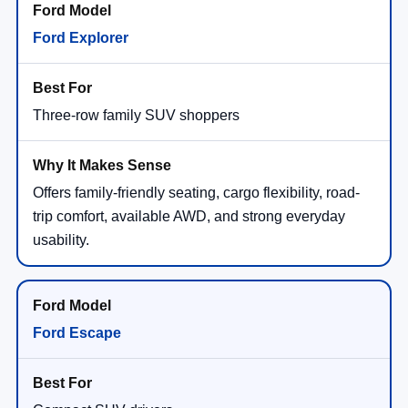
Ford Explorer
Three-row family SUV shoppers
Offers family-friendly seating, cargo flexibility, road-
trip comfort, available AWD, and strong everyday
usability.
Ford Escape