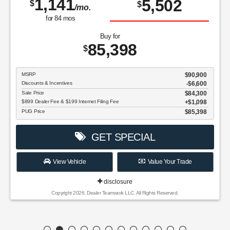
1,141
5,502
$
$
/mo.
for
84
mos
Buy for
85,398
$
MSRP
$90,900
Discounts & Incentives
-$6,600
Sale Price
$84,300
$899 Dealer Fee & $199 Internet Filing Fee
$1,098
PUG Price
$85,398
GET SPECIAL
View Vehicle
Value Your Trade
disclosure
Copyright 2026, Dealer Teamwork LLC. All Rights Reserved.