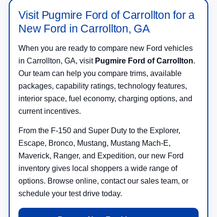
Visit Pugmire Ford of Carrollton for a
New Ford in Carrollton, GA
When you are ready to compare new Ford vehicles
in Carrollton, GA, visit
Pugmire Ford of Carrollton
.
Our team can help you compare trims, available
packages, capability ratings, technology features,
interior space, fuel economy, charging options, and
current incentives.
From the F-150 and Super Duty to the Explorer,
Escape, Bronco, Mustang, Mustang Mach-E,
Maverick, Ranger, and Expedition, our new Ford
inventory gives local shoppers a wide range of
options. Browse online, contact our sales team, or
schedule your test drive today.