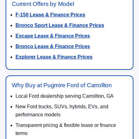
Current Offers by Model
F-150 Lease & Finance Prices
Bronco Sport Lease & Finance Prices
Escape Lease & Finance Prices
Bronco Lease & Finance Prices
Explorer Lease & Finance Prices
Why Buy at Pugmire Ford of Carrollton
Local Ford dealership serving Carrollton, GA
New Ford trucks, SUVs, hybrids, EVs, and
performance models
Transparent pricing & flexible lease or finance
terms