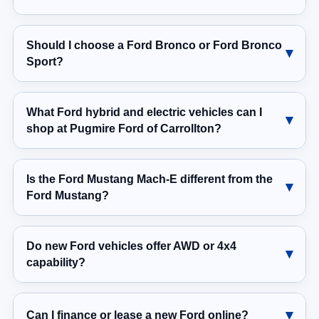
Should I choose a Ford Bronco or Ford Bronco
Sport?
What Ford hybrid and electric vehicles can I
shop at Pugmire Ford of Carrollton?
Is the Ford Mustang Mach-E different from the
Ford Mustang?
Do new Ford vehicles offer AWD or 4x4
capability?
Can I finance or lease a new Ford online?