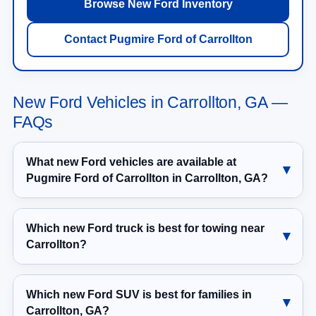
Browse New Ford Inventory
Contact Pugmire Ford of Carrollton
New Ford Vehicles in Carrollton, GA —
FAQs
What new Ford vehicles are available at
Pugmire Ford of Carrollton in Carrollton, GA?
Which new Ford truck is best for towing near
Carrollton?
Which new Ford SUV is best for families in
Carrollton, GA?