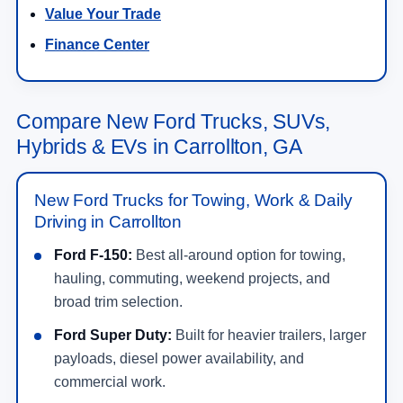
Value Your Trade
Finance Center
Compare New Ford Trucks, SUVs,
Hybrids & EVs in Carrollton, GA
New Ford Trucks for Towing, Work & Daily
Driving in Carrollton
Ford F-150:
Best all-around option for towing,
hauling, commuting, weekend projects, and
broad trim selection.
Ford Super Duty:
Built for heavier trailers, larger
payloads, diesel power availability, and
commercial work.