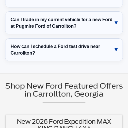
Can I trade in my current vehicle for a new Ford
at Pugmire Ford of Carrollton?
How can I schedule a Ford test drive near
Carrollton?
Shop New Ford Featured Offers
in Carrollton, Georgia
New 2026 Ford Expedition MAX