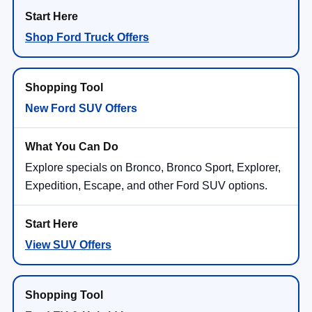
Shop Ford Truck Offers
New Ford SUV Offers
Explore specials on Bronco, Bronco Sport, Explorer,
Expedition, Escape, and other Ford SUV options.
View SUV Offers