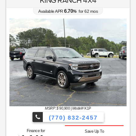
KING RANCH 4X4
6.70
Available APR
%
for
62
mos
MSRP: $
90,900
|
Model#
K1P
(770) 832-2457
Finance for
Save Up To