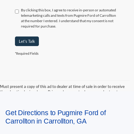
By clicking this box, I agree to receive in-person or automated
telemarketing calls and texts from Pugmire Ford of Carrollton
at the number I entered. I understand that my consent is not
required for purchase.
Let's Talk
*Required Fields
Must present a copy of this ad to dealer at time of sale in order to receive
the advertised price shown. Price and payments shown are plus tax, tag,
title, and Georgia WRA. Price and payments shown include all factory
rebates and dealer discounts applicable to the general public. Price subject
to change. Art for illustration purposes only. Must choose from dealer stock
Get Directions to Pugmire Ford of
to receive prices shown. Payments shown are with approved credit.
Carrollton in Carrollton, GA