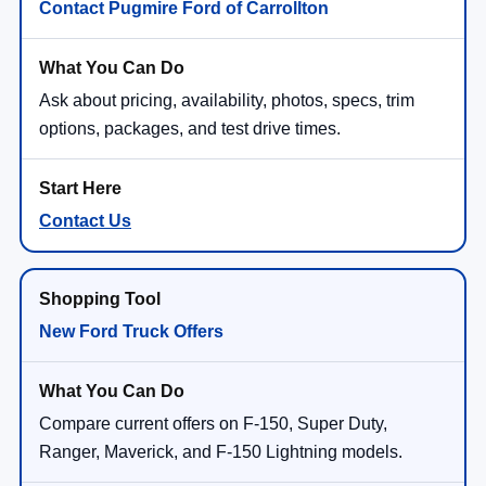
Contact Pugmire Ford of Carrollton
Ask about pricing, availability, photos, specs, trim
options, packages, and test drive times.
Contact Us
New Ford Truck Offers
Compare current offers on F-150, Super Duty,
Ranger, Maverick, and F-150 Lightning models.