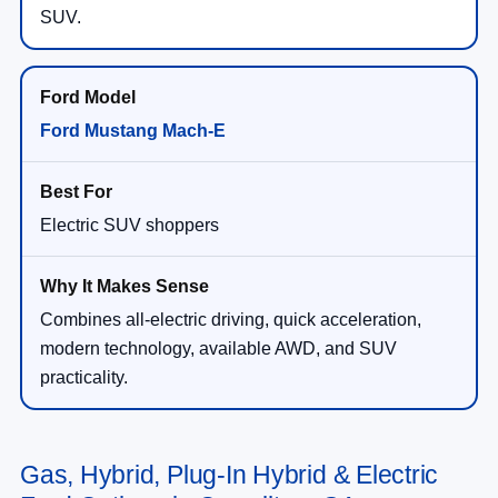
SUV.
Ford Mustang Mach-E
Electric SUV shoppers
Combines all-electric driving, quick acceleration,
modern technology, available AWD, and SUV
practicality.
Gas, Hybrid, Plug-In Hybrid & Electric