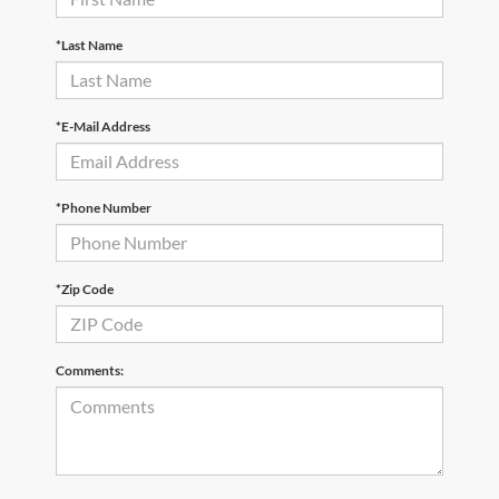
*Last Name
*E-Mail Address
*Phone Number
*Zip Code
Comments: