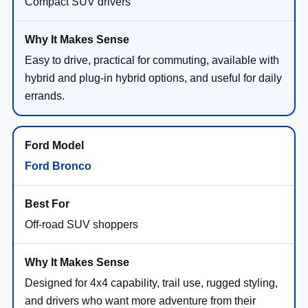
Compact SUV drivers
Easy to drive, practical for commuting, available with
hybrid and plug-in hybrid options, and useful for daily
errands.
Ford Bronco
Off-road SUV shoppers
Designed for 4x4 capability, trail use, rugged styling,
and drivers who want more adventure from their