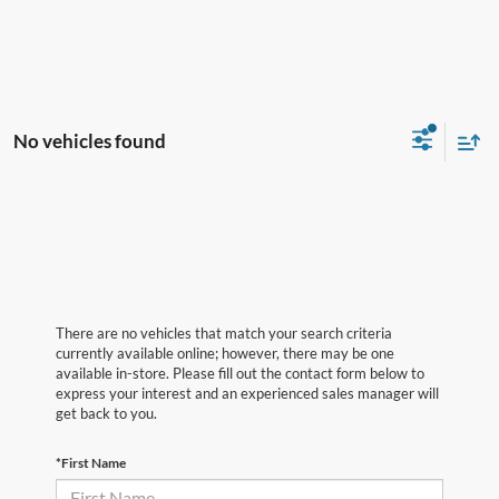
No vehicles found
There are no vehicles that match your search criteria
currently available online; however, there may be one
available in-store. Please fill out the contact form below to
express your interest and an experienced sales manager will
get back to you.
*First Name