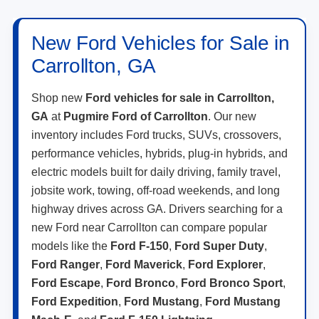
New Ford Vehicles for Sale in
Carrollton, GA
Shop new
Ford vehicles for sale in Carrollton,
GA
at
Pugmire Ford of Carrollton
. Our new
inventory includes Ford trucks, SUVs, crossovers,
performance vehicles, hybrids, plug-in hybrids, and
electric models built for daily driving, family travel,
jobsite work, towing, off-road weekends, and long
highway drives across GA. Drivers searching for a
new Ford near Carrollton can compare popular
models like the
Ford F-150
,
Ford Super Duty
,
Ford Ranger
,
Ford Maverick
,
Ford Explorer
,
Ford Escape
,
Ford Bronco
,
Ford Bronco Sport
,
Ford Expedition
,
Ford Mustang
,
Ford Mustang