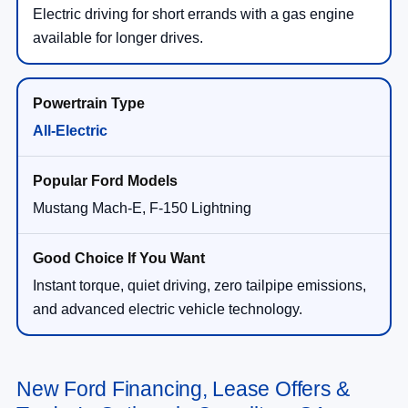
Electric driving for short errands with a gas engine
available for longer drives.
All-Electric
Mustang Mach-E, F-150 Lightning
Instant torque, quiet driving, zero tailpipe emissions,
and advanced electric vehicle technology.
New Ford Financing, Lease Offers &