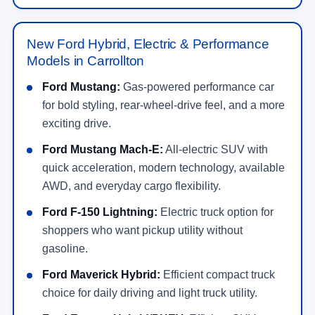
New Ford Hybrid, Electric & Performance
Models in Carrollton
Ford Mustang:
Gas-powered performance car
for bold styling, rear-wheel-drive feel, and a more
exciting drive.
Ford Mustang Mach-E:
All-electric SUV with
quick acceleration, modern technology, available
AWD, and everyday cargo flexibility.
Ford F-150 Lightning:
Electric truck option for
shoppers who want pickup utility without
gasoline.
Ford Maverick Hybrid:
Efficient compact truck
choice for daily driving and light truck utility.