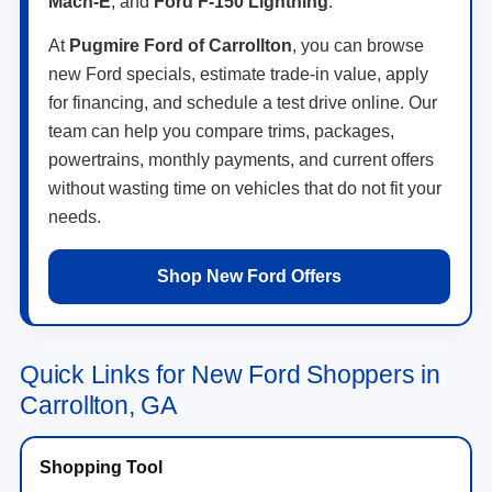
Mach-E
, and
Ford F-150 Lightning
.
At
Pugmire Ford of Carrollton
, you can browse
new Ford specials, estimate trade-in value, apply
for financing, and schedule a test drive online. Our
team can help you compare trims, packages,
powertrains, monthly payments, and current offers
without wasting time on vehicles that do not fit your
needs.
Shop New Ford Offers
Quick Links for New Ford Shoppers in
Carrollton, GA