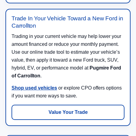
Trade In Your Vehicle Toward a New Ford in
Carrollton
Trading in your current vehicle may help lower your
amount financed or reduce your monthly payment.
Use our online trade tool to estimate your vehicle’s
value, then apply it toward a new Ford truck, SUV,
hybrid, EV, or performance model at
Pugmire Ford
of Carrollton
.
Shop used vehicles
or explore CPO offers options
if you want more ways to save.
Value Your Trade