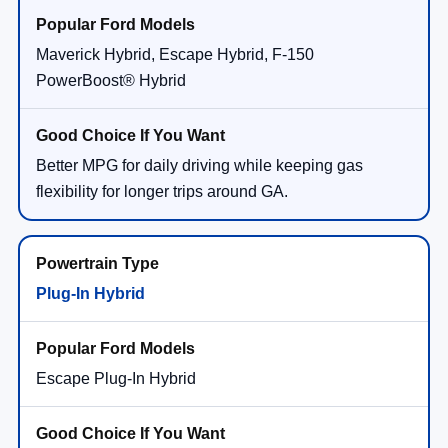
Maverick Hybrid, Escape Hybrid, F-150
PowerBoost® Hybrid
Better MPG for daily driving while keeping gas
flexibility for longer trips around GA.
Plug-In Hybrid
Escape Plug-In Hybrid