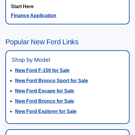
Finance Application
Popular New Ford Links
Shop by Model
New Ford F-150 for Sale
New Ford Bronco Sport for Sale
New Ford Escape for Sale
New Ford Bronco for Sale
New Ford Explorer for Sale