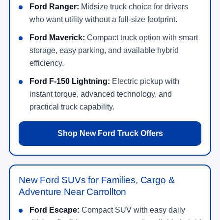
Ford Ranger:
Midsize truck choice for drivers
who want utility without a full-size footprint.
Ford Maverick:
Compact truck option with smart
storage, easy parking, and available hybrid
efficiency.
Ford F-150 Lightning:
Electric pickup with
instant torque, advanced technology, and
practical truck capability.
Shop New Ford Truck Offers
New Ford SUVs for Families, Cargo &
Adventure Near Carrollton
Ford Escape:
Compact SUV with easy daily