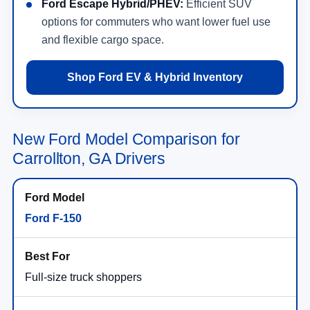
Ford Escape Hybrid/PHEV:
Efficient SUV
options for commuters who want lower fuel use
and flexible cargo space.
Shop Ford EV & Hybrid Inventory
New Ford Model Comparison for
Carrollton, GA Drivers
Ford F-150
Full-size truck shoppers