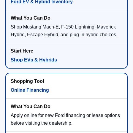
Ford EV & Hybrid Inventory
Shop Mustang Mach-E, F-150 Lightning, Maverick
Hybrid, Escape Hybrid, and plug-in hybrid choices.
Shop EVs & Hybrids
Online Financing
Apply online for new Ford financing or lease options
before visiting the dealership.