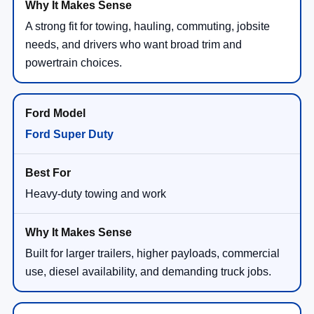
A strong fit for towing, hauling, commuting, jobsite
needs, and drivers who want broad trim and
powertrain choices.
Ford Super Duty
Heavy-duty towing and work
Built for larger trailers, higher payloads, commercial
use, diesel availability, and demanding truck jobs.