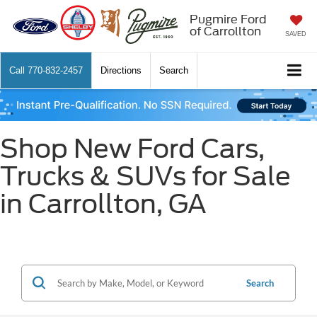
Pugmire Ford
of Carrollton
SAVED
Call
770-832-2457
Directions
Search
Shop New Ford Cars,
Trucks & SUVs for Sale
in Carrollton, GA
Search