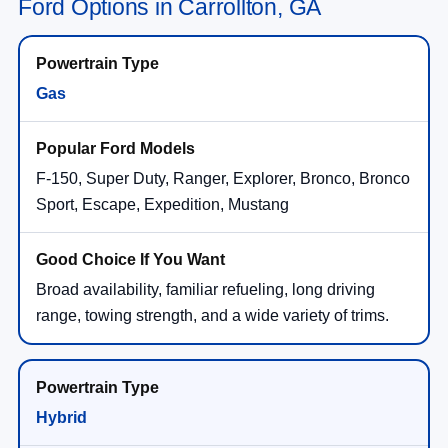
Ford Options in Carrollton, GA
Gas
F-150, Super Duty, Ranger, Explorer, Bronco, Bronco
Sport, Escape, Expedition, Mustang
Broad availability, familiar refueling, long driving
range, towing strength, and a wide variety of trims.
Hybrid