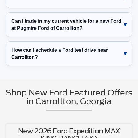
Can I trade in my current vehicle for a new Ford
at Pugmire Ford of Carrollton?
How can I schedule a Ford test drive near
Carrollton?
Shop New Ford Featured Offers
in Carrollton, Georgia
New 2026 Ford Expedition MAX