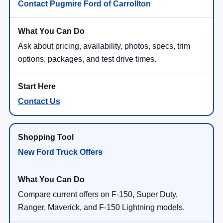
Contact Pugmire Ford of Carrollton
Ask about pricing, availability, photos, specs, trim
options, packages, and test drive times.
Contact Us
New Ford Truck Offers
Compare current offers on F-150, Super Duty,
Ranger, Maverick, and F-150 Lightning models.