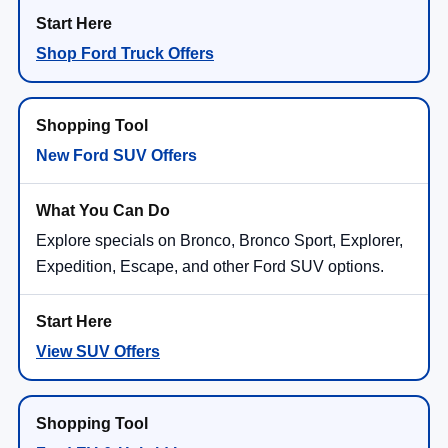
Shop Ford Truck Offers
New Ford SUV Offers
Explore specials on Bronco, Bronco Sport, Explorer,
Expedition, Escape, and other Ford SUV options.
View SUV Offers