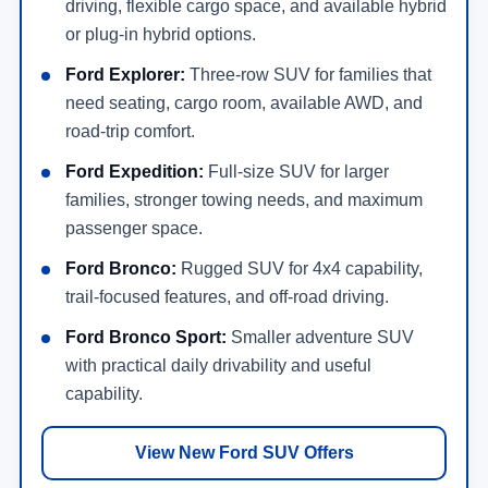
driving, flexible cargo space, and available hybrid
or plug-in hybrid options.
Ford Explorer:
Three-row SUV for families that
need seating, cargo room, available AWD, and
road-trip comfort.
Ford Expedition:
Full-size SUV for larger
families, stronger towing needs, and maximum
passenger space.
Ford Bronco:
Rugged SUV for 4x4 capability,
trail-focused features, and off-road driving.
Ford Bronco Sport:
Smaller adventure SUV
with practical daily drivability and useful
capability.
View New Ford SUV Offers