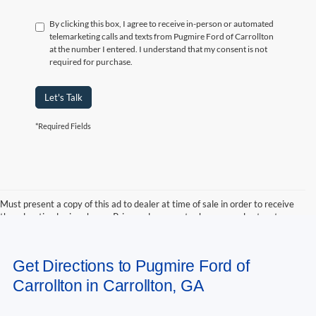
By clicking this box, I agree to receive in-person or automated
telemarketing calls and texts from Pugmire Ford of Carrollton
at the number I entered. I understand that my consent is not
required for purchase.
Let's Talk
*Required Fields
Must present a copy of this ad to dealer at time of sale in order to receive
the advertised price shown. Price and payments shown are plus tax, tag,
title, and Georgia WRA. Price and payments shown include all factory
rebates and dealer discounts applicable to the general public. Price subject
to change. Art for illustration purposes only. Must choose from dealer stock
Get Directions to Pugmire Ford of
to receive prices shown. Payments shown are with approved credit.
Carrollton in Carrollton, GA