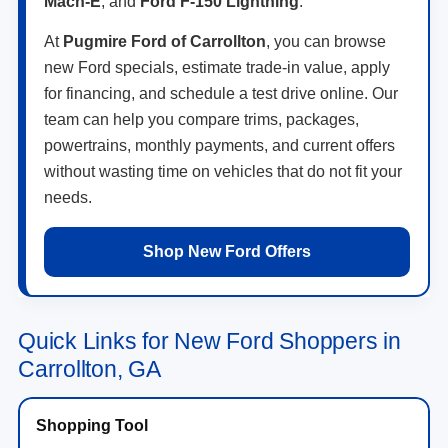
Mach-E
, and
Ford F-150 Lightning
.
At
Pugmire Ford of Carrollton
, you can browse
new Ford specials, estimate trade-in value, apply
for financing, and schedule a test drive online. Our
team can help you compare trims, packages,
powertrains, monthly payments, and current offers
without wasting time on vehicles that do not fit your
needs.
Shop New Ford Offers
Quick Links for New Ford Shoppers in
Carrollton, GA