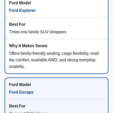
Ford Explorer
Three-row family SUV shoppers
Offers family-friendly seating, cargo flexibility, road-
trip comfort, available AWD, and strong everyday
usability.
Ford Escape