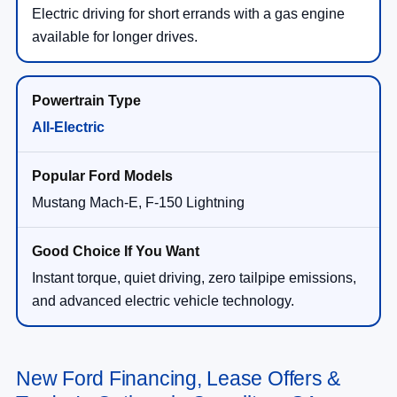
Electric driving for short errands with a gas engine
available for longer drives.
All-Electric
Mustang Mach-E, F-150 Lightning
Instant torque, quiet driving, zero tailpipe emissions,
and advanced electric vehicle technology.
New Ford Financing, Lease Offers &