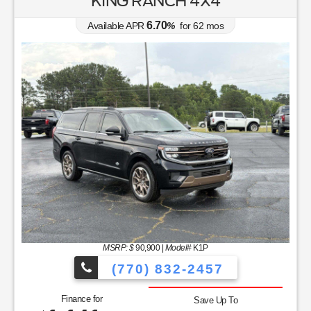
KING RANCH 4X4
6.70
Available APR
%
for
62
mos
MSRP: $
90,900
|
Model#
K1P
(770) 832-2457
Finance for
Save Up To