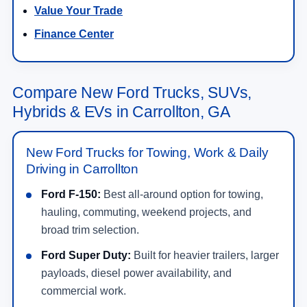
Value Your Trade
Finance Center
Compare New Ford Trucks, SUVs,
Hybrids & EVs in Carrollton, GA
New Ford Trucks for Towing, Work & Daily
Driving in Carrollton
Ford F-150:
Best all-around option for towing,
hauling, commuting, weekend projects, and
broad trim selection.
Ford Super Duty:
Built for heavier trailers, larger
payloads, diesel power availability, and
commercial work.