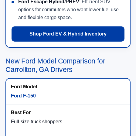
Ford Escape Hybrid/PHEV:
Efficient SUV
options for commuters who want lower fuel use
and flexible cargo space.
Shop Ford EV & Hybrid Inventory
New Ford Model Comparison for
Carrollton, GA Drivers
Ford F-150
Full-size truck shoppers