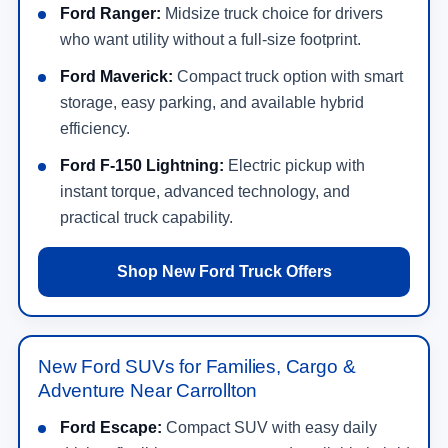
Ford Ranger:
Midsize truck choice for drivers
who want utility without a full-size footprint.
Ford Maverick:
Compact truck option with smart
storage, easy parking, and available hybrid
efficiency.
Ford F-150 Lightning:
Electric pickup with
instant torque, advanced technology, and
practical truck capability.
Shop New Ford Truck Offers
New Ford SUVs for Families, Cargo &
Adventure Near Carrollton
Ford Escape:
Compact SUV with easy daily