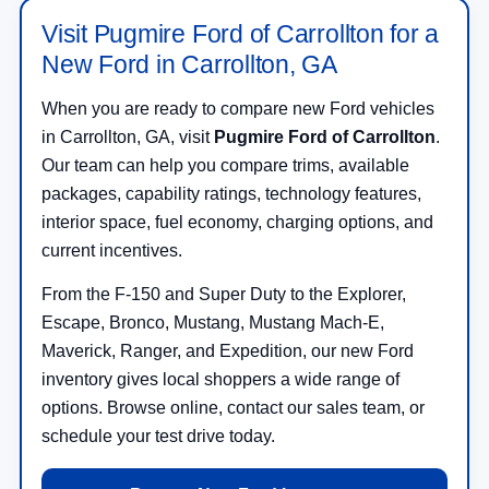
Visit Pugmire Ford of Carrollton for a
New Ford in Carrollton, GA
When you are ready to compare new Ford vehicles
in Carrollton, GA, visit
Pugmire Ford of Carrollton
.
Our team can help you compare trims, available
packages, capability ratings, technology features,
interior space, fuel economy, charging options, and
current incentives.
From the F-150 and Super Duty to the Explorer,
Escape, Bronco, Mustang, Mustang Mach-E,
Maverick, Ranger, and Expedition, our new Ford
inventory gives local shoppers a wide range of
options. Browse online, contact our sales team, or
schedule your test drive today.