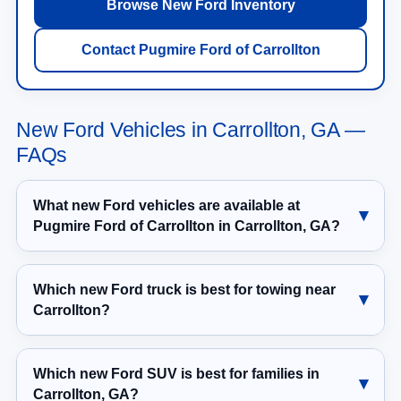
Browse New Ford Inventory
Contact Pugmire Ford of Carrollton
New Ford Vehicles in Carrollton, GA —
FAQs
What new Ford vehicles are available at
Pugmire Ford of Carrollton in Carrollton, GA?
Which new Ford truck is best for towing near
Carrollton?
Which new Ford SUV is best for families in
Carrollton, GA?