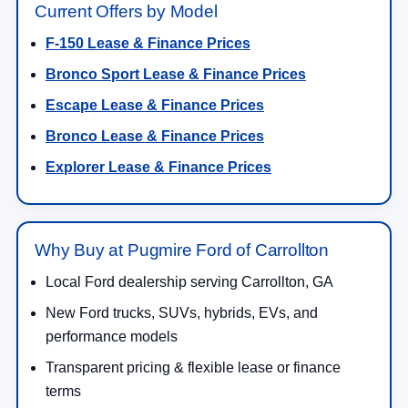
Current Offers by Model
F-150 Lease & Finance Prices
Bronco Sport Lease & Finance Prices
Escape Lease & Finance Prices
Bronco Lease & Finance Prices
Explorer Lease & Finance Prices
Why Buy at Pugmire Ford of Carrollton
Local Ford dealership serving Carrollton, GA
New Ford trucks, SUVs, hybrids, EVs, and
performance models
Transparent pricing & flexible lease or finance
terms