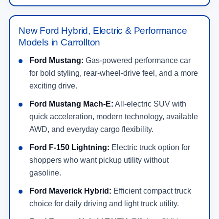
New Ford Hybrid, Electric & Performance
Models in Carrollton
Ford Mustang:
Gas-powered performance car
for bold styling, rear-wheel-drive feel, and a more
exciting drive.
Ford Mustang Mach-E:
All-electric SUV with
quick acceleration, modern technology, available
AWD, and everyday cargo flexibility.
Ford F-150 Lightning:
Electric truck option for
shoppers who want pickup utility without
gasoline.
Ford Maverick Hybrid:
Efficient compact truck
choice for daily driving and light truck utility.