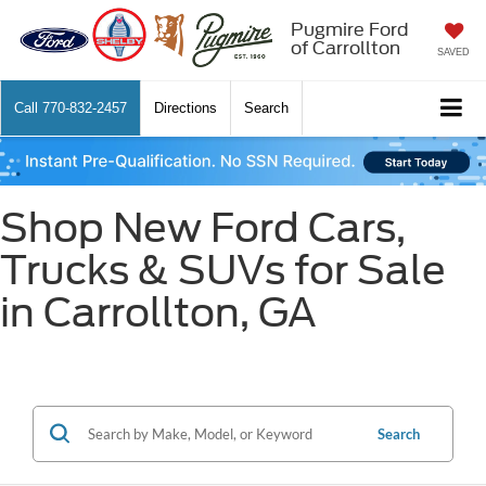
Pugmire Ford
of Carrollton
SAVED
Call
770-832-2457
Directions
Search
Shop New Ford Cars,
Trucks & SUVs for Sale
in Carrollton, GA
Search