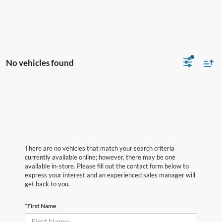
No vehicles found
There are no vehicles that match your search criteria
currently available online; however, there may be one
available in-store. Please fill out the contact form below to
express your interest and an experienced sales manager will
get back to you.
*First Name