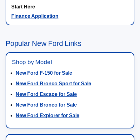
Finance Application
Popular New Ford Links
Shop by Model
New Ford F-150 for Sale
New Ford Bronco Sport for Sale
New Ford Escape for Sale
New Ford Bronco for Sale
New Ford Explorer for Sale