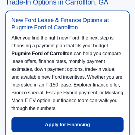
Trade-In Options in Carrollton, GA
New Ford Lease & Finance Options at
Pugmire Ford of Carrollton
After you find the right new Ford, the next step is
choosing a payment plan that fits your budget.
Pugmire Ford of Carrollton
can help you compare
lease offers, finance rates, monthly payment
estimates, down payment options, trade-in value,
and available new Ford incentives. Whether you are
interested in an F-150 lease, Explorer finance offer,
Bronco special, Escape Hybrid payment, or Mustang
Mach-E EV option, our finance team can walk you
through the numbers.
Apply for Financing