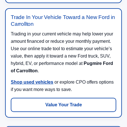
Trade In Your Vehicle Toward a New Ford in
Carrollton
Trading in your current vehicle may help lower your
amount financed or reduce your monthly payment.
Use our online trade tool to estimate your vehicle’s
value, then apply it toward a new Ford truck, SUV,
hybrid, EV, or performance model at
Pugmire Ford
of Carrollton
.
Shop used vehicles
or explore CPO offers options
if you want more ways to save.
Value Your Trade