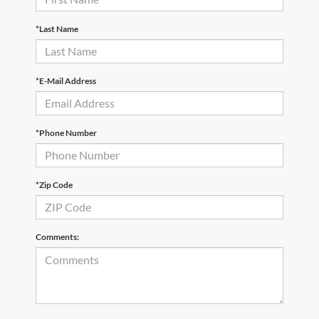
*Last Name
*E-Mail Address
*Phone Number
*Zip Code
Comments: