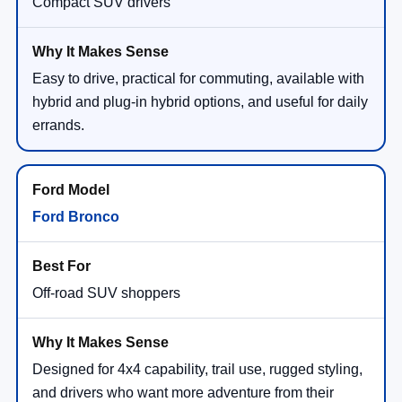
Compact SUV drivers
Easy to drive, practical for commuting, available with
hybrid and plug-in hybrid options, and useful for daily
errands.
Ford Bronco
Off-road SUV shoppers
Designed for 4x4 capability, trail use, rugged styling,
and drivers who want more adventure from their