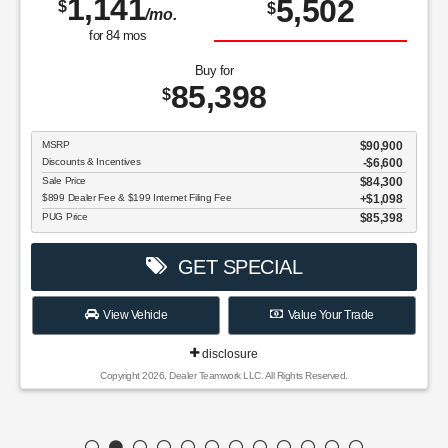
1,141
5,502
$
$
/mo.
for
84
mos
Buy for
85,398
$
MSRP
$90,900
Discounts & Incentives
-$6,600
Sale Price
$84,300
$899 Dealer Fee & $199 Internet Filing Fee
$1,098
PUG Price
$85,398
GET SPECIAL
View Vehicle
Value Your Trade
disclosure
Copyright 2026, Dealer Teamwork LLC. All Rights Reserved.