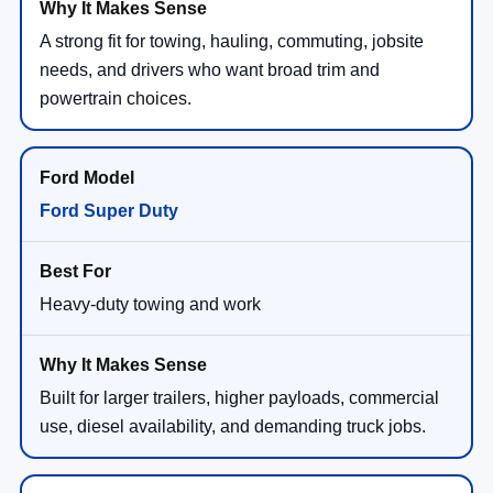
A strong fit for towing, hauling, commuting, jobsite
needs, and drivers who want broad trim and
powertrain choices.
Ford Super Duty
Heavy-duty towing and work
Built for larger trailers, higher payloads, commercial
use, diesel availability, and demanding truck jobs.