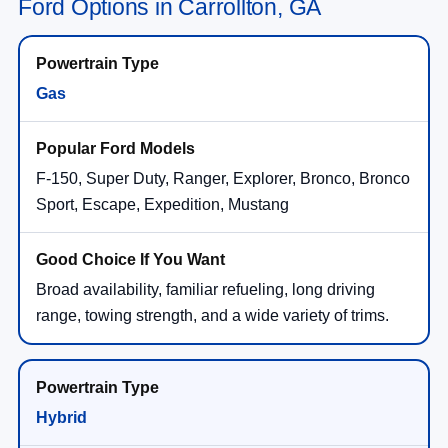
Ford Options in Carrollton, GA
Gas
F-150, Super Duty, Ranger, Explorer, Bronco, Bronco
Sport, Escape, Expedition, Mustang
Broad availability, familiar refueling, long driving
range, towing strength, and a wide variety of trims.
Hybrid