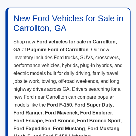
New Ford Vehicles for Sale in
Carrollton, GA
Shop new
Ford vehicles for sale in Carrollton,
GA
at
Pugmire Ford of Carrollton
. Our new
inventory includes Ford trucks, SUVs, crossovers,
performance vehicles, hybrids, plug-in hybrids, and
electric models built for daily driving, family travel,
jobsite work, towing, off-road weekends, and long
highway drives across GA. Drivers searching for a
new Ford near Carrollton can compare popular
models like the
Ford F-150
,
Ford Super Duty
,
Ford Ranger
,
Ford Maverick
,
Ford Explorer
,
Ford Escape
,
Ford Bronco
,
Ford Bronco Sport
,
Ford Expedition
,
Ford Mustang
,
Ford Mustang