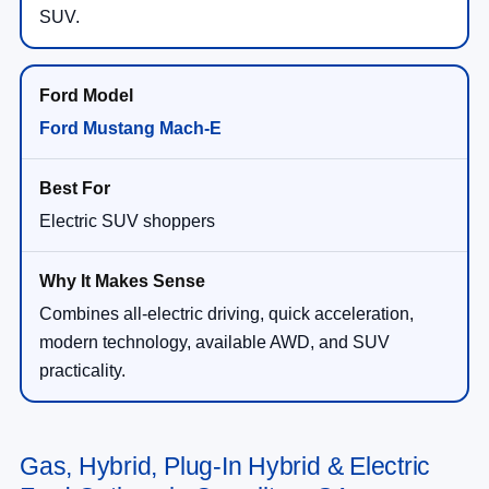
SUV.
Ford Mustang Mach-E
Electric SUV shoppers
Combines all-electric driving, quick acceleration,
modern technology, available AWD, and SUV
practicality.
Gas, Hybrid, Plug-In Hybrid & Electric