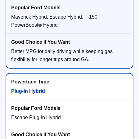
Maverick Hybrid, Escape Hybrid, F-150
PowerBoost® Hybrid
Better MPG for daily driving while keeping gas
flexibility for longer trips around GA.
Plug-In Hybrid
Escape Plug-In Hybrid