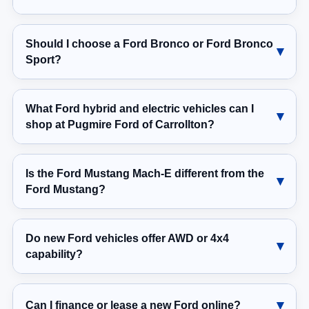
Should I choose a Ford Bronco or Ford Bronco
Sport?
What Ford hybrid and electric vehicles can I
shop at Pugmire Ford of Carrollton?
Is the Ford Mustang Mach-E different from the
Ford Mustang?
Do new Ford vehicles offer AWD or 4x4
capability?
Can I finance or lease a new Ford online?