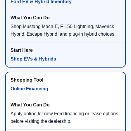
Ford EV & Hybrid Inventory
Shop Mustang Mach-E, F-150 Lightning, Maverick
Hybrid, Escape Hybrid, and plug-in hybrid choices.
Shop EVs & Hybrids
Online Financing
Apply online for new Ford financing or lease options
before visiting the dealership.