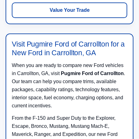
Value Your Trade
Visit Pugmire Ford of Carrollton for a
New Ford in Carrollton, GA
When you are ready to compare new Ford vehicles
in Carrollton, GA, visit
Pugmire Ford of Carrollton
.
Our team can help you compare trims, available
packages, capability ratings, technology features,
interior space, fuel economy, charging options, and
current incentives.
From the F-150 and Super Duty to the Explorer,
Escape, Bronco, Mustang, Mustang Mach-E,
Maverick, Ranger, and Expedition, our new Ford