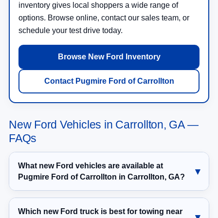
inventory gives local shoppers a wide range of
options. Browse online, contact our sales team, or
schedule your test drive today.
Browse New Ford Inventory
Contact Pugmire Ford of Carrollton
New Ford Vehicles in Carrollton, GA —
FAQs
What new Ford vehicles are available at
Pugmire Ford of Carrollton in Carrollton, GA?
Which new Ford truck is best for towing near