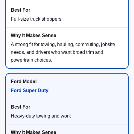
Full-size truck shoppers
A strong fit for towing, hauling, commuting, jobsite
needs, and drivers who want broad trim and
powertrain choices.
Ford Super Duty
Heavy-duty towing and work