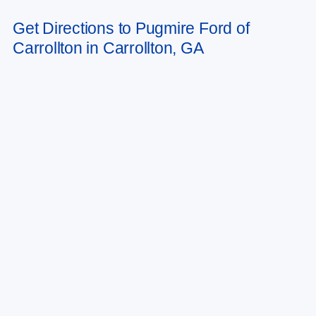
Get Directions to Pugmire Ford of
Carrollton in Carrollton, GA