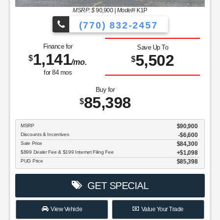
MSRP: $
90,900
|
Model#
K1P
(770) 832-2457
Finance for
Save Up To
1,141
5,502
$
$
/mo.
for
84
mos
Buy for
85,398
$
MSRP
$90,900
Discounts & Incentives
-$6,600
Sale Price
$84,300
$899 Dealer Fee & $199 Internet Filing Fee
$1,098
PUG Price
$85,398
GET SPECIAL
View Vehicle
Value Your Trade