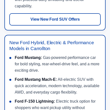
capability.
View New Ford SUV Offers
New Ford Hybrid, Electric & Performance
Models in Carrollton
Ford Mustang:
Gas-powered performance car
for bold styling, rear-wheel-drive feel, and a more
exciting drive.
Ford Mustang Mach-E:
All-electric SUV with
quick acceleration, modern technology, available
AWD, and everyday cargo flexibility.
Ford F-150 Lightning:
Electric truck option for
shoppers who want pickup utility without