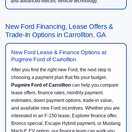
and advanced electric vehicle technology.
New Ford Financing, Lease Offers &
Trade-In Options in Carrollton, GA
New Ford Lease & Finance Options at
Pugmire Ford of Carrollton
After you find the right new Ford, the next step is
choosing a payment plan that fits your budget.
Pugmire Ford of Carrollton
can help you compare
lease offers, finance rates, monthly payment
estimates, down payment options, trade-in value,
and available new Ford incentives. Whether you are
interested in an F-150 lease, Explorer finance offer,
Bronco special, Escape Hybrid payment, or Mustang
Mach-E EV option, our finance team can walk you