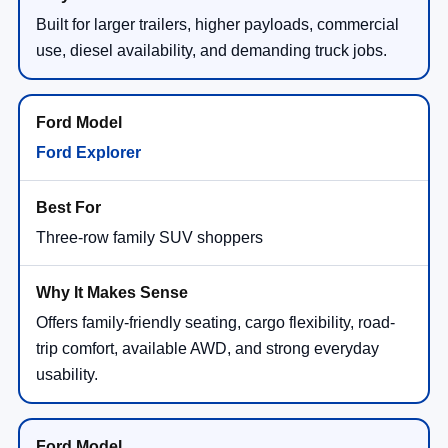
Built for larger trailers, higher payloads, commercial
use, diesel availability, and demanding truck jobs.
Ford Explorer
Three-row family SUV shoppers
Offers family-friendly seating, cargo flexibility, road-
trip comfort, available AWD, and strong everyday
usability.