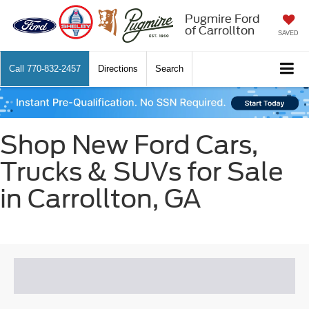
Pugmire Ford
of Carrollton
SAVED
Call
770-832-2457
Directions
Search
Shop New Ford Cars,
Trucks & SUVs for Sale
in Carrollton, GA