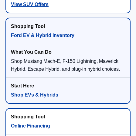
View SUV Offers
Ford EV & Hybrid Inventory
Shop Mustang Mach-E, F-150 Lightning, Maverick
Hybrid, Escape Hybrid, and plug-in hybrid choices.
Shop EVs & Hybrids
Online Financing