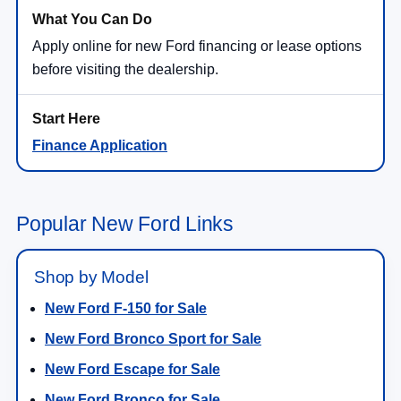
Apply online for new Ford financing or lease options
before visiting the dealership.
Finance Application
Popular New Ford Links
Shop by Model
New Ford F-150 for Sale
New Ford Bronco Sport for Sale
New Ford Escape for Sale
New Ford Bronco for Sale