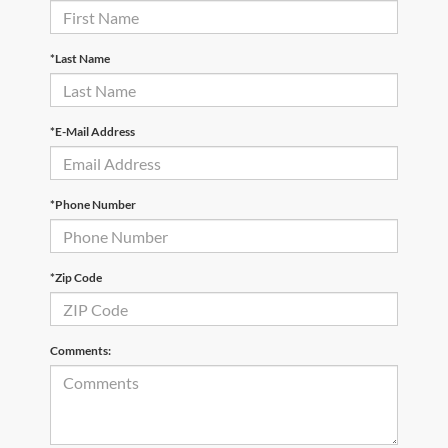
*Last Name
*E-Mail Address
*Phone Number
*Zip Code
Comments: