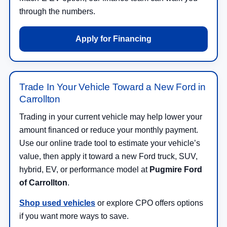
through the numbers.
Apply for Financing
Trade In Your Vehicle Toward a New Ford in
Carrollton
Trading in your current vehicle may help lower your
amount financed or reduce your monthly payment.
Use our online trade tool to estimate your vehicle’s
value, then apply it toward a new Ford truck, SUV,
hybrid, EV, or performance model at
Pugmire Ford
of Carrollton
.
Shop used vehicles
or explore CPO offers options
if you want more ways to save.