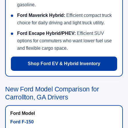
gasoline.
Ford Maverick Hybrid:
Efficient compact truck
choice for daily driving and light truck utility.
Ford Escape Hybrid/PHEV:
Efficient SUV
options for commuters who want lower fuel use
and flexible cargo space.
Shop Ford EV & Hybrid Inventory
New Ford Model Comparison for
Carrollton, GA Drivers
Ford F-150