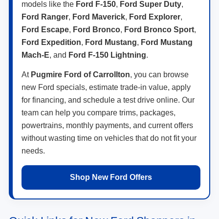
models like the
Ford F-150
,
Ford Super Duty
,
Ford Ranger
,
Ford Maverick
,
Ford Explorer
,
Ford Escape
,
Ford Bronco
,
Ford Bronco Sport
,
Ford Expedition
,
Ford Mustang
,
Ford Mustang
Mach-E
, and
Ford F-150 Lightning
.
At
Pugmire Ford of Carrollton
, you can browse
new Ford specials, estimate trade-in value, apply
for financing, and schedule a test drive online. Our
team can help you compare trims, packages,
powertrains, monthly payments, and current offers
without wasting time on vehicles that do not fit your
needs.
Shop New Ford Offers