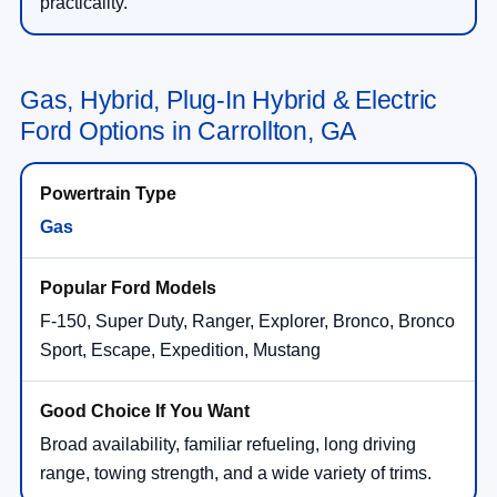
practicality.
Gas, Hybrid, Plug-In Hybrid & Electric
Ford Options in Carrollton, GA
Gas
F-150, Super Duty, Ranger, Explorer, Bronco, Bronco
Sport, Escape, Expedition, Mustang
Broad availability, familiar refueling, long driving
range, towing strength, and a wide variety of trims.