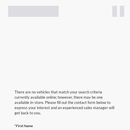
There are no vehicles that match your search criteria
currently available online; however, there may be one
available in-store. Please fill out the contact form below to
express your interest and an experienced sales manager will
get back to you.
*First Name