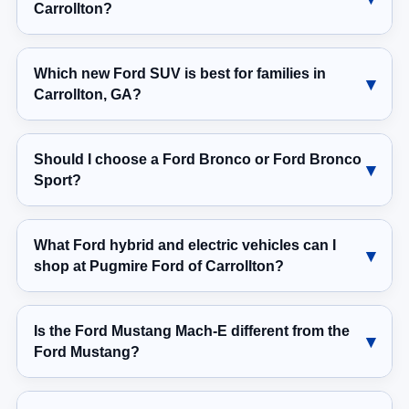
Carrollton?
Which new Ford SUV is best for families in
Carrollton, GA?
Should I choose a Ford Bronco or Ford Bronco
Sport?
What Ford hybrid and electric vehicles can I
shop at Pugmire Ford of Carrollton?
Is the Ford Mustang Mach-E different from the
Ford Mustang?