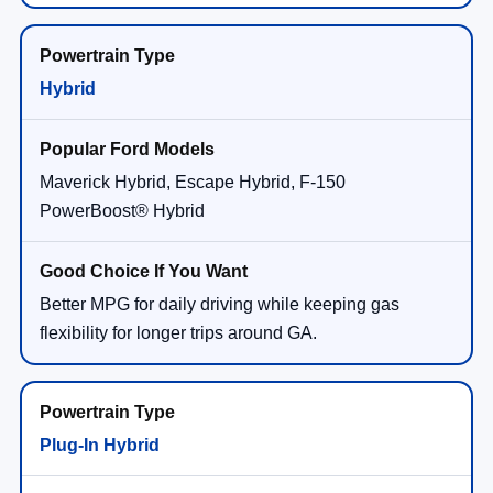
Hybrid
Maverick Hybrid, Escape Hybrid, F-150
PowerBoost® Hybrid
Better MPG for daily driving while keeping gas
flexibility for longer trips around GA.
Plug-In Hybrid