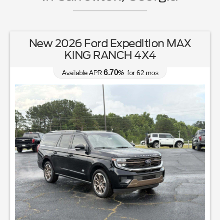
New 2026 Ford Expedition MAX
KING RANCH 4X4
6.70
Available APR
%
for
62
mos