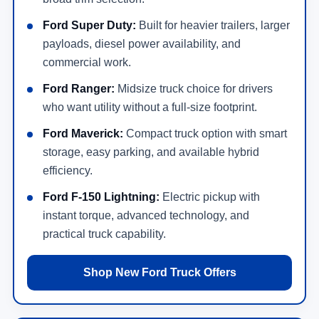
Ford Super Duty:
Built for heavier trailers, larger
payloads, diesel power availability, and
commercial work.
Ford Ranger:
Midsize truck choice for drivers
who want utility without a full-size footprint.
Ford Maverick:
Compact truck option with smart
storage, easy parking, and available hybrid
efficiency.
Ford F-150 Lightning:
Electric pickup with
instant torque, advanced technology, and
practical truck capability.
Shop New Ford Truck Offers