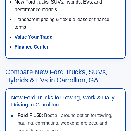
New Ford trucks, SUVs, hybrids, EVs, and
performance models
Transparent pricing & flexible lease or finance
terms
Value Your Trade
Finance Center
Compare New Ford Trucks, SUVs,
Hybrids & EVs in Carrollton, GA
New Ford Trucks for Towing, Work & Daily
Driving in Carrollton
Ford F-150:
Best all-around option for towing,
hauling, commuting, weekend projects, and
broad trim selection.