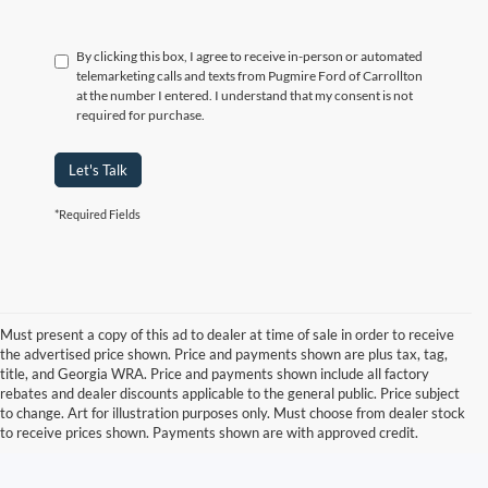
By clicking this box, I agree to receive in-person or automated
telemarketing calls and texts from Pugmire Ford of Carrollton
at the number I entered. I understand that my consent is not
required for purchase.
Let's Talk
*Required Fields
Must present a copy of this ad to dealer at time of sale in order to receive
the advertised price shown. Price and payments shown are plus tax, tag,
title, and Georgia WRA. Price and payments shown include all factory
rebates and dealer discounts applicable to the general public. Price subject
to change. Art for illustration purposes only. Must choose from dealer stock
to receive prices shown. Payments shown are with approved credit.