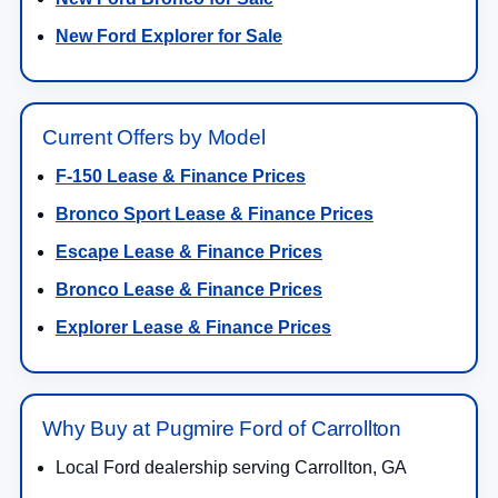
New Ford Explorer for Sale
Current Offers by Model
F-150 Lease & Finance Prices
Bronco Sport Lease & Finance Prices
Escape Lease & Finance Prices
Bronco Lease & Finance Prices
Explorer Lease & Finance Prices
Why Buy at Pugmire Ford of Carrollton
Local Ford dealership serving Carrollton, GA