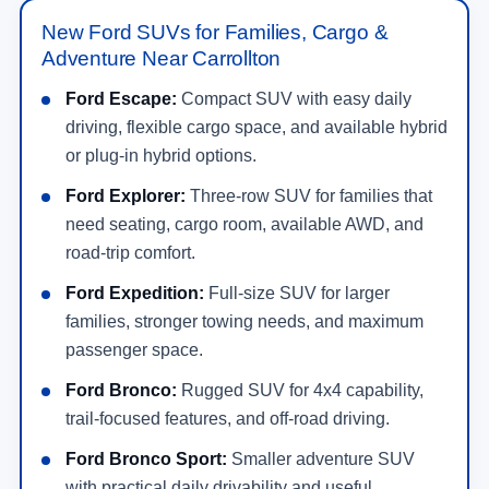
New Ford SUVs for Families, Cargo &
Adventure Near Carrollton
Ford Escape:
Compact SUV with easy daily
driving, flexible cargo space, and available hybrid
or plug-in hybrid options.
Ford Explorer:
Three-row SUV for families that
need seating, cargo room, available AWD, and
road-trip comfort.
Ford Expedition:
Full-size SUV for larger
families, stronger towing needs, and maximum
passenger space.
Ford Bronco:
Rugged SUV for 4x4 capability,
trail-focused features, and off-road driving.
Ford Bronco Sport:
Smaller adventure SUV
with practical daily drivability and useful