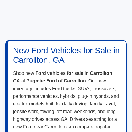
New Ford Vehicles for Sale in
Carrollton, GA
Shop new
Ford vehicles for sale in Carrollton,
GA
at
Pugmire Ford of Carrollton
. Our new
inventory includes Ford trucks, SUVs, crossovers,
performance vehicles, hybrids, plug-in hybrids, and
electric models built for daily driving, family travel,
jobsite work, towing, off-road weekends, and long
highway drives across GA. Drivers searching for a
new Ford near Carrollton can compare popular