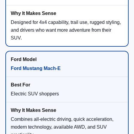
Designed for 4x4 capability, trail use, rugged styling,
and drivers who want more adventure from their
SUV.
Ford Mustang Mach-E
Electric SUV shoppers
Combines all-electric driving, quick acceleration,
modern technology, available AWD, and SUV