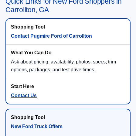
Quick Links for New Ford Shoppers in
Carrollton, GA
Contact Pugmire Ford of Carrollton
Ask about pricing, availability, photos, specs, trim
options, packages, and test drive times.
Contact Us
New Ford Truck Offers