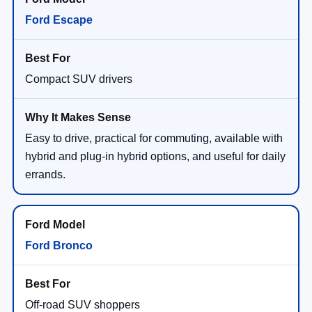
Ford Escape
Compact SUV drivers
Easy to drive, practical for commuting, available with
hybrid and plug-in hybrid options, and useful for daily
errands.
Ford Bronco
Off-road SUV shoppers