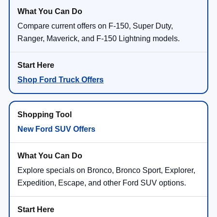
Compare current offers on F-150, Super Duty,
Ranger, Maverick, and F-150 Lightning models.
Shop Ford Truck Offers
New Ford SUV Offers
Explore specials on Bronco, Bronco Sport, Explorer,
Expedition, Escape, and other Ford SUV options.