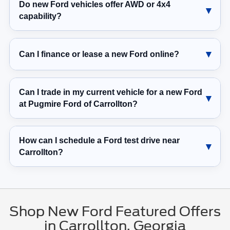
Do new Ford vehicles offer AWD or 4x4
capability?
Can I finance or lease a new Ford online?
Can I trade in my current vehicle for a new Ford
at Pugmire Ford of Carrollton?
How can I schedule a Ford test drive near
Carrollton?
Shop New Ford Featured Offers
in Carrollton, Georgia