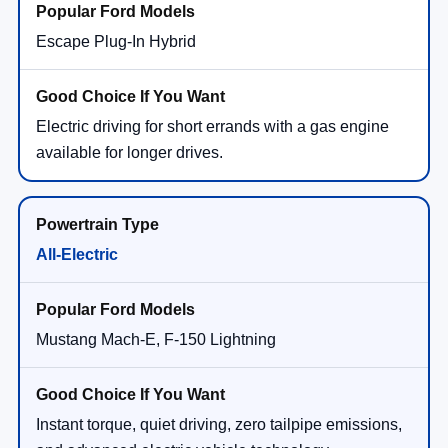
Escape Plug-In Hybrid
Electric driving for short errands with a gas engine
available for longer drives.
All-Electric
Mustang Mach-E, F-150 Lightning
Instant torque, quiet driving, zero tailpipe emissions,