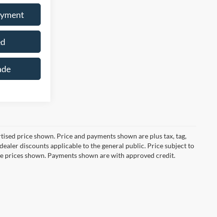
ayment
ed
ade
ertised price shown. Price and payments shown are plus tax, tag,
ealer discounts applicable to the general public. Price subject to
ive prices shown. Payments shown are with approved credit.