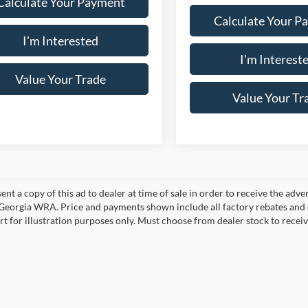
Calculate Your Payment
Calculate Your P
I'm Interested
I'm Interest
Value Your Trade
Value Your Tr
ent a copy of this ad to dealer at time of sale in order to receive the adv
d Georgia WRA. Price and payments shown include all factory rebates and d
rt for illustration purposes only. Must choose from dealer stock to rece