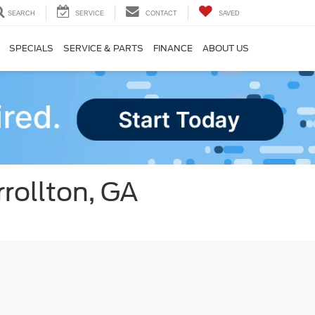
SEARCH
SERVICE
CONTACT
SAVED
SPECIALS
SERVICE & PARTS
FINANCE
ABOUT US
rollton, GA