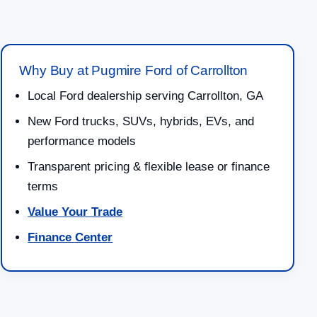
Why Buy at Pugmire Ford of Carrollton
Local Ford dealership serving Carrollton, GA
New Ford trucks, SUVs, hybrids, EVs, and
performance models
Transparent pricing & flexible lease or finance
terms
Value Your Trade
Finance Center