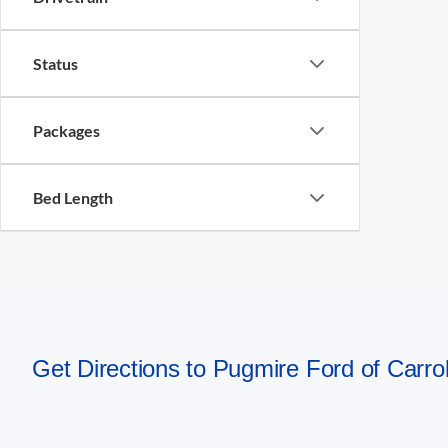
Status
Packages
Bed Length
Get Directions to Pugmire Ford of Carrol