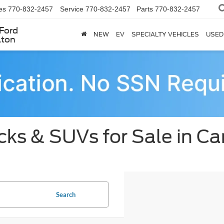
es
770-832-2457
Service
770-832-2457
Parts
770-832-2457
Ford
NEW
EV
SPECIALTY VEHICLES
USED
lton
ks & SUVs for Sale in Car
Search