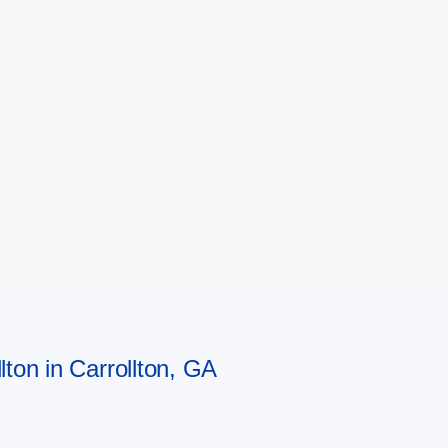
lton in Carrollton, GA