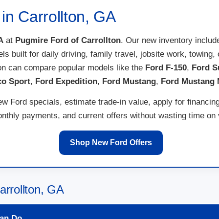
in Carrollton, GA
A
at
Pugmire Ford of Carrollton
. Our new inventory inclu
els built for daily driving, family travel, jobsite work, towi
ton can compare popular models like the
Ford F-150
,
Ford S
co Sport
,
Ford Expedition
,
Ford Mustang
,
Ford Mustang
w Ford specials, estimate trade-in value, apply for financin
thly payments, and current offers without wasting time on ve
Shop New Ford Offers
arrollton, GA
an Do