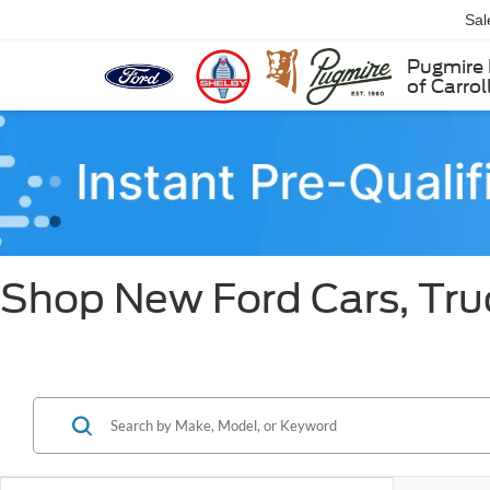
Sal
Pugmire 
of Carrol
Shop New Ford Cars, Truc