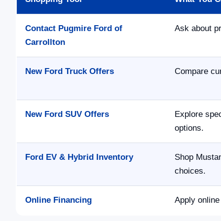
Contact Pugmire Ford of
Ask about pr
Carrollton
New Ford Truck Offers
Compare curr
New Ford SUV Offers
Explore spec
options.
Ford EV & Hybrid Inventory
Shop Mustan
choices.
Online Financing
Apply online