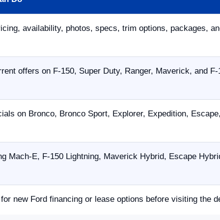
icing, availability, photos, specs, trim options, packages, an
ent offers on F-150, Super Duty, Ranger, Maverick, and F-
ials on Bronco, Bronco Sport, Explorer, Expedition, Escap
g Mach-E, F-150 Lightning, Maverick Hybrid, Escape Hybrid,
 for new Ford financing or lease options before visiting the d