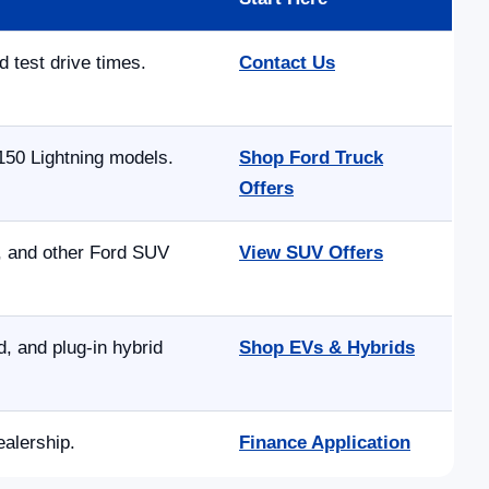
d test drive times.
Contact Us
150 Lightning models.
Shop Ford Truck
Offers
e, and other Ford SUV
View SUV Offers
 and plug-in hybrid
Shop EVs & Hybrids
ealership.
Finance Application