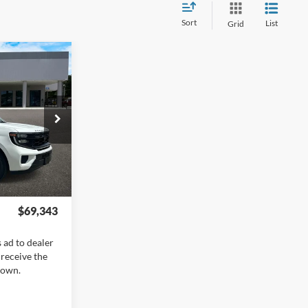
Sort
List
Grid
ow Sticker
$73,845
+$400
-$6,000
+$899
ck:
EX5659
+$199
Ext.
Int.
$69,343
 ad to dealer
 receive the
hown.