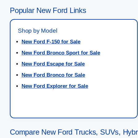
Popular New Ford Links
Shop by Model
New Ford F-150 for Sale
New Ford Bronco Sport for Sale
New Ford Escape for Sale
New Ford Bronco for Sale
New Ford Explorer for Sale
Compare New Ford Trucks, SUVs, Hybrid