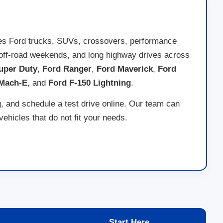
des Ford trucks, SUVs, crossovers, performance
ng, off-road weekends, and long highway drives across
uper Duty
,
Ford Ranger
,
Ford Maverick
,
Ford
 Mach-E
, and
Ford F-150 Lightning
.
g, and schedule a test drive online. Our team can
hicles that do not fit your needs.
Start Here