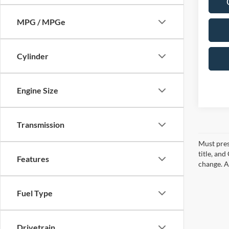
MPG / MPGe
Cylinder
Engine Size
Transmission
Must pres
title, an
Features
change. A
Fuel Type
Drivetrain