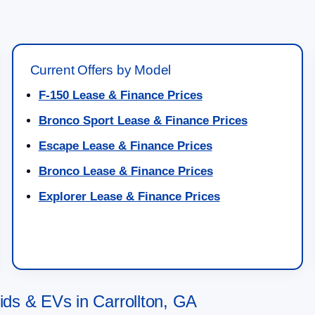
Current Offers by Model
F-150 Lease & Finance Prices
Bronco Sport Lease & Finance Prices
Escape Lease & Finance Prices
Bronco Lease & Finance Prices
Explorer Lease & Finance Prices
s & EVs in Carrollton, GA