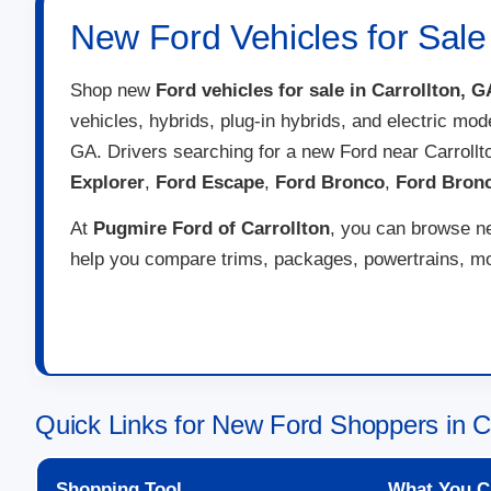
New Ford Vehicles for Sale 
Shop new
Ford vehicles for sale in Carrollton, G
vehicles, hybrids, plug-in hybrids, and electric mod
GA. Drivers searching for a new Ford near Carroll
Explorer
,
Ford Escape
,
Ford Bronco
,
Ford Bron
At
Pugmire Ford of Carrollton
, you can browse ne
help you compare trims, packages, powertrains, mon
Quick Links for New Ford Shoppers in C
Shopping Tool
What You C