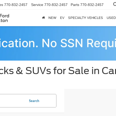
es
770-832-2457
Service
770-832-2457
Parts
770-832-2457
Ford
NEW
EV
SPECIALTY VEHICLES
USED
lton
ks & SUVs for Sale in Car
Search