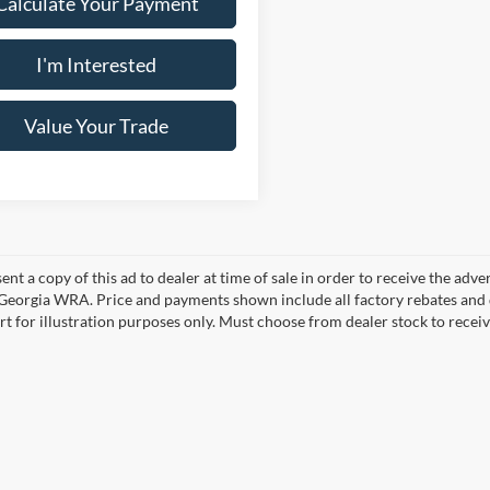
Calculate Your Payment
I'm Interested
Value Your Trade
ent a copy of this ad to dealer at time of sale in order to receive the adv
d Georgia WRA. Price and payments shown include all factory rebates and d
rt for illustration purposes only. Must choose from dealer stock to rece