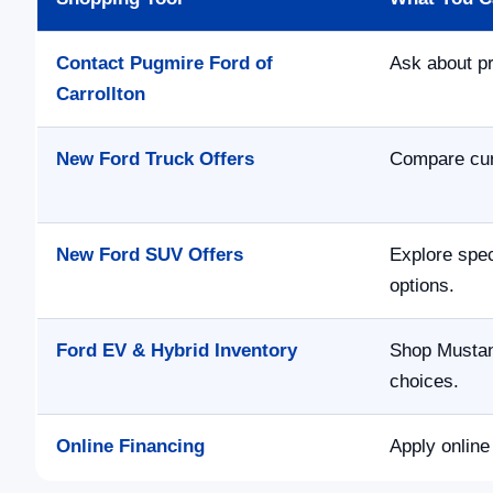
Contact Pugmire Ford of
Ask about pr
Carrollton
New Ford Truck Offers
Compare curr
New Ford SUV Offers
Explore spec
options.
Ford EV & Hybrid Inventory
Shop Mustan
choices.
Online Financing
Apply online