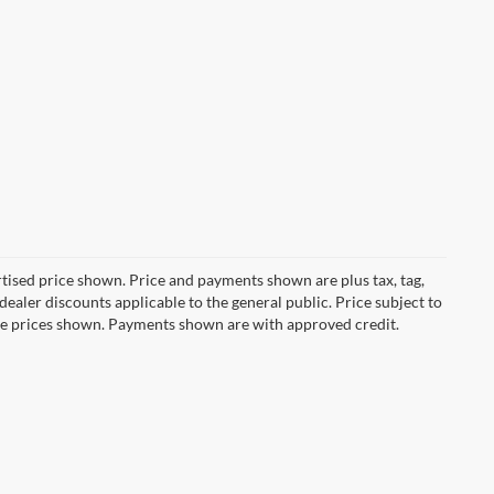
ertised price shown. Price and payments shown are plus tax, tag,
ealer discounts applicable to the general public. Price subject to
ive prices shown. Payments shown are with approved credit.