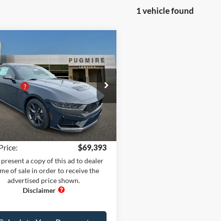
1 vehicle found
omments
Window Sticker
mpare Vehicle
Ford Mustang
K HORSE
$75,200
TBACK
 Adds:
+$1,995
e Drop
iscount
-$8,900
ire Ford of Cartersville
 Fee
+$899
FA6P8R0XT5500672
Stock:
MU76556
P8R
nic Filing Fee:
+$199
Ext.
Int.
ck
rice:
$69,393
present a copy of this ad to dealer
ime of sale in order to receive the
advertised price shown.