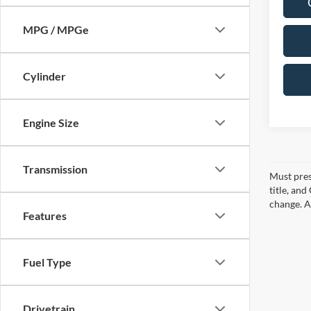
MPG / MPGe
Cylinder
Engine Size
Transmission
Must pres
title, an
change. A
Features
Fuel Type
Drivetrain