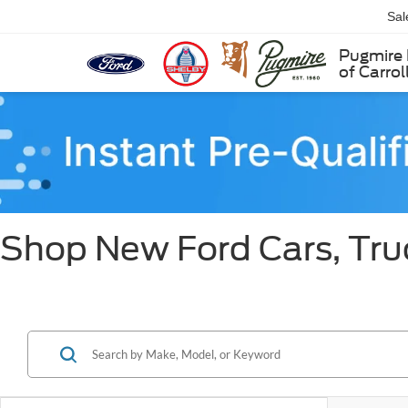
Sal
Pugmire 
of Carrol
Shop New Ford Cars, Truc