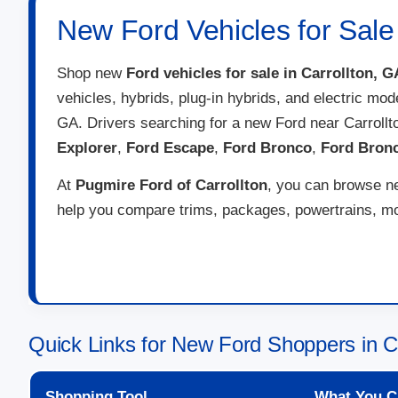
New Ford Vehicles for Sale 
Shop new
Ford vehicles for sale in Carrollton, G
vehicles, hybrids, plug-in hybrids, and electric mod
GA. Drivers searching for a new Ford near Carroll
Explorer
,
Ford Escape
,
Ford Bronco
,
Ford Bron
At
Pugmire Ford of Carrollton
, you can browse ne
help you compare trims, packages, powertrains, mon
Quick Links for New Ford Shoppers in C
Shopping Tool
What You C