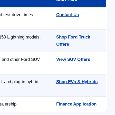
d test drive times.
Contact Us
150 Lightning models.
Shop Ford Truck
Offers
e, and other Ford SUV
View SUV Offers
 and plug-in hybrid
Shop EVs & Hybrids
ealership.
Finance Application