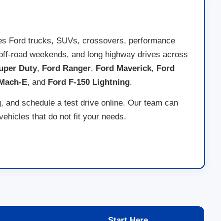
des Ford trucks, SUVs, crossovers, performance
ng, off-road weekends, and long highway drives across
uper Duty
,
Ford Ranger
,
Ford Maverick
,
Ford
 Mach-E
, and
Ford F-150 Lightning
.
g, and schedule a test drive online. Our team can
hicles that do not fit your needs.
Start Here