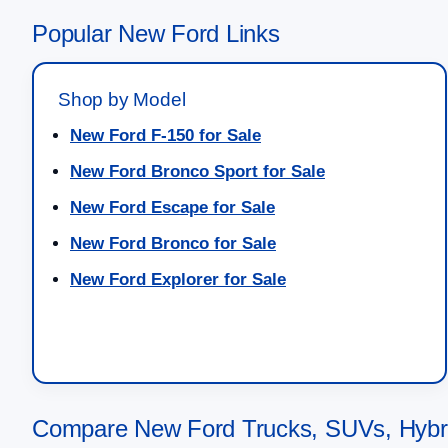
Popular New Ford Links
Shop by Model
New Ford F-150 for Sale
New Ford Bronco Sport for Sale
New Ford Escape for Sale
New Ford Bronco for Sale
New Ford Explorer for Sale
Compare New Ford Trucks, SUVs, Hybrid