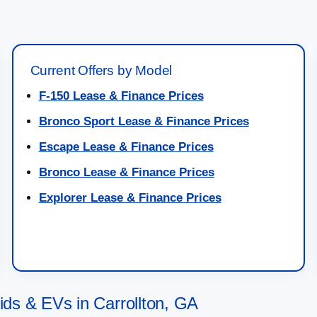
Current Offers by Model
F-150 Lease & Finance Prices
Bronco Sport Lease & Finance Prices
Escape Lease & Finance Prices
Bronco Lease & Finance Prices
Explorer Lease & Finance Prices
s & EVs in Carrollton, GA