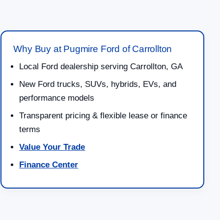
Why Buy at Pugmire Ford of Carrollton
Local Ford dealership serving Carrollton, GA
New Ford trucks, SUVs, hybrids, EVs, and
performance models
Transparent pricing & flexible lease or finance
terms
Value Your Trade
Finance Center