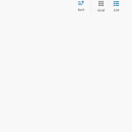
Sort
List
Grid