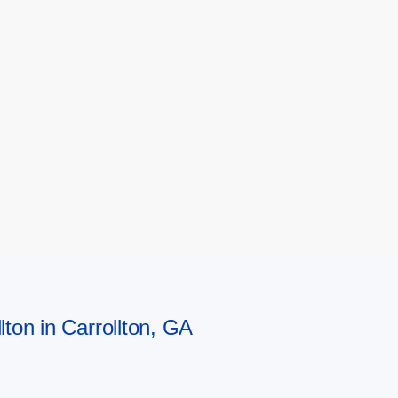
lton in Carrollton, GA