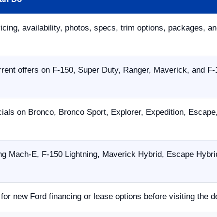
icing, availability, photos, specs, trim options, packages, an
ent offers on F-150, Super Duty, Ranger, Maverick, and F-
ials on Bronco, Bronco Sport, Explorer, Expedition, Escap
g Mach-E, F-150 Lightning, Maverick Hybrid, Escape Hybrid,
 for new Ford financing or lease options before visiting the d