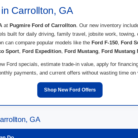
in Carrollton, GA
A
at
Pugmire Ford of Carrollton
. Our new inventory inclu
els built for daily driving, family travel, jobsite work, towi
ton can compare popular models like the
Ford F-150
,
Ford S
co Sport
,
Ford Expedition
,
Ford Mustang
,
Ford Mustang
w Ford specials, estimate trade-in value, apply for financin
thly payments, and current offers without wasting time on ve
Shop New Ford Offers
arrollton, GA
an Do