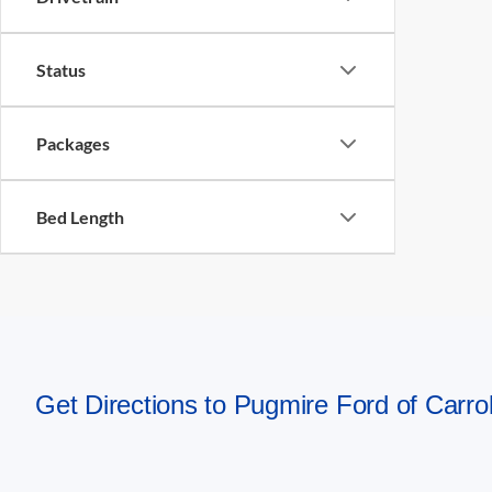
Status
Packages
Bed Length
Get Directions to Pugmire Ford of Carrol