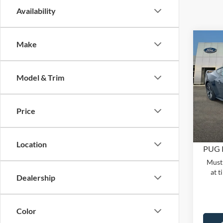
Availability
C
Co
Make
2026
DAR
MSRP:
FAS
Dealer
Model & Trim
Pric
PUG D
Pugm
Dealer
VIN:
1
Price
Model:
Electro
In Sto
Location
PUG P
Must 
at t
Dealership
Color