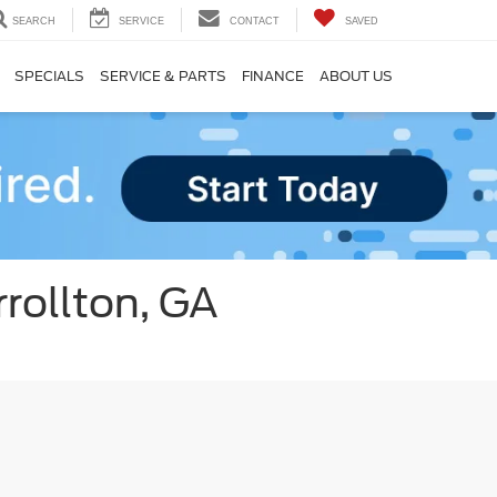
SEARCH
SERVICE
CONTACT
SAVED
SPECIALS
SERVICE & PARTS
FINANCE
ABOUT US
rollton, GA