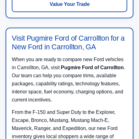
Value Your Trade
Visit Pugmire Ford of Carrollton for a
New Ford in Carrollton, GA
When you are ready to compare new Ford vehicles
in Carrollton, GA, visit
Pugmire Ford of Carrollton
.
Our team can help you compare trims, available
packages, capability ratings, technology features,
interior space, fuel economy, charging options, and
current incentives.
From the F-150 and Super Duty to the Explorer,
Escape, Bronco, Mustang, Mustang Mach-E,
Maverick, Ranger, and Expedition, our new Ford
inventory gives local shoppers a wide range of