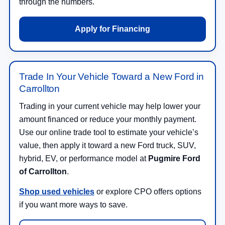
through the numbers.
Apply for Financing
Trade In Your Vehicle Toward a New Ford in
Carrollton
Trading in your current vehicle may help lower your
amount financed or reduce your monthly payment.
Use our online trade tool to estimate your vehicle’s
value, then apply it toward a new Ford truck, SUV,
hybrid, EV, or performance model at
Pugmire Ford
of Carrollton
.
Shop used vehicles
or explore CPO offers options
if you want more ways to save.