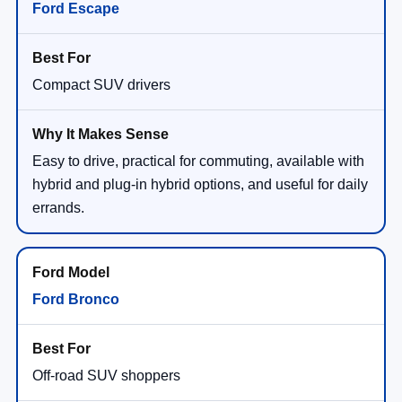
Ford Escape
Compact SUV drivers
Easy to drive, practical for commuting, available with
hybrid and plug-in hybrid options, and useful for daily
errands.
Ford Bronco
Off-road SUV shoppers