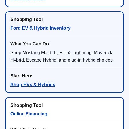
Ford EV & Hybrid Inventory
Shop Mustang Mach-E, F-150 Lightning, Maverick
Hybrid, Escape Hybrid, and plug-in hybrid choices.
Shop EVs & Hybrids
Online Financing