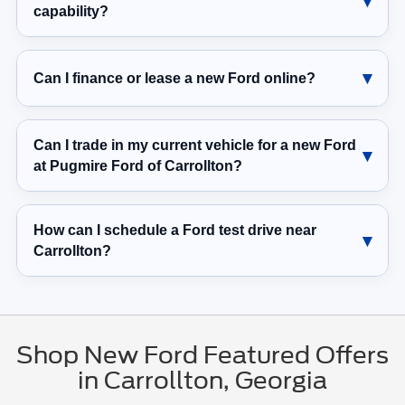
capability?
Can I finance or lease a new Ford online?
Can I trade in my current vehicle for a new Ford
at Pugmire Ford of Carrollton?
How can I schedule a Ford test drive near
Carrollton?
Shop New Ford Featured Offers
in Carrollton, Georgia