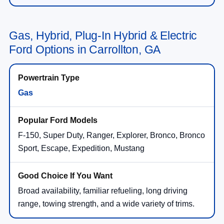
Gas, Hybrid, Plug-In Hybrid & Electric
Ford Options in Carrollton, GA
Gas
F-150, Super Duty, Ranger, Explorer, Bronco, Bronco
Sport, Escape, Expedition, Mustang
Broad availability, familiar refueling, long driving
range, towing strength, and a wide variety of trims.