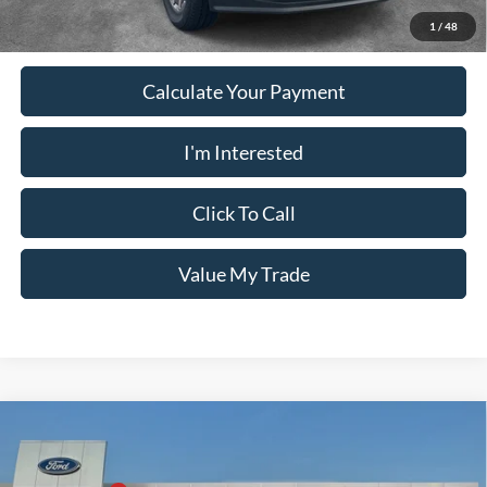
1
/
48
Calculate Your Payment
I'm Interested
Click To Call
Value My Trade
Comments
Window Sticker
Compare Vehicle
2026
Ford Super Duty F-350 SRW
KING RANCH
4WD CREW CAB 6
MSRP:
$103,735
Price Drop