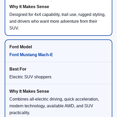
Designed for 4x4 capability, trail use, rugged styling,
and drivers who want more adventure from their
SUV.
Ford Mustang Mach-E
Electric SUV shoppers
Combines all-electric driving, quick acceleration,
modern technology, available AWD, and SUV
practicality.