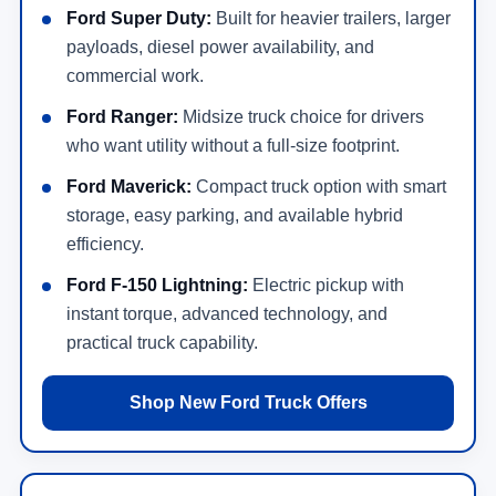
Ford Super Duty:
Built for heavier trailers, larger
payloads, diesel power availability, and
commercial work.
Ford Ranger:
Midsize truck choice for drivers
who want utility without a full-size footprint.
Ford Maverick:
Compact truck option with smart
storage, easy parking, and available hybrid
efficiency.
Ford F-150 Lightning:
Electric pickup with
instant torque, advanced technology, and
practical truck capability.
Shop New Ford Truck Offers