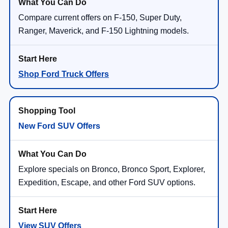
Compare current offers on F-150, Super Duty,
Ranger, Maverick, and F-150 Lightning models.
Shop Ford Truck Offers
New Ford SUV Offers
Explore specials on Bronco, Bronco Sport, Explorer,
Expedition, Escape, and other Ford SUV options.
View SUV Offers