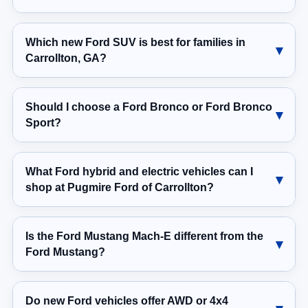
Which new Ford SUV is best for families in
Carrollton, GA?
Should I choose a Ford Bronco or Ford Bronco
Sport?
What Ford hybrid and electric vehicles can I
shop at Pugmire Ford of Carrollton?
Is the Ford Mustang Mach-E different from the
Ford Mustang?
Do new Ford vehicles offer AWD or 4x4