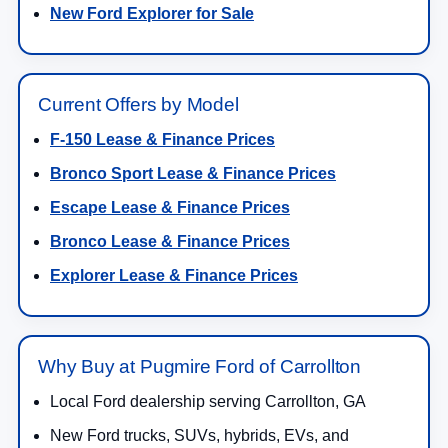
New Ford Explorer for Sale
Current Offers by Model
F-150 Lease & Finance Prices
Bronco Sport Lease & Finance Prices
Escape Lease & Finance Prices
Bronco Lease & Finance Prices
Explorer Lease & Finance Prices
Why Buy at Pugmire Ford of Carrollton
Local Ford dealership serving Carrollton, GA
New Ford trucks, SUVs, hybrids, EVs, and