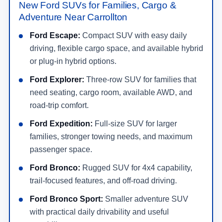
New Ford SUVs for Families, Cargo &
Adventure Near Carrollton
Ford Escape:
Compact SUV with easy daily
driving, flexible cargo space, and available hybrid
or plug-in hybrid options.
Ford Explorer:
Three-row SUV for families that
need seating, cargo room, available AWD, and
road-trip comfort.
Ford Expedition:
Full-size SUV for larger
families, stronger towing needs, and maximum
passenger space.
Ford Bronco:
Rugged SUV for 4x4 capability,
trail-focused features, and off-road driving.
Ford Bronco Sport:
Smaller adventure SUV
with practical daily drivability and useful