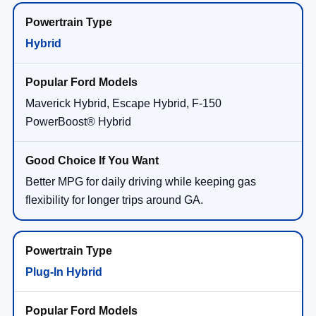
Hybrid
Maverick Hybrid, Escape Hybrid, F-150
PowerBoost® Hybrid
Better MPG for daily driving while keeping gas
flexibility for longer trips around GA.
Plug-In Hybrid