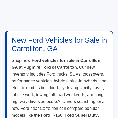
New Ford Vehicles for Sale in
Carrollton, GA
Shop new
Ford vehicles for sale in Carrollton,
GA
at
Pugmire Ford of Carrollton
. Our new
inventory includes Ford trucks, SUVs, crossovers,
performance vehicles, hybrids, plug-in hybrids, and
electric models built for daily driving, family travel,
jobsite work, towing, off-road weekends, and long
highway drives across GA. Drivers searching for a
new Ford near Carrollton can compare popular
models like the
Ford F-150
,
Ford Super Duty
,