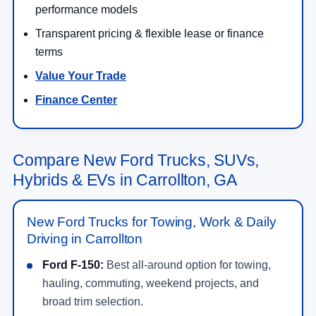
performance models
Transparent pricing & flexible lease or finance
terms
Value Your Trade
Finance Center
Compare New Ford Trucks, SUVs,
Hybrids & EVs in Carrollton, GA
New Ford Trucks for Towing, Work & Daily
Driving in Carrollton
Ford F-150:
Best all-around option for towing,
hauling, commuting, weekend projects, and
broad trim selection.