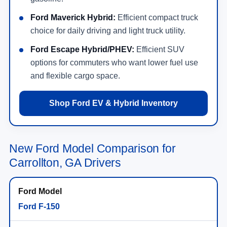
Ford Maverick Hybrid:
Efficient compact truck
choice for daily driving and light truck utility.
Ford Escape Hybrid/PHEV:
Efficient SUV
options for commuters who want lower fuel use
and flexible cargo space.
Shop Ford EV & Hybrid Inventory
New Ford Model Comparison for
Carrollton, GA Drivers
Ford F-150