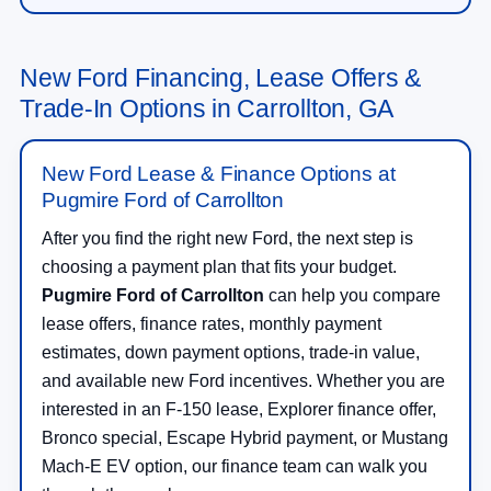
New Ford Financing, Lease Offers &
Trade-In Options in Carrollton, GA
New Ford Lease & Finance Options at
Pugmire Ford of Carrollton
After you find the right new Ford, the next step is
choosing a payment plan that fits your budget.
Pugmire Ford of Carrollton
can help you compare
lease offers, finance rates, monthly payment
estimates, down payment options, trade-in value,
and available new Ford incentives. Whether you are
interested in an F-150 lease, Explorer finance offer,
Bronco special, Escape Hybrid payment, or Mustang
Mach-E EV option, our finance team can walk you