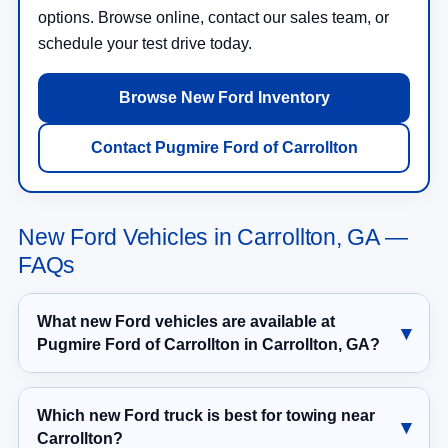
options. Browse online, contact our sales team, or
schedule your test drive today.
Browse New Ford Inventory
Contact Pugmire Ford of Carrollton
New Ford Vehicles in Carrollton, GA —
FAQs
What new Ford vehicles are available at
Pugmire Ford of Carrollton in Carrollton, GA?
Which new Ford truck is best for towing near
Carrollton?