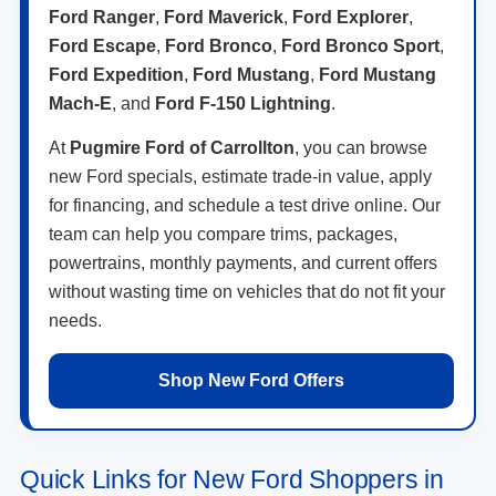
Ford Ranger
,
Ford Maverick
,
Ford Explorer
,
Ford Escape
,
Ford Bronco
,
Ford Bronco Sport
,
Ford Expedition
,
Ford Mustang
,
Ford Mustang
Mach-E
, and
Ford F-150 Lightning
.
At
Pugmire Ford of Carrollton
, you can browse
new Ford specials, estimate trade-in value, apply
for financing, and schedule a test drive online. Our
team can help you compare trims, packages,
powertrains, monthly payments, and current offers
without wasting time on vehicles that do not fit your
needs.
Shop New Ford Offers
Quick Links for New Ford Shoppers in