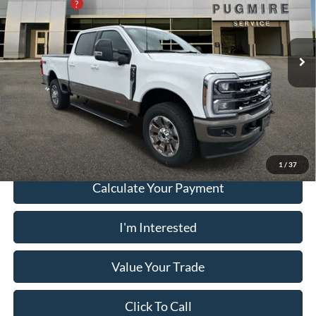
PUG Discount
-$5,000
Pugmire Ford of Cartersville
Dealer Fee
+$899
VIN:
1FT8W3BM4TEE71398
Stock:
SD76755
Model:
W3B
Electronic Filing Fee:
+$199
Ext.
Int.
In Stock
PUG Price:
$99,833
Must present a copy of this ad to dealer at time of sale in order to
receive the advertised price shown.
1
/
37
Calculate Your Payment
I'm Interested
Value Your Trade
Click To Call