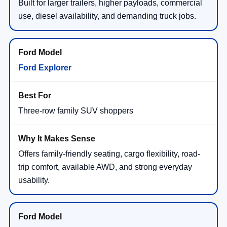
Built for larger trailers, higher payloads, commercial
use, diesel availability, and demanding truck jobs.
Ford Explorer
Three-row family SUV shoppers
Offers family-friendly seating, cargo flexibility, road-
trip comfort, available AWD, and strong everyday
usability.