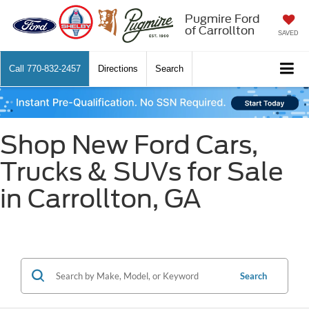
Pugmire Ford
of Carrollton
SAVED
Call
770-832-2457
Directions
Search
Shop New Ford Cars,
Trucks & SUVs for Sale
in Carrollton, GA
Search