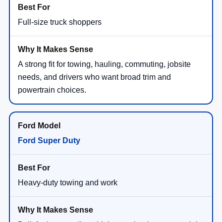
Full-size truck shoppers
A strong fit for towing, hauling, commuting, jobsite
needs, and drivers who want broad trim and
powertrain choices.
Ford Super Duty
Heavy-duty towing and work