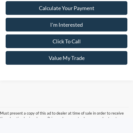
Calculate Your Payment
I'm Interested
Click To Call
Value My Trade
Must present a copy of this ad to dealer at time of sale in order to receive
the advertised price shown. Price and payments shown are plus tax, tag,
title, and Georgia WRA. Price and payments shown include all factory
rebates and dealer discounts applicable to the general public. Price subject