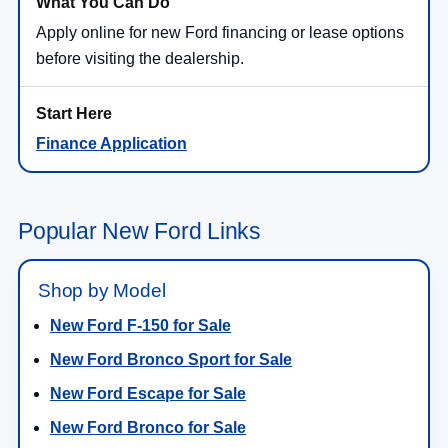
Apply online for new Ford financing or lease options
before visiting the dealership.
Finance Application
Popular New Ford Links
Shop by Model
New Ford F-150 for Sale
New Ford Bronco Sport for Sale
New Ford Escape for Sale
New Ford Bronco for Sale