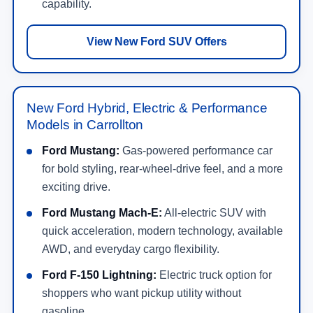
capability.
View New Ford SUV Offers
New Ford Hybrid, Electric & Performance
Models in Carrollton
Ford Mustang:
Gas-powered performance car
for bold styling, rear-wheel-drive feel, and a more
exciting drive.
Ford Mustang Mach-E:
All-electric SUV with
quick acceleration, modern technology, available
AWD, and everyday cargo flexibility.
Ford F-150 Lightning:
Electric truck option for
shoppers who want pickup utility without
gasoline.