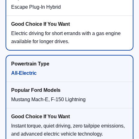
Escape Plug-In Hybrid
Electric driving for short errands with a gas engine
available for longer drives.
All-Electric
Mustang Mach-E, F-150 Lightning
Instant torque, quiet driving, zero tailpipe emissions,
and advanced electric vehicle technology.