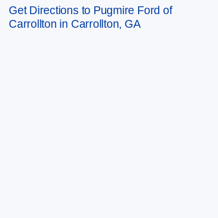
to change. Art for illustration purposes only. Must choose from dealer stock
Get Directions to Pugmire Ford of
to receive prices shown. Payments shown are with approved credit.
Carrollton in Carrollton, GA