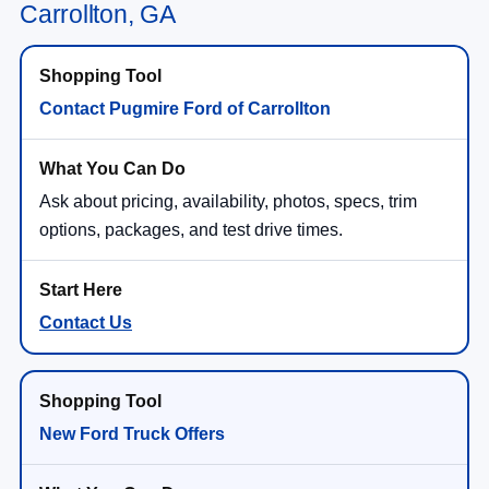
Carrollton, GA
Contact Pugmire Ford of Carrollton
Ask about pricing, availability, photos, specs, trim
options, packages, and test drive times.
Contact Us
New Ford Truck Offers