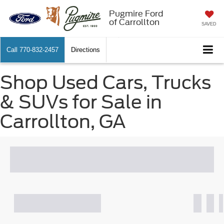
Pugmire Ford
of Carrollton
SAVED
Call
770-832-2457
Directions
Shop Used Cars, Trucks
& SUVs for Sale in
Carrollton, GA