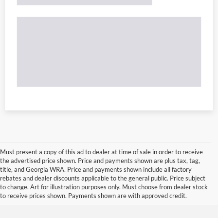
Must present a copy of this ad to dealer at time of sale in order to receive
the advertised price shown. Price and payments shown are plus tax, tag,
title, and Georgia WRA. Price and payments shown include all factory
rebates and dealer discounts applicable to the general public. Price subject
to change. Art for illustration purposes only. Must choose from dealer stock
to receive prices shown. Payments shown are with approved credit.