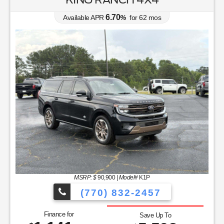
6.70
Available APR
%
for
62
mos
MSRP: $
90,900
|
Model#
K1P
(770) 832-2457
Finance for
Save Up To