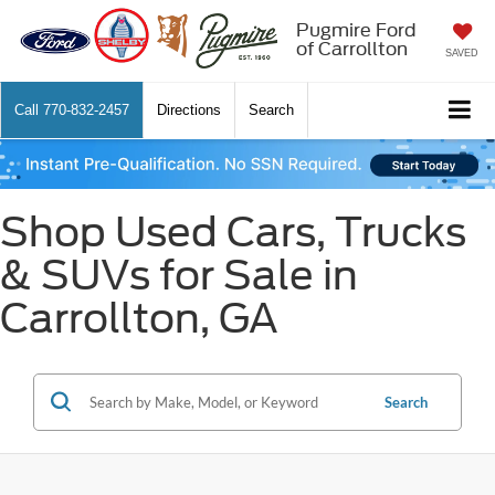
Pugmire Ford
of Carrollton
SAVED
Call
770-832-2457
Directions
Search
Shop Used Cars, Trucks
& SUVs for Sale in
Carrollton, GA
Search