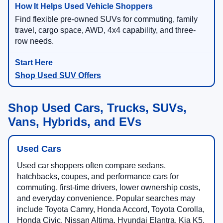
Find flexible pre-owned SUVs for commuting, family
travel, cargo space, AWD, 4x4 capability, and three-
row needs.
Shop Used SUV Offers
Shop Used Cars, Trucks, SUVs,
Vans, Hybrids, and EVs
Used Cars
Used car shoppers often compare sedans,
hatchbacks, coupes, and performance cars for
commuting, first-time drivers, lower ownership costs,
and everyday convenience. Popular searches may
include Toyota Camry, Honda Accord, Toyota Corolla,
Honda Civic, Nissan Altima, Hyundai Elantra, Kia K5,