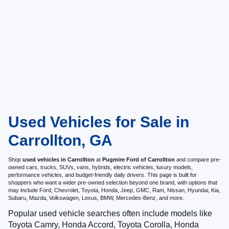
Used Vehicles for Sale in
Carrollton, GA
Shop
used vehicles in Carrollton
at
Pugmire Ford of Carrollton
and compare pre-
owned cars, trucks, SUVs, vans, hybrids, electric vehicles, luxury models,
performance vehicles, and budget-friendly daily drivers. This page is built for
shoppers who want a wider pre-owned selection beyond one brand, with options that
may include Ford, Chevrolet, Toyota, Honda, Jeep, GMC, Ram, Nissan, Hyundai, Kia,
Subaru, Mazda, Volkswagen, Lexus, BMW, Mercedes-Benz, and more.
Popular used vehicle searches often include models like
Toyota Camry, Honda Accord, Toyota Corolla, Honda