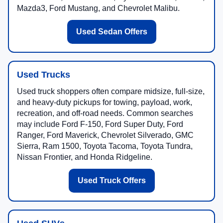
Mazda3, Ford Mustang, and Chevrolet Malibu.
Used Sedan Offers
Used Trucks
Used truck shoppers often compare midsize, full-size,
and heavy-duty pickups for towing, payload, work,
recreation, and off-road needs. Common searches
may include Ford F-150, Ford Super Duty, Ford
Ranger, Ford Maverick, Chevrolet Silverado, GMC
Sierra, Ram 1500, Toyota Tacoma, Toyota Tundra,
Nissan Frontier, and Honda Ridgeline.
Used Truck Offers