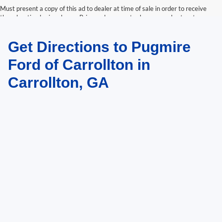
Must present a copy of this ad to dealer at time of sale in order to receive
the advertised price shown. Price and payments shown are plus tax, tag,
title, and Georgia WRA. Price and payments shown include all factory
rebates and dealer discounts applicable to the general public. Price subject
Get Directions to Pugmire
to change. Art for illustration purposes only. Must choose from dealer stock
to receive prices shown. Payments shown are with approved credit.
Ford of Carrollton in
Carrollton, GA