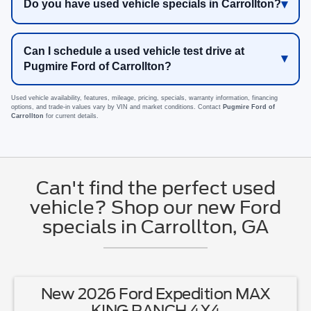
Do you have used vehicle specials in Carrollton?
Can I schedule a used vehicle test drive at
Pugmire Ford of Carrollton?
Used vehicle availability, features, mileage, pricing, specials, warranty information, financing
options, and trade-in values vary by VIN and market conditions. Contact
Pugmire Ford of
Carrollton
for current details.
Can't find the perfect used
vehicle? Shop our new Ford
specials in Carrollton, GA
New 2026 Ford Expedition MAX
KING RANCH 4X4