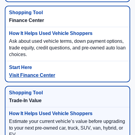
Finance Center
Ask about used vehicle terms, down payment options,
trade equity, credit questions, and pre-owned auto loan
choices.
Visit Finance Center
Trade-In Value
Estimate your current vehicle’s value before upgrading
to your next pre-owned car, truck, SUV, van, hybrid, or
EV.