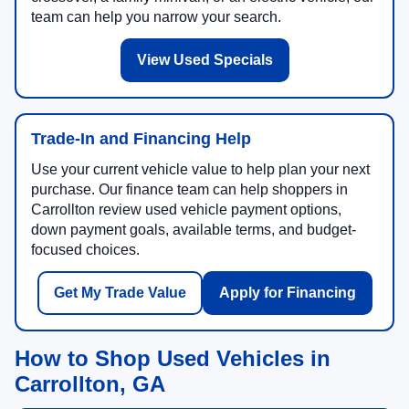
team can help you narrow your search.
View Used Specials
Trade-In and Financing Help
Use your current vehicle value to help plan your next
purchase. Our finance team can help shoppers in
Carrollton review used vehicle payment options,
down payment goals, available terms, and budget-
focused choices.
Get My Trade Value
Apply for Financing
How to Shop Used Vehicles in
Carrollton, GA