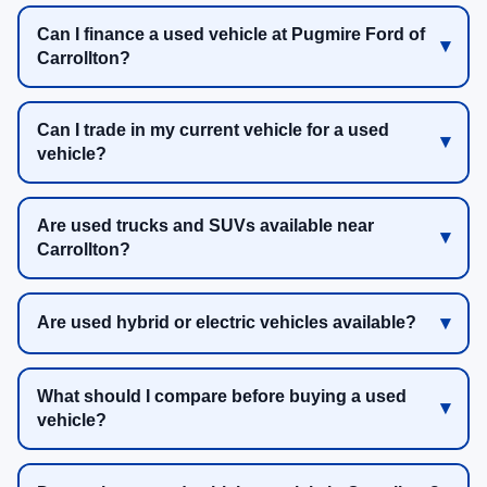
Can I finance a used vehicle at Pugmire Ford of
Carrollton?
Can I trade in my current vehicle for a used
vehicle?
Are used trucks and SUVs available near
Carrollton?
Are used hybrid or electric vehicles available?
What should I compare before buying a used
vehicle?