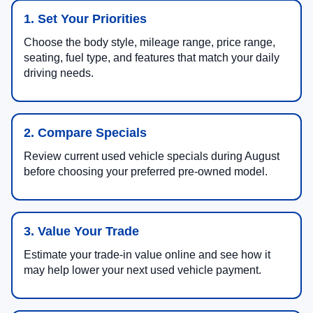
1. Set Your Priorities
Choose the body style, mileage range, price range,
seating, fuel type, and features that match your daily
driving needs.
2. Compare Specials
Review current used vehicle specials during August
before choosing your preferred pre-owned model.
3. Value Your Trade
Estimate your trade-in value online and see how it
may help lower your next used vehicle payment.