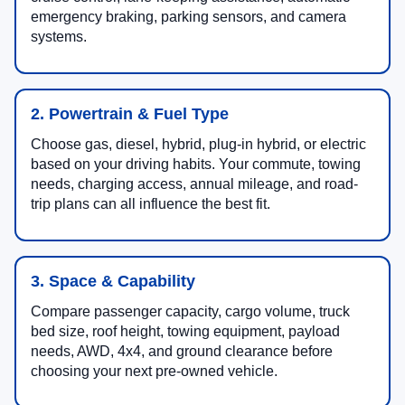
emergency braking, parking sensors, and camera
systems.
2. Powertrain & Fuel Type
Choose gas, diesel, hybrid, plug-in hybrid, or electric
based on your driving habits. Your commute, towing
needs, charging access, annual mileage, and road-
trip plans can all influence the best fit.
3. Space & Capability
Compare passenger capacity, cargo volume, truck
bed size, roof height, towing equipment, payload
needs, AWD, 4x4, and ground clearance before
choosing your next pre-owned vehicle.