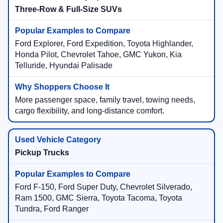
Three-Row & Full-Size SUVs
Ford Explorer, Ford Expedition, Toyota Highlander,
Honda Pilot, Chevrolet Tahoe, GMC Yukon, Kia
Telluride, Hyundai Palisade
More passenger space, family travel, towing needs,
cargo flexibility, and long-distance comfort.
Pickup Trucks
Ford F-150, Ford Super Duty, Chevrolet Silverado,
Ram 1500, GMC Sierra, Toyota Tacoma, Toyota
Tundra, Ford Ranger