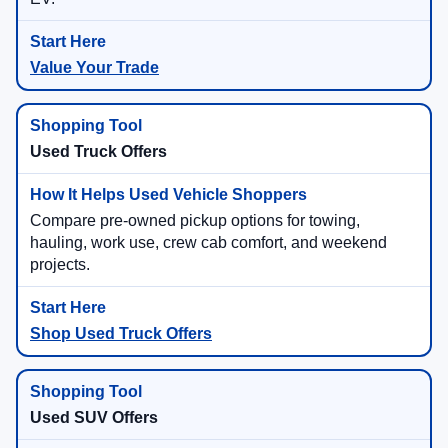
Value Your Trade
Used Truck Offers
Compare pre-owned pickup options for towing,
hauling, work use, crew cab comfort, and weekend
projects.
Shop Used Truck Offers
Used SUV Offers