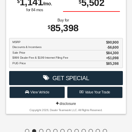
1,141
5,502
$
$
/mo.
for
84
mos
Buy for
85,398
$
MSRP
$90,900
Discounts & Incentives
-$6,600
Sale Price
$84,300
$899 Dealer Fee & $199 Internet Filing Fee
$1,098
PUG Price
$85,398
GET SPECIAL
View Vehicle
Value Your Trade
disclosure
Copyright 2026, Dealer Teamwork LLC. All Rights Reserved.