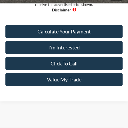
receive the advertised price shown.
Calculate Your Payment
I'm Interested
Click To Call
Value My Trade