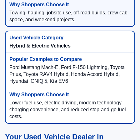
Towing, hauling, jobsite use, off-road builds, crew cab
space, and weekend projects.
Hybrid & Electric Vehicles
Ford Mustang Mach-E, Ford F-150 Lightning, Toyota
Prius, Toyota RAV4 Hybrid, Honda Accord Hybrid,
Hyundai IONIQ 5, Kia EV6
Lower fuel use, electric driving, modern technology,
charging convenience, and reduced stop-and-go fuel
costs.
Your Used Vehicle Dealer in