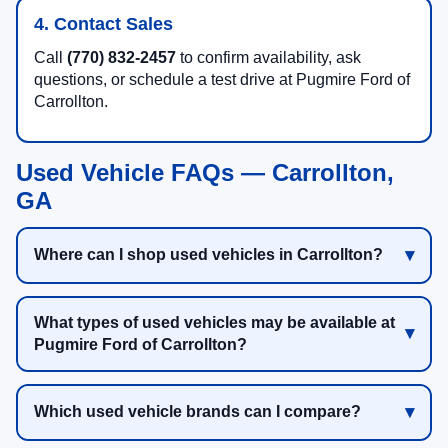
4. Contact Sales
Call
(770) 832-2457
to confirm availability, ask
questions, or schedule a test drive at Pugmire Ford of
Carrollton.
Used Vehicle FAQs — Carrollton,
GA
Where can I shop used vehicles in Carrollton?
What types of used vehicles may be available at
Pugmire Ford of Carrollton?
Which used vehicle brands can I compare?