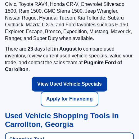
Civic, Toyota RAV4, Honda CR-V, Chevrolet Silverado
1500, Ram 1500, GMC Sierra 1500, Jeep Wrangler,
Nissan Rogue, Hyundai Tucson, Kia Telluride, Subaru
Outback, Mazda CX-5, and Ford favorites such as F-150,
Explorer, Escape, Bronco, Expedition, Mustang, Maverick,
Ranger, and Super Duty when available.
There are
23
days left in
August
to compare used
inventory, review current used vehicle specials, value your
trade, and contact the sales team at
Pugmire Ford of
Carrollton
.
View Used Vehicle Specials
Apply for Financing
Used Vehicle Shopping Tools in
Carrollton, Georgia