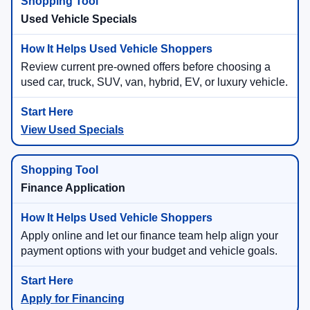
Used Vehicle Specials
Review current pre-owned offers before choosing a
used car, truck, SUV, van, hybrid, EV, or luxury vehicle.
View Used Specials
Finance Application
Apply online and let our finance team help align your
payment options with your budget and vehicle goals.
Apply for Financing