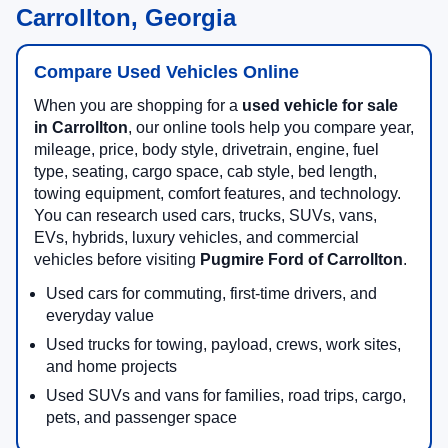
Carrollton, Georgia
Compare Used Vehicles Online
When you are shopping for a
used vehicle for sale
in Carrollton
, our online tools help you compare year,
mileage, price, body style, drivetrain, engine, fuel
type, seating, cargo space, cab style, bed length,
towing equipment, comfort features, and technology.
You can research used cars, trucks, SUVs, vans,
EVs, hybrids, luxury vehicles, and commercial
vehicles before visiting
Pugmire Ford of Carrollton
.
Used cars for commuting, first-time drivers, and
everyday value
Used trucks for towing, payload, crews, work sites,
and home projects
Used SUVs and vans for families, road trips, cargo,
pets, and passenger space