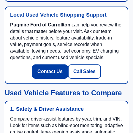
Local Used Vehicle Shopping Support
Pugmire Ford of Carrollton
can help you review the
details that matter before your visit. Ask our team
about vehicle history, feature availability, trade-in
value, payment goals, service records when
available, towing needs, fuel economy, EV charging
questions, and current used vehicle specials.
Contact Us
Call Sales
Used Vehicle Features to Compare
1. Safety & Driver Assistance
Compare driver-assist features by year, trim, and VIN.
Look for items such as blind-spot monitoring, adaptive
cruise control, lane-keeping assistance, automatic