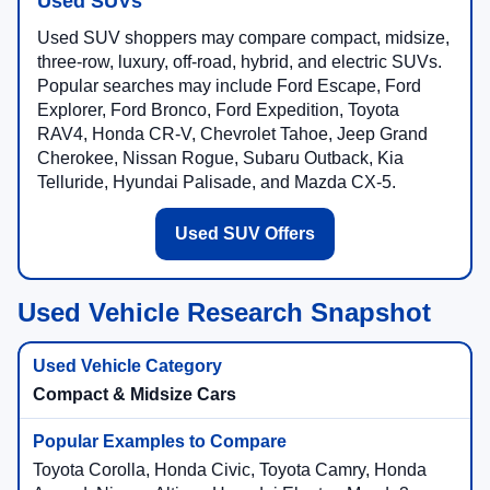
Used SUVs
Used SUV shoppers may compare compact, midsize,
three-row, luxury, off-road, hybrid, and electric SUVs.
Popular searches may include Ford Escape, Ford
Explorer, Ford Bronco, Ford Expedition, Toyota
RAV4, Honda CR-V, Chevrolet Tahoe, Jeep Grand
Cherokee, Nissan Rogue, Subaru Outback, Kia
Telluride, Hyundai Palisade, and Mazda CX-5.
Used SUV Offers
Used Vehicle Research Snapshot
Compact & Midsize Cars
Toyota Corolla, Honda Civic, Toyota Camry, Honda