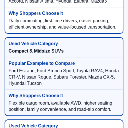
Accord, Nissan Altima, Hyundai Elantra, Mazda3
Daily commuting, first-time drivers, easier parking,
efficient ownership, and value-focused transportation.
Compact & Midsize SUVs
Ford Escape, Ford Bronco Sport, Toyota RAV4, Honda
CR-V, Nissan Rogue, Subaru Forester, Mazda CX-5,
Hyundai Tucson
Flexible cargo room, available AWD, higher seating
position, family convenience, and road-trip comfort.