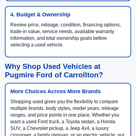
4. Budget & Ownership
Review price, mileage, condition, financing options,
trade-in value, service needs, available warranty
information, and total ownership goals before
selecting a used vehicle.
Why Shop Used Vehicles at
Pugmire Ford of Carrollton?
More Choices Across More Brands
Shopping used gives you the flexibility to compare
multiple brands, body styles, model years, mileage
ranges, and price points in one place. Whether you
want a used Ford truck, a Toyota sedan, a Honda
SUV, a Chevrolet pickup, a Jeep 4x4, a luxury
crossover, a family minivan, or an electric vehicle, our