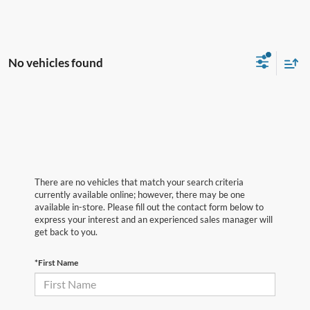
No vehicles found
There are no vehicles that match your search criteria
currently available online; however, there may be one
available in-store. Please fill out the contact form below to
express your interest and an experienced sales manager will
get back to you.
*First Name