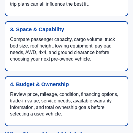
trip plans can all influence the best fit.
3. Space & Capability
Compare passenger capacity, cargo volume, truck
bed size, roof height, towing equipment, payload
needs, AWD, 4x4, and ground clearance before
choosing your next pre-owned vehicle.
4. Budget & Ownership
Review price, mileage, condition, financing options,
trade-in value, service needs, available warranty
information, and total ownership goals before
selecting a used vehicle.