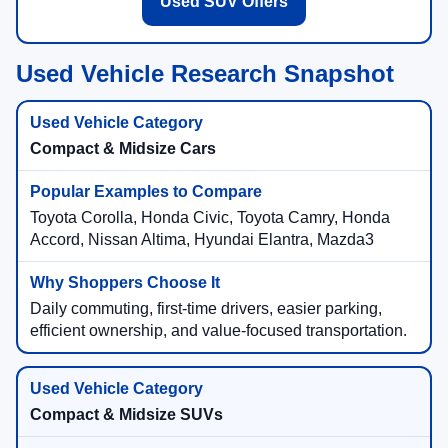
Used SUV Offers
Used Vehicle Research Snapshot
Compact & Midsize Cars
Toyota Corolla, Honda Civic, Toyota Camry, Honda
Accord, Nissan Altima, Hyundai Elantra, Mazda3
Daily commuting, first-time drivers, easier parking,
efficient ownership, and value-focused transportation.
Compact & Midsize SUVs