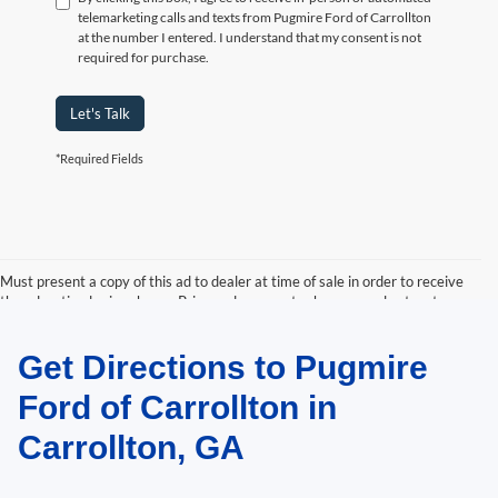
telemarketing calls and texts from Pugmire Ford of Carrollton
at the number I entered. I understand that my consent is not
required for purchase.
Let's Talk
*Required Fields
Must present a copy of this ad to dealer at time of sale in order to receive
the advertised price shown. Price and payments shown are plus tax, tag,
title, and Georgia WRA. Price and payments shown include all factory
rebates and dealer discounts applicable to the general public. Price subject
Get Directions to Pugmire
to change. Art for illustration purposes only. Must choose from dealer stock
to receive prices shown. Payments shown are with approved credit.
Ford of Carrollton in
Carrollton, GA