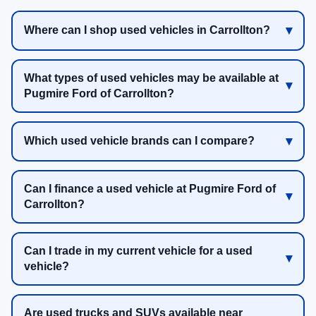
Where can I shop used vehicles in Carrollton?
What types of used vehicles may be available at
Pugmire Ford of Carrollton?
Which used vehicle brands can I compare?
Can I finance a used vehicle at Pugmire Ford of
Carrollton?
Can I trade in my current vehicle for a used
vehicle?
Are used trucks and SUVs available near