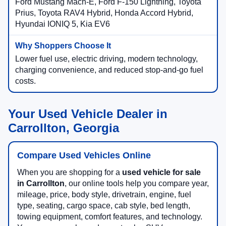
Ford Mustang Mach-E, Ford F-150 Lightning, Toyota
Prius, Toyota RAV4 Hybrid, Honda Accord Hybrid,
Hyundai IONIQ 5, Kia EV6
Lower fuel use, electric driving, modern technology,
charging convenience, and reduced stop-and-go fuel
costs.
Your Used Vehicle Dealer in
Carrollton, Georgia
Compare Used Vehicles Online
When you are shopping for a
used vehicle for sale
in Carrollton
, our online tools help you compare year,
mileage, price, body style, drivetrain, engine, fuel
type, seating, cargo space, cab style, bed length,
towing equipment, comfort features, and technology.