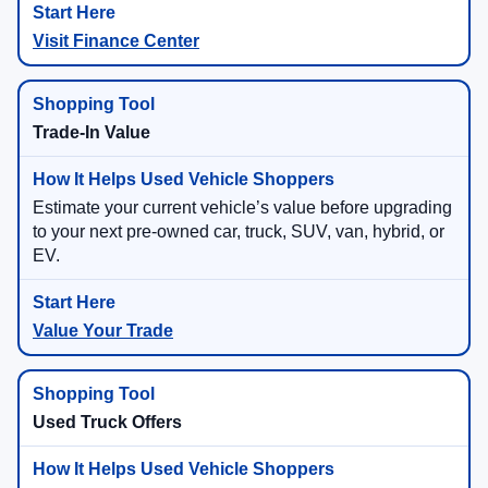
Visit Finance Center
Trade-In Value
Estimate your current vehicle’s value before upgrading
to your next pre-owned car, truck, SUV, van, hybrid, or
EV.
Value Your Trade
Used Truck Offers