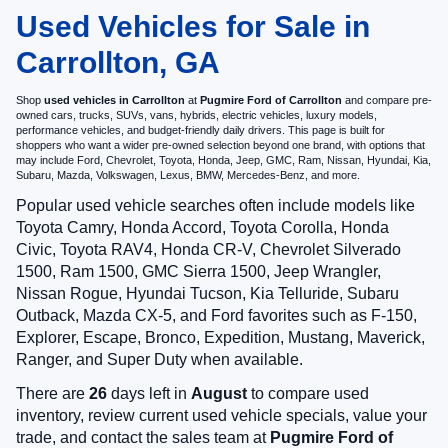
Used Vehicles for Sale in
Carrollton, GA
Shop
used vehicles in Carrollton
at
Pugmire Ford of Carrollton
and compare pre-
owned cars, trucks, SUVs, vans, hybrids, electric vehicles, luxury models,
performance vehicles, and budget-friendly daily drivers. This page is built for
shoppers who want a wider pre-owned selection beyond one brand, with options that
may include Ford, Chevrolet, Toyota, Honda, Jeep, GMC, Ram, Nissan, Hyundai, Kia,
Subaru, Mazda, Volkswagen, Lexus, BMW, Mercedes-Benz, and more.
Popular used vehicle searches often include models like
Toyota Camry, Honda Accord, Toyota Corolla, Honda
Civic, Toyota RAV4, Honda CR-V, Chevrolet Silverado
1500, Ram 1500, GMC Sierra 1500, Jeep Wrangler,
Nissan Rogue, Hyundai Tucson, Kia Telluride, Subaru
Outback, Mazda CX-5, and Ford favorites such as F-150,
Explorer, Escape, Bronco, Expedition, Mustang, Maverick,
Ranger, and Super Duty when available.
There are
26
days left in
August
to compare used
inventory, review current used vehicle specials, value your
trade, and contact the sales team at
Pugmire Ford of