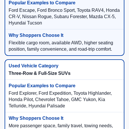
Ford Escape, Ford Bronco Sport, Toyota RAV4, Honda
CR-V, Nissan Rogue, Subaru Forester, Mazda CX-5,
Hyundai Tucson
Flexible cargo room, available AWD, higher seating
position, family convenience, and road-trip comfort.
Three-Row & Full-Size SUVs
Ford Explorer, Ford Expedition, Toyota Highlander,
Honda Pilot, Chevrolet Tahoe, GMC Yukon, Kia
Telluride, Hyundai Palisade
More passenger space, family travel, towing needs,