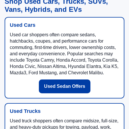
Shop Used Cars, Trucks, SUVs,
Vans, Hybrids, and EVs
Used Cars
Used car shoppers often compare sedans,
hatchbacks, coupes, and performance cars for
commuting, first-time drivers, lower ownership costs,
and everyday convenience. Popular searches may
include Toyota Camry, Honda Accord, Toyota Corolla,
Honda Civic, Nissan Altima, Hyundai Elantra, Kia K5,
Mazda3, Ford Mustang, and Chevrolet Malibu.
Used Sedan Offers
Used Trucks
Used truck shoppers often compare midsize, full-size,
and heavy-duty pickups for towing, payload, work,