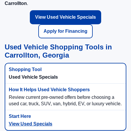
Carrollton
.
View Used Vehicle Specials
Apply for Financing
Used Vehicle Shopping Tools in
Carrollton, Georgia
Used Vehicle Specials
Review current pre-owned offers before choosing a
used car, truck, SUV, van, hybrid, EV, or luxury vehicle.
View Used Specials