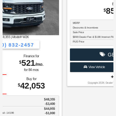
MSRP: $
90,900
|
Model#
K1P
(770) 832-2457
Finance for
Save Up To
1,141
5,502
$
$
/mo.
for
84
mos
Buy for
85,398
$
MSRP
$90,900
Discounts & Incentives
-$6,600
Sale Price
$84,300
$899 Dealer Fee & $199 Internet Filing Fee
$1,098