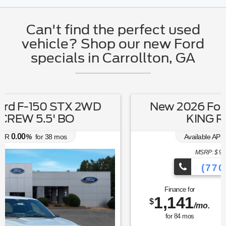
Can't find the perfect used
vehicle? Shop our new Ford
specials in Carrollton, GA
New 2026 Ford Expedition MAX
KING RANCH 4X4
6.70
Available APR
%
for
62
mos