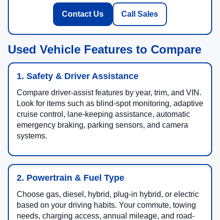
Contact Us
Call Sales
Used Vehicle Features to Compare
1. Safety & Driver Assistance
Compare driver-assist features by year, trim, and VIN.
Look for items such as blind-spot monitoring, adaptive
cruise control, lane-keeping assistance, automatic
emergency braking, parking sensors, and camera
systems.
2. Powertrain & Fuel Type
Choose gas, diesel, hybrid, plug-in hybrid, or electric
based on your driving habits. Your commute, towing
needs, charging access, annual mileage, and road-