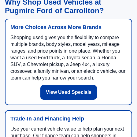
Why Shop Used Vehicles at
Pugmire Ford of Carrollton?
More Choices Across More Brands
Shopping used gives you the flexibility to compare
multiple brands, body styles, model years, mileage
ranges, and price points in one place. Whether you
want a used Ford truck, a Toyota sedan, a Honda
SUV, a Chevrolet pickup, a Jeep 4x4, a luxury
crossover, a family minivan, or an electric vehicle, our
team can help you narrow your search.
View Used Specials
Trade-In and Financing Help
Use your current vehicle value to help plan your next
purchase. Our finance team can help shoppers in