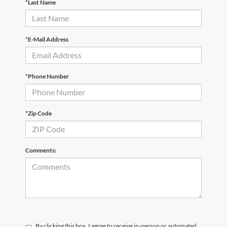
*Last Name
*E-Mail Address
*Phone Number
*Zip Code
Comments:
By clicking this box, I agree to receive in-person or automated