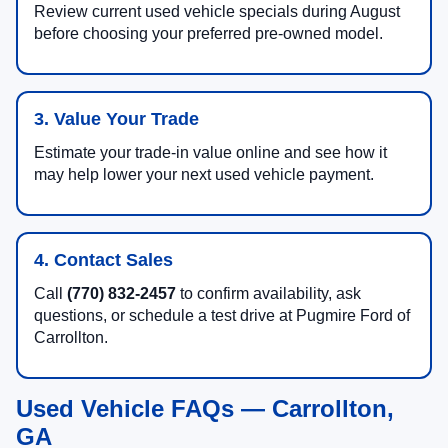
Review current used vehicle specials during August
before choosing your preferred pre-owned model.
3. Value Your Trade
Estimate your trade-in value online and see how it
may help lower your next used vehicle payment.
4. Contact Sales
Call
(770) 832-2457
to confirm availability, ask
questions, or schedule a test drive at Pugmire Ford of
Carrollton.
Used Vehicle FAQs — Carrollton,
GA