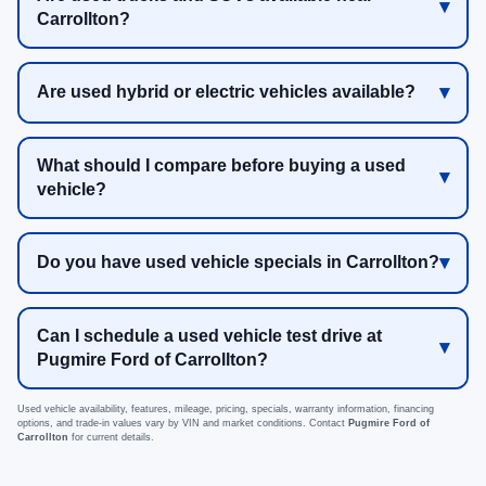
Carrollton?
Are used hybrid or electric vehicles available?
What should I compare before buying a used
vehicle?
Do you have used vehicle specials in Carrollton?
Can I schedule a used vehicle test drive at
Pugmire Ford of Carrollton?
Used vehicle availability, features, mileage, pricing, specials, warranty information, financing
options, and trade-in values vary by VIN and market conditions. Contact
Pugmire Ford of
Carrollton
for current details.