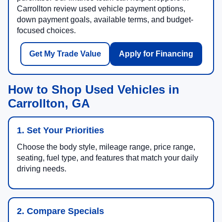
Carrollton review used vehicle payment options,
down payment goals, available terms, and budget-
focused choices.
Get My Trade Value
Apply for Financing
How to Shop Used Vehicles in
Carrollton, GA
1. Set Your Priorities
Choose the body style, mileage range, price range,
seating, fuel type, and features that match your daily
driving needs.
2. Compare Specials