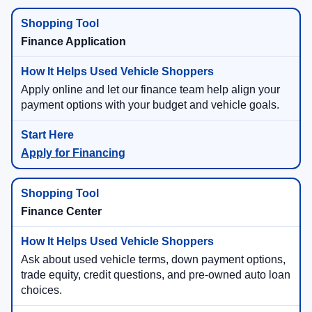
Finance Application
Apply online and let our finance team help align your
payment options with your budget and vehicle goals.
Apply for Financing
Finance Center
Ask about used vehicle terms, down payment options,
trade equity, credit questions, and pre-owned auto loan
choices.