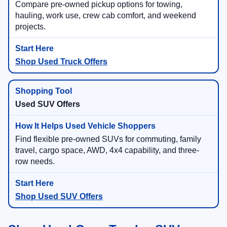
Compare pre-owned pickup options for towing,
hauling, work use, crew cab comfort, and weekend
projects.
Shop Used Truck Offers
Used SUV Offers
Find flexible pre-owned SUVs for commuting, family
travel, cargo space, AWD, 4x4 capability, and three-
row needs.
Shop Used SUV Offers