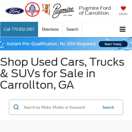
Pugmire Ford
of Carrollton
SAVED
Call
770-832-2457
Directions
Search
Shop Used Cars, Trucks
& SUVs for Sale in
Carrollton, GA
Search