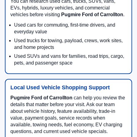
You can research used cars, trucks, SUVs, vans,
EVs, hybrids, luxury vehicles, and commercial
vehicles before visiting
Pugmire Ford of Carrollton
.
Used cars for commuting, first-time drivers, and
everyday value
Used trucks for towing, payload, crews, work sites,
and home projects
Used SUVs and vans for families, road trips, cargo,
pets, and passenger space
Local Used Vehicle Shopping Support
Pugmire Ford of Carrollton
can help you review the
details that matter before your visit. Ask our team
about vehicle history, feature availability, trade-in
value, payment goals, service records when
available, towing needs, fuel economy, EV charging
questions, and current used vehicle specials.