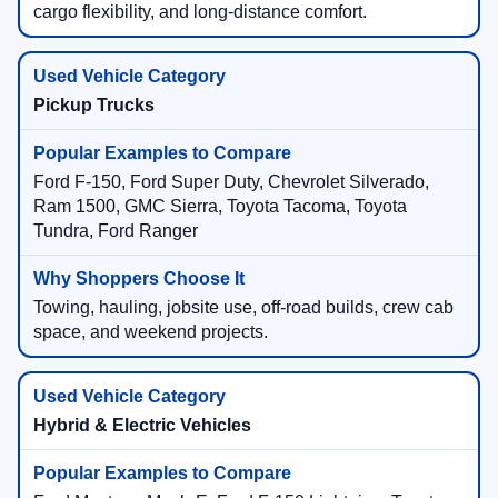
cargo flexibility, and long-distance comfort.
Pickup Trucks
Ford F-150, Ford Super Duty, Chevrolet Silverado,
Ram 1500, GMC Sierra, Toyota Tacoma, Toyota
Tundra, Ford Ranger
Towing, hauling, jobsite use, off-road builds, crew cab
space, and weekend projects.
Hybrid & Electric Vehicles