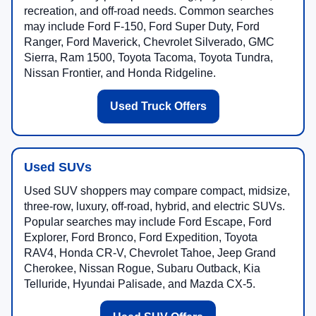
recreation, and off-road needs. Common searches
may include Ford F-150, Ford Super Duty, Ford
Ranger, Ford Maverick, Chevrolet Silverado, GMC
Sierra, Ram 1500, Toyota Tacoma, Toyota Tundra,
Nissan Frontier, and Honda Ridgeline.
Used Truck Offers
Used SUVs
Used SUV shoppers may compare compact, midsize,
three-row, luxury, off-road, hybrid, and electric SUVs.
Popular searches may include Ford Escape, Ford
Explorer, Ford Bronco, Ford Expedition, Toyota
RAV4, Honda CR-V, Chevrolet Tahoe, Jeep Grand
Cherokee, Nissan Rogue, Subaru Outback, Kia
Telluride, Hyundai Palisade, and Mazda CX-5.