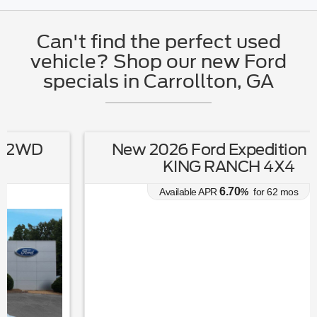
Can't find the perfect used
vehicle? Shop our new Ford
specials in Carrollton, GA
New 2026 Ford Expedition MAX
KING RANCH 4X4
6.70
Available APR
%
for
62
mos