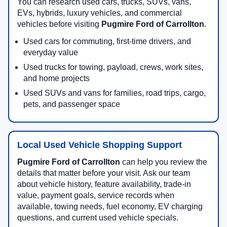
You can research used cars, trucks, SUVs, vans,
EVs, hybrids, luxury vehicles, and commercial
vehicles before visiting
Pugmire Ford of Carrollton
.
Used cars for commuting, first-time drivers, and
everyday value
Used trucks for towing, payload, crews, work sites,
and home projects
Used SUVs and vans for families, road trips, cargo,
pets, and passenger space
Local Used Vehicle Shopping Support
Pugmire Ford of Carrollton
can help you review the
details that matter before your visit. Ask our team
about vehicle history, feature availability, trade-in
value, payment goals, service records when
available, towing needs, fuel economy, EV charging
questions, and current used vehicle specials.