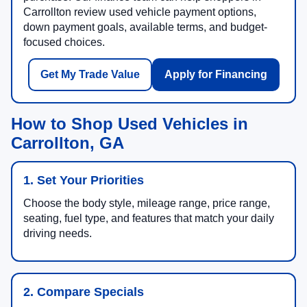
Carrollton review used vehicle payment options,
down payment goals, available terms, and budget-
focused choices.
Get My Trade Value
Apply for Financing
How to Shop Used Vehicles in
Carrollton, GA
1. Set Your Priorities
Choose the body style, mileage range, price range,
seating, fuel type, and features that match your daily
driving needs.
2. Compare Specials