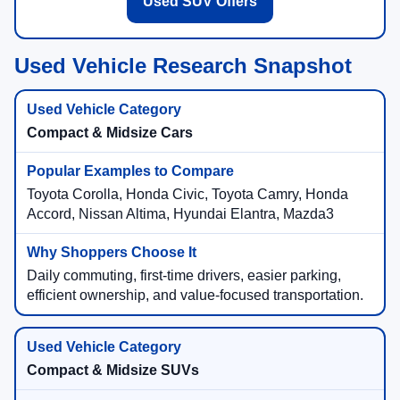
Used SUV Offers
Used Vehicle Research Snapshot
Compact & Midsize Cars
Toyota Corolla, Honda Civic, Toyota Camry, Honda
Accord, Nissan Altima, Hyundai Elantra, Mazda3
Daily commuting, first-time drivers, easier parking,
efficient ownership, and value-focused transportation.
Compact & Midsize SUVs