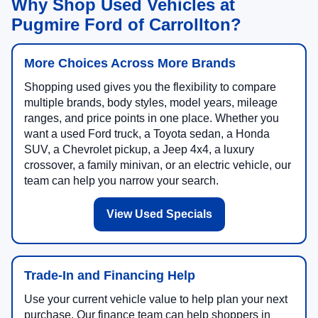
Why Shop Used Vehicles at
Pugmire Ford of Carrollton?
More Choices Across More Brands
Shopping used gives you the flexibility to compare
multiple brands, body styles, model years, mileage
ranges, and price points in one place. Whether you
want a used Ford truck, a Toyota sedan, a Honda
SUV, a Chevrolet pickup, a Jeep 4x4, a luxury
crossover, a family minivan, or an electric vehicle, our
team can help you narrow your search.
View Used Specials
Trade-In and Financing Help
Use your current vehicle value to help plan your next
purchase. Our finance team can help shoppers in