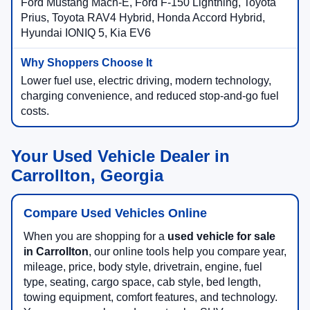
Ford Mustang Mach-E, Ford F-150 Lightning, Toyota
Prius, Toyota RAV4 Hybrid, Honda Accord Hybrid,
Hyundai IONIQ 5, Kia EV6
Lower fuel use, electric driving, modern technology,
charging convenience, and reduced stop-and-go fuel
costs.
Your Used Vehicle Dealer in
Carrollton, Georgia
Compare Used Vehicles Online
When you are shopping for a
used vehicle for sale
in Carrollton
, our online tools help you compare year,
mileage, price, body style, drivetrain, engine, fuel
type, seating, cargo space, cab style, bed length,
towing equipment, comfort features, and technology.