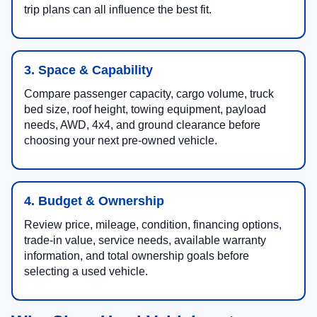
trip plans can all influence the best fit.
3. Space & Capability
Compare passenger capacity, cargo volume, truck
bed size, roof height, towing equipment, payload
needs, AWD, 4x4, and ground clearance before
choosing your next pre-owned vehicle.
4. Budget & Ownership
Review price, mileage, condition, financing options,
trade-in value, service needs, available warranty
information, and total ownership goals before
selecting a used vehicle.