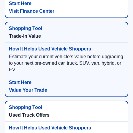
Visit Finance Center
Trade-In Value
Estimate your current vehicle’s value before upgrading
to your next pre-owned car, truck, SUV, van, hybrid, or
EV.
Value Your Trade
Used Truck Offers