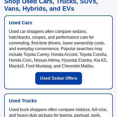
Shop Used Cars, Trucks, SUVs,
Vans, Hybrids, and EVs
Used Cars
Used car shoppers often compare sedans,
hatchbacks, coupes, and performance cars for
commuting, first-time drivers, lower ownership costs,
and everyday convenience. Popular searches may
include Toyota Camry, Honda Accord, Toyota Corolla,
Honda Civic, Nissan Altima, Hyundai Elantra, Kia K5,
Mazda3, Ford Mustang, and Chevrolet Malibu.
Used Sedan Offers
Used Trucks
Used truck shoppers often compare midsize, full-size,
and heavy-duty pickups for towing, payload, work,