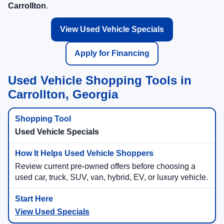
Carrollton
.
View Used Vehicle Specials
Apply for Financing
Used Vehicle Shopping Tools in
Carrollton, Georgia
Used Vehicle Specials
Review current pre-owned offers before choosing a
used car, truck, SUV, van, hybrid, EV, or luxury vehicle.
View Used Specials