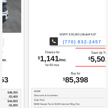
MSRP: $
90,900
|
Model#
K1P
(770) 832-2457
Finance for
Save Up To
1,141
5,502
$
$
/mo.
for
84
mos
Buy for
85,398
$
MSRP
$90,900
Discounts & Incentives
-$6,600
Sale Price
$84,300
$899 Dealer Fee & $199 Internet Filing Fee
$1,098