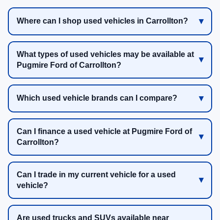
Where can I shop used vehicles in Carrollton?
What types of used vehicles may be available at
Pugmire Ford of Carrollton?
Which used vehicle brands can I compare?
Can I finance a used vehicle at Pugmire Ford of
Carrollton?
Can I trade in my current vehicle for a used
vehicle?
Are used trucks and SUVs available near