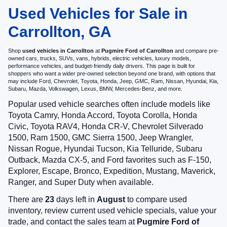
Used Vehicles for Sale in
Carrollton, GA
Shop
used vehicles in Carrollton
at
Pugmire Ford of Carrollton
and compare pre-
owned cars, trucks, SUVs, vans, hybrids, electric vehicles, luxury models,
performance vehicles, and budget-friendly daily drivers. This page is built for
shoppers who want a wider pre-owned selection beyond one brand, with options that
may include Ford, Chevrolet, Toyota, Honda, Jeep, GMC, Ram, Nissan, Hyundai, Kia,
Subaru, Mazda, Volkswagen, Lexus, BMW, Mercedes-Benz, and more.
Popular used vehicle searches often include models like
Toyota Camry, Honda Accord, Toyota Corolla, Honda
Civic, Toyota RAV4, Honda CR-V, Chevrolet Silverado
1500, Ram 1500, GMC Sierra 1500, Jeep Wrangler,
Nissan Rogue, Hyundai Tucson, Kia Telluride, Subaru
Outback, Mazda CX-5, and Ford favorites such as F-150,
Explorer, Escape, Bronco, Expedition, Mustang, Maverick,
Ranger, and Super Duty when available.
There are
23
days left in
August
to compare used
inventory, review current used vehicle specials, value your
trade, and contact the sales team at
Pugmire Ford of