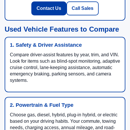
Contact Us
Call Sales
Used Vehicle Features to Compare
1. Safety & Driver Assistance
Compare driver-assist features by year, trim, and VIN.
Look for items such as blind-spot monitoring, adaptive
cruise control, lane-keeping assistance, automatic
emergency braking, parking sensors, and camera
systems.
2. Powertrain & Fuel Type
Choose gas, diesel, hybrid, plug-in hybrid, or electric
based on your driving habits. Your commute, towing
needs, charging access, annual mileage, and road-