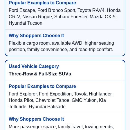
Ford Escape, Ford Bronco Sport, Toyota RAV4, Honda
CR-V, Nissan Rogue, Subaru Forester, Mazda CX-5,
Hyundai Tucson
Flexible cargo room, available AWD, higher seating
position, family convenience, and road-trip comfort.
Three-Row & Full-Size SUVs
Ford Explorer, Ford Expedition, Toyota Highlander,
Honda Pilot, Chevrolet Tahoe, GMC Yukon, Kia
Telluride, Hyundai Palisade
More passenger space, family travel, towing needs,