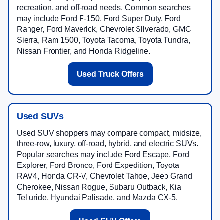
recreation, and off-road needs. Common searches
may include Ford F-150, Ford Super Duty, Ford
Ranger, Ford Maverick, Chevrolet Silverado, GMC
Sierra, Ram 1500, Toyota Tacoma, Toyota Tundra,
Nissan Frontier, and Honda Ridgeline.
Used Truck Offers
Used SUVs
Used SUV shoppers may compare compact, midsize,
three-row, luxury, off-road, hybrid, and electric SUVs.
Popular searches may include Ford Escape, Ford
Explorer, Ford Bronco, Ford Expedition, Toyota
RAV4, Honda CR-V, Chevrolet Tahoe, Jeep Grand
Cherokee, Nissan Rogue, Subaru Outback, Kia
Telluride, Hyundai Palisade, and Mazda CX-5.