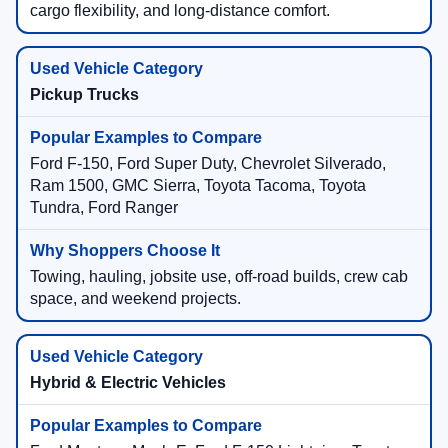
cargo flexibility, and long-distance comfort.
Pickup Trucks
Ford F-150, Ford Super Duty, Chevrolet Silverado,
Ram 1500, GMC Sierra, Toyota Tacoma, Toyota
Tundra, Ford Ranger
Towing, hauling, jobsite use, off-road builds, crew cab
space, and weekend projects.
Hybrid & Electric Vehicles