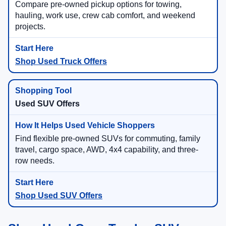
Compare pre-owned pickup options for towing,
hauling, work use, crew cab comfort, and weekend
projects.
Shop Used Truck Offers
Used SUV Offers
Find flexible pre-owned SUVs for commuting, family
travel, cargo space, AWD, 4x4 capability, and three-
row needs.
Shop Used SUV Offers