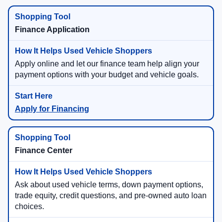
Finance Application
Apply online and let our finance team help align your
payment options with your budget and vehicle goals.
Apply for Financing
Finance Center
Ask about used vehicle terms, down payment options,
trade equity, credit questions, and pre-owned auto loan
choices.