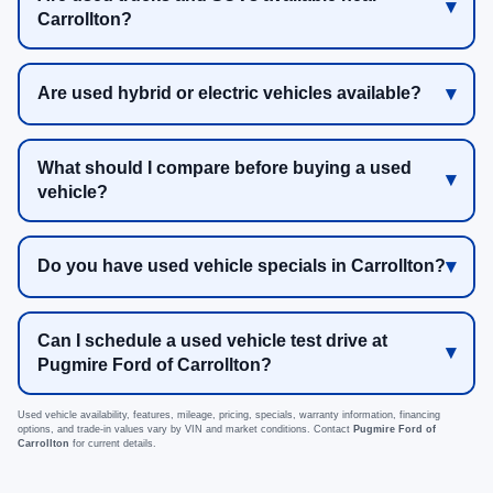
Carrollton?
Are used hybrid or electric vehicles available?
What should I compare before buying a used
vehicle?
Do you have used vehicle specials in Carrollton?
Can I schedule a used vehicle test drive at
Pugmire Ford of Carrollton?
Used vehicle availability, features, mileage, pricing, specials, warranty information, financing
options, and trade-in values vary by VIN and market conditions. Contact
Pugmire Ford of
Carrollton
for current details.