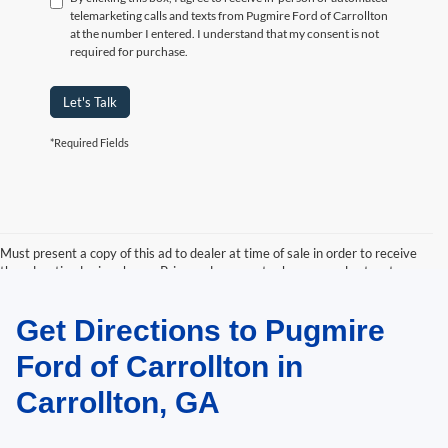
telemarketing calls and texts from Pugmire Ford of Carrollton
at the number I entered. I understand that my consent is not
required for purchase.
Let's Talk
*Required Fields
Must present a copy of this ad to dealer at time of sale in order to receive
the advertised price shown. Price and payments shown are plus tax, tag,
title, and Georgia WRA. Price and payments shown include all factory
rebates and dealer discounts applicable to the general public. Price subject
Get Directions to Pugmire
to change. Art for illustration purposes only. Must choose from dealer stock
to receive prices shown. Payments shown are with approved credit.
Ford of Carrollton in
Carrollton, GA