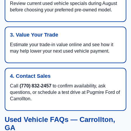
Review current used vehicle specials during August
before choosing your preferred pre-owned model.
3. Value Your Trade
Estimate your trade-in value online and see how it
may help lower your next used vehicle payment.
4. Contact Sales
Call
(770) 832-2457
to confirm availability, ask
questions, or schedule a test drive at Pugmire Ford of
Carrollton.
Used Vehicle FAQs — Carrollton,
GA