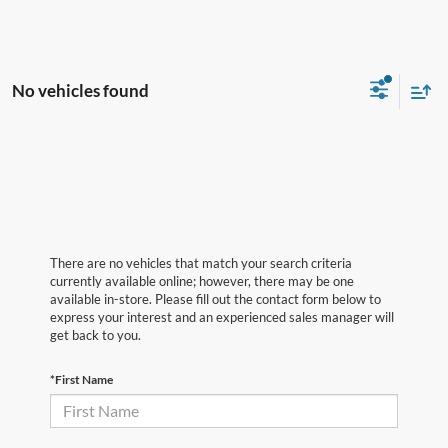
No vehicles found
There are no vehicles that match your search criteria
currently available online; however, there may be one
available in-store. Please fill out the contact form below to
express your interest and an experienced sales manager will
get back to you.
*First Name