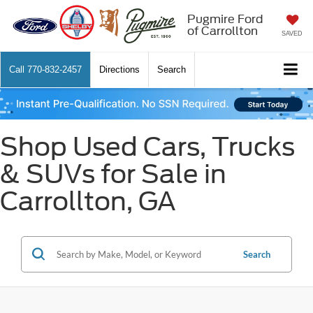
Pugmire Ford
of Carrollton
SAVED
Call
770-832-2457
Directions
Search
Shop Used Cars, Trucks
& SUVs for Sale in
Carrollton, GA
Search