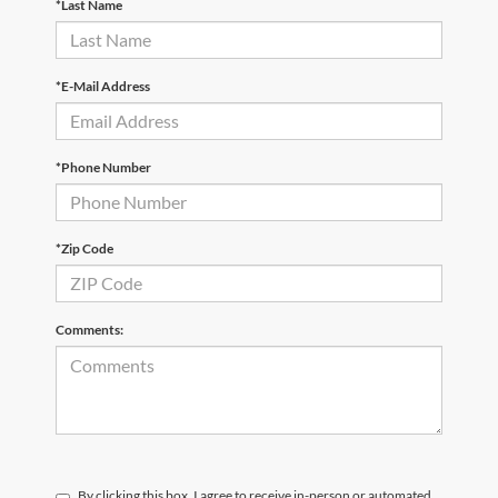
*Last Name
*E-Mail Address
*Phone Number
*Zip Code
Comments:
By clicking this box, I agree to receive in-person or automated