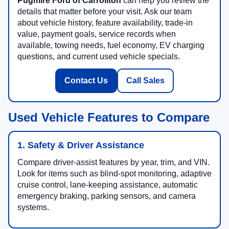
Pugmire Ford of Carrollton
can help you review the
details that matter before your visit. Ask our team
about vehicle history, feature availability, trade-in
value, payment goals, service records when
available, towing needs, fuel economy, EV charging
questions, and current used vehicle specials.
Contact Us
Call Sales
Used Vehicle Features to Compare
1. Safety & Driver Assistance
Compare driver-assist features by year, trim, and VIN.
Look for items such as blind-spot monitoring, adaptive
cruise control, lane-keeping assistance, automatic
emergency braking, parking sensors, and camera
systems.