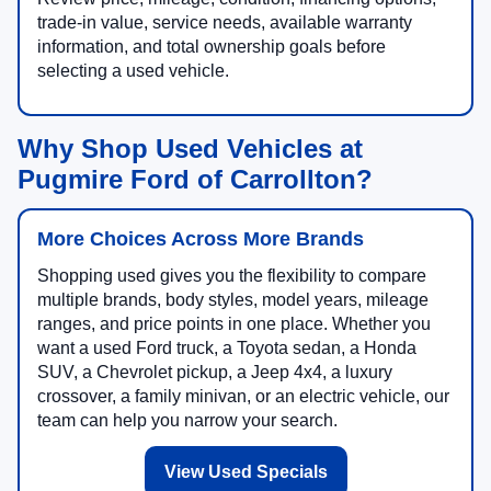
trade-in value, service needs, available warranty
information, and total ownership goals before
selecting a used vehicle.
Why Shop Used Vehicles at
Pugmire Ford of Carrollton?
More Choices Across More Brands
Shopping used gives you the flexibility to compare
multiple brands, body styles, model years, mileage
ranges, and price points in one place. Whether you
want a used Ford truck, a Toyota sedan, a Honda
SUV, a Chevrolet pickup, a Jeep 4x4, a luxury
crossover, a family minivan, or an electric vehicle, our
team can help you narrow your search.
View Used Specials