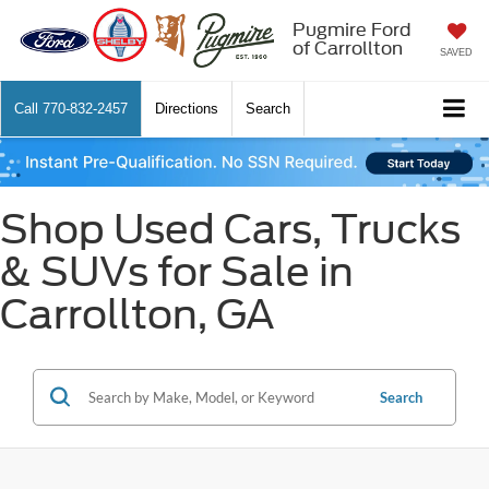
Pugmire Ford
of Carrollton
SAVED
Call
770-832-2457
Directions
Search
Shop Used Cars, Trucks
& SUVs for Sale in
Carrollton, GA
Search