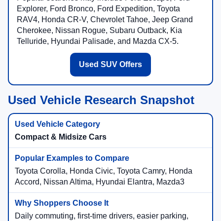
Explorer, Ford Bronco, Ford Expedition, Toyota
RAV4, Honda CR-V, Chevrolet Tahoe, Jeep Grand
Cherokee, Nissan Rogue, Subaru Outback, Kia
Telluride, Hyundai Palisade, and Mazda CX-5.
Used SUV Offers
Used Vehicle Research Snapshot
Compact & Midsize Cars
Toyota Corolla, Honda Civic, Toyota Camry, Honda
Accord, Nissan Altima, Hyundai Elantra, Mazda3
Daily commuting, first-time drivers, easier parking,