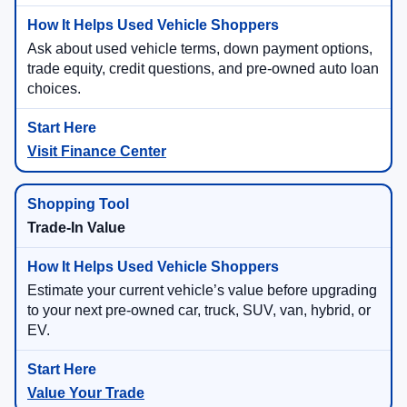
Ask about used vehicle terms, down payment options,
trade equity, credit questions, and pre-owned auto loan
choices.
Visit Finance Center
Trade-In Value
Estimate your current vehicle’s value before upgrading
to your next pre-owned car, truck, SUV, van, hybrid, or
EV.
Value Your Trade