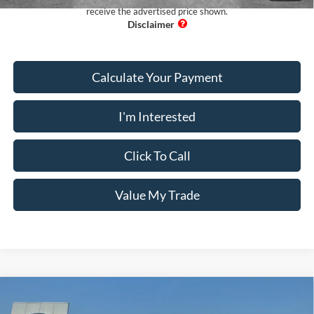
receive the advertised price shown.
Calculate Your Payment
I'm Interested
Click To Call
Value My Trade
Comments
Window Sticker
Compare Vehicle
$31,097
2021
Ford Expedition
LIMITED 2X4