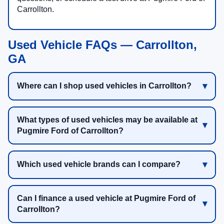
Carrollton.
Used Vehicle FAQs — Carrollton,
GA
Where can I shop used vehicles in Carrollton?
What types of used vehicles may be available at
Pugmire Ford of Carrollton?
Which used vehicle brands can I compare?
Can I finance a used vehicle at Pugmire Ford of
Carrollton?