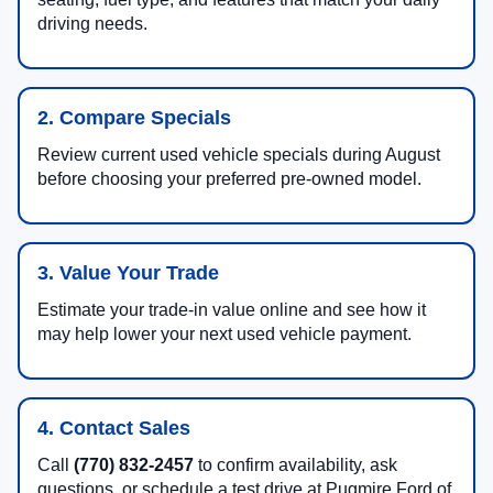
driving needs.
2. Compare Specials
Review current used vehicle specials during August
before choosing your preferred pre-owned model.
3. Value Your Trade
Estimate your trade-in value online and see how it
may help lower your next used vehicle payment.
4. Contact Sales
Call
(770) 832-2457
to confirm availability, ask
questions, or schedule a test drive at Pugmire Ford of