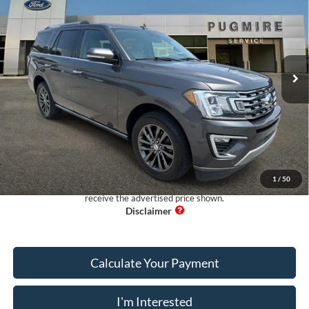
PUG PRICE:
Pugmire Ford of Cartersville
VIN:
1FMJU1KT7MEA07635
Stock:
EX5649A
Model:
U1K
98,247 mi
Ext.
Available
Less
Retail Price:
$29,999
Dealer Fee:
+$899
Electronic Filing Fee:
+$199
Pug Price:
$31,097
1
/
50
Must present a copy of this ad to dealer at time of sale in order to
receive the advertised price shown.
Calculate Your Payment
I'm Interested