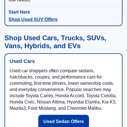
Shop Used SUV Offers
Shop Used Cars, Trucks, SUVs,
Vans, Hybrids, and EVs
Used Cars
Used car shoppers often compare sedans,
hatchbacks, coupes, and performance cars for
commuting, first-time drivers, lower ownership costs,
and everyday convenience. Popular searches may
include Toyota Camry, Honda Accord, Toyota Corolla,
Honda Civic, Nissan Altima, Hyundai Elantra, Kia K5,
Mazda3, Ford Mustang, and Chevrolet Malibu.
Used Sedan Offers