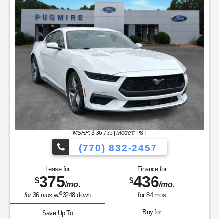
MSRP: $
36,735
|
Model#
P8T
(770) 832-2457
Lease for
Finance for
375
436
$
$
/mo.
/mo.
$
for
36
mos
w/
3248
down
for
84
mos
Buy for
Save Up To