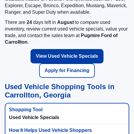
Explorer, Escape, Bronco, Expedition, Mustang, Maverick,
Ranger, and Super Duty when available.
There are
24
days left in
August
to compare used
inventory, review current used vehicle specials, value your
trade, and contact the sales team at
Pugmire Ford of
Carrollton
.
View Used Vehicle Specials
Apply for Financing
Used Vehicle Shopping Tools in
Carrollton, Georgia
Used Vehicle Specials