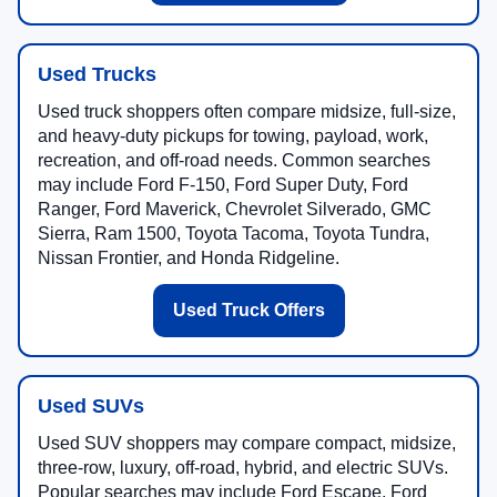
Used Trucks
Used truck shoppers often compare midsize, full-size,
and heavy-duty pickups for towing, payload, work,
recreation, and off-road needs. Common searches
may include Ford F-150, Ford Super Duty, Ford
Ranger, Ford Maverick, Chevrolet Silverado, GMC
Sierra, Ram 1500, Toyota Tacoma, Toyota Tundra,
Nissan Frontier, and Honda Ridgeline.
Used Truck Offers
Used SUVs
Used SUV shoppers may compare compact, midsize,
three-row, luxury, off-road, hybrid, and electric SUVs.
Popular searches may include Ford Escape, Ford