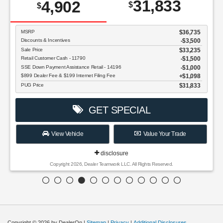
31,833
4,902
$
$
MSRP
$36,735
Discounts & Incentives
-$3,500
Sale Price
$33,235
Retail Customer Cash - 11790
$1,500
SSE Down Payment Assistance Retail - 14196
$1,000
$899 Dealer Fee & $199 Internet Filing Fee
$1,098
PUG Price
$31,833
GET SPECIAL
View Vehicle
Value Your Trade
disclosure
Copyright 2026, Dealer Teamwork LLC. All Rights Reserved.
Copyright © 2026
by DealerOn
|
Sitemap
|
Privacy
|
Additional Disclosures