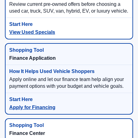
Review current pre-owned offers before choosing a
used car, truck, SUV, van, hybrid, EV, or luxury vehicle.
View Used Specials
Finance Application
Apply online and let our finance team help align your
payment options with your budget and vehicle goals.
Apply for Financing
Finance Center