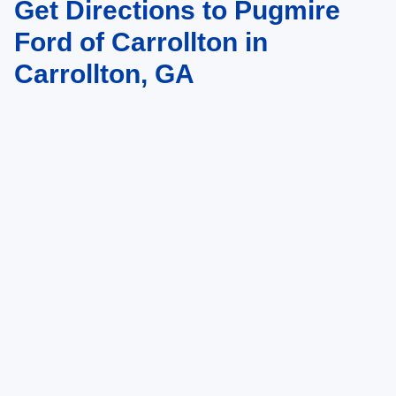
Get Directions to Pugmire
to change. Art for illustration purposes only. Must choose from dealer stock
to receive prices shown. Payments shown are with approved credit.
Ford of Carrollton in
Carrollton, GA