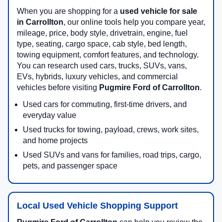
When you are shopping for a
used vehicle for sale
in Carrollton
, our online tools help you compare year,
mileage, price, body style, drivetrain, engine, fuel
type, seating, cargo space, cab style, bed length,
towing equipment, comfort features, and technology.
You can research used cars, trucks, SUVs, vans,
EVs, hybrids, luxury vehicles, and commercial
vehicles before visiting
Pugmire Ford of Carrollton
.
Used cars for commuting, first-time drivers, and
everyday value
Used trucks for towing, payload, crews, work sites,
and home projects
Used SUVs and vans for families, road trips, cargo,
pets, and passenger space
Local Used Vehicle Shopping Support