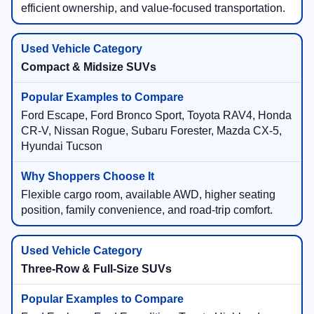
efficient ownership, and value-focused transportation.
Compact & Midsize SUVs
Ford Escape, Ford Bronco Sport, Toyota RAV4, Honda
CR-V, Nissan Rogue, Subaru Forester, Mazda CX-5,
Hyundai Tucson
Flexible cargo room, available AWD, higher seating
position, family convenience, and road-trip comfort.
Three-Row & Full-Size SUVs