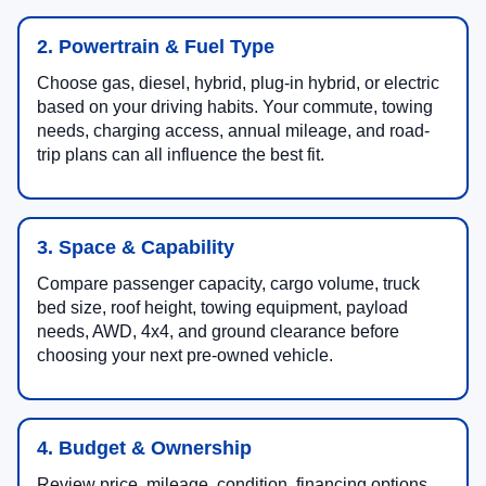
2. Powertrain & Fuel Type
Choose gas, diesel, hybrid, plug-in hybrid, or electric
based on your driving habits. Your commute, towing
needs, charging access, annual mileage, and road-
trip plans can all influence the best fit.
3. Space & Capability
Compare passenger capacity, cargo volume, truck
bed size, roof height, towing equipment, payload
needs, AWD, 4x4, and ground clearance before
choosing your next pre-owned vehicle.
4. Budget & Ownership
Review price, mileage, condition, financing options,