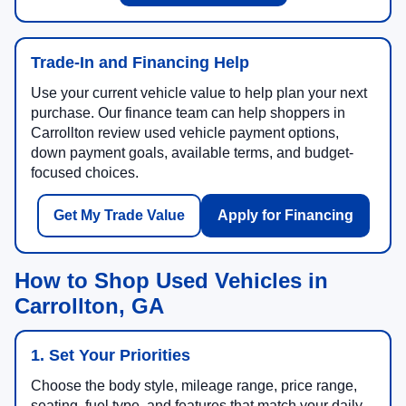
Trade-In and Financing Help
Use your current vehicle value to help plan your next
purchase. Our finance team can help shoppers in
Carrollton review used vehicle payment options,
down payment goals, available terms, and budget-
focused choices.
Get My Trade Value
Apply for Financing
How to Shop Used Vehicles in
Carrollton, GA
1. Set Your Priorities
Choose the body style, mileage range, price range,
seating, fuel type, and features that match your daily