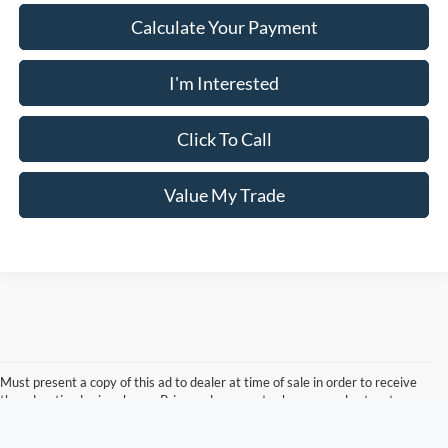
Calculate Your Payment
I'm Interested
Click To Call
Value My Trade
Must present a copy of this ad to dealer at time of sale in order to receive
the advertised price shown. Price and payments shown are plus tax, tag,
title, and Georgia WRA. Price and payments shown include all factory
rebates and dealer discounts applicable to the general public. Price subject