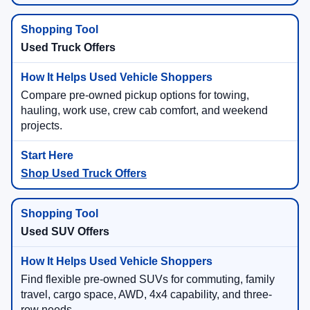
Used Truck Offers
Compare pre-owned pickup options for towing,
hauling, work use, crew cab comfort, and weekend
projects.
Shop Used Truck Offers
Used SUV Offers
Find flexible pre-owned SUVs for commuting, family
travel, cargo space, AWD, 4x4 capability, and three-
row needs.