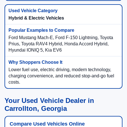
Hybrid & Electric Vehicles
Ford Mustang Mach-E, Ford F-150 Lightning, Toyota
Prius, Toyota RAV4 Hybrid, Honda Accord Hybrid,
Hyundai IONIQ 5, Kia EV6
Lower fuel use, electric driving, modern technology,
charging convenience, and reduced stop-and-go fuel
costs.
Your Used Vehicle Dealer in
Carrollton, Georgia
Compare Used Vehicles Online