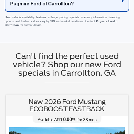
Pugmire Ford of Carrollton?
Used vehicle availability, features, mileage, pricing, specials, warranty information, financing
options, and trade-in values vary by VIN and market conditions. Contact
Pugmire Ford of
Carrollton
for current details.
Can't find the perfect used
vehicle? Shop our new Ford
specials in Carrollton, GA
New 2026 Ford Mustang
ECOBOOST FASTBACK
0.00
Available APR
%
for
38
mos