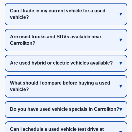
Can I trade in my current vehicle for a used
vehicle?
Are used trucks and SUVs available near
Carrollton?
Are used hybrid or electric vehicles available?
What should I compare before buying a used
vehicle?
Do you have used vehicle specials in Carrollton?
Can I schedule a used vehicle test drive at