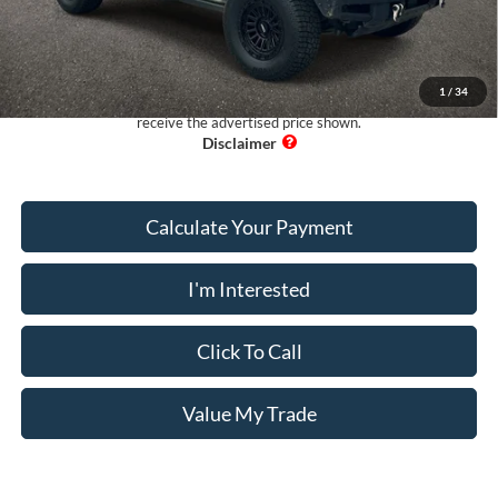
Electronic Filing Fee:
+$199
Pug Price:
$33,593
1
/
34
Must present a copy of this ad to dealer at time of sale in order to
receive the advertised price shown.
Calculate Your Payment
I'm Interested
Click To Call
Value My Trade