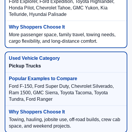
Ford Explorer, Ford Expedition, Toyota Highlander,
Honda Pilot, Chevrolet Tahoe, GMC Yukon, Kia
Telluride, Hyundai Palisade
More passenger space, family travel, towing needs,
cargo flexibility, and long-distance comfort.
Pickup Trucks
Ford F-150, Ford Super Duty, Chevrolet Silverado,
Ram 1500, GMC Sierra, Toyota Tacoma, Toyota
Tundra, Ford Ranger
Towing, hauling, jobsite use, off-road builds, crew cab
space, and weekend projects.