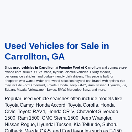
Used Vehicles for Sale in
Carrollton, GA
Shop
used vehicles in Carrollton
at
Pugmire Ford of Carrollton
and compare pre-
owned cars, trucks, SUVs, vans, hybrids, electric vehicles, luxury models,
performance vehicles, and budget-friendly daily drivers. This page is built for
shoppers who want a wider pre-owned selection beyond one brand, with options that
may include Ford, Chevrolet, Toyota, Honda, Jeep, GMC, Ram, Nissan, Hyundai, Kia,
Subaru, Mazda, Volkswagen, Lexus, BMW, Mercedes-Benz, and more.
Popular used vehicle searches often include models like
Toyota Camry, Honda Accord, Toyota Corolla, Honda
Civic, Toyota RAV4, Honda CR-V, Chevrolet Silverado
1500, Ram 1500, GMC Sierra 1500, Jeep Wrangler,
Nissan Rogue, Hyundai Tucson, Kia Telluride, Subaru
Outback, Mazda CX-5, and Ford favorites such as F-150,