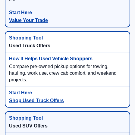
Value Your Trade
Used Truck Offers
Compare pre-owned pickup options for towing,
hauling, work use, crew cab comfort, and weekend
projects.
Shop Used Truck Offers
Used SUV Offers