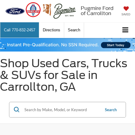
Pugmire Ford
of Carrollton
SAVED
Call
770-832-2457
Directions
Search
Shop Used Cars, Trucks
& SUVs for Sale in
Carrollton, GA
Search