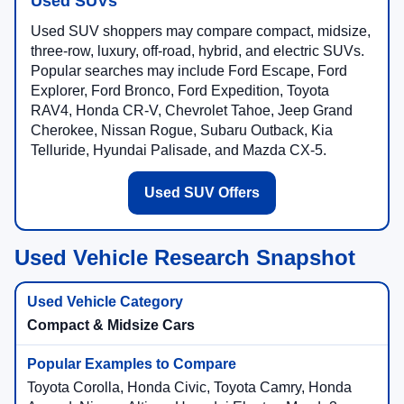
Used SUVs
Used SUV shoppers may compare compact, midsize,
three-row, luxury, off-road, hybrid, and electric SUVs.
Popular searches may include Ford Escape, Ford
Explorer, Ford Bronco, Ford Expedition, Toyota
RAV4, Honda CR-V, Chevrolet Tahoe, Jeep Grand
Cherokee, Nissan Rogue, Subaru Outback, Kia
Telluride, Hyundai Palisade, and Mazda CX-5.
Used SUV Offers
Used Vehicle Research Snapshot
Compact & Midsize Cars
Toyota Corolla, Honda Civic, Toyota Camry, Honda