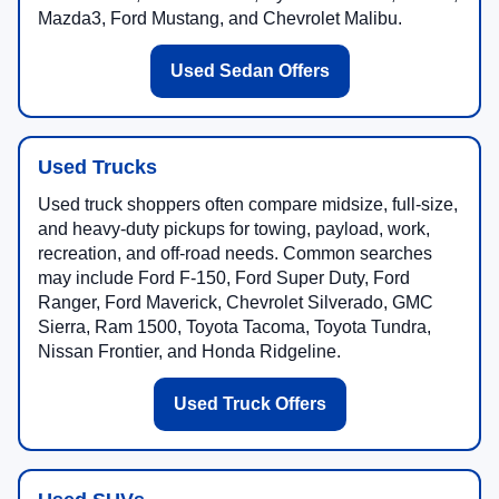
Mazda3, Ford Mustang, and Chevrolet Malibu.
Used Sedan Offers
Used Trucks
Used truck shoppers often compare midsize, full-size,
and heavy-duty pickups for towing, payload, work,
recreation, and off-road needs. Common searches
may include Ford F-150, Ford Super Duty, Ford
Ranger, Ford Maverick, Chevrolet Silverado, GMC
Sierra, Ram 1500, Toyota Tacoma, Toyota Tundra,
Nissan Frontier, and Honda Ridgeline.
Used Truck Offers