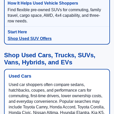
Find flexible pre-owned SUVs for commuting, family
travel, cargo space, AWD, 4x4 capability, and three-
row needs.
Shop Used SUV Offers
Shop Used Cars, Trucks, SUVs,
Vans, Hybrids, and EVs
Used Cars
Used car shoppers often compare sedans,
hatchbacks, coupes, and performance cars for
commuting, first-time drivers, lower ownership costs,
and everyday convenience. Popular searches may
include Toyota Camry, Honda Accord, Toyota Corolla,
Honda Civic, Nissan Altima, Hyundai Elantra, Kia K5,