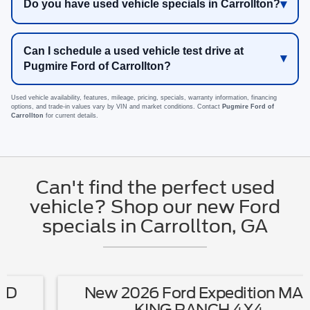
Do you have used vehicle specials in Carrollton?
Can I schedule a used vehicle test drive at
Pugmire Ford of Carrollton?
Used vehicle availability, features, mileage, pricing, specials, warranty information, financing
options, and trade-in values vary by VIN and market conditions. Contact
Pugmire Ford of
Carrollton
for current details.
Can't find the perfect used
vehicle? Shop our new Ford
specials in Carrollton, GA
New 2026 Ford Expedition MAX
KING RANCH 4X4