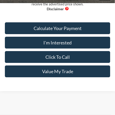
receive the advertised price shown.
Calculate Your Payment
I'm Interested
Click To Call
Value My Trade