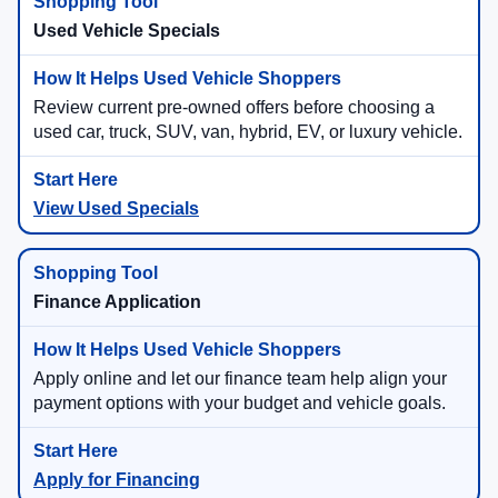
Used Vehicle Specials
Review current pre-owned offers before choosing a
used car, truck, SUV, van, hybrid, EV, or luxury vehicle.
View Used Specials
Finance Application
Apply online and let our finance team help align your
payment options with your budget and vehicle goals.
Apply for Financing