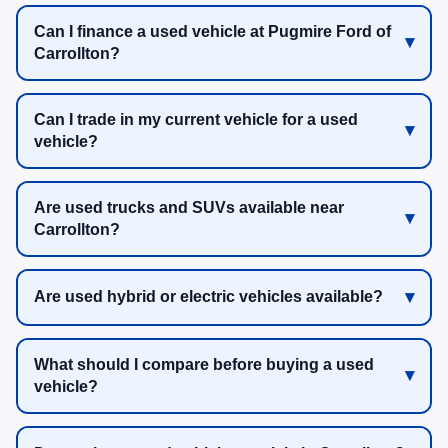
Can I finance a used vehicle at Pugmire Ford of
Carrollton?
Can I trade in my current vehicle for a used
vehicle?
Are used trucks and SUVs available near
Carrollton?
Are used hybrid or electric vehicles available?
What should I compare before buying a used
vehicle?