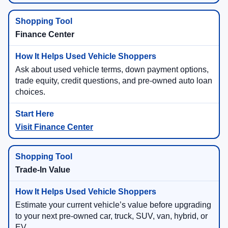
Finance Center
Ask about used vehicle terms, down payment options,
trade equity, credit questions, and pre-owned auto loan
choices.
Visit Finance Center
Trade-In Value
Estimate your current vehicle’s value before upgrading
to your next pre-owned car, truck, SUV, van, hybrid, or
EV.