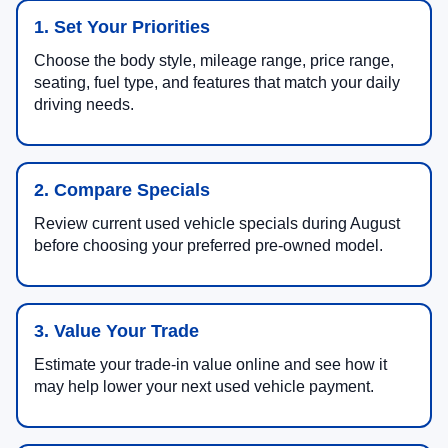
1. Set Your Priorities
Choose the body style, mileage range, price range,
seating, fuel type, and features that match your daily
driving needs.
2. Compare Specials
Review current used vehicle specials during August
before choosing your preferred pre-owned model.
3. Value Your Trade
Estimate your trade-in value online and see how it
may help lower your next used vehicle payment.