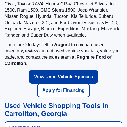
Civic, Toyota RAV4, Honda CR-V, Chevrolet Silverado
1500, Ram 1500, GMC Sierra 1500, Jeep Wrangler,
Nissan Rogue, Hyundai Tucson, Kia Telluride, Subaru
Outback, Mazda CX-5, and Ford favorites such as F-150,
Explorer, Escape, Bronco, Expedition, Mustang, Maverick,
Ranger, and Super Duty when available.
There are
25
days left in
August
to compare used
inventory, review current used vehicle specials, value your
trade, and contact the sales team at
Pugmire Ford of
Carrollton
.
View Used Vehicle Specials
Apply for Financing
Used Vehicle Shopping Tools in
Carrollton, Georgia