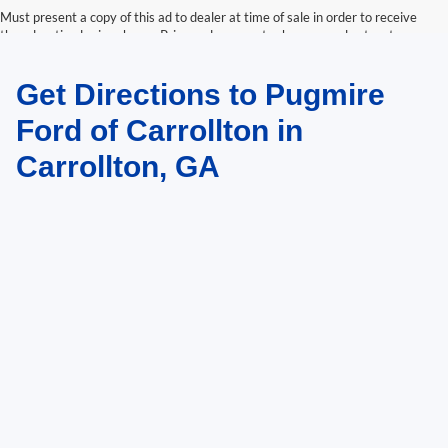
Must present a copy of this ad to dealer at time of sale in order to receive
the advertised price shown. Price and payments shown are plus tax, tag,
title, and Georgia WRA. Price and payments shown include all factory
rebates and dealer discounts applicable to the general public. Price subject
Get Directions to Pugmire
to change. Art for illustration purposes only. Must choose from dealer stock
to receive prices shown. Payments shown are with approved credit.
Ford of Carrollton in
Carrollton, GA