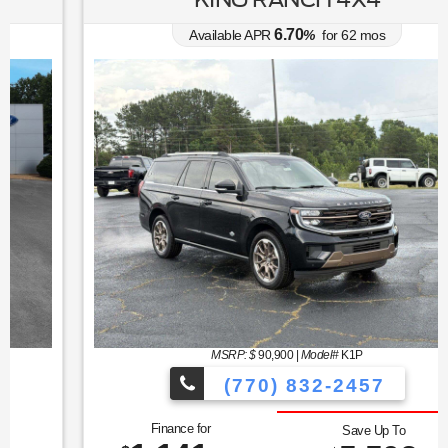
6.70
Available APR
%
for
62
mos
MSRP: $
90,900
|
Model#
K1P
(770) 832-2457
Finance for
Save Up To