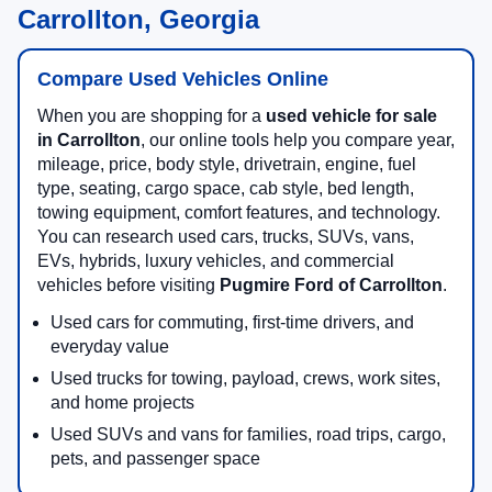
Carrollton, Georgia
Compare Used Vehicles Online
When you are shopping for a
used vehicle for sale
in Carrollton
, our online tools help you compare year,
mileage, price, body style, drivetrain, engine, fuel
type, seating, cargo space, cab style, bed length,
towing equipment, comfort features, and technology.
You can research used cars, trucks, SUVs, vans,
EVs, hybrids, luxury vehicles, and commercial
vehicles before visiting
Pugmire Ford of Carrollton
.
Used cars for commuting, first-time drivers, and
everyday value
Used trucks for towing, payload, crews, work sites,
and home projects
Used SUVs and vans for families, road trips, cargo,
pets, and passenger space