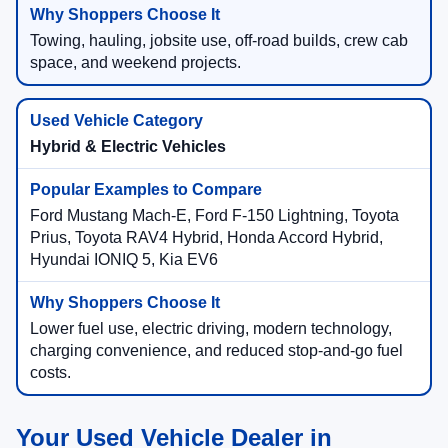
Towing, hauling, jobsite use, off-road builds, crew cab
space, and weekend projects.
Hybrid & Electric Vehicles
Ford Mustang Mach-E, Ford F-150 Lightning, Toyota
Prius, Toyota RAV4 Hybrid, Honda Accord Hybrid,
Hyundai IONIQ 5, Kia EV6
Lower fuel use, electric driving, modern technology,
charging convenience, and reduced stop-and-go fuel
costs.
Your Used Vehicle Dealer in