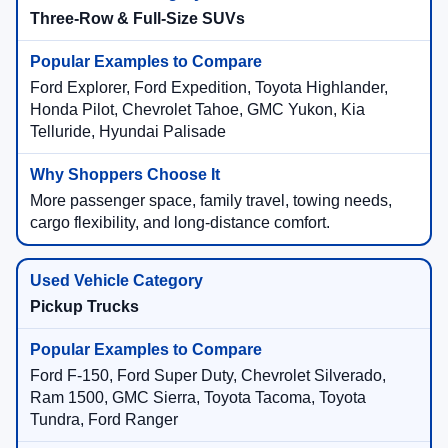
Three-Row & Full-Size SUVs
Ford Explorer, Ford Expedition, Toyota Highlander,
Honda Pilot, Chevrolet Tahoe, GMC Yukon, Kia
Telluride, Hyundai Palisade
More passenger space, family travel, towing needs,
cargo flexibility, and long-distance comfort.
Pickup Trucks
Ford F-150, Ford Super Duty, Chevrolet Silverado,
Ram 1500, GMC Sierra, Toyota Tacoma, Toyota
Tundra, Ford Ranger