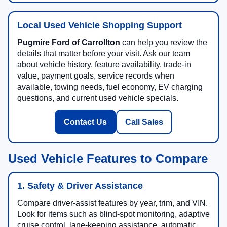
Local Used Vehicle Shopping Support
Pugmire Ford of Carrollton
can help you review the
details that matter before your visit. Ask our team
about vehicle history, feature availability, trade-in
value, payment goals, service records when
available, towing needs, fuel economy, EV charging
questions, and current used vehicle specials.
Contact Us
Call Sales
Used Vehicle Features to Compare
1. Safety & Driver Assistance
Compare driver-assist features by year, trim, and VIN.
Look for items such as blind-spot monitoring, adaptive
cruise control, lane-keeping assistance, automatic