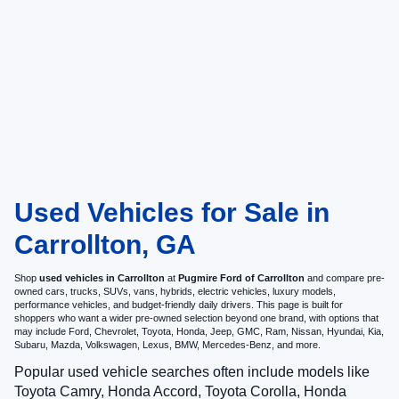
Used Vehicles for Sale in
Carrollton, GA
Shop
used vehicles in Carrollton
at
Pugmire Ford of Carrollton
and compare pre-
owned cars, trucks, SUVs, vans, hybrids, electric vehicles, luxury models,
performance vehicles, and budget-friendly daily drivers. This page is built for
shoppers who want a wider pre-owned selection beyond one brand, with options that
may include Ford, Chevrolet, Toyota, Honda, Jeep, GMC, Ram, Nissan, Hyundai, Kia,
Subaru, Mazda, Volkswagen, Lexus, BMW, Mercedes-Benz, and more.
Popular used vehicle searches often include models like
Toyota Camry, Honda Accord, Toyota Corolla, Honda