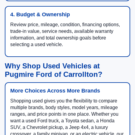
4. Budget & Ownership
Review price, mileage, condition, financing options,
trade-in value, service needs, available warranty
information, and total ownership goals before
selecting a used vehicle.
Why Shop Used Vehicles at
Pugmire Ford of Carrollton?
More Choices Across More Brands
Shopping used gives you the flexibility to compare
multiple brands, body styles, model years, mileage
ranges, and price points in one place. Whether you
want a used Ford truck, a Toyota sedan, a Honda
SUV, a Chevrolet pickup, a Jeep 4x4, a luxury
crossover, a family minivan, or an electric vehicle, our