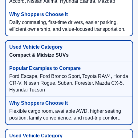
Accord, Nissan Altima, Hyundai Elantra, Mazda3
Daily commuting, first-time drivers, easier parking,
efficient ownership, and value-focused transportation.
Compact & Midsize SUVs
Ford Escape, Ford Bronco Sport, Toyota RAV4, Honda
CR-V, Nissan Rogue, Subaru Forester, Mazda CX-5,
Hyundai Tucson
Flexible cargo room, available AWD, higher seating
position, family convenience, and road-trip comfort.