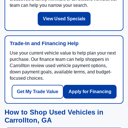
team can help you narrow your search.
View Used Specials
Trade-In and Financing Help
Use your current vehicle value to help plan your next
purchase. Our finance team can help shoppers in
Carrollton review used vehicle payment options,
down payment goals, available terms, and budget-
focused choices.
Get My Trade Value
Apply for Financing
How to Shop Used Vehicles in
Carrollton, GA