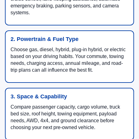
emergency braking, parking sensors, and camera
systems.
2. Powertrain & Fuel Type
Choose gas, diesel, hybrid, plug-in hybrid, or electric
based on your driving habits. Your commute, towing
needs, charging access, annual mileage, and road-
trip plans can all influence the best fit.
3. Space & Capability
Compare passenger capacity, cargo volume, truck
bed size, roof height, towing equipment, payload
needs, AWD, 4x4, and ground clearance before
choosing your next pre-owned vehicle.