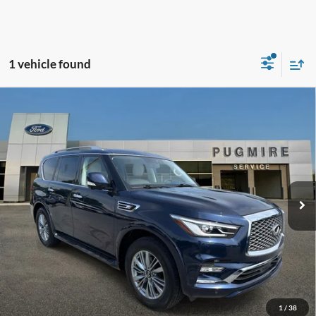
1 vehicle found
Comments
Compare Vehicle
$31,097
2021
INFINITI QX80
LUXE
PUG PRICE:
Price Drop
Pugmire Ford of Cartersville
VIN:
JN8AZ2AF3M9720357
Stock:
ER21130A
Model:
83111
58,379 mi
Ext.
Available
Less
Retail Price:
$29,999
Dealer Fee:
+$899
Electronic Filing Fee:
+$199
Pug Price:
$31,097
1
/
38
Must present a copy of this ad to dealer at time of sale in order to