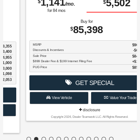
1,141
5,502
$
$
/mo.
for
84
mos
Buy for
85,398
$
MSRP
$90,900
Discounts & Incentives
-$6,600
Sale Price
$84,300
$899 Dealer Fee & $199 Internet Filing Fee
$1,098
PUG Price
$85,398
GET SPECIAL
View Vehicle
Value Your Trade
disclosure
Copyright 2026, Dealer Teamwork LLC. All Rights Reserved.