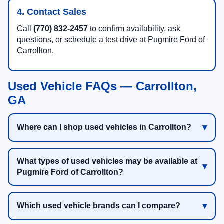
4. Contact Sales
Call
(770) 832-2457
to confirm availability, ask
questions, or schedule a test drive at Pugmire Ford of
Carrollton.
Used Vehicle FAQs — Carrollton,
GA
Where can I shop used vehicles in Carrollton?
What types of used vehicles may be available at
Pugmire Ford of Carrollton?
Which used vehicle brands can I compare?