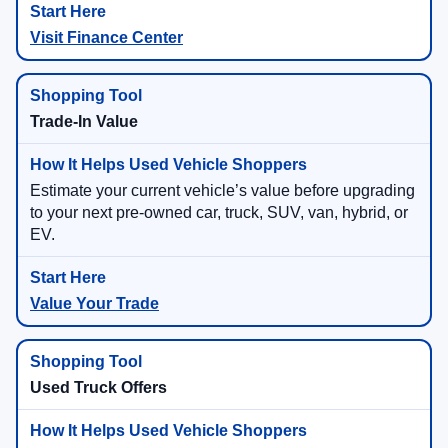
Visit Finance Center
Trade-In Value
Estimate your current vehicle’s value before upgrading
to your next pre-owned car, truck, SUV, van, hybrid, or
EV.
Value Your Trade
Used Truck Offers