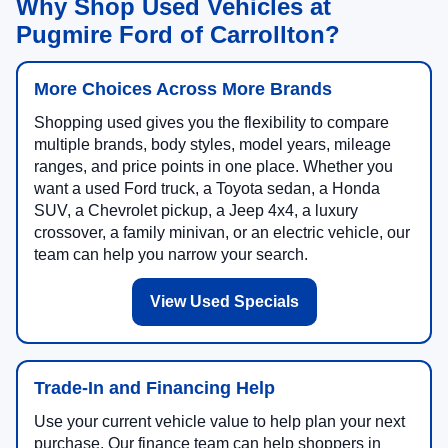
Why Shop Used Vehicles at
Pugmire Ford of Carrollton?
More Choices Across More Brands
Shopping used gives you the flexibility to compare
multiple brands, body styles, model years, mileage
ranges, and price points in one place. Whether you
want a used Ford truck, a Toyota sedan, a Honda
SUV, a Chevrolet pickup, a Jeep 4x4, a luxury
crossover, a family minivan, or an electric vehicle, our
team can help you narrow your search.
View Used Specials
Trade-In and Financing Help
Use your current vehicle value to help plan your next
purchase. Our finance team can help shoppers in