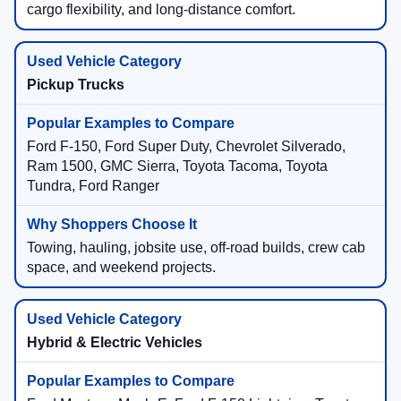
cargo flexibility, and long-distance comfort.
Pickup Trucks
Ford F-150, Ford Super Duty, Chevrolet Silverado,
Ram 1500, GMC Sierra, Toyota Tacoma, Toyota
Tundra, Ford Ranger
Towing, hauling, jobsite use, off-road builds, crew cab
space, and weekend projects.
Hybrid & Electric Vehicles