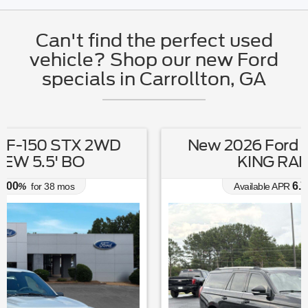
Can't find the perfect used
vehicle? Shop our new Ford
specials in Carrollton, GA
New 2026 Ford Expedition MAX
KING RANCH 4X4
6.70
Available APR
%
for
62
mos