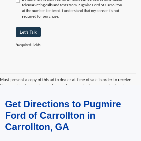
telemarketing calls and texts from Pugmire Ford of Carrollton
at the number I entered. I understand that my consent is not
required for purchase.
Let's Talk
*Required Fields
Must present a copy of this ad to dealer at time of sale in order to receive
the advertised price shown. Price and payments shown are plus tax, tag,
title, and Georgia WRA. Price and payments shown include all factory
rebates and dealer discounts applicable to the general public. Price subject
Get Directions to Pugmire
to change. Art for illustration purposes only. Must choose from dealer stock
to receive prices shown. Payments shown are with approved credit.
Ford of Carrollton in
Carrollton, GA