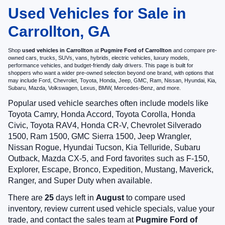
Used Vehicles for Sale in
Carrollton, GA
Shop
used vehicles in Carrollton
at
Pugmire Ford of Carrollton
and compare pre-
owned cars, trucks, SUVs, vans, hybrids, electric vehicles, luxury models,
performance vehicles, and budget-friendly daily drivers. This page is built for
shoppers who want a wider pre-owned selection beyond one brand, with options that
may include Ford, Chevrolet, Toyota, Honda, Jeep, GMC, Ram, Nissan, Hyundai, Kia,
Subaru, Mazda, Volkswagen, Lexus, BMW, Mercedes-Benz, and more.
Popular used vehicle searches often include models like
Toyota Camry, Honda Accord, Toyota Corolla, Honda
Civic, Toyota RAV4, Honda CR-V, Chevrolet Silverado
1500, Ram 1500, GMC Sierra 1500, Jeep Wrangler,
Nissan Rogue, Hyundai Tucson, Kia Telluride, Subaru
Outback, Mazda CX-5, and Ford favorites such as F-150,
Explorer, Escape, Bronco, Expedition, Mustang, Maverick,
Ranger, and Super Duty when available.
There are
25
days left in
August
to compare used
inventory, review current used vehicle specials, value your
trade, and contact the sales team at
Pugmire Ford of