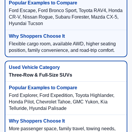
Ford Escape, Ford Bronco Sport, Toyota RAV4, Honda
CR-V, Nissan Rogue, Subaru Forester, Mazda CX-5,
Hyundai Tucson
Flexible cargo room, available AWD, higher seating
position, family convenience, and road-trip comfort.
Three-Row & Full-Size SUVs
Ford Explorer, Ford Expedition, Toyota Highlander,
Honda Pilot, Chevrolet Tahoe, GMC Yukon, Kia
Telluride, Hyundai Palisade
More passenger space, family travel, towing needs,