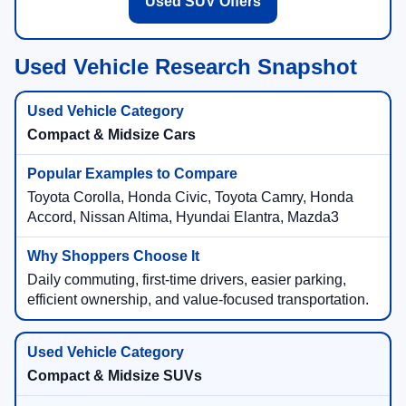
Used SUV Offers
Used Vehicle Research Snapshot
Compact & Midsize Cars
Toyota Corolla, Honda Civic, Toyota Camry, Honda
Accord, Nissan Altima, Hyundai Elantra, Mazda3
Daily commuting, first-time drivers, easier parking,
efficient ownership, and value-focused transportation.
Compact & Midsize SUVs