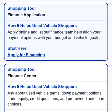
Finance Application
Apply online and let our finance team help align your
payment options with your budget and vehicle goals.
Apply for Financing
Finance Center
Ask about used vehicle terms, down payment options,
trade equity, credit questions, and pre-owned auto loan
choices.