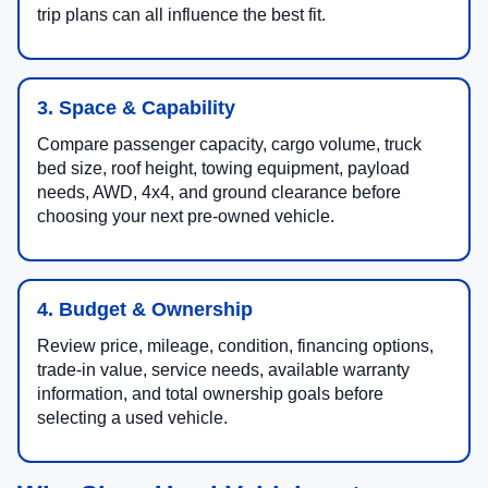
trip plans can all influence the best fit.
3. Space & Capability
Compare passenger capacity, cargo volume, truck
bed size, roof height, towing equipment, payload
needs, AWD, 4x4, and ground clearance before
choosing your next pre-owned vehicle.
4. Budget & Ownership
Review price, mileage, condition, financing options,
trade-in value, service needs, available warranty
information, and total ownership goals before
selecting a used vehicle.