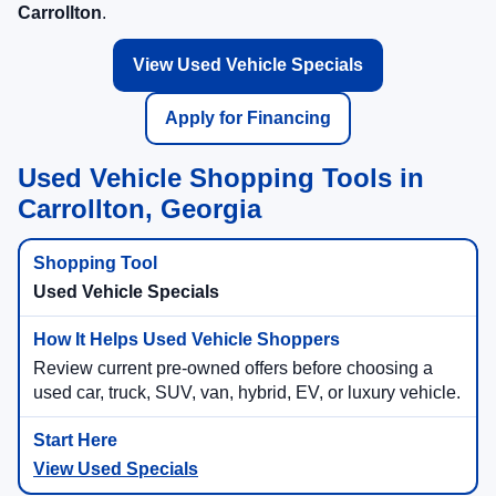
Carrollton
.
View Used Vehicle Specials
Apply for Financing
Used Vehicle Shopping Tools in
Carrollton, Georgia
Used Vehicle Specials
Review current pre-owned offers before choosing a
used car, truck, SUV, van, hybrid, EV, or luxury vehicle.
View Used Specials