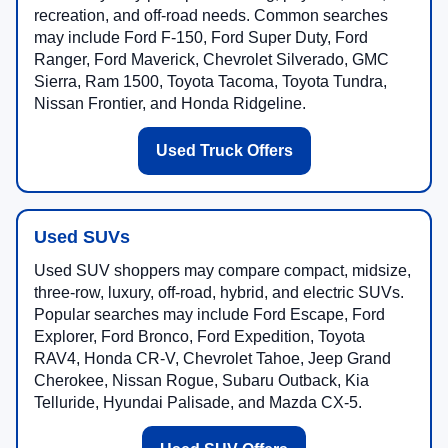
recreation, and off-road needs. Common searches
may include Ford F-150, Ford Super Duty, Ford
Ranger, Ford Maverick, Chevrolet Silverado, GMC
Sierra, Ram 1500, Toyota Tacoma, Toyota Tundra,
Nissan Frontier, and Honda Ridgeline.
Used Truck Offers
Used SUVs
Used SUV shoppers may compare compact, midsize,
three-row, luxury, off-road, hybrid, and electric SUVs.
Popular searches may include Ford Escape, Ford
Explorer, Ford Bronco, Ford Expedition, Toyota
RAV4, Honda CR-V, Chevrolet Tahoe, Jeep Grand
Cherokee, Nissan Rogue, Subaru Outback, Kia
Telluride, Hyundai Palisade, and Mazda CX-5.