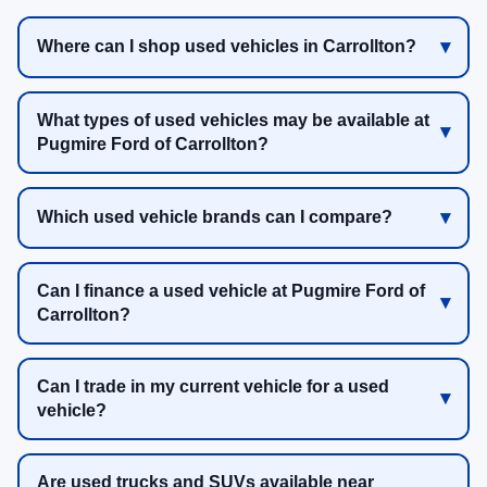
Where can I shop used vehicles in Carrollton?
What types of used vehicles may be available at
Pugmire Ford of Carrollton?
Which used vehicle brands can I compare?
Can I finance a used vehicle at Pugmire Ford of
Carrollton?
Can I trade in my current vehicle for a used
vehicle?
Are used trucks and SUVs available near