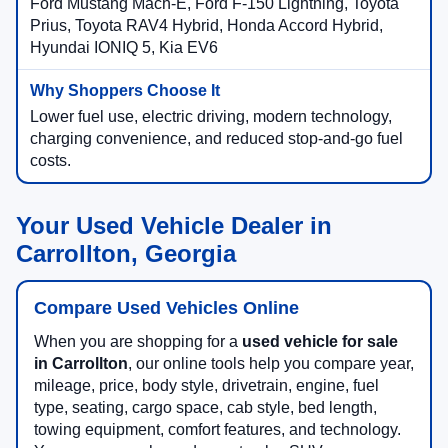
Ford Mustang Mach-E, Ford F-150 Lightning, Toyota
Prius, Toyota RAV4 Hybrid, Honda Accord Hybrid,
Hyundai IONIQ 5, Kia EV6
Lower fuel use, electric driving, modern technology,
charging convenience, and reduced stop-and-go fuel
costs.
Your Used Vehicle Dealer in
Carrollton, Georgia
Compare Used Vehicles Online
When you are shopping for a
used vehicle for sale
in Carrollton
, our online tools help you compare year,
mileage, price, body style, drivetrain, engine, fuel
type, seating, cargo space, cab style, bed length,
towing equipment, comfort features, and technology.