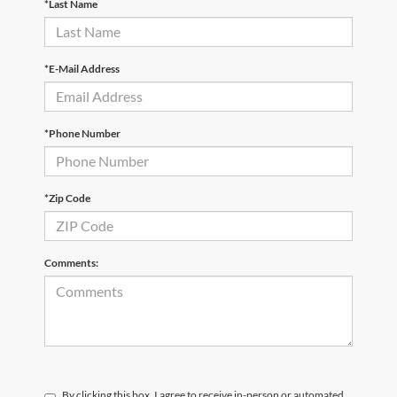
*Last Name
*E-Mail Address
*Phone Number
*Zip Code
Comments:
By clicking this box, I agree to receive in-person or automated