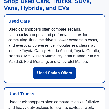
Shop Used Cars, Trucks, SUVs,
Vans, Hybrids, and EVs
Used Cars
Used car shoppers often compare sedans,
hatchbacks, coupes, and performance cars for
commuting, first-time drivers, lower ownership costs,
and everyday convenience. Popular searches may
include Toyota Camry, Honda Accord, Toyota Corolla,
Honda Civic, Nissan Altima, Hyundai Elantra, Kia K5,
Mazda3, Ford Mustang, and Chevrolet Malibu.
Used Sedan Offers
Used Trucks
Used truck shoppers often compare midsize, full-size,
and heavy-duty pickups for towing, payload, work,