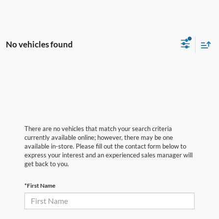
No vehicles found
There are no vehicles that match your search criteria
currently available online; however, there may be one
available in-store. Please fill out the contact form below to
express your interest and an experienced sales manager will
get back to you.
*First Name