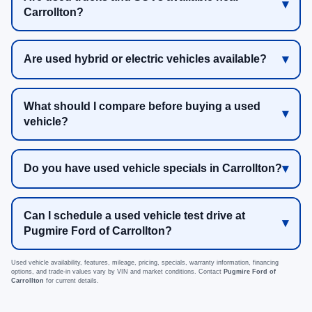
Carrollton?
Are used hybrid or electric vehicles available?
What should I compare before buying a used
vehicle?
Do you have used vehicle specials in Carrollton?
Can I schedule a used vehicle test drive at
Pugmire Ford of Carrollton?
Used vehicle availability, features, mileage, pricing, specials, warranty information, financing
options, and trade-in values vary by VIN and market conditions. Contact
Pugmire Ford of
Carrollton
for current details.