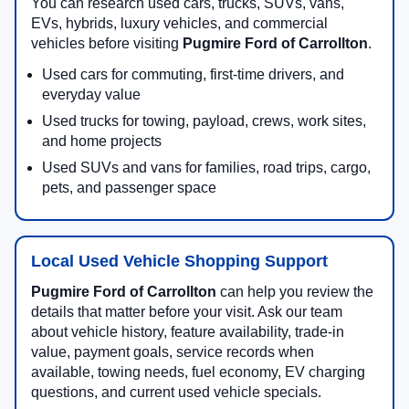
You can research used cars, trucks, SUVs, vans,
EVs, hybrids, luxury vehicles, and commercial
vehicles before visiting
Pugmire Ford of Carrollton
.
Used cars for commuting, first-time drivers, and
everyday value
Used trucks for towing, payload, crews, work sites,
and home projects
Used SUVs and vans for families, road trips, cargo,
pets, and passenger space
Local Used Vehicle Shopping Support
Pugmire Ford of Carrollton
can help you review the
details that matter before your visit. Ask our team
about vehicle history, feature availability, trade-in
value, payment goals, service records when
available, towing needs, fuel economy, EV charging
questions, and current used vehicle specials.