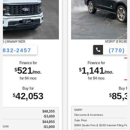
MSRP: $
90,900
|
Model#
K1P
(770) 832-2457
Finance for
Save Up To
1,141
5,502
$
$
/mo.
for
84
mos
Buy for
85,398
$
MSRP
$90,900
Discounts & Incentives
-$6,600
Sale Price
$84,300
$899 Dealer Fee & $199 Internet Filing Fee
$1,098