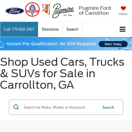
Pugmire Ford
of Carrollton
SAVED
Call
770-832-2457
Directions
Search
Shop Used Cars, Trucks
& SUVs for Sale in
Carrollton, GA
Search