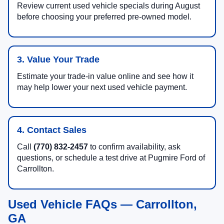
Review current used vehicle specials during August
before choosing your preferred pre-owned model.
3. Value Your Trade
Estimate your trade-in value online and see how it
may help lower your next used vehicle payment.
4. Contact Sales
Call
(770) 832-2457
to confirm availability, ask
questions, or schedule a test drive at Pugmire Ford of
Carrollton.
Used Vehicle FAQs — Carrollton,
GA