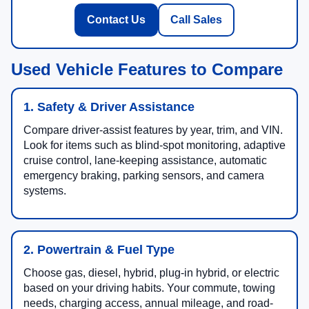
Contact Us
Call Sales
Used Vehicle Features to Compare
1. Safety & Driver Assistance
Compare driver-assist features by year, trim, and VIN.
Look for items such as blind-spot monitoring, adaptive
cruise control, lane-keeping assistance, automatic
emergency braking, parking sensors, and camera
systems.
2. Powertrain & Fuel Type
Choose gas, diesel, hybrid, plug-in hybrid, or electric
based on your driving habits. Your commute, towing
needs, charging access, annual mileage, and road-