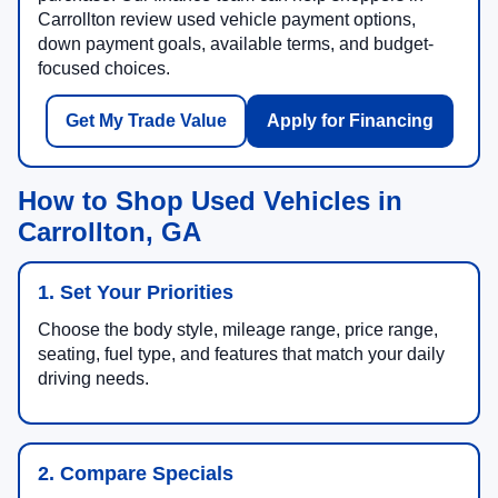
Carrollton review used vehicle payment options,
down payment goals, available terms, and budget-
focused choices.
Get My Trade Value
Apply for Financing
How to Shop Used Vehicles in
Carrollton, GA
1. Set Your Priorities
Choose the body style, mileage range, price range,
seating, fuel type, and features that match your daily
driving needs.
2. Compare Specials