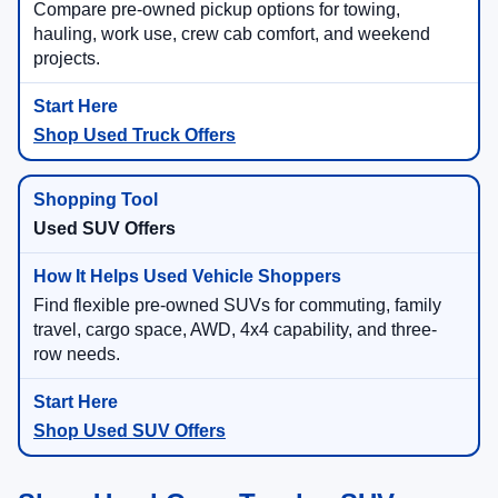
Compare pre-owned pickup options for towing,
hauling, work use, crew cab comfort, and weekend
projects.
Shop Used Truck Offers
Used SUV Offers
Find flexible pre-owned SUVs for commuting, family
travel, cargo space, AWD, 4x4 capability, and three-
row needs.
Shop Used SUV Offers