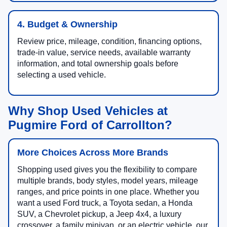
4. Budget & Ownership
Review price, mileage, condition, financing options,
trade-in value, service needs, available warranty
information, and total ownership goals before
selecting a used vehicle.
Why Shop Used Vehicles at
Pugmire Ford of Carrollton?
More Choices Across More Brands
Shopping used gives you the flexibility to compare
multiple brands, body styles, model years, mileage
ranges, and price points in one place. Whether you
want a used Ford truck, a Toyota sedan, a Honda
SUV, a Chevrolet pickup, a Jeep 4x4, a luxury
crossover, a family minivan, or an electric vehicle, our