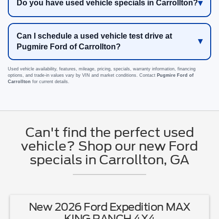
Do you have used vehicle specials in Carrollton?
Can I schedule a used vehicle test drive at
Pugmire Ford of Carrollton?
Used vehicle availability, features, mileage, pricing, specials, warranty information, financing
options, and trade-in values vary by VIN and market conditions. Contact
Pugmire Ford of
Carrollton
for current details.
Can't find the perfect used
vehicle? Shop our new Ford
specials in Carrollton, GA
New 2026 Ford Expedition MAX
KING RANCH 4X4