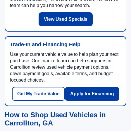
team can help you narrow your search.
View Used Specials
Trade-In and Financing Help
Use your current vehicle value to help plan your next
purchase. Our finance team can help shoppers in
Carrollton review used vehicle payment options,
down payment goals, available terms, and budget-
focused choices.
Get My Trade Value
Apply for Financing
How to Shop Used Vehicles in
Carrollton, GA