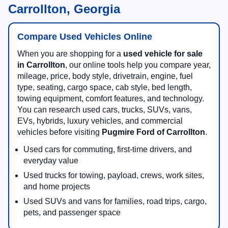
Carrollton, Georgia
Compare Used Vehicles Online
When you are shopping for a
used vehicle for sale
in Carrollton
, our online tools help you compare year,
mileage, price, body style, drivetrain, engine, fuel
type, seating, cargo space, cab style, bed length,
towing equipment, comfort features, and technology.
You can research used cars, trucks, SUVs, vans,
EVs, hybrids, luxury vehicles, and commercial
vehicles before visiting
Pugmire Ford of Carrollton
.
Used cars for commuting, first-time drivers, and
everyday value
Used trucks for towing, payload, crews, work sites,
and home projects
Used SUVs and vans for families, road trips, cargo,
pets, and passenger space