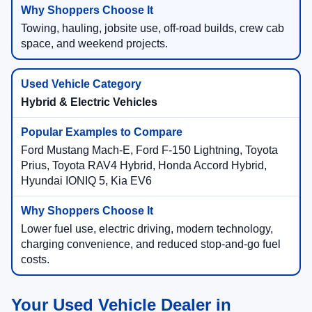
Towing, hauling, jobsite use, off-road builds, crew cab
space, and weekend projects.
Hybrid & Electric Vehicles
Ford Mustang Mach-E, Ford F-150 Lightning, Toyota
Prius, Toyota RAV4 Hybrid, Honda Accord Hybrid,
Hyundai IONIQ 5, Kia EV6
Lower fuel use, electric driving, modern technology,
charging convenience, and reduced stop-and-go fuel
costs.
Your Used Vehicle Dealer in