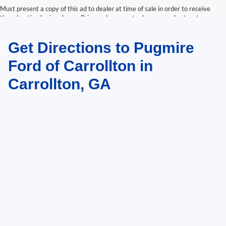
Must present a copy of this ad to dealer at time of sale in order to receive
the advertised price shown. Price and payments shown are plus tax, tag,
title, and Georgia WRA. Price and payments shown include all factory
rebates and dealer discounts applicable to the general public. Price subject
Get Directions to Pugmire
to change. Art for illustration purposes only. Must choose from dealer stock
to receive prices shown. Payments shown are with approved credit.
Ford of Carrollton in
Carrollton, GA