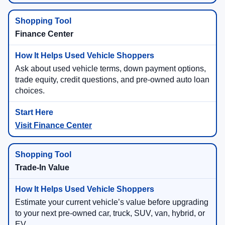
Finance Center
Ask about used vehicle terms, down payment options,
trade equity, credit questions, and pre-owned auto loan
choices.
Visit Finance Center
Trade-In Value
Estimate your current vehicle’s value before upgrading
to your next pre-owned car, truck, SUV, van, hybrid, or
EV.