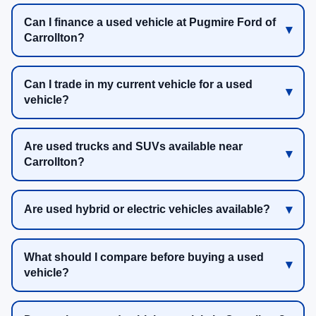
Can I finance a used vehicle at Pugmire Ford of
Carrollton?
Can I trade in my current vehicle for a used
vehicle?
Are used trucks and SUVs available near
Carrollton?
Are used hybrid or electric vehicles available?
What should I compare before buying a used
vehicle?