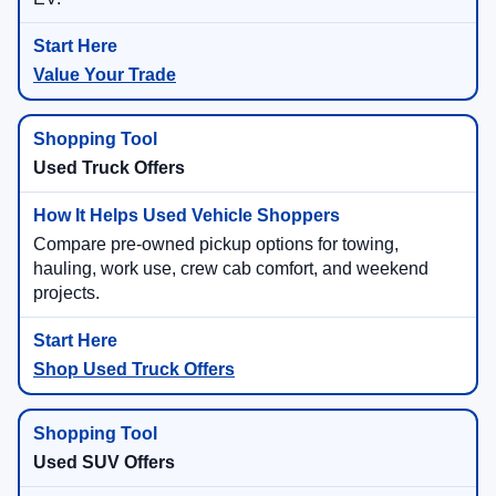
Value Your Trade
Used Truck Offers
Compare pre-owned pickup options for towing,
hauling, work use, crew cab comfort, and weekend
projects.
Shop Used Truck Offers
Used SUV Offers