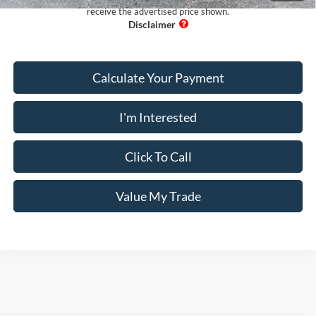
receive the advertised price shown.
Calculate Your Payment
I'm Interested
Click To Call
Value My Trade