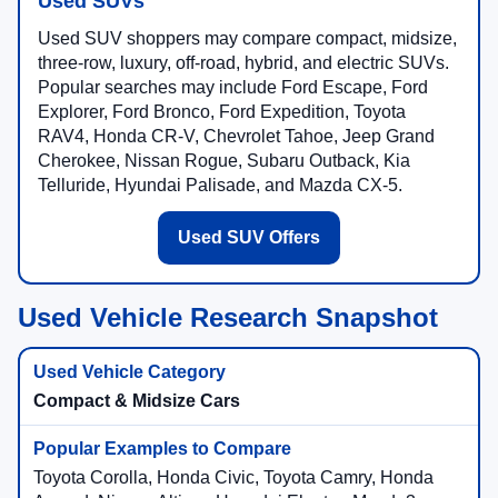
Used SUVs
Used SUV shoppers may compare compact, midsize,
three-row, luxury, off-road, hybrid, and electric SUVs.
Popular searches may include Ford Escape, Ford
Explorer, Ford Bronco, Ford Expedition, Toyota
RAV4, Honda CR-V, Chevrolet Tahoe, Jeep Grand
Cherokee, Nissan Rogue, Subaru Outback, Kia
Telluride, Hyundai Palisade, and Mazda CX-5.
Used SUV Offers
Used Vehicle Research Snapshot
Compact & Midsize Cars
Toyota Corolla, Honda Civic, Toyota Camry, Honda