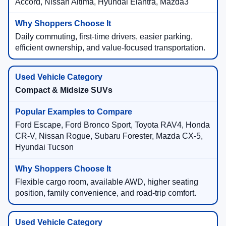
Accord, Nissan Altima, Hyundai Elantra, Mazda3
Daily commuting, first-time drivers, easier parking,
efficient ownership, and value-focused transportation.
Compact & Midsize SUVs
Ford Escape, Ford Bronco Sport, Toyota RAV4, Honda
CR-V, Nissan Rogue, Subaru Forester, Mazda CX-5,
Hyundai Tucson
Flexible cargo room, available AWD, higher seating
position, family convenience, and road-trip comfort.