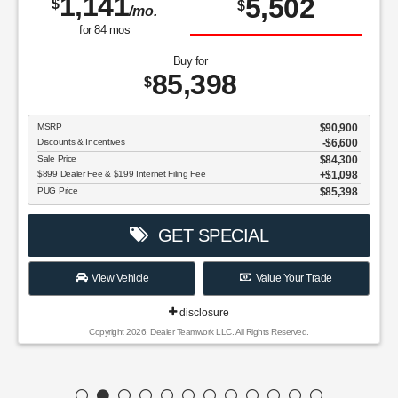
1,141
5,502
$
$
/mo.
for
84
mos
Buy for
85,398
$
MSRP
$90,900
Discounts & Incentives
-$6,600
Sale Price
$84,300
$899 Dealer Fee & $199 Internet Filing Fee
$1,098
PUG Price
$85,398
GET SPECIAL
View Vehicle
Value Your Trade
disclosure
Copyright 2026, Dealer Teamwork LLC. All Rights Reserved.