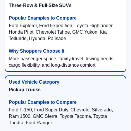
Three-Row & Full-Size SUVs
Ford Explorer, Ford Expedition, Toyota Highlander,
Honda Pilot, Chevrolet Tahoe, GMC Yukon, Kia
Telluride, Hyundai Palisade
More passenger space, family travel, towing needs,
cargo flexibility, and long-distance comfort.
Pickup Trucks
Ford F-150, Ford Super Duty, Chevrolet Silverado,
Ram 1500, GMC Sierra, Toyota Tacoma, Toyota
Tundra, Ford Ranger