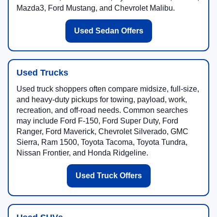
Mazda3, Ford Mustang, and Chevrolet Malibu.
Used Sedan Offers
Used Trucks
Used truck shoppers often compare midsize, full-size,
and heavy-duty pickups for towing, payload, work,
recreation, and off-road needs. Common searches
may include Ford F-150, Ford Super Duty, Ford
Ranger, Ford Maverick, Chevrolet Silverado, GMC
Sierra, Ram 1500, Toyota Tacoma, Toyota Tundra,
Nissan Frontier, and Honda Ridgeline.
Used Truck Offers