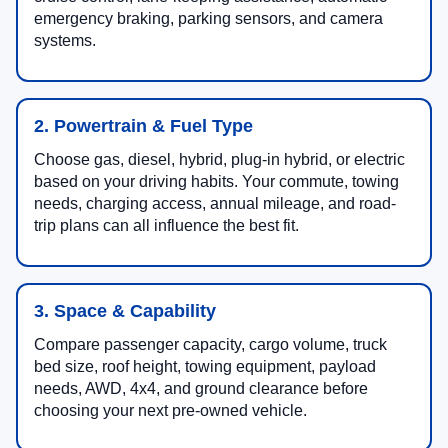
emergency braking, parking sensors, and camera
systems.
2. Powertrain & Fuel Type
Choose gas, diesel, hybrid, plug-in hybrid, or electric
based on your driving habits. Your commute, towing
needs, charging access, annual mileage, and road-
trip plans can all influence the best fit.
3. Space & Capability
Compare passenger capacity, cargo volume, truck
bed size, roof height, towing equipment, payload
needs, AWD, 4x4, and ground clearance before
choosing your next pre-owned vehicle.