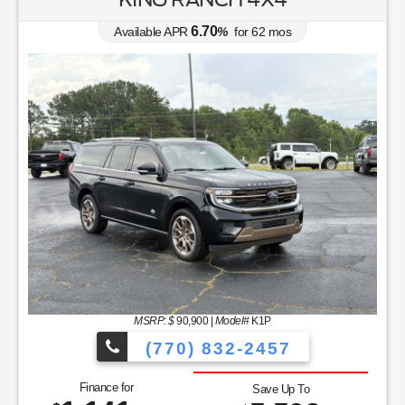
6.70
Available APR
%
for
62
mos
MSRP: $
90,900
|
Model#
K1P
(770) 832-2457
Finance for
Save Up To