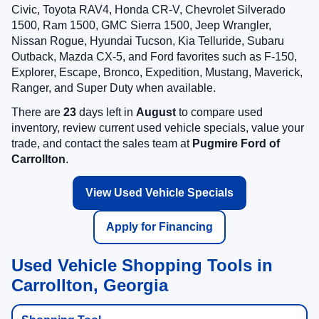
Civic, Toyota RAV4, Honda CR-V, Chevrolet Silverado
1500, Ram 1500, GMC Sierra 1500, Jeep Wrangler,
Nissan Rogue, Hyundai Tucson, Kia Telluride, Subaru
Outback, Mazda CX-5, and Ford favorites such as F-150,
Explorer, Escape, Bronco, Expedition, Mustang, Maverick,
Ranger, and Super Duty when available.
There are
23
days left in
August
to compare used
inventory, review current used vehicle specials, value your
trade, and contact the sales team at
Pugmire Ford of
Carrollton
.
View Used Vehicle Specials
Apply for Financing
Used Vehicle Shopping Tools in
Carrollton, Georgia