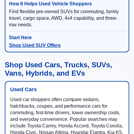
Find flexible pre-owned SUVs for commuting, family
travel, cargo space, AWD, 4x4 capability, and three-
row needs.
Shop Used SUV Offers
Shop Used Cars, Trucks, SUVs,
Vans, Hybrids, and EVs
Used Cars
Used car shoppers often compare sedans,
hatchbacks, coupes, and performance cars for
commuting, first-time drivers, lower ownership costs,
and everyday convenience. Popular searches may
include Toyota Camry, Honda Accord, Toyota Corolla,
Honda Civic, Nissan Altima, Hyundai Elantra, Kia K5,