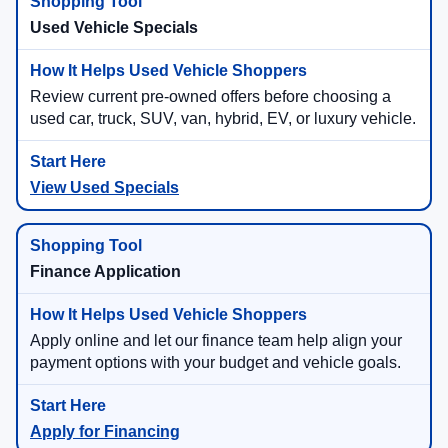
Used Vehicle Specials
Review current pre-owned offers before choosing a
used car, truck, SUV, van, hybrid, EV, or luxury vehicle.
View Used Specials
Finance Application
Apply online and let our finance team help align your
payment options with your budget and vehicle goals.
Apply for Financing