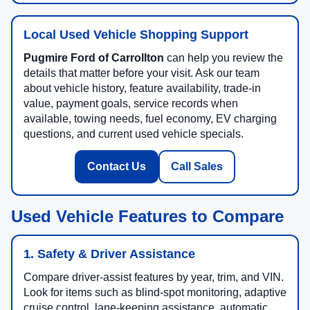
Local Used Vehicle Shopping Support
Pugmire Ford of Carrollton
can help you review the
details that matter before your visit. Ask our team
about vehicle history, feature availability, trade-in
value, payment goals, service records when
available, towing needs, fuel economy, EV charging
questions, and current used vehicle specials.
Contact Us
Call Sales
Used Vehicle Features to Compare
1. Safety & Driver Assistance
Compare driver-assist features by year, trim, and VIN.
Look for items such as blind-spot monitoring, adaptive
cruise control, lane-keeping assistance, automatic