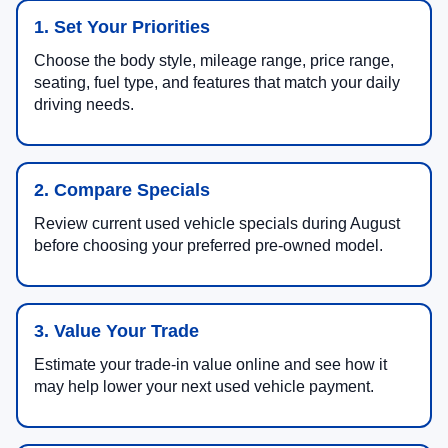
1. Set Your Priorities
Choose the body style, mileage range, price range,
seating, fuel type, and features that match your daily
driving needs.
2. Compare Specials
Review current used vehicle specials during August
before choosing your preferred pre-owned model.
3. Value Your Trade
Estimate your trade-in value online and see how it
may help lower your next used vehicle payment.