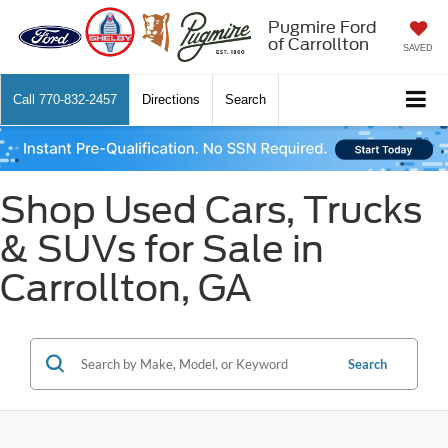
Pugmire Ford
of Carrollton
SAVED
Call
770-832-2457
Directions
Search
Shop Used Cars, Trucks
& SUVs for Sale in
Carrollton, GA
Search