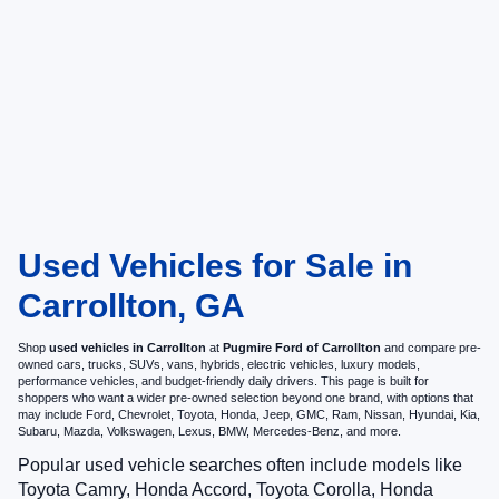
Used Vehicles for Sale in
Carrollton, GA
Shop
used vehicles in Carrollton
at
Pugmire Ford of Carrollton
and compare pre-
owned cars, trucks, SUVs, vans, hybrids, electric vehicles, luxury models,
performance vehicles, and budget-friendly daily drivers. This page is built for
shoppers who want a wider pre-owned selection beyond one brand, with options that
may include Ford, Chevrolet, Toyota, Honda, Jeep, GMC, Ram, Nissan, Hyundai, Kia,
Subaru, Mazda, Volkswagen, Lexus, BMW, Mercedes-Benz, and more.
Popular used vehicle searches often include models like
Toyota Camry, Honda Accord, Toyota Corolla, Honda