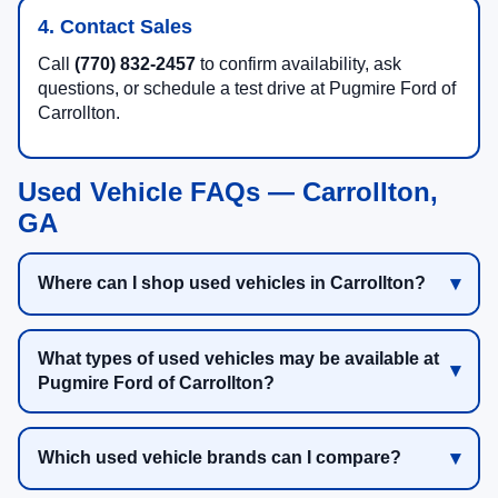
4. Contact Sales
Call
(770) 832-2457
to confirm availability, ask
questions, or schedule a test drive at Pugmire Ford of
Carrollton.
Used Vehicle FAQs — Carrollton,
GA
Where can I shop used vehicles in Carrollton?
What types of used vehicles may be available at
Pugmire Ford of Carrollton?
Which used vehicle brands can I compare?