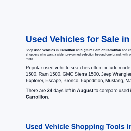
Used Vehicles for Sale in
Shop
used vehicles in Carrollton
at
Pugmire Ford of Carrollton
and com
shoppers who want a wider pre-owned selection beyond one brand, with 
more.
Popular used vehicle searches often include mode
1500, Ram 1500, GMC Sierra 1500, Jeep Wrangler,
Explorer, Escape, Bronco, Expedition, Mustang, M
There are
24
days left in
August
to compare used in
Carrollton
.
Used Vehicle Shopping Tools in