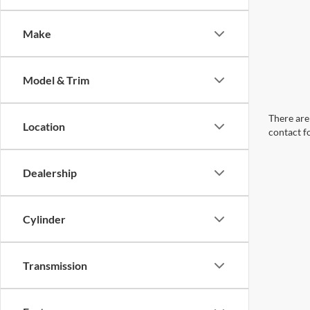
Make
Model & Trim
There are 
Location
contact f
Dealership
Cylinder
Transmission