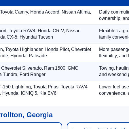
 Toyota Camry, Honda Accord, Nissan Altima,
Daily commuting
ownership, and
port, Toyota RAV4, Honda CR-V, Nissan
Flexible cargo
zda CX-5, Hyundai Tucson
family conveni
on, Toyota Highlander, Honda Pilot, Chevrolet
More passenger
ride, Hyundai Palisade
flexibility, an
, Chevrolet Silverado, Ram 1500, GMC
Towing, hauling
ta Tundra, Ford Ranger
and weekend p
-150 Lightning, Toyota Prius, Toyota RAV4
Lower fuel use
, Hyundai IONIQ 5, Kia EV6
convenience, a
rollton, Georgia