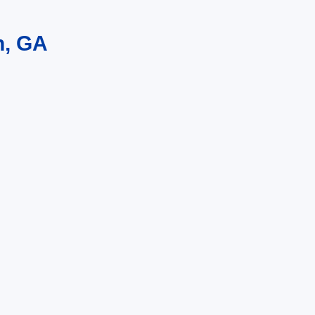
n, GA