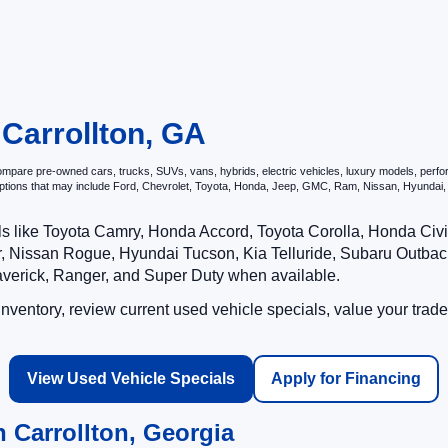
 Carrollton, GA
pare pre-owned cars, trucks, SUVs, vans, hybrids, electric vehicles, luxury models, performa
options that may include Ford, Chevrolet, Toyota, Honda, Jeep, GMC, Ram, Nissan, Hyunda
ls like Toyota Camry, Honda Accord, Toyota Corolla, Honda Ci
 Nissan Rogue, Hyundai Tucson, Kia Telluride, Subaru Outback
averick, Ranger, and Super Duty when available.
ventory, review current used vehicle specials, value your trade
View Used Vehicle Specials
Apply for Financing
 Carrollton, Georgia