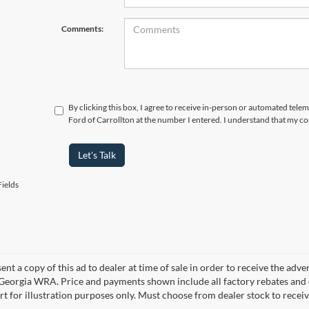
Comments:
By clicking this box, I agree to receive in-person or automated tele
Ford of Carrollton at the number I entered. I understand that my co
Let's Talk
ields
ent a copy of this ad to dealer at time of sale in order to receive the adv
d Georgia WRA. Price and payments shown include all factory rebates and d
rt for illustration purposes only. Must choose from dealer stock to rece