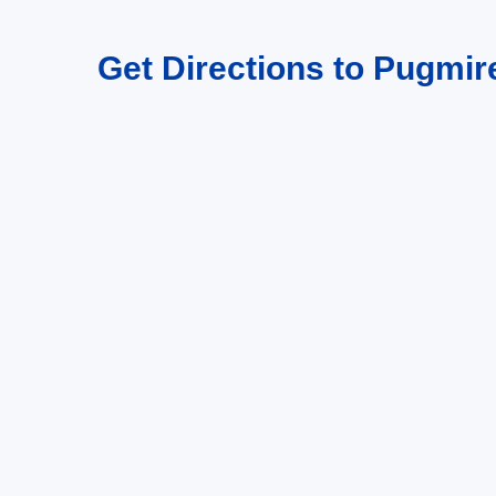
Get Directions to Pugmire