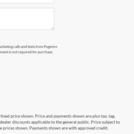
marketing calls and texts from Pugmire
nsent is not required for purchase.
ertised price shown. Price and payments shown are plus tax, tag,
ealer discounts applicable to the general public. Price subject to
ive prices shown. Payments shown are with approved credit.