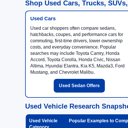
Shop Used Cars, Trucks, SUVs,
Used Cars
Used car shoppers often compare sedans,
hatchbacks, coupes, and performance cars for
commuting, first-time drivers, lower ownership
costs, and everyday convenience. Popular
searches may include Toyota Camry, Honda
Accord, Toyota Corolla, Honda Civic, Nissan
Altima, Hyundai Elantra, Kia K5, Mazda3, Ford
Mustang, and Chevrolet Malibu.
Used Sedan Offers
Used Vehicle Research Snapsh
Used Vehicle
Popular Examples to Comp
Category