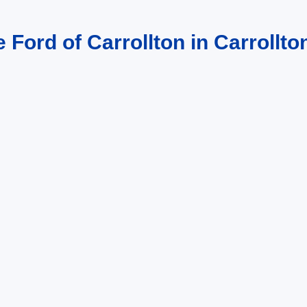
 Ford of Carrollton in Carrollto