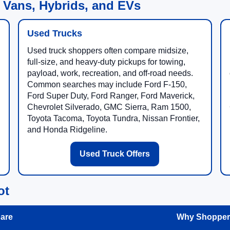
 Vans, Hybrids, and EVs
Used Trucks
Used truck shoppers often compare midsize,
full-size, and heavy-duty pickups for towing,
payload, work, recreation, and off-road needs.
Common searches may include Ford F-150,
Ford Super Duty, Ford Ranger, Ford Maverick,
Chevrolet Silverado, GMC Sierra, Ram 1500,
Toyota Tacoma, Toyota Tundra, Nissan Frontier,
and Honda Ridgeline.
Used Truck Offers
ot
are
Why Shoppers