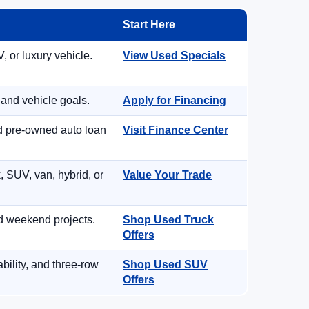
Start Here
, or luxury vehicle.
View Used Specials
 and vehicle goals.
Apply for Financing
nd pre-owned auto loan
Visit Finance Center
, SUV, van, hybrid, or
Value Your Trade
d weekend projects.
Shop Used Truck
Offers
ility, and three-row
Shop Used SUV
Offers