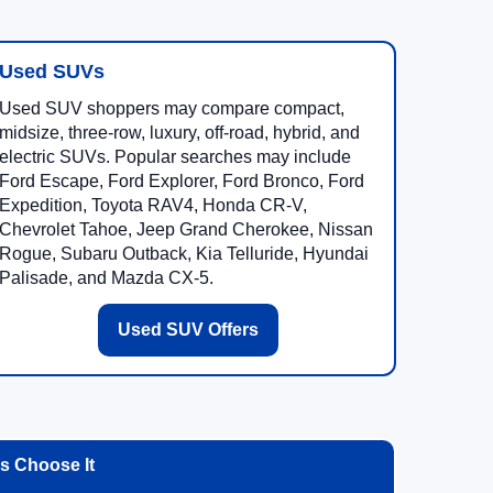
Used SUVs
Used SUV shoppers may compare compact,
midsize, three-row, luxury, off-road, hybrid, and
electric SUVs. Popular searches may include
Ford Escape, Ford Explorer, Ford Bronco, Ford
Expedition, Toyota RAV4, Honda CR-V,
Chevrolet Tahoe, Jeep Grand Cherokee, Nissan
Rogue, Subaru Outback, Kia Telluride, Hyundai
Palisade, and Mazda CX-5.
Used SUV Offers
 Choose It