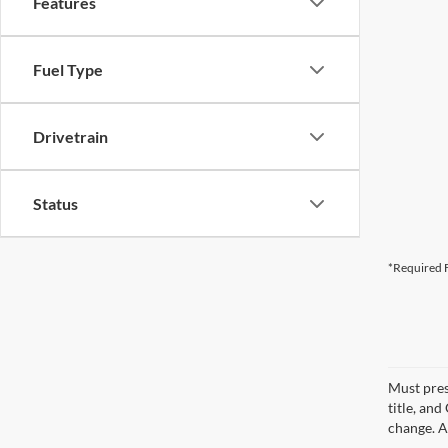
Features
Fuel Type
Drivetrain
Status
*Required F
Must pres
title, an
change. A