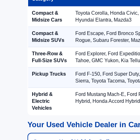
Compact &
Toyota Corolla, Honda Civic,
Midsize Cars
Hyundai Elantra, Mazda3
Compact &
Ford Escape, Ford Bronco S
Midsize SUVs
Rogue, Subaru Forester, Ma
Three-Row &
Ford Explorer, Ford Expediti
Full-Size SUVs
Tahoe, GMC Yukon, Kia Tellu
Pickup Trucks
Ford F-150, Ford Super Duty
Sierra, Toyota Tacoma, Toyo
Hybrid &
Ford Mustang Mach-E, Ford F
Electric
Hybrid, Honda Accord Hybrid
Vehicles
Your Used Vehicle Dealer in Car