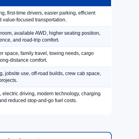
, first-time drivers, easier parking, efficient
 value-focused transportation.
 room, available AWD, higher seating position,
ence, and road-trip comfort.
 space, family travel, towing needs, cargo
d long-distance comfort.
, jobsite use, off-road builds, crew cab space,
rojects.
, electric driving, modern technology, charging
nd reduced stop-and-go fuel costs.