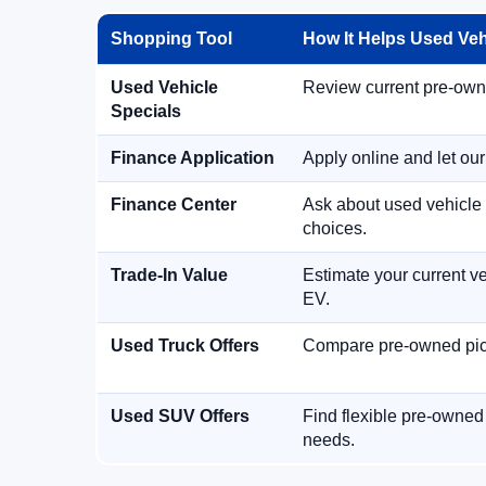
Shopping Tool
How It Helps Used Ve
Used Vehicle
Review current pre-owned
Specials
Finance Application
Apply online and let ou
Finance Center
Ask about used vehicle 
choices.
Trade-In Value
Estimate your current ve
EV.
Used Truck Offers
Compare pre-owned picku
Used SUV Offers
Find flexible pre-owned
needs.