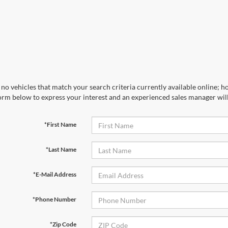
no vehicles that match your search criteria currently available online; ho
orm below to express your interest and an experienced sales manager will
*First Name
*Last Name
*E-Mail Address
*Phone Number
*Zip Code