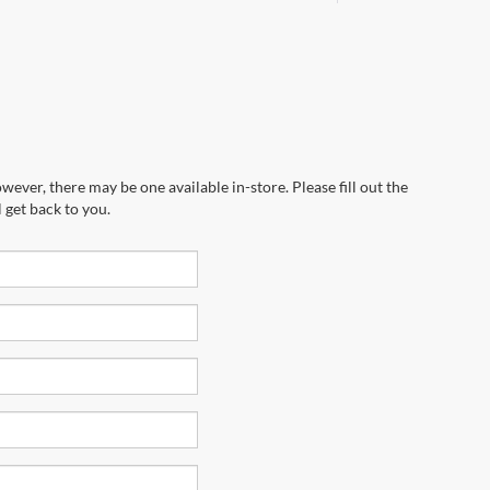
wever, there may be one available in-store. Please fill out the
 get back to you.