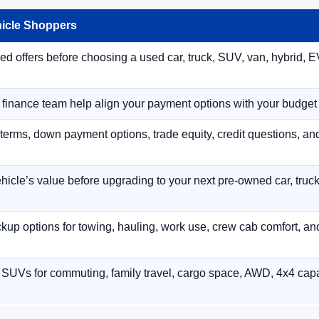
hicle Shoppers
 offers before choosing a used car, truck, SUV, van, hybrid, EV
r finance team help align your payment options with your budget
terms, down payment options, trade equity, credit questions, a
hicle’s value before upgrading to your next pre-owned car, truck
p options for towing, hauling, work use, crew cab comfort, an
 SUVs for commuting, family travel, cargo space, AWD, 4x4 capab