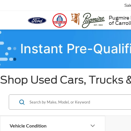
Sal
Pugmire 
of Carrol
Shop Used Cars, Trucks &
Vehicle Condition