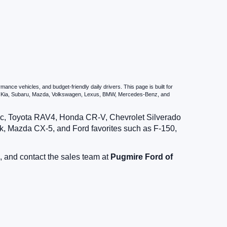
nce vehicles, and budget-friendly daily drivers. This page is built for
i, Kia, Subaru, Mazda, Volkswagen, Lexus, BMW, Mercedes-Benz, and
vic, Toyota RAV4, Honda CR-V, Chevrolet Silverado
, Mazda CX-5, and Ford favorites such as F-150,
, and contact the sales team at
Pugmire Ford of