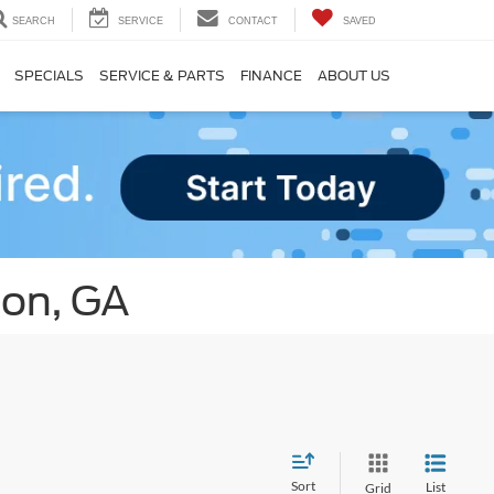
SEARCH
SERVICE
CONTACT
SAVED
SPECIALS
SERVICE & PARTS
FINANCE
ABOUT US
ton, GA
Sort
List
Grid