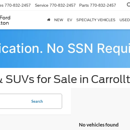
es
770-832-2457
Service
770-832-2457
Parts
770-832-2457
Ford
NEW
EV
SPECIALTY VEHICLES
USED
lton
 SUVs for Sale in Carroll
Search
No vehicles found