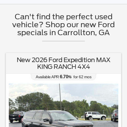
Can't find the perfect used
vehicle? Shop our new Ford
specials in Carrollton, GA
New 2026 Ford Expedition MAX
KING RANCH 4X4
6.70
Available APR
%
for
62
mos