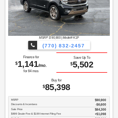
MSRP: $
90,900
|
Model#
K1P
(770) 832-2457
Finance for
Save Up To
1,141
5,502
$
$
/mo.
for
84
mos
Buy for
85,398
$
MSRP
$90,900
Discounts & Incentives
-$6,600
Sale Price
$84,300
$899 Dealer Fee & $199 Internet Filing Fee
$1,098