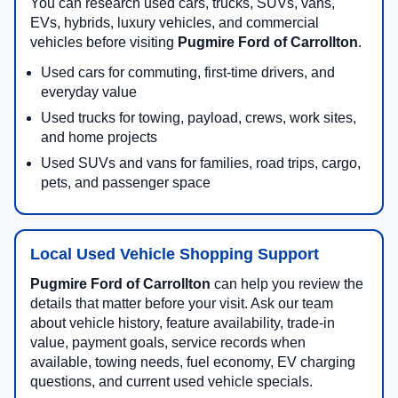
You can research used cars, trucks, SUVs, vans,
EVs, hybrids, luxury vehicles, and commercial
vehicles before visiting
Pugmire Ford of Carrollton
.
Used cars for commuting, first-time drivers, and
everyday value
Used trucks for towing, payload, crews, work sites,
and home projects
Used SUVs and vans for families, road trips, cargo,
pets, and passenger space
Local Used Vehicle Shopping Support
Pugmire Ford of Carrollton
can help you review the
details that matter before your visit. Ask our team
about vehicle history, feature availability, trade-in
value, payment goals, service records when
available, towing needs, fuel economy, EV charging
questions, and current used vehicle specials.