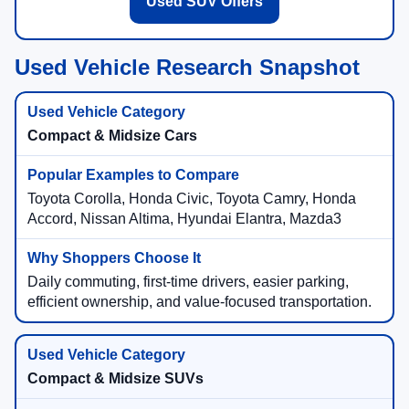
Used SUV Offers
Used Vehicle Research Snapshot
Compact & Midsize Cars
Toyota Corolla, Honda Civic, Toyota Camry, Honda
Accord, Nissan Altima, Hyundai Elantra, Mazda3
Daily commuting, first-time drivers, easier parking,
efficient ownership, and value-focused transportation.
Compact & Midsize SUVs