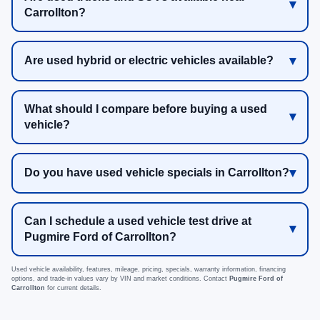
Carrollton?
Are used hybrid or electric vehicles available?
What should I compare before buying a used
vehicle?
Do you have used vehicle specials in Carrollton?
Can I schedule a used vehicle test drive at
Pugmire Ford of Carrollton?
Used vehicle availability, features, mileage, pricing, specials, warranty information, financing
options, and trade-in values vary by VIN and market conditions. Contact
Pugmire Ford of
Carrollton
for current details.