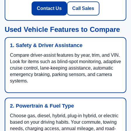
Contact Us
Call Sales
Used Vehicle Features to Compare
1. Safety & Driver Assistance
Compare driver-assist features by year, trim, and VIN.
Look for items such as blind-spot monitoring, adaptive
cruise control, lane-keeping assistance, automatic
emergency braking, parking sensors, and camera
systems.
2. Powertrain & Fuel Type
Choose gas, diesel, hybrid, plug-in hybrid, or electric
based on your driving habits. Your commute, towing
needs, charging access, annual mileage, and road-