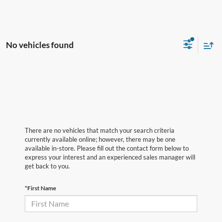
No vehicles found
There are no vehicles that match your search criteria
currently available online; however, there may be one
available in-store. Please fill out the contact form below to
express your interest and an experienced sales manager will
get back to you.
*First Name