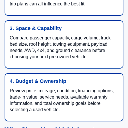
trip plans can all influence the best fit.
3. Space & Capability
Compare passenger capacity, cargo volume, truck
bed size, roof height, towing equipment, payload
needs, AWD, 4x4, and ground clearance before
choosing your next pre-owned vehicle.
4. Budget & Ownership
Review price, mileage, condition, financing options,
trade-in value, service needs, available warranty
information, and total ownership goals before
selecting a used vehicle.