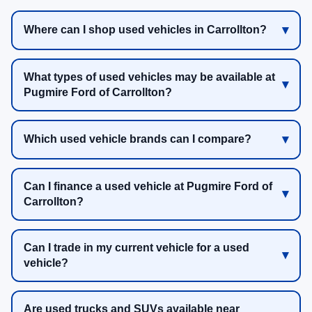
Where can I shop used vehicles in Carrollton?
What types of used vehicles may be available at
Pugmire Ford of Carrollton?
Which used vehicle brands can I compare?
Can I finance a used vehicle at Pugmire Ford of
Carrollton?
Can I trade in my current vehicle for a used
vehicle?
Are used trucks and SUVs available near