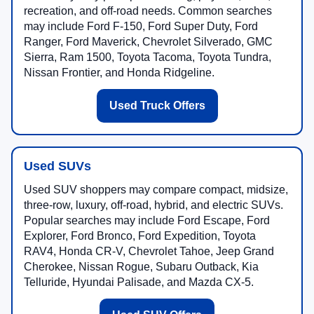
recreation, and off-road needs. Common searches
may include Ford F-150, Ford Super Duty, Ford
Ranger, Ford Maverick, Chevrolet Silverado, GMC
Sierra, Ram 1500, Toyota Tacoma, Toyota Tundra,
Nissan Frontier, and Honda Ridgeline.
Used Truck Offers
Used SUVs
Used SUV shoppers may compare compact, midsize,
three-row, luxury, off-road, hybrid, and electric SUVs.
Popular searches may include Ford Escape, Ford
Explorer, Ford Bronco, Ford Expedition, Toyota
RAV4, Honda CR-V, Chevrolet Tahoe, Jeep Grand
Cherokee, Nissan Rogue, Subaru Outback, Kia
Telluride, Hyundai Palisade, and Mazda CX-5.