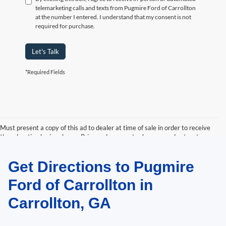
telemarketing calls and texts from Pugmire Ford of Carrollton
at the number I entered. I understand that my consent is not
required for purchase.
Let's Talk
*Required Fields
Must present a copy of this ad to dealer at time of sale in order to receive
the advertised price shown. Price and payments shown are plus tax, tag,
title, and Georgia WRA. Price and payments shown include all factory
rebates and dealer discounts applicable to the general public. Price subject
Get Directions to Pugmire
to change. Art for illustration purposes only. Must choose from dealer stock
to receive prices shown. Payments shown are with approved credit.
Ford of Carrollton in
Carrollton, GA