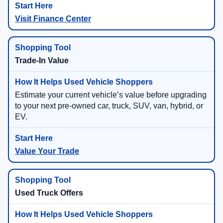
Visit Finance Center
Trade-In Value
Estimate your current vehicle’s value before upgrading
to your next pre-owned car, truck, SUV, van, hybrid, or
EV.
Value Your Trade
Used Truck Offers