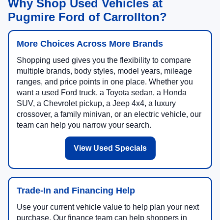
Why Shop Used Vehicles at
Pugmire Ford of Carrollton?
More Choices Across More Brands
Shopping used gives you the flexibility to compare
multiple brands, body styles, model years, mileage
ranges, and price points in one place. Whether you
want a used Ford truck, a Toyota sedan, a Honda
SUV, a Chevrolet pickup, a Jeep 4x4, a luxury
crossover, a family minivan, or an electric vehicle, our
team can help you narrow your search.
View Used Specials
Trade-In and Financing Help
Use your current vehicle value to help plan your next
purchase. Our finance team can help shoppers in