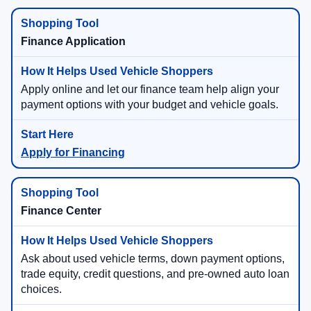
Finance Application
Apply online and let our finance team help align your
payment options with your budget and vehicle goals.
Apply for Financing
Finance Center
Ask about used vehicle terms, down payment options,
trade equity, credit questions, and pre-owned auto loan
choices.