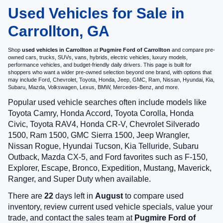
Used Vehicles for Sale in
Carrollton, GA
Shop
used vehicles in Carrollton
at
Pugmire Ford of Carrollton
and compare pre-
owned cars, trucks, SUVs, vans, hybrids, electric vehicles, luxury models,
performance vehicles, and budget-friendly daily drivers. This page is built for
shoppers who want a wider pre-owned selection beyond one brand, with options that
may include Ford, Chevrolet, Toyota, Honda, Jeep, GMC, Ram, Nissan, Hyundai, Kia,
Subaru, Mazda, Volkswagen, Lexus, BMW, Mercedes-Benz, and more.
Popular used vehicle searches often include models like
Toyota Camry, Honda Accord, Toyota Corolla, Honda
Civic, Toyota RAV4, Honda CR-V, Chevrolet Silverado
1500, Ram 1500, GMC Sierra 1500, Jeep Wrangler,
Nissan Rogue, Hyundai Tucson, Kia Telluride, Subaru
Outback, Mazda CX-5, and Ford favorites such as F-150,
Explorer, Escape, Bronco, Expedition, Mustang, Maverick,
Ranger, and Super Duty when available.
There are
22
days left in
August
to compare used
inventory, review current used vehicle specials, value your
trade, and contact the sales team at
Pugmire Ford of