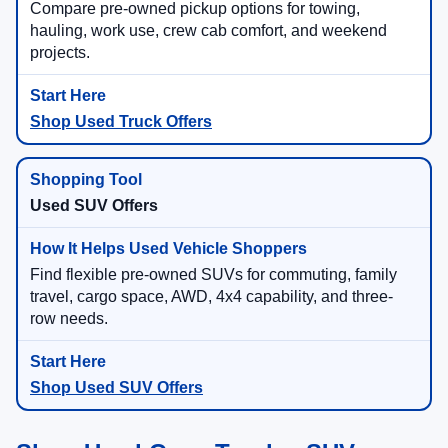
Compare pre-owned pickup options for towing,
hauling, work use, crew cab comfort, and weekend
projects.
Shop Used Truck Offers
Used SUV Offers
Find flexible pre-owned SUVs for commuting, family
travel, cargo space, AWD, 4x4 capability, and three-
row needs.
Shop Used SUV Offers