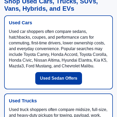
Shop Used Cars, Trucks, SUVs,
Vans, Hybrids, and EVs
Used Cars
Used car shoppers often compare sedans,
hatchbacks, coupes, and performance cars for
commuting, first-time drivers, lower ownership costs,
and everyday convenience. Popular searches may
include Toyota Camry, Honda Accord, Toyota Corolla,
Honda Civic, Nissan Altima, Hyundai Elantra, Kia K5,
Mazda3, Ford Mustang, and Chevrolet Malibu.
Used Sedan Offers
Used Trucks
Used truck shoppers often compare midsize, full-size,
and heavy-duty pickups for towing, payload, work,