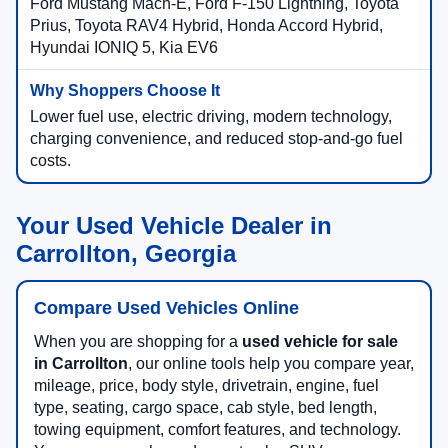
Ford Mustang Mach-E, Ford F-150 Lightning, Toyota
Prius, Toyota RAV4 Hybrid, Honda Accord Hybrid,
Hyundai IONIQ 5, Kia EV6
Lower fuel use, electric driving, modern technology,
charging convenience, and reduced stop-and-go fuel
costs.
Your Used Vehicle Dealer in
Carrollton, Georgia
Compare Used Vehicles Online
When you are shopping for a
used vehicle for sale
in Carrollton
, our online tools help you compare year,
mileage, price, body style, drivetrain, engine, fuel
type, seating, cargo space, cab style, bed length,
towing equipment, comfort features, and technology.