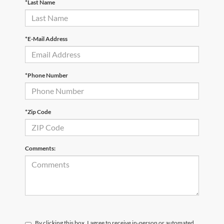
*Last Name
*E-Mail Address
*Phone Number
*Zip Code
Comments:
By clicking this box, I agree to receive in-person or automated