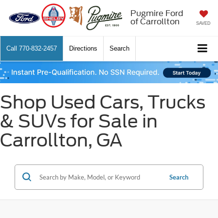
Pugmire Ford
of Carrollton
SAVED
Call
770-832-2457
Directions
Search
Shop Used Cars, Trucks
& SUVs for Sale in
Carrollton, GA
Search