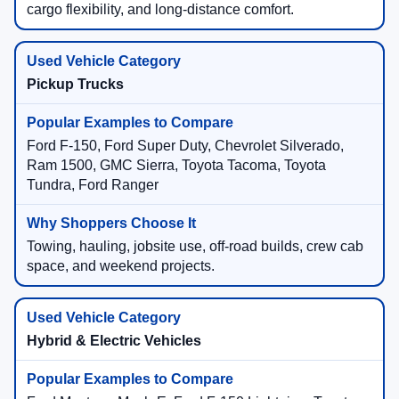
cargo flexibility, and long-distance comfort.
Pickup Trucks
Ford F-150, Ford Super Duty, Chevrolet Silverado,
Ram 1500, GMC Sierra, Toyota Tacoma, Toyota
Tundra, Ford Ranger
Towing, hauling, jobsite use, off-road builds, crew cab
space, and weekend projects.
Hybrid & Electric Vehicles