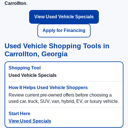
Carrollton
.
View Used Vehicle Specials
Apply for Financing
Used Vehicle Shopping Tools in
Carrollton, Georgia
Used Vehicle Specials
Review current pre-owned offers before choosing a
used car, truck, SUV, van, hybrid, EV, or luxury vehicle.
View Used Specials