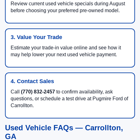
Review current used vehicle specials during August
before choosing your preferred pre-owned model.
3. Value Your Trade
Estimate your trade-in value online and see how it
may help lower your next used vehicle payment.
4. Contact Sales
Call
(770) 832-2457
to confirm availability, ask
questions, or schedule a test drive at Pugmire Ford of
Carrollton.
Used Vehicle FAQs — Carrollton,
GA