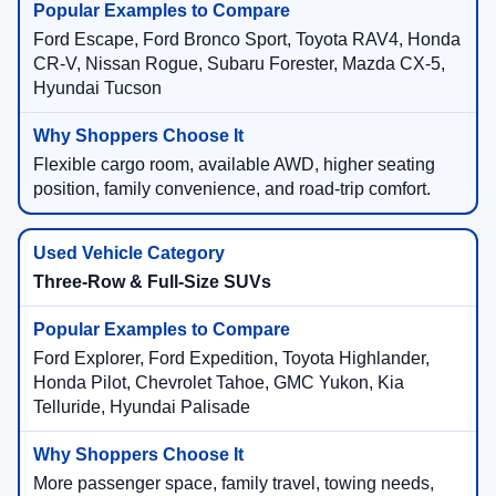
Ford Escape, Ford Bronco Sport, Toyota RAV4, Honda
CR-V, Nissan Rogue, Subaru Forester, Mazda CX-5,
Hyundai Tucson
Flexible cargo room, available AWD, higher seating
position, family convenience, and road-trip comfort.
Three-Row & Full-Size SUVs
Ford Explorer, Ford Expedition, Toyota Highlander,
Honda Pilot, Chevrolet Tahoe, GMC Yukon, Kia
Telluride, Hyundai Palisade
More passenger space, family travel, towing needs,