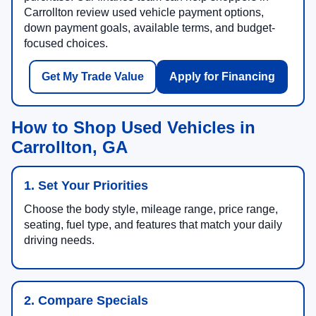
Carrollton review used vehicle payment options,
down payment goals, available terms, and budget-
focused choices.
Get My Trade Value
Apply for Financing
How to Shop Used Vehicles in
Carrollton, GA
1. Set Your Priorities
Choose the body style, mileage range, price range,
seating, fuel type, and features that match your daily
driving needs.
2. Compare Specials