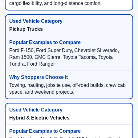
cargo flexibility, and long-distance comfort.
Pickup Trucks
Ford F-150, Ford Super Duty, Chevrolet Silverado,
Ram 1500, GMC Sierra, Toyota Tacoma, Toyota
Tundra, Ford Ranger
Towing, hauling, jobsite use, off-road builds, crew cab
space, and weekend projects.
Hybrid & Electric Vehicles