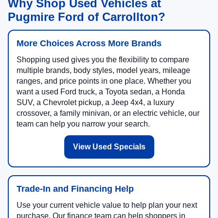
Why Shop Used Vehicles at
Pugmire Ford of Carrollton?
More Choices Across More Brands
Shopping used gives you the flexibility to compare
multiple brands, body styles, model years, mileage
ranges, and price points in one place. Whether you
want a used Ford truck, a Toyota sedan, a Honda
SUV, a Chevrolet pickup, a Jeep 4x4, a luxury
crossover, a family minivan, or an electric vehicle, our
team can help you narrow your search.
View Used Specials
Trade-In and Financing Help
Use your current vehicle value to help plan your next
purchase. Our finance team can help shoppers in