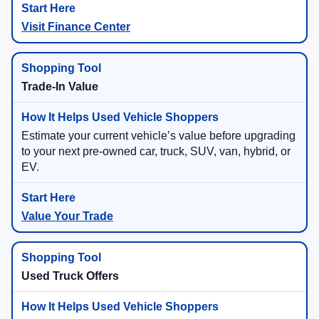
Visit Finance Center
Trade-In Value
Estimate your current vehicle’s value before upgrading
to your next pre-owned car, truck, SUV, van, hybrid, or
EV.
Value Your Trade
Used Truck Offers