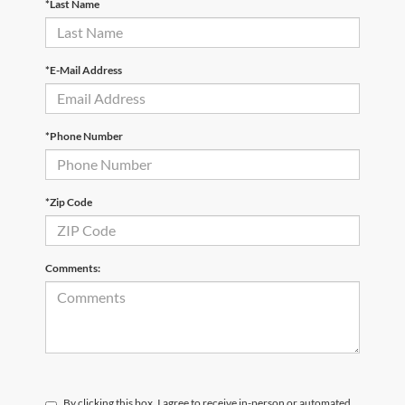
*Last Name
*E-Mail Address
*Phone Number
*Zip Code
Comments:
By clicking this box, I agree to receive in-person or automated