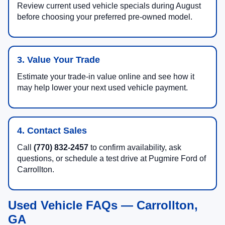
Review current used vehicle specials during August
before choosing your preferred pre-owned model.
3. Value Your Trade
Estimate your trade-in value online and see how it
may help lower your next used vehicle payment.
4. Contact Sales
Call
(770) 832-2457
to confirm availability, ask
questions, or schedule a test drive at Pugmire Ford of
Carrollton.
Used Vehicle FAQs — Carrollton,
GA