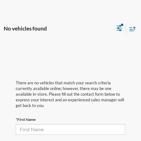
No vehicles found
There are no vehicles that match your search criteria
currently available online; however, there may be one
available in-store. Please fill out the contact form below to
express your interest and an experienced sales manager will
get back to you.
*First Name