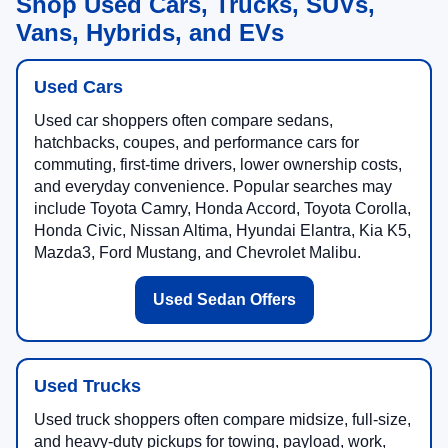
Shop Used Cars, Trucks, SUVs,
Vans, Hybrids, and EVs
Used Cars
Used car shoppers often compare sedans,
hatchbacks, coupes, and performance cars for
commuting, first-time drivers, lower ownership costs,
and everyday convenience. Popular searches may
include Toyota Camry, Honda Accord, Toyota Corolla,
Honda Civic, Nissan Altima, Hyundai Elantra, Kia K5,
Mazda3, Ford Mustang, and Chevrolet Malibu.
Used Sedan Offers
Used Trucks
Used truck shoppers often compare midsize, full-size,
and heavy-duty pickups for towing, payload, work,