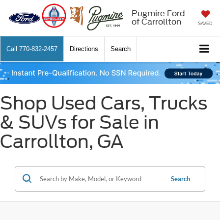
Pugmire Ford
of Carrollton
SAVED
Call
770-832-2457
Directions
Search
Shop Used Cars, Trucks
& SUVs for Sale in
Carrollton, GA
Search