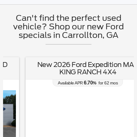
Can't find the perfect used
vehicle? Shop our new Ford
specials in Carrollton, GA
New 2026 Ford Expedition MAX
KING RANCH 4X4
6.70
Available APR
%
for
62
mos