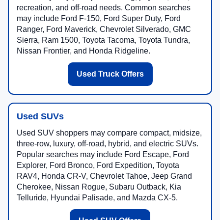
recreation, and off-road needs. Common searches
may include Ford F-150, Ford Super Duty, Ford
Ranger, Ford Maverick, Chevrolet Silverado, GMC
Sierra, Ram 1500, Toyota Tacoma, Toyota Tundra,
Nissan Frontier, and Honda Ridgeline.
Used Truck Offers
Used SUVs
Used SUV shoppers may compare compact, midsize,
three-row, luxury, off-road, hybrid, and electric SUVs.
Popular searches may include Ford Escape, Ford
Explorer, Ford Bronco, Ford Expedition, Toyota
RAV4, Honda CR-V, Chevrolet Tahoe, Jeep Grand
Cherokee, Nissan Rogue, Subaru Outback, Kia
Telluride, Hyundai Palisade, and Mazda CX-5.