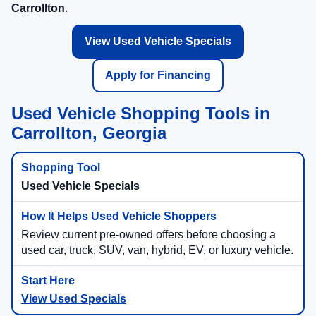
Carrollton
.
View Used Vehicle Specials
Apply for Financing
Used Vehicle Shopping Tools in
Carrollton, Georgia
Used Vehicle Specials
Review current pre-owned offers before choosing a
used car, truck, SUV, van, hybrid, EV, or luxury vehicle.
View Used Specials