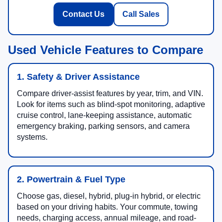
Contact Us
Call Sales
Used Vehicle Features to Compare
1. Safety & Driver Assistance
Compare driver-assist features by year, trim, and VIN.
Look for items such as blind-spot monitoring, adaptive
cruise control, lane-keeping assistance, automatic
emergency braking, parking sensors, and camera
systems.
2. Powertrain & Fuel Type
Choose gas, diesel, hybrid, plug-in hybrid, or electric
based on your driving habits. Your commute, towing
needs, charging access, annual mileage, and road-