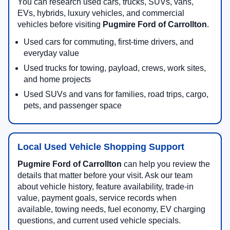
You can research used cars, trucks, SUVs, vans,
EVs, hybrids, luxury vehicles, and commercial
vehicles before visiting
Pugmire Ford of Carrollton
.
Used cars for commuting, first-time drivers, and
everyday value
Used trucks for towing, payload, crews, work sites,
and home projects
Used SUVs and vans for families, road trips, cargo,
pets, and passenger space
Local Used Vehicle Shopping Support
Pugmire Ford of Carrollton
can help you review the
details that matter before your visit. Ask our team
about vehicle history, feature availability, trade-in
value, payment goals, service records when
available, towing needs, fuel economy, EV charging
questions, and current used vehicle specials.