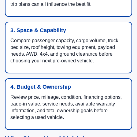
trip plans can all influence the best fit.
3. Space & Capability
Compare passenger capacity, cargo volume, truck
bed size, roof height, towing equipment, payload
needs, AWD, 4x4, and ground clearance before
choosing your next pre-owned vehicle.
4. Budget & Ownership
Review price, mileage, condition, financing options,
trade-in value, service needs, available warranty
information, and total ownership goals before
selecting a used vehicle.