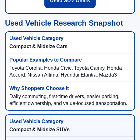
Used SUV Offers
Used Vehicle Research Snapshot
Compact & Midsize Cars
Toyota Corolla, Honda Civic, Toyota Camry, Honda
Accord, Nissan Altima, Hyundai Elantra, Mazda3
Daily commuting, first-time drivers, easier parking,
efficient ownership, and value-focused transportation.
Compact & Midsize SUVs