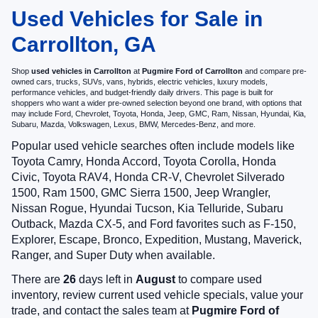
Used Vehicles for Sale in
Carrollton, GA
Shop
used vehicles in Carrollton
at
Pugmire Ford of Carrollton
and compare pre-
owned cars, trucks, SUVs, vans, hybrids, electric vehicles, luxury models,
performance vehicles, and budget-friendly daily drivers. This page is built for
shoppers who want a wider pre-owned selection beyond one brand, with options that
may include Ford, Chevrolet, Toyota, Honda, Jeep, GMC, Ram, Nissan, Hyundai, Kia,
Subaru, Mazda, Volkswagen, Lexus, BMW, Mercedes-Benz, and more.
Popular used vehicle searches often include models like
Toyota Camry, Honda Accord, Toyota Corolla, Honda
Civic, Toyota RAV4, Honda CR-V, Chevrolet Silverado
1500, Ram 1500, GMC Sierra 1500, Jeep Wrangler,
Nissan Rogue, Hyundai Tucson, Kia Telluride, Subaru
Outback, Mazda CX-5, and Ford favorites such as F-150,
Explorer, Escape, Bronco, Expedition, Mustang, Maverick,
Ranger, and Super Duty when available.
There are
26
days left in
August
to compare used
inventory, review current used vehicle specials, value your
trade, and contact the sales team at
Pugmire Ford of