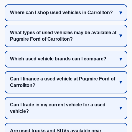
Where can I shop used vehicles in Carrollton?
What types of used vehicles may be available at
Pugmire Ford of Carrollton?
Which used vehicle brands can I compare?
Can I finance a used vehicle at Pugmire Ford of
Carrollton?
Can I trade in my current vehicle for a used
vehicle?
Are used trucks and SUVs available near