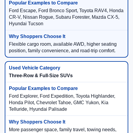
Ford Escape, Ford Bronco Sport, Toyota RAV4, Honda
CR-V, Nissan Rogue, Subaru Forester, Mazda CX-5,
Hyundai Tucson
Flexible cargo room, available AWD, higher seating
position, family convenience, and road-trip comfort.
Three-Row & Full-Size SUVs
Ford Explorer, Ford Expedition, Toyota Highlander,
Honda Pilot, Chevrolet Tahoe, GMC Yukon, Kia
Telluride, Hyundai Palisade
More passenger space, family travel, towing needs,