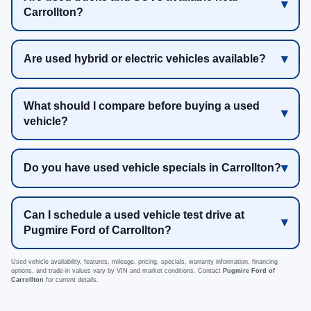
Carrollton?
Are used hybrid or electric vehicles available?
What should I compare before buying a used
vehicle?
Do you have used vehicle specials in Carrollton?
Can I schedule a used vehicle test drive at
Pugmire Ford of Carrollton?
Used vehicle availability, features, mileage, pricing, specials, warranty information, financing
options, and trade-in values vary by VIN and market conditions. Contact
Pugmire Ford of
Carrollton
for current details.