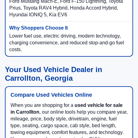
Ford Mustang Mach-E, Ford F-150 Lightning, Toyota
Prius, Toyota RAV4 Hybrid, Honda Accord Hybrid,
Hyundai IONIQ 5, Kia EV6
Lower fuel use, electric driving, modern technology,
charging convenience, and reduced stop-and-go fuel
costs.
Your Used Vehicle Dealer in
Carrollton, Georgia
Compare Used Vehicles Online
When you are shopping for a
used vehicle for sale
in Carrollton
, our online tools help you compare year,
mileage, price, body style, drivetrain, engine, fuel
type, seating, cargo space, cab style, bed length,
towing equipment, comfort features, and technology.