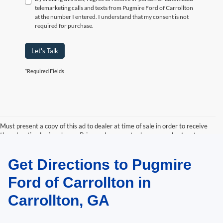
telemarketing calls and texts from Pugmire Ford of Carrollton
at the number I entered. I understand that my consent is not
required for purchase.
Let's Talk
*Required Fields
Must present a copy of this ad to dealer at time of sale in order to receive
the advertised price shown. Price and payments shown are plus tax, tag,
title, and Georgia WRA. Price and payments shown include all factory
rebates and dealer discounts applicable to the general public. Price subject
Get Directions to Pugmire
to change. Art for illustration purposes only. Must choose from dealer stock
to receive prices shown. Payments shown are with approved credit.
Ford of Carrollton in
Carrollton, GA