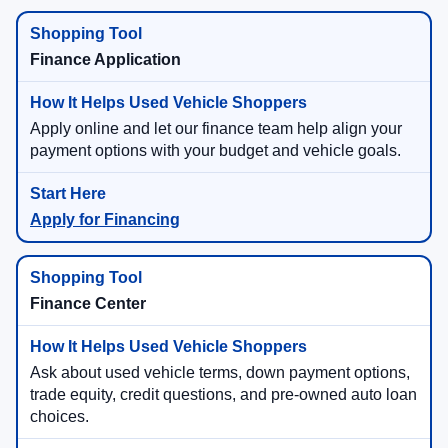
Finance Application
Apply online and let our finance team help align your
payment options with your budget and vehicle goals.
Apply for Financing
Finance Center
Ask about used vehicle terms, down payment options,
trade equity, credit questions, and pre-owned auto loan
choices.