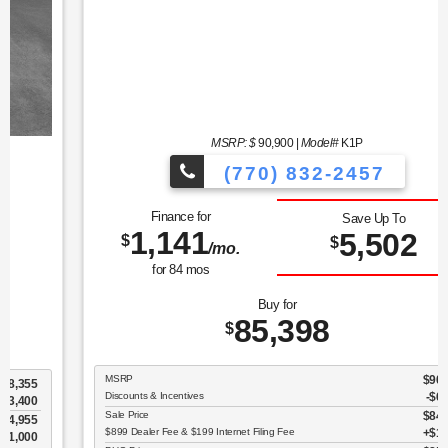
MSRP: $
90,900
|
Model#
K1P
(770) 832-2457
Finance for
Save Up To
1,141
5,502
$
$
/mo.
for
84
mos
Buy for
85,398
$
MSRP
$90,900
Discounts & Incentives
-$6,600
Sale Price
$84,300
$899 Dealer Fee & $199 Internet Filing Fee
$1,098