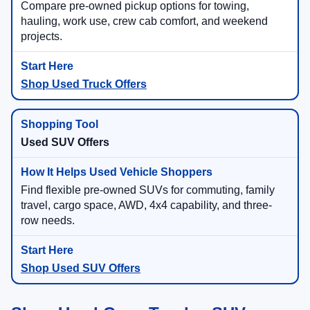
Compare pre-owned pickup options for towing,
hauling, work use, crew cab comfort, and weekend
projects.
Shop Used Truck Offers
Used SUV Offers
Find flexible pre-owned SUVs for commuting, family
travel, cargo space, AWD, 4x4 capability, and three-
row needs.
Shop Used SUV Offers