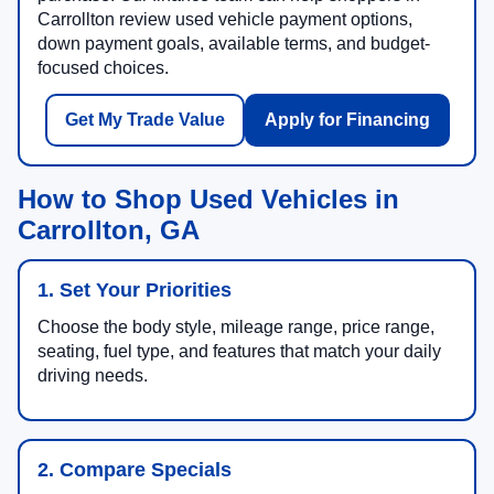
Carrollton review used vehicle payment options,
down payment goals, available terms, and budget-
focused choices.
Get My Trade Value
Apply for Financing
How to Shop Used Vehicles in
Carrollton, GA
1. Set Your Priorities
Choose the body style, mileage range, price range,
seating, fuel type, and features that match your daily
driving needs.
2. Compare Specials