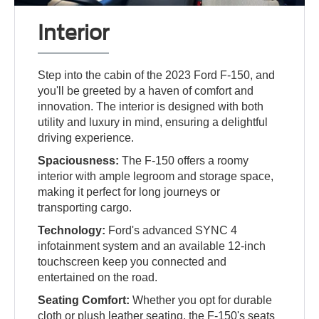
Interior
Step into the cabin of the 2023 Ford F-150, and
you'll be greeted by a haven of comfort and
innovation. The interior is designed with both
utility and luxury in mind, ensuring a delightful
driving experience.
Spaciousness:
The F-150 offers a roomy
interior with ample legroom and storage space,
making it perfect for long journeys or
transporting cargo.
Technology:
Ford's advanced SYNC 4
infotainment system and an available 12-inch
touchscreen keep you connected and
entertained on the road.
Seating Comfort:
Whether you opt for durable
cloth or plush leather seating, the F-150's seats