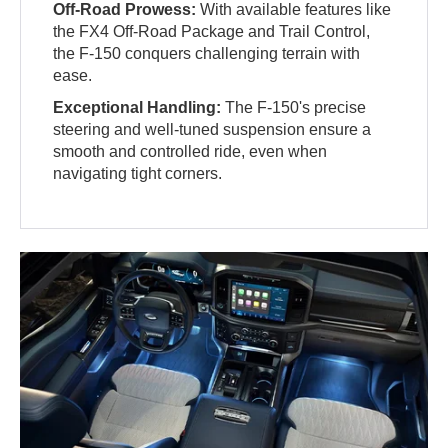
Off-Road Prowess:
With available features like
the FX4 Off-Road Package and Trail Control,
the F-150 conquers challenging terrain with
ease.
Exceptional Handling:
The F-150's precise
steering and well-tuned suspension ensure a
smooth and controlled ride, even when
navigating tight corners.