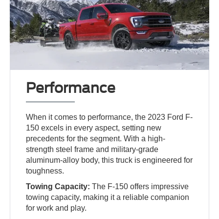
Performance
When it comes to performance, the 2023 Ford F-
150 excels in every aspect, setting new
precedents for the segment. With a high-
strength steel frame and military-grade
aluminum-alloy body, this truck is engineered for
toughness.
Towing Capacity:
The F-150 offers impressive
towing capacity, making it a reliable companion
for work and play.