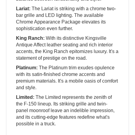
Lariat:
The Lariat is striking with a chrome two-
bar grille and LED lighting. The available
Chrome Appearance Package elevates its
sophistication even further.
King Ranch:
With its distinctive Kingsville
Antique Affect leather seating and rich interior
accents, the King Ranch epitomizes luxury. It's a
statement of prestige on the road.
Platinum:
The Platinum trim exudes opulence
with its satin-finished chrome accents and
premium materials. It's a mobile oasis of comfort
and style.
Limited:
The Limited represents the zenith of
the F-150 lineup. Its striking grille and twin-
panel moonroof leave an indelible impression,
and its cutting-edge features redefine what's
possible in a truck.