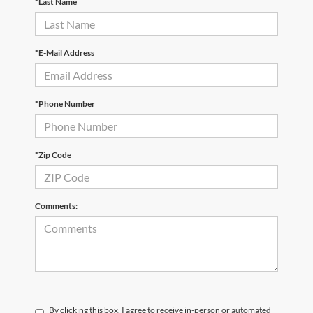
*Last Name
*E-Mail Address
*Phone Number
*Zip Code
Comments:
By clicking this box, I agree to receive in-person or automated