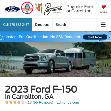
Pugmire Ford
of Carrollton
SAVED
Call
770-832-2457
Directions
Search
2023 Ford F-150
in Carrollton, GA
4.18 (
55 Reviews
) -
Edmunds.com