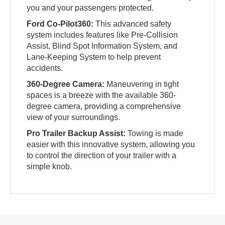
you and your passengers protected.
Ford Co-Pilot360:
This advanced safety
system includes features like Pre-Collision
Assist, Blind Spot Information System, and
Lane-Keeping System to help prevent
accidents.
360-Degree Camera:
Maneuvering in tight
spaces is a breeze with the available 360-
degree camera, providing a comprehensive
view of your surroundings.
Pro Trailer Backup Assist:
Towing is made
easier with this innovative system, allowing you
to control the direction of your trailer with a
simple knob.