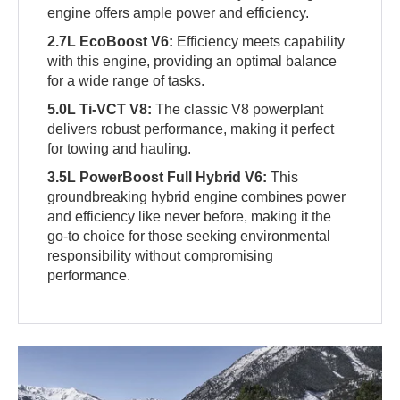
engine offers ample power and efficiency.
2.7L EcoBoost V6:
Efficiency meets capability
with this engine, providing an optimal balance
for a wide range of tasks.
5.0L Ti-VCT V8:
The classic V8 powerplant
delivers robust performance, making it perfect
for towing and hauling.
3.5L PowerBoost Full Hybrid V6:
This
groundbreaking hybrid engine combines power
and efficiency like never before, making it the
go-to choice for those seeking environmental
responsibility without compromising
performance.