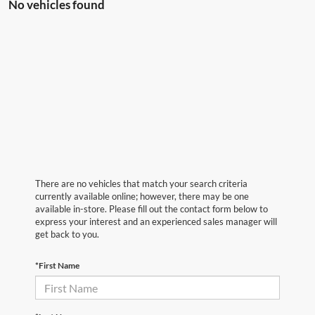
No vehicles found
There are no vehicles that match your search criteria
currently available online; however, there may be one
available in-store. Please fill out the contact form below to
express your interest and an experienced sales manager will
get back to you.
*First Name