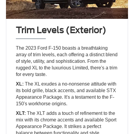
Trim Levels (Exterior)
The 2023 Ford F-150 boasts a breathtaking
array of trim levels, each offering a distinct blend
of style, utility, and sophistication. From the
rugged XL to the luxurious Limited, there's a trim
for every taste.
XL:
The XL exudes a no-nonsense attitude with
its bold grille, black accents, and available STX
Appearance Package. It's a testament to the F-
150's workhorse origins.
XLT:
The XLT adds a touch of refinement to the
mix with its chrome accents and available Sport
Appearance Package. It strikes a perfect
balance between functionality and style.