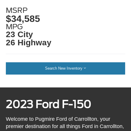
MSRP
$34,585
MPG
23 City
26 Highway
Search New Inventory
2023 Ford F-150
Welcome to Pugmire Ford of Carrollton, your
premier destination for all things Ford in Carrollton,