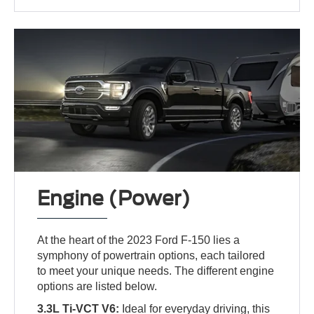
Engine (Power)
At the heart of the 2023 Ford F-150 lies a
symphony of powertrain options, each tailored
to meet your unique needs. The different engine
options are listed below.
3.3L Ti-VCT V6:
Ideal for everyday driving, this