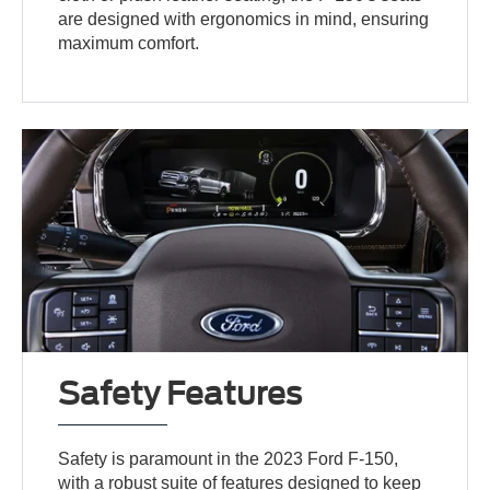
are designed with ergonomics in mind, ensuring
maximum comfort.
Safety Features
Safety is paramount in the 2023 Ford F-150,
with a robust suite of features designed to keep