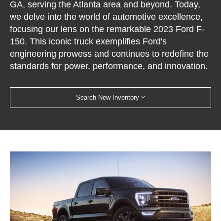
GA, serving the Atlanta area and beyond. Today,
we delve into the world of automotive excellence,
focusing our lens on the remarkable 2023 Ford F-
150. This iconic truck exemplifies Ford's
engineering prowess and continues to redefine the
standards for power, performance, and innovation.
Search New Inventory