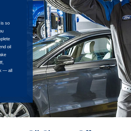
 is so
ou
plete
nd oil
rake
f,
k — all