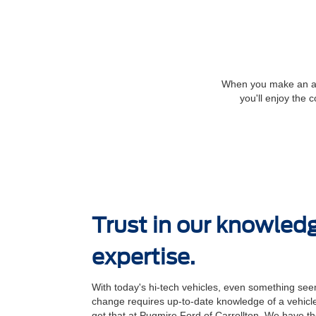
When you make an app
you'll enjoy the 
Trust in our knowled
expertise.
With today's hi-tech vehicles, even something seem
change requires up-to-date knowledge of a vehicle
get that at Pugmire Ford of Carrollton. We have the