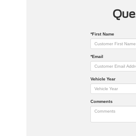
Ques
*First Name
*Email
Vehicle Year
Comments