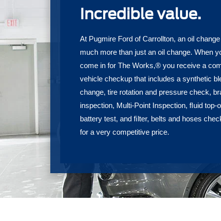
Incredible value.
At Pugmire Ford of Carrollton, an oil change
much more than just an oil change. When y
come in for The Works,® you receive a com
vehicle checkup that includes a synthetic ble
change, tire rotation and pressure check, b
inspection, Multi-Point Inspection, ﬂuid top-of
battery test, and ﬁlter, belts and hoses chec
for a very competitive price.