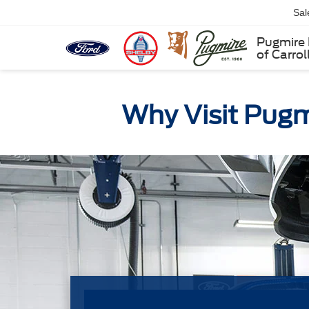
Sal
Pugmire 
of Carrol
Why Visit Pugmi