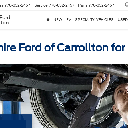
es
770-832-2457
Service
770-832-2457
Parts
770-832-2457
Ford
NEW
EV
SPECIALTY VEHICLES
USED
lton
re Ford of Carrollton fo