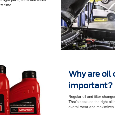
st time.
Why are oil
important?
Regular oil and ﬁlter changes
That's because the right oil
overall wear and maximizes 