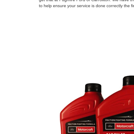
to help ensure your service is done correctly the ﬁr