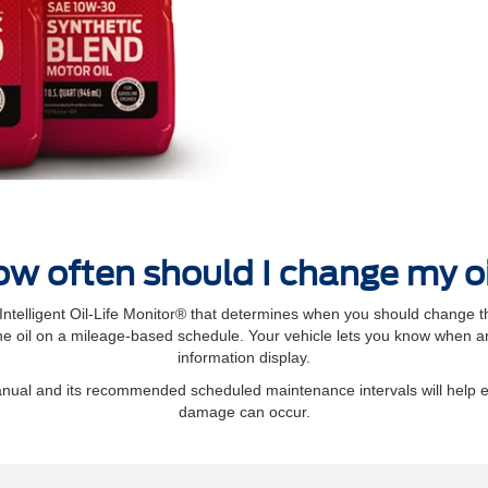
w often should I change my o
elligent Oil‐Life Monitor® that determines when you should change th
 oil on a mileage-based schedule. Your vehicle lets you know when an 
information display.
manual and its recommended scheduled maintenance intervals will help 
damage can occur.