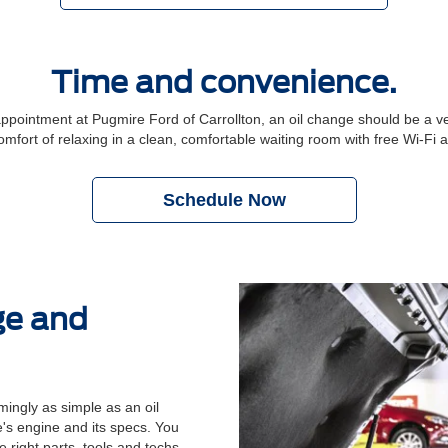
Time and convenience.
ointment at Pugmire Ford of Carrollton, an oil change should be a ver
comfort of relaxing in a clean, comfortable waiting room with free Wi-Fi
Schedule Now
ge and
ingly as simple as an oil
's engine and its specs. You
 right parts, tools and techs