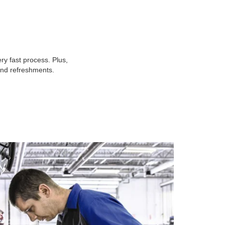
y fast process. Plus,
 and refreshments.