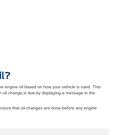
il?
e engine oil based on how your vehicle is used. This
oil change is due by displaying a message in the
ensure that oil changes are done before any engine