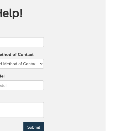
Help!
ethod of Contact
del