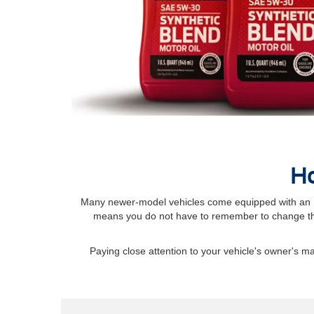
Ho
Many newer-model vehicles come equipped with an Int
means you do not have to remember to change the
Paying close attention to your vehicle's owner's 