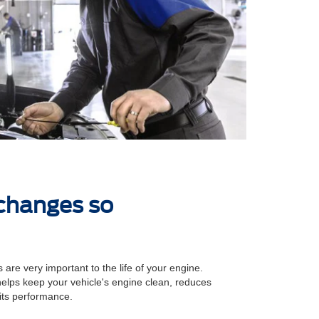
 changes so
 are very important to the life of your engine.
 helps keep your vehicle's engine clean, reduces
its performance.