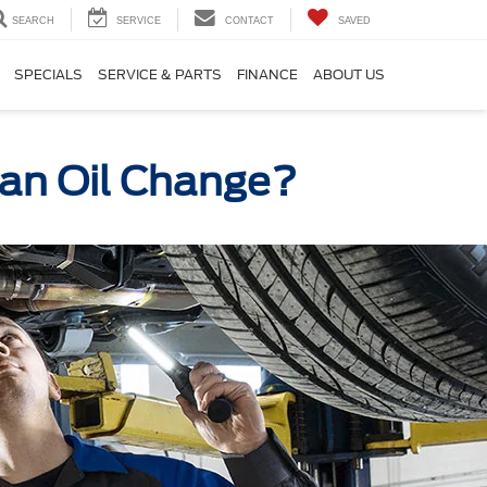
SEARCH
SERVICE
CONTACT
SAVED
SPECIALS
SERVICE & PARTS
FINANCE
ABOUT US
r an Oil Change?