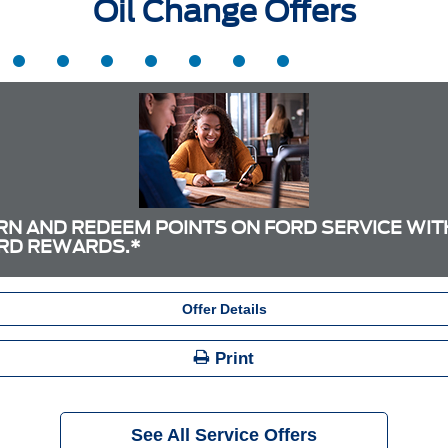
Oil Change Offers
RN AND REDEEM POINTS ON FORD SERVICE WIT
RD REWARDS.*
Offer Details
Print
See All Service Offers