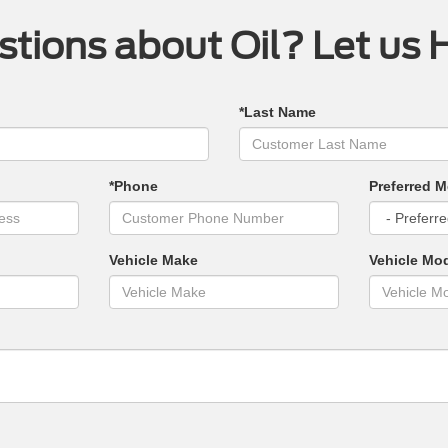
tions about Oil? Let us 
*Last Name
*Phone
Preferred M
Vehicle Make
Vehicle Mo