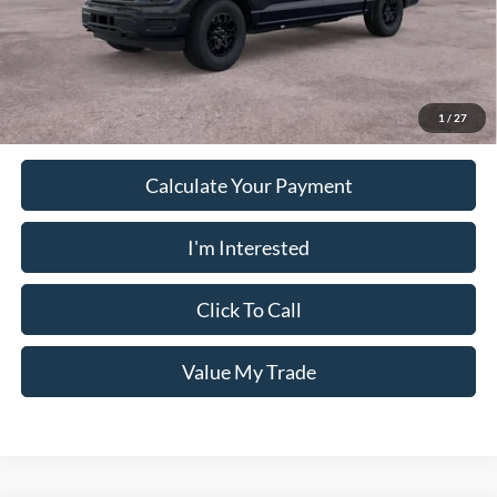
PUG Price
$45,763
Must present a copy of this ad to dealer at time of sale in order to
receive the advertised price shown.
1
/
27
Calculate Your Payment
I'm Interested
Click To Call
Value My Trade