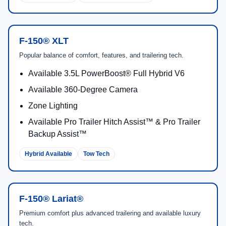
F-150® XLT
Popular balance of comfort, features, and trailering tech.
Available 3.5L PowerBoost® Full Hybrid V6
Available 360-Degree Camera
Zone Lighting
Available Pro Trailer Hitch Assist™ & Pro Trailer
Backup Assist™
Hybrid Available
Tow Tech
F-150® Lariat®
Premium comfort plus advanced trailering and available luxury
tech.