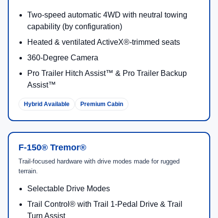
Two-speed automatic 4WD with neutral towing
capability (by configuration)
Heated & ventilated ActiveX®-trimmed seats
360-Degree Camera
Pro Trailer Hitch Assist™ & Pro Trailer Backup
Assist™
Hybrid Available
Premium Cabin
F-150® Tremor®
Trail-focused hardware with drive modes made for rugged
terrain.
Selectable Drive Modes
Trail Control® with Trail 1-Pedal Drive & Trail
Turn Assist