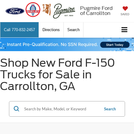
Pugmire Ford
of Carrollton
SAVED
Call
770-832-2457
Directions
Search
Shop New Ford F-150
Trucks for Sale in
Carrollton, GA
Search