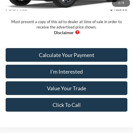
1
/
5
PUG Price
$46,538
Must present a copy of this ad to dealer at time of sale in order to
receive the advertised price shown.
Calculate Your Payment
I'm Interested
Value Your Trade
Click To Call