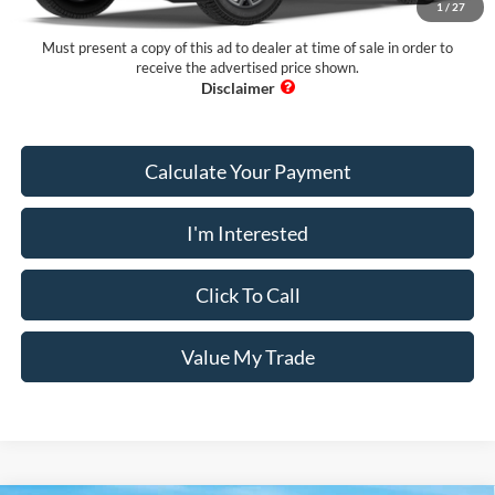
1
/
27
PUG Price
$47,033
Must present a copy of this ad to dealer at time of sale in order to
receive the advertised price shown.
Calculate Your Payment
I'm Interested
Click To Call
Value My Trade