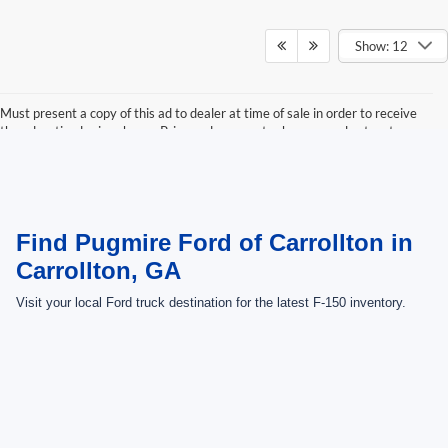
Show: 12
Must present a copy of this ad to dealer at time of sale in order to receive
the advertised price shown. Price and payments shown are plus tax, tag,
title, and Georgia WRA. Price and payments shown include all factory
rebates and dealer discounts applicable to the general public. Price subject
to change. Art for illustration purposes only. Must choose from dealer stock
to receive prices shown. Payments shown are with approved credit.
Find Pugmire Ford of Carrollton in
Carrollton, GA
Visit your local Ford truck destination for the latest F-150 inventory.