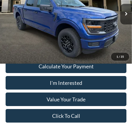
Electronic Filing Fee:
+$199
Ext.
Int.
In Stock
PUG Price:
$45,058
Must present a copy of this ad to dealer at time of sale in order to
receive the advertised price shown.
1
/
35
Calculate Your Payment
I'm Interested
Value Your Trade
Click To Call