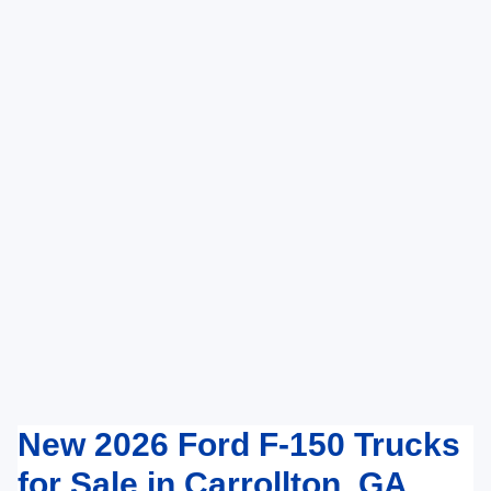
New 2026 Ford F-150 Trucks
for Sale in Carrollton, GA