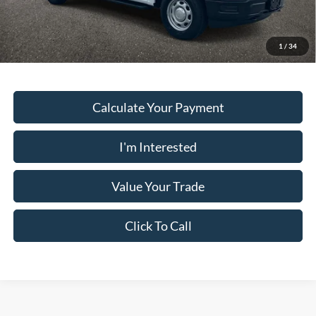
Must present a copy of this ad to dealer at time of sale in order to
receive the advertised price shown.
1
/
34
Calculate Your Payment
I'm Interested
Value Your Trade
Click To Call