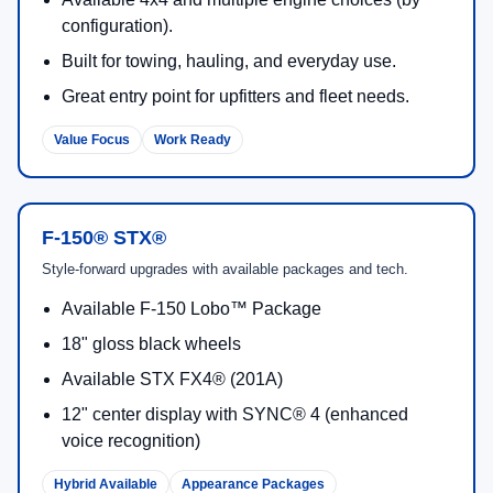
configuration).
Built for towing, hauling, and everyday use.
Great entry point for upfitters and fleet needs.
Value Focus
Work Ready
F-150® STX®
Style-forward upgrades with available packages and tech.
Available F-150 Lobo™ Package
18" gloss black wheels
Available STX FX4® (201A)
12" center display with SYNC® 4 (enhanced
voice recognition)
Hybrid Available
Appearance Packages