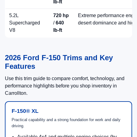
lb-ft
5.2L
720 hp
Extreme performance engin
Supercharged
/
640
desert dominance and high
V8
lb-ft
2026 Ford F-150 Trims and Key
Features
Use this trim guide to compare comfort, technology, and
performance highlights before you shop inventory in
Carrollton.
F-150® XL
Practical capability and a strong foundation for work and daily
driving.
Available 4x4 and multiple engine choices (by