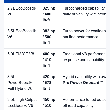
2.7L EcoBoost®
325 hp
Turbocharged capability de
V6
/
400
daily drivability with strong
lb-ft
3.5L EcoBoost®
382 hp
Turbo power for confident 
V6
/
500
hauling performance.
lb-ft
5.0L Ti-VCT V8
400 hp
Traditional V8 performance
/
410
response and capability.
lb-ft
3.5L
420 hp
Hybrid capability with avai
PowerBoost®
/
578
Pro Power Onboard™
.
Full Hybrid V6
lb-ft
3.5L High Output
450 hp
Performance-tuned output 
EcoBoost® V6
/
510
off-road capability.