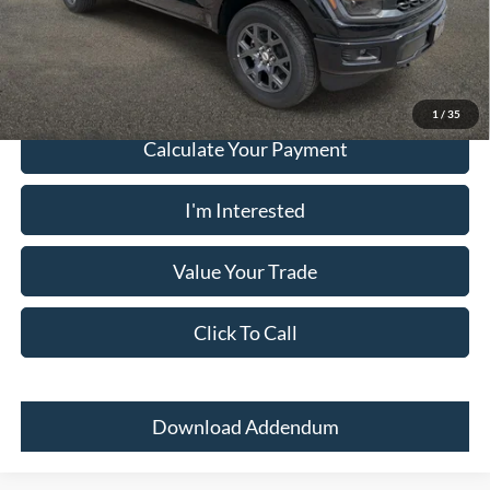
Must present a copy of this ad to dealer at time of sale in order to
receive the advertised price shown.
1
/
35
Calculate Your Payment
I'm Interested
Value Your Trade
Click To Call
Download Addendum