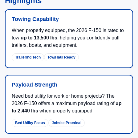
Highlights
Towing Capability
When properly equipped, the 2026 F-150 is rated to
tow
up to 13,500 lbs
, helping you confidently pull
trailers, boats, and equipment.
Trailering Tech
Tow/Haul Ready
Payload Strength
Need bed utility for work or home projects? The
2026 F-150 offers a maximum payload rating of
up
to 2,440 lbs
when properly equipped.
Bed Utility Focus
Jobsite Practical