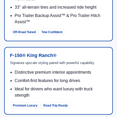
33" all-terrain tires and increased ride height
Pro Trailer Backup Assist™ & Pro Trailer Hitch
Assist™
Off-Road Tuned
Tow Confident
F-150® King Ranch®
Signature upscale styling paired with powerful capability.
Distinctive premium interior appointments
Comfort-first features for long drives
Ideal for drivers who want luxury with truck
strength
Premium Luxury
Road Trip Ready