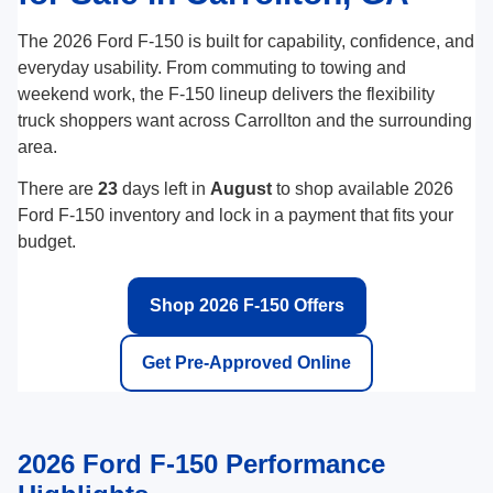
The 2026 Ford F-150 is built for capability, confidence, and
everyday usability. From commuting to towing and
weekend work, the F-150 lineup delivers the flexibility
truck shoppers want across Carrollton and the surrounding
area.
There are
23
days left in
August
to shop available 2026
Ford F-150 inventory and lock in a payment that fits your
budget.
Shop 2026 F-150 Offers
Get Pre-Approved Online
2026 Ford F-150 Performance