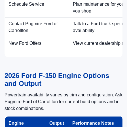
Schedule Service
Plan maintenance for your 
you shop
Contact Pugmire Ford of
Talk to a Ford truck special
Carrollton
availability
New Ford Offers
View current dealership sp
2026 Ford F-150 Engine Options
and Output
Powertrain availability varies by trim and configuration. Ask
Pugmire Ford of Carrollton for current build options and in-
stock combinations.
Engine
Output
Performance Notes