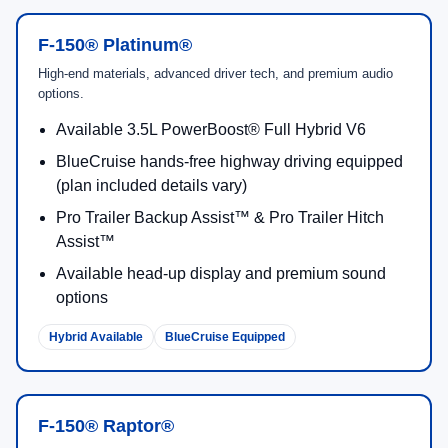
F-150® Platinum®
High-end materials, advanced driver tech, and premium audio
options.
Available 3.5L PowerBoost® Full Hybrid V6
BlueCruise hands-free highway driving equipped
(plan included details vary)
Pro Trailer Backup Assist™ & Pro Trailer Hitch
Assist™
Available head-up display and premium sound
options
Hybrid Available
BlueCruise Equipped
F-150® Raptor®