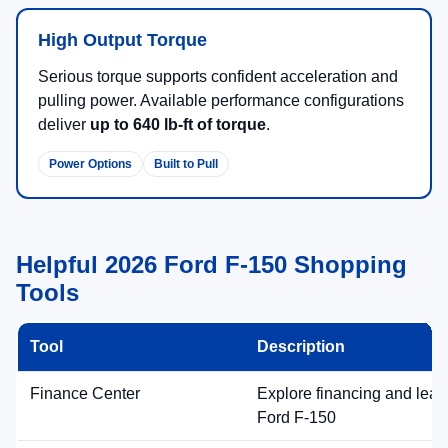
High Output Torque
Serious torque supports confident acceleration and
pulling power. Available performance configurations
deliver
up to 640 lb-ft of torque
.
Power Options
Built to Pull
Helpful 2026 Ford F-150 Shopping
Tools
Tool
Description
Finance Center
Explore financing and leas
Ford F-150