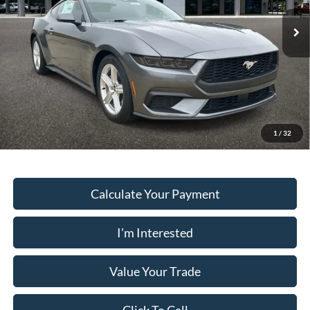
Dealer Fee:
+$899
Ext.
Int.
In Stock
Electronic Filing Fee:
+$199
PUG Price
$32,013
Must present a copy of this ad to dealer at time of sale in order to
receive the advertised price shown.
1
/
32
Calculate Your Payment
I'm Interested
Value Your Trade
Click To Call