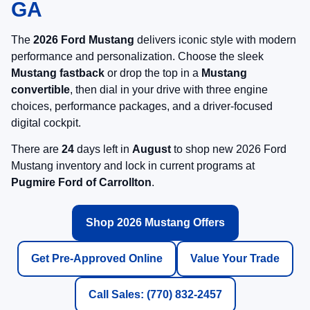
GA
The
2026 Ford Mustang
delivers iconic style with modern
performance and personalization. Choose the sleek
Mustang fastback
or drop the top in a
Mustang
convertible
, then dial in your drive with three engine
choices, performance packages, and a driver-focused
digital cockpit.
There are
24
days left in
August
to shop new 2026 Ford
Mustang inventory and lock in current programs at
Pugmire Ford of Carrollton
.
Shop 2026 Mustang Offers
Get Pre-Approved Online
Value Your Trade
Call Sales: (770) 832-2457