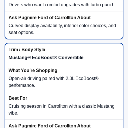
Drivers who want comfort upgrades with turbo punch.
Curved display availability, interior color choices, and
seat options.
Mustang® EcoBoost® Convertible
Open-air driving paired with 2.3L EcoBoost®
performance.
Cruising season in Carrollton with a classic Mustang
vibe.