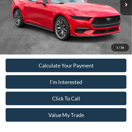
Ext.
Int.
In Stock
Electronic Filing Fee:
+$199
PUG Price
$37,048
Must present a copy of this ad to dealer at time of sale in order to
receive the advertised price shown.
1
/
36
Calculate Your Payment
I'm Interested
Click To Call
Value My Trade