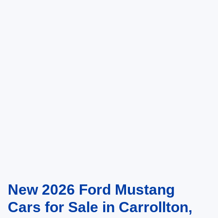
New 2026 Ford Mustang
Cars for Sale in Carrollton,