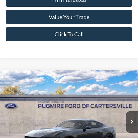
Value Your Trade
Click To Call
Window Sticker
Compare Vehicle
2026
Ford Mustang
EcoBoost® Fastback
MSRP:
$38,150
Pugmire Ford of Cartersville
Dealer Fee
+$899
VIN:
1FA6P8TH0T5130279
Model:
P8T
Electronic Filing Fee:
+$199
Ext.
Int.
Dealer Ordered
PUG Price:
$39,248
Must present a copy of this ad to dealer at time of sale in order to