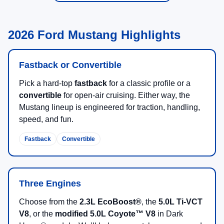
2026 Ford Mustang Highlights
Fastback or Convertible
Pick a hard-top
fastback
for a classic profile or a
convertible
for open-air cruising. Either way, the
Mustang lineup is engineered for traction, handling,
speed, and fun.
Fastback
Convertible
Three Engines
Choose from the
2.3L EcoBoost®
, the
5.0L Ti-VCT
V8
, or the
modified 5.0L Coyote™ V8
in Dark