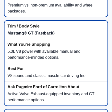
Premium vs. non-premium availability and wheel
packages.
Mustang® GT (Fastback)
5.0L V8 power with available manual and
performance-minded options.
V8 sound and classic muscle-car driving feel.
Active Valve Exhaust-equipped inventory and GT
performance options.