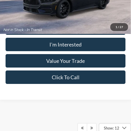
receive the advertised price shown.
Calculate Your Payment
1
/
27
I'm Interested
Value Your Trade
Click To Call
Show: 12