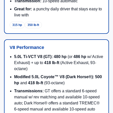
Transmission:
10-speed automatic
Great for:
a punchy daily driver that stays easy to
live with
315 hp
350 lb-ft
V8 Performance
5.0L Ti-VCT V8 (GT):
480 hp
(or
486 hp
w/ Active
Exhaust) + up to
418 lb-ft
(Active Exhaust, 93-
octane)
Modified 5.0L Coyote™ V8 (Dark Horse®):
500
hp
and
418 lb-ft
(93-octane)
Transmissions:
GT offers a standard 6-speed
manual w/ rev matching and available 10-speed
auto; Dark Horse® offers a standard TREMEC®
6-speed manual and available 10-speed auto