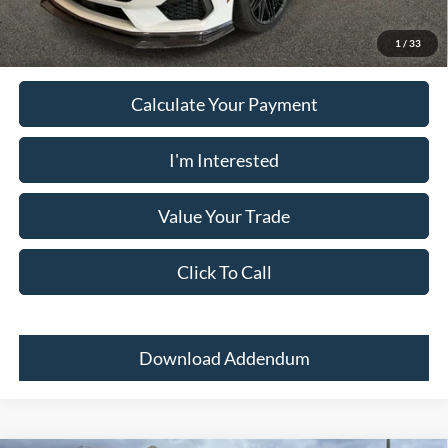
receive the advertised price shown.
1
/
33
Calculate Your Payment
I'm Interested
Value Your Trade
Click To Call
Download Addendum