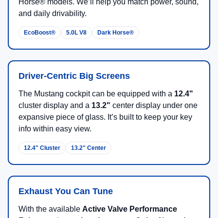
Horse® models. We’ll help you match power, sound,
and daily drivability.
EcoBoost®
5.0L V8
Dark Horse®
Driver-Centric Big Screens
The Mustang cockpit can be equipped with a
12.4"
cluster display and a
13.2"
center display under one
expansive piece of glass. It’s built to keep your key
info within easy view.
12.4" Cluster
13.2" Center
Exhaust You Can Tune
With the available
Active Valve Performance