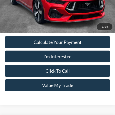
PUG Price
$52,023
Must present a copy of this ad to dealer at time of sale in order to
receive the advertised price shown.
1
/
34
Calculate Your Payment
I'm Interested
Click To Call
Value My Trade