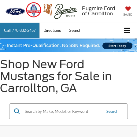
Pugmire Ford
of Carrollton
SAVED
Call
770-832-2457
Directions
Search
Shop New Ford
Mustangs for Sale in
Carrollton, GA
Search