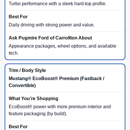
Turbo performance with a sleek hard-top profile.
Daily driving with strong power and value.
Appearance packages, wheel options, and available
tech.
Mustang® EcoBoost® Premium (Fastback /
Convertible)
EcoBoost® power with more premium interior and
feature packaging (by build).