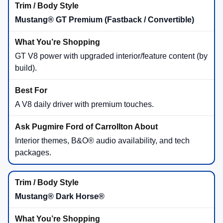
Mustang® GT Premium (Fastback / Convertible)
GT V8 power with upgraded interior/feature content (by
build).
A V8 daily driver with premium touches.
Interior themes, B&O® audio availability, and tech
packages.
Mustang® Dark Horse®