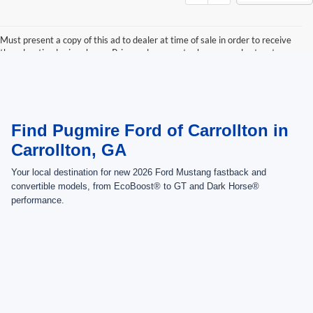
Must present a copy of this ad to dealer at time of sale in order to receive
the advertised price shown. Price and payments shown are plus tax, tag,
title, and Georgia WRA. Price and payments shown include all factory
rebates and dealer discounts applicable to the general public. Price subject
to change. Art for illustration purposes only. Must choose from dealer stock
to receive prices shown. Payments shown are with approved credit.
Find Pugmire Ford of Carrollton in
Carrollton, GA
Your local destination for new 2026 Ford Mustang fastback and
convertible models, from EcoBoost® to GT and Dark Horse®
performance.