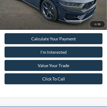
PUG Price:
$69,393
Must present a copy of this ad to dealer at time of sale in order to
receive the advertised price shown.
1
/
35
Calculate Your Payment
I'm Interested
Value Your Trade
Click To Call