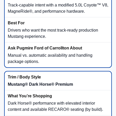
Track-capable intent with a modified 5.0L Coyote™ V8,
MagneRide®, and performance hardware.
Drivers who want the most track-ready production
Mustang experience.
Manual vs. automatic availability and handling
package options.
Mustang® Dark Horse® Premium
Dark Horse® performance with elevated interior
content and available RECARO® seating (by build).