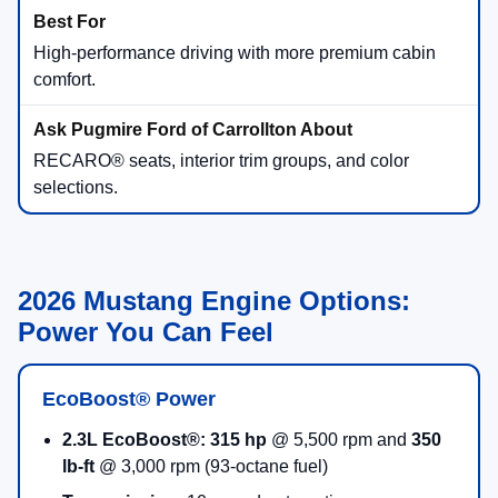
High-performance driving with more premium cabin
comfort.
RECARO® seats, interior trim groups, and color
selections.
2026 Mustang Engine Options:
Power You Can Feel
EcoBoost® Power
2.3L EcoBoost®:
315 hp
@ 5,500 rpm and
350
lb-ft
@ 3,000 rpm (93-octane fuel)