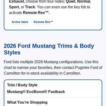
Exhaust
, choose from four notes:
Quiet
,
Normal
,
Sport
, or
Track
. You can even use the key fob to
activate
Remote Rev™
.
Active Valve
Remote Rev™
2026 Ford Mustang Trims & Body
Styles
Ford lists multiple 2026 Mustang configurations. Use this
chart to narrow your favorites, then contact Pugmire Ford of
Carrollton for in-stock availability in Carrollton.
Mustang® EcoBoost® Fastback