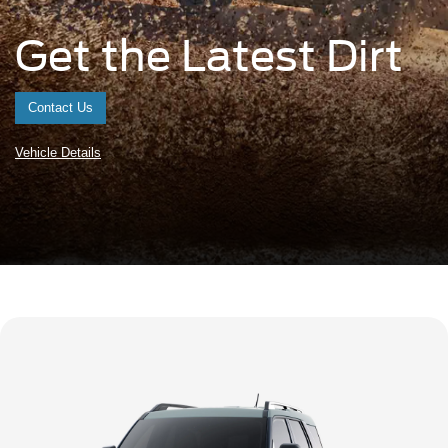
Get the Latest Dirt
Contact Us
Vehicle Details