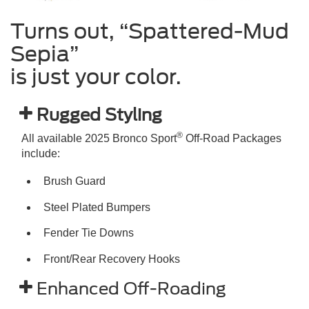
Turns out, “Spattered-Mud
Sepia”
is just your color.
Rugged Styling
®
All available 2025 Bronco Sport
Off-Road Packages
include:
Brush Guard
Steel Plated Bumpers
Fender Tie Downs
Front/Rear Recovery Hooks
Enhanced Off-Roading