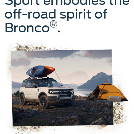
Sport embodies the
off-road spirit of
®
Bronco
.