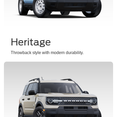
Heritage
Throwback style with modern durability.