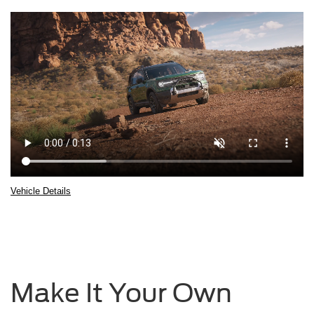
Vehicle Details
2025
Ford
Bronco®
Sport
being
driven
Make It Your Own
over
rocky
terrain