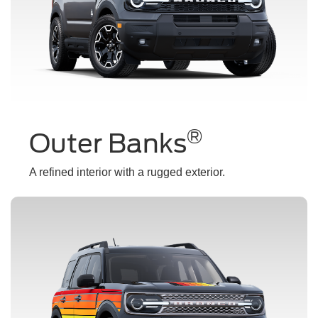
®
Outer Banks
A refined interior with a rugged exterior.