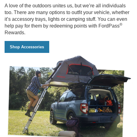
with
A love of the outdoors unites us, but we’re all individuals
boulders
too. There are many options to outfit your vehicle, whether
in
it’s accessory trays, lights or camping stuff. You can even
the
®
help pay for them by redeeming points with FordPass
background
Rewards.
Shop Accessories