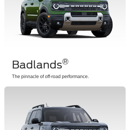
®
Badlands
The pinnacle of off-road performance.