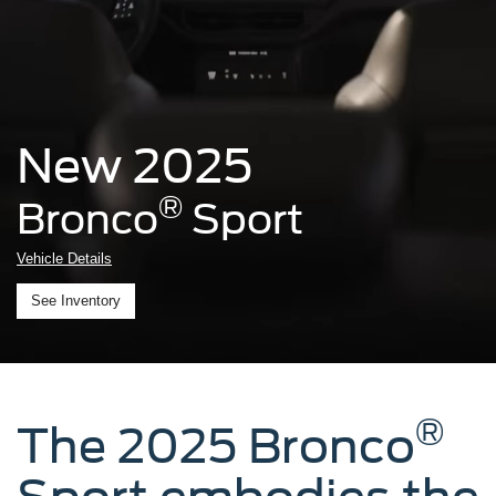
New 2025
®
Bronco
Sport
Vehicle Details
See Inventory
®
The 2025 Bronco