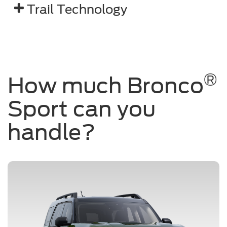
Trail Technology
®
How much Bronco
Sport can you
handle?