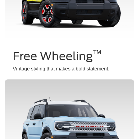
™
Free Wheeling
Vintage styling that makes a bold statement.