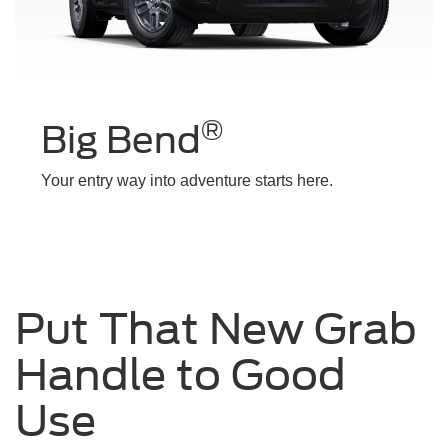
®
Big Bend
Your entry way into adventure starts here.
Put That New Grab
Handle to Good
Use