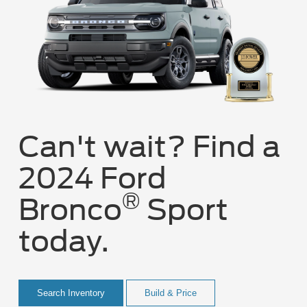
Can't wait? Find a
2024 Ford
®
Bronco
Sport
today.
Search Inventory
Build & Price