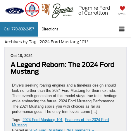
Pugmire Ford
of Carrollton
SAVED
Call
770-832-2457
Directions
Archives by Tag ' 2024 Ford Mustang 101 '
Oct 18, 2024
A Legend Reborn: The 2024 Ford
Mustang
Drivers seeking roaring engines and a timeless design should
look no further than the 2024 Ford Mustang for their next ride.
The seventh generation of this model stays true to its heritage
while embracing the future. 2024 Ford Mustang Performance
The 2024 Mustang spoils you with choices as far as
performance goes. The entry trim levels come […]
Tags:
2024 Ford Mustang 101
,
Features of the 2024 Ford
Mustang
Posted in
2024 Ford
,
Mustang
|
No Comments »