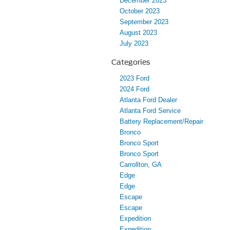
December 2023
October 2023
September 2023
August 2023
July 2023
Categories
2023 Ford
2024 Ford
Atlanta Ford Dealer
Atlanta Ford Service
Battery Replacement/Repair
Bronco
Bronco Sport
Bronco Sport
Carrollton, GA
Edge
Edge
Escape
Escape
Expedition
Expedition