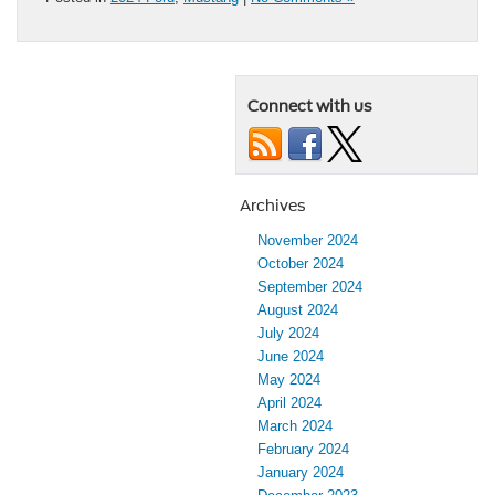
Connect with us
Archives
November 2024
October 2024
September 2024
August 2024
July 2024
June 2024
May 2024
April 2024
March 2024
February 2024
January 2024