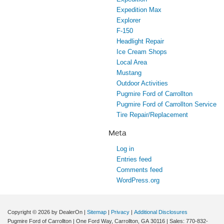
Expedition Max
Explorer
F-150
Headlight Repair
Ice Cream Shops
Local Area
Mustang
Outdoor Activities
Pugmire Ford of Carrollton
Pugmire Ford of Carrollton Service
Tire Repair/Replacement
Meta
Log in
Entries feed
Comments feed
WordPress.org
Copyright © 2026
by DealerOn
|
Sitemap
|
Privacy
|
Additional Disclosures
Pugmire Ford of Carrollton
|
One Ford Way,
Carrollton,
GA
30116
| Sales:
770-832-