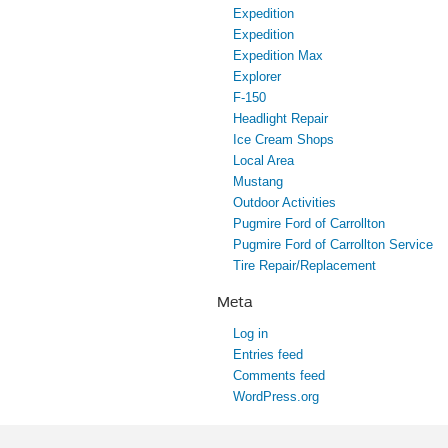
Expedition
Expedition
Expedition Max
Explorer
F-150
Headlight Repair
Ice Cream Shops
Local Area
Mustang
Outdoor Activities
Pugmire Ford of Carrollton
Pugmire Ford of Carrollton Service
Tire Repair/Replacement
Meta
Log in
Entries feed
Comments feed
WordPress.org