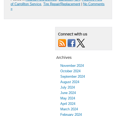
of Carrollton Service
,
Tire Repair/Replacement
|
No Comments
»
Connect with us
Archives
November 2024
October 2024
September 2024
August 2024
July 2024
June 2024
May 2024
April 2024
March 2024
February 2024