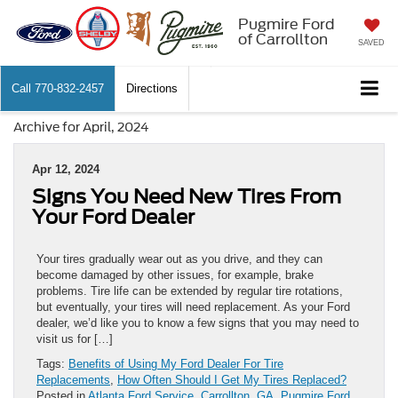
Pugmire Ford
of Carrollton
SAVED
Call
770-832-2457
Directions
Archive for April, 2024
Apr 12, 2024
Signs You Need New Tires From
Your Ford Dealer
Your tires gradually wear out as you drive, and they can
become damaged by other issues, for example, brake
problems. Tire life can be extended by regular tire rotations,
but eventually, your tires will need replacement. As your Ford
dealer, we’d like you to know a few signs that you may need to
visit us for […]
Tags:
Benefits of Using My Ford Dealer For Tire
Replacements
,
How Often Should I Get My Tires Replaced?
Posted in
Atlanta Ford Service
,
Carrollton, GA
,
Pugmire Ford