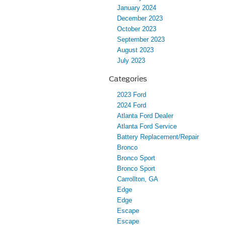
January 2024
December 2023
October 2023
September 2023
August 2023
July 2023
Categories
2023 Ford
2024 Ford
Atlanta Ford Dealer
Atlanta Ford Service
Battery Replacement/Repair
Bronco
Bronco Sport
Bronco Sport
Carrollton, GA
Edge
Edge
Escape
Escape