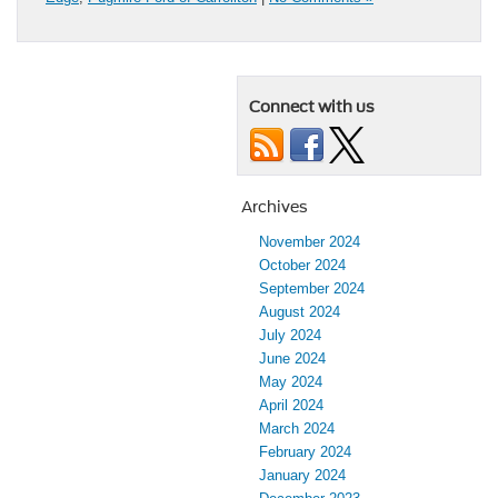
Connect with us
Archives
November 2024
October 2024
September 2024
August 2024
July 2024
June 2024
May 2024
April 2024
March 2024
February 2024
January 2024