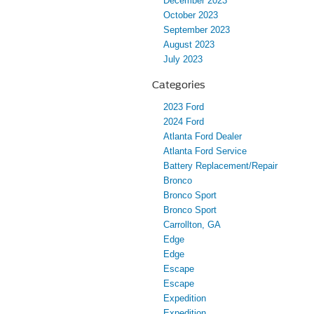
December 2023
October 2023
September 2023
August 2023
July 2023
Categories
2023 Ford
2024 Ford
Atlanta Ford Dealer
Atlanta Ford Service
Battery Replacement/Repair
Bronco
Bronco Sport
Bronco Sport
Carrollton, GA
Edge
Edge
Escape
Escape
Expedition
Expedition