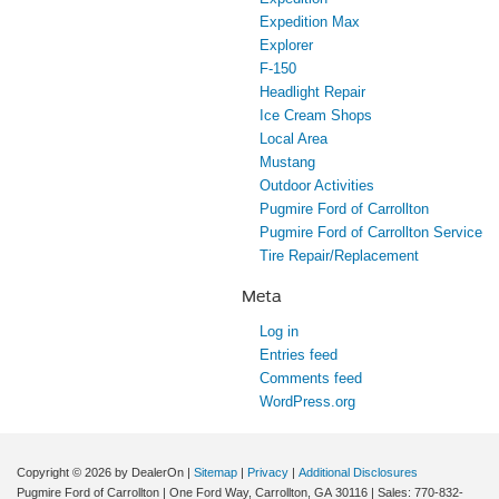
Expedition Max
Explorer
F-150
Headlight Repair
Ice Cream Shops
Local Area
Mustang
Outdoor Activities
Pugmire Ford of Carrollton
Pugmire Ford of Carrollton Service
Tire Repair/Replacement
Meta
Log in
Entries feed
Comments feed
WordPress.org
Copyright © 2026
by DealerOn
|
Sitemap
|
Privacy
|
Additional Disclosures
Pugmire Ford of Carrollton
|
One Ford Way,
Carrollton,
GA
30116
| Sales:
770-832-