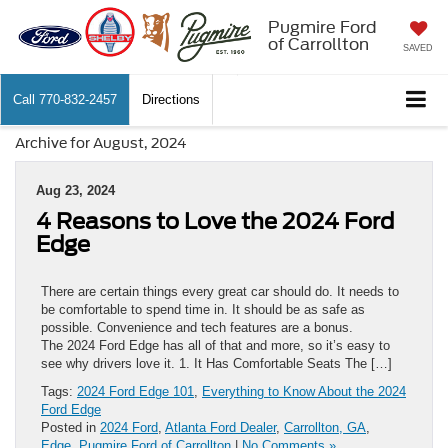
Pugmire Ford
of Carrollton
SAVED
Call
770-832-2457
Directions
Archive for August, 2024
Aug 23, 2024
4 Reasons to Love the 2024 Ford
Edge
There are certain things every great car should do. It needs to
be comfortable to spend time in. It should be as safe as
possible. Convenience and tech features are a bonus.
The 2024 Ford Edge has all of that and more, so it’s easy to
see why drivers love it. 1. It Has Comfortable Seats The […]
Tags:
2024 Ford Edge 101
,
Everything to Know About the 2024
Ford Edge
Posted in
2024 Ford
,
Atlanta Ford Dealer
,
Carrollton, GA
,
Edge
,
Pugmire Ford of Carrollton
|
No Comments »