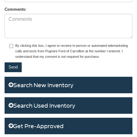
Comments:
By clicking this box, I agree to receive in-person or automated telemarketing
calls and texts from Pugmire Ford of Carrollton at the number I entered. I
understand that my consent is not required for purchase.
Search New Inventory
Search Used Inventory
Get Pre-Approved