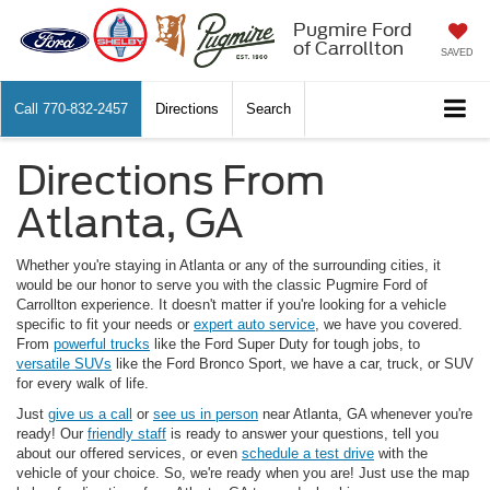
Pugmire Ford
of Carrollton
SAVED
Call
770-832-2457
Directions
Search
Directions From
Atlanta, GA
Whether you're staying in Atlanta or any of the surrounding cities, it
would be our honor to serve you with the classic Pugmire Ford of
Carrollton experience. It doesn't matter if you're looking for a vehicle
specific to fit your needs or
expert auto service
, we have you covered.
From
powerful trucks
like the Ford Super Duty for tough jobs, to
versatile SUVs
like the Ford Bronco Sport, we have a car, truck, or SUV
for every walk of life.
Just
give us a call
or
see us in person
near Atlanta, GA whenever you're
ready! Our
friendly staff
is ready to answer your questions, tell you
about our offered services, or even
schedule a test drive
with the
vehicle of your choice. So, we're ready when you are! Just use the map