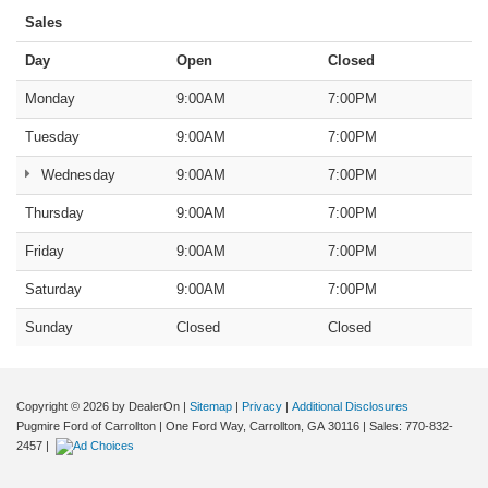
Sales
Day
Open
Closed
Monday
9:00AM
7:00PM
Tuesday
9:00AM
7:00PM
Wednesday
9:00AM
7:00PM
Thursday
9:00AM
7:00PM
Friday
9:00AM
7:00PM
Saturday
9:00AM
7:00PM
Sunday
Closed
Closed
Copyright © 2026
by DealerOn
|
Sitemap
|
Privacy
|
Additional Disclosures
Pugmire Ford of Carrollton
|
One Ford Way,
Carrollton,
GA
30116
| Sales:
770-832-
2457
|