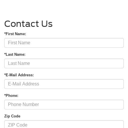
Contact Us
*First Name:
*Last Name:
*E-Mail Address:
*Phone:
Zip Code