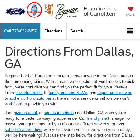
Pugmire Ford
of Carrollton
SAVED
Call
770-832-2457
Directions
Search
Directions From Dallas,
GA
Pugmire Ford of Carrollton is here to serve anyone in the Dallas area or
the surrounding cities! With a massive collection of Ford models to pick
from, we're confident we can find you the perfect fit for your lifestyle.
From
powerful trucks
to
family-oriented SUVs
, and
expert auto service
to
authentic Ford auto parts
, there's not a service or vehicle we won't
work hard to provide you with.
Just
give us a call
or
see us in person
near Dallas, GA when you're
ready for a better car-buying experience! Our
friendly staff
is eager to
answer your questions, tell you about our offered services, or even
schedule a test drive
with your favorite vehicle. So when you're ready,
we'll be here waiting! Just use the map below for directions from Dallas,