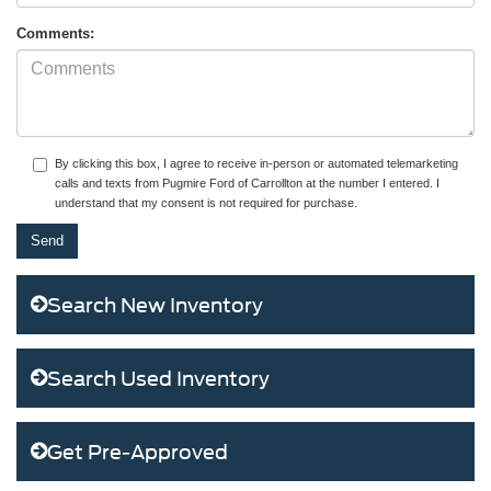
Comments:
By clicking this box, I agree to receive in-person or automated telemarketing
calls and texts from Pugmire Ford of Carrollton at the number I entered. I
understand that my consent is not required for purchase.
Search New Inventory
Search Used Inventory
Get Pre-Approved