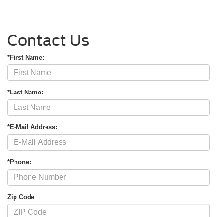
Contact Us
*First Name:
*Last Name:
*E-Mail Address:
*Phone:
Zip Code