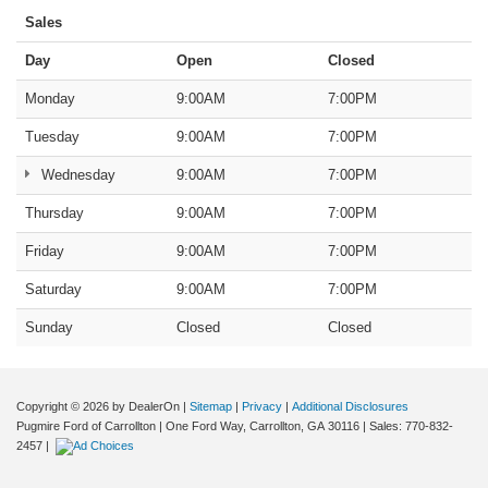
Sales
Day
Open
Closed
Monday
9:00AM
7:00PM
Tuesday
9:00AM
7:00PM
Wednesday
9:00AM
7:00PM
Thursday
9:00AM
7:00PM
Friday
9:00AM
7:00PM
Saturday
9:00AM
7:00PM
Sunday
Closed
Closed
Copyright © 2026
by DealerOn
|
Sitemap
|
Privacy
|
Additional Disclosures
Pugmire Ford of Carrollton
|
One Ford Way,
Carrollton,
GA
30116
| Sales:
770-832-
2457
|