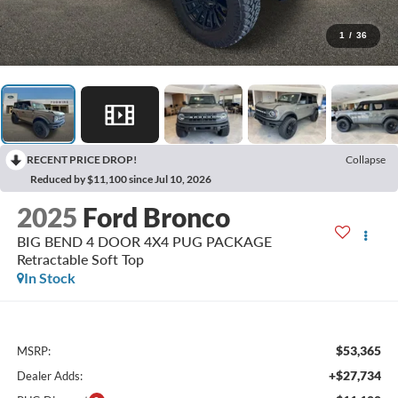
1
/
36
RECENT PRICE DROP!
Collapse
Reduced by $11,100 since Jul 10, 2026
2025
Ford Bronco
BIG BEND 4 DOOR 4X4 PUG PACKAGE
Retractable Soft Top
In Stock
$53,365
MSRP:
+$27,734
Dealer Adds: