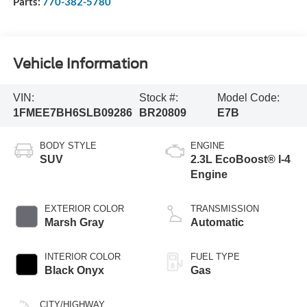
Parts:
770-382-5780
Vehicle Information
VIN:
Stock #:
Model Code:
1FMEE7BH6SLB09286
BR20809
E7B
BODY STYLE
ENGINE
SUV
2.3L EcoBoost® I-4
Engine
EXTERIOR COLOR
TRANSMISSION
Marsh Gray
Automatic
INTERIOR COLOR
FUEL TYPE
Black Onyx
Gas
CITY/HIGHWAY