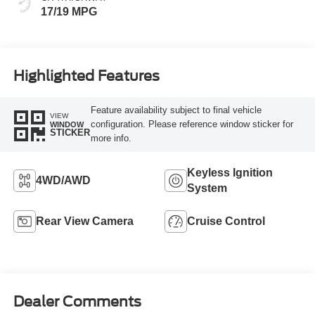
17/19 MPG
Highlighted Features
Feature availability subject to final vehicle
VIEW
configuration. Please reference window sticker for
WINDOW
STICKER
more info.
Keyless Ignition
4WD/AWD
System
Rear View Camera
Cruise Control
Dealer Comments