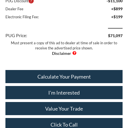
-$11,100
PUG Discount
+$899
Dealer Fee
+$199
Electronic Filing Fee:
PUG Price:
$71,097
Must present a copy of this ad to dealer at time of sale in order to
receive the advertised price shown.
Calculate Your Payment
I'm Interested
Value Your Trade
Click To Call