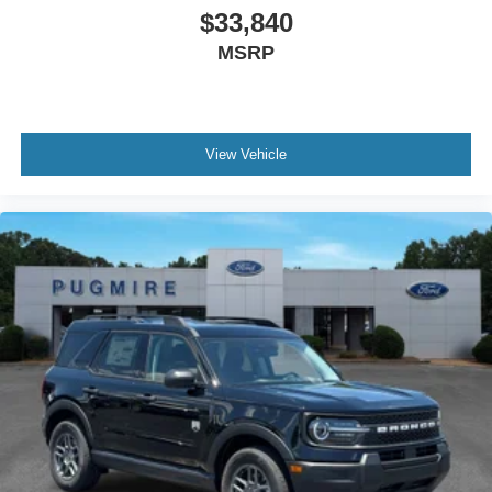
$33,840
MSRP
View Vehicle