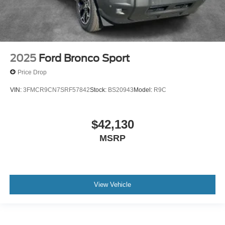
2025
Ford Bronco Sport
Price Drop
VIN:
3FMCR9CN7SRF57842
Stock:
BS20943
Model:
R9C
$42,130
MSRP
View Vehicle