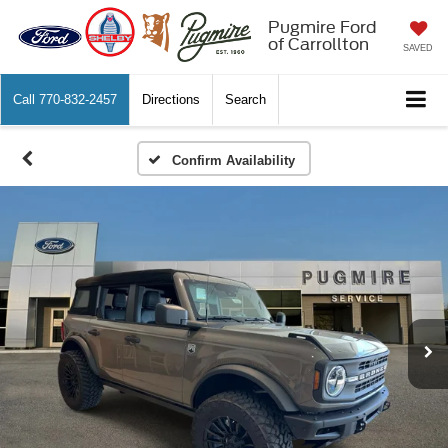
Pugmire Ford
of Carrollton
SAVED
Call
770-832-2457
Directions
Search
Confirm Availability