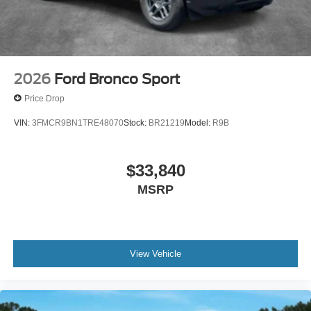
2026
Ford Bronco Sport
Price Drop
VIN:
3FMCR9BN1TRE48070
Stock:
BR21219
Model:
R9B
$33,840
MSRP
View Vehicle