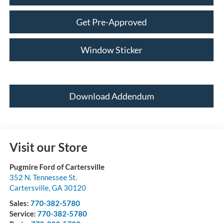
Get Pre-Approved
Window Sticker
Download Addendum
Visit our Store
Pugmire Ford of Cartersville
352 N. Tennessee St.
Cartersville
,
GA
30120
Sales:
770-382-5780
Service:
770-382-5780