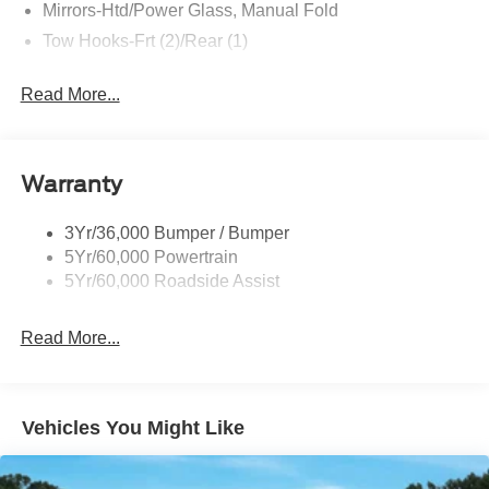
Mirrors-Htd/Power Glass, Manual Fold
buy this Ford Bronco BIG BEND 4 DOOR 4X4 PUG
PACKAGE. It is incomparable for the price and quality.
Tow Hooks-Frt (2)/Rear (1)
Read More...
Warranty
3Yr/36,000 Bumper / Bumper
5Yr/60,000 Powertrain
5Yr/60,000 Roadside Assist
Read More...
Vehicles You Might Like