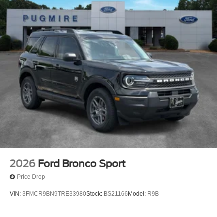
2026
Ford Bronco Sport
Price Drop
VIN:
3FMCR9BN9TRE33980
Stock:
BS21166
Model:
R9B