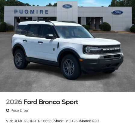
2026
Ford Bronco Sport
Price Drop
VIN:
3FMCR9BN9TRE66560
Stock:
BS21253
Model:
R9B