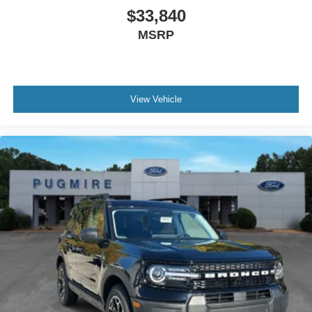
$33,840
MSRP
View Vehicle