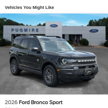
Wiper/Wash/Dfrst~Exterior@Roof-Rack Side Rails-
Black~Exterior@Taillamps-
Vehicles You Might Like
Led~Functional@Am/Fm Stereo W/6
Speakers~Functional@Auto Start Stop
Tech~Functional@Brakes
4-Wheel Disc/Abs~Functional@Ford
App~Functional@Ford Co-Pilot360
Assist+~Functional@Hoss 1.0 Off-Road Tuned
Suspension~Functional@Intell Access W/Push
Start~Functional@Rear View
Camera~Functional@Remote Keyless
Entry~Functional@Sync4 W/ 13.2"
Display~Functional@Terrain Management Sys-
5~Interior@1-Touch Down Driver
Window~Interior@60/40 Split Fold Rear
Seat~Interior@Digital Cluster
Display~Interior@Dual Illum Vis Vanity
Mirr~Interior@Electronic Auto Temp
Ctrl~Interior@Illuminated Entry
System~Interior@Manual Pass Seat - 4-
Way~Interior@Powerpoints - 12V~Interior@Smart
2026
Ford Bronco Sport
Charging Usb