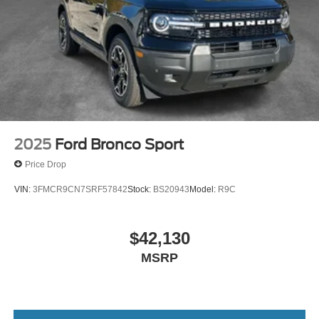
2025
Ford Bronco Sport
Price Drop
VIN:
3FMCR9CN7SRF57842
Stock:
BS20943
Model:
R9C
$42,130
MSRP