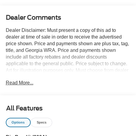
Dealer Comments
Dealer Disclaimer: Must present a copy of this ad to
dealer at time of sale in order to receive the advertised
price shown. Price and payments shown are plus tax, tag,
title, and Georgia WRA. Price and payments shown
include all factory rebates and dealer discounts
applicable to the general public. Price subject to change.
Art for illustration purposes only. Must choose from dealer
stock to receive prices shown. Payments shown are with
Read More...
approved credit. Want more room? Want more style? This
Ford Bronco Sport Big Bend is the vehicle for you. At
home in the country and in the city, this 2026 4WD Ford
Bronco Sport Big Bend has been wonderfully refined to
All Features
handle any occasion. Smooth steering, superior
acceleration and a supple ride are just a few of its
Options
Specs
qualities. Just what you've been looking for. With quality in
mind, this vehicle is the perfect addition to take home. You