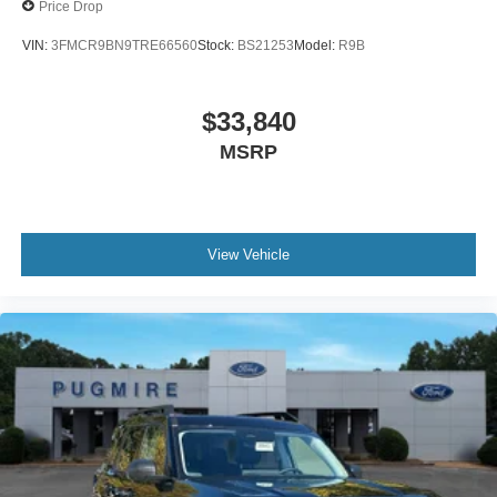
Price Drop
VIN:
3FMCR9BN9TRE66560
Stock:
BS21253
Model:
R9B
$33,840
MSRP
View Vehicle