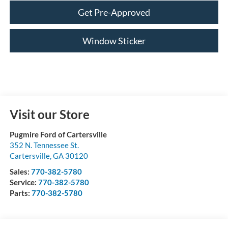
Get Pre-Approved
Window Sticker
Visit our Store
Pugmire Ford of Cartersville
352 N. Tennessee St.
Cartersville
,
GA
30120
Sales:
770-382-5780
Service:
770-382-5780
Parts:
770-382-5780