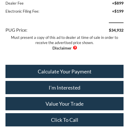
+$899
Dealer Fee
+$199
Electronic Filing Fee:
PUG Price:
$34,932
Must present a copy of this ad to dealer at time of sale in order to
receive the advertised price shown.
Calculate Your Payment
I'm Interested
Value Your Trade
Click To Call