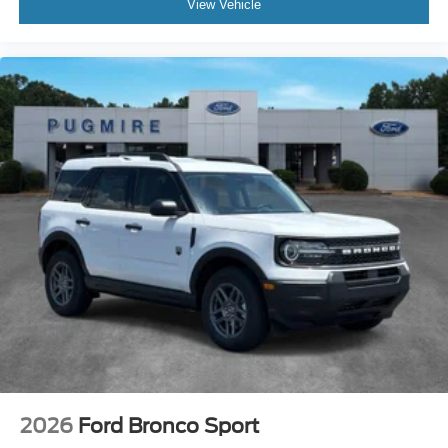
View Vehicle
2026
Ford Bronco Sport