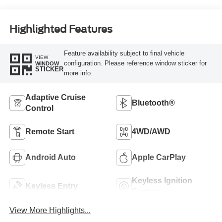
Highlighted Features
Feature availability subject to final vehicle
VIEW
configuration. Please reference window sticker for
WINDOW
STICKER
more info.
Adaptive Cruise
Bluetooth®
Control
Remote Start
4WD/AWD
Android Auto
Apple CarPlay
Keyless Ignition
Keyless Entry
System
View More Highlights...