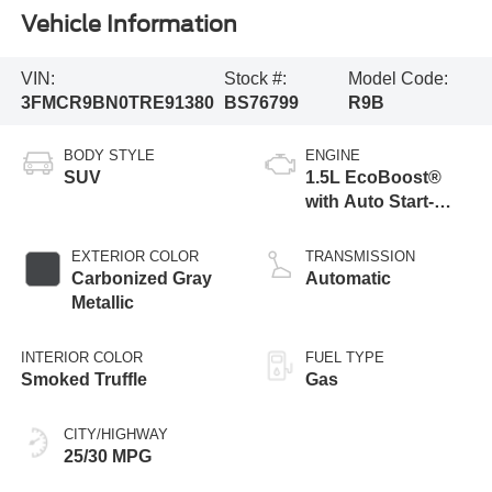
Vehicle Information
VIN:
Stock #:
Model Code:
3FMCR9BN0TRE91380
BS76799
R9B
BODY STYLE
ENGINE
SUV
1.5L EcoBoost®
with Auto Start-
Stop Technology
EXTERIOR COLOR
TRANSMISSION
Carbonized Gray
Automatic
Metallic
INTERIOR COLOR
FUEL TYPE
Smoked Truffle
Gas
CITY/HIGHWAY
25/30 MPG