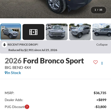
1
/
35
RECENT PRICE DROP!
Collapse
Reduced by $2,901 since Jul 25, 2026
2026
Ford Bronco Sport
BIG BEND 4X4
In Stock
$36,735
MSRP:
+$899
Dealer Adds:
-$3,800
PUG Discount