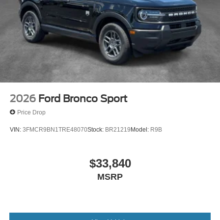
2026
Ford Bronco Sport
Price Drop
VIN:
3FMCR9BN1TRE48070
Stock:
BR21219
Model:
R9B
$33,840
MSRP