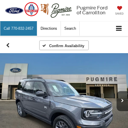
Pugmire Ford
of Carrollton
SAVED
Call
770-832-2457
Directions
Search
Confirm Availability