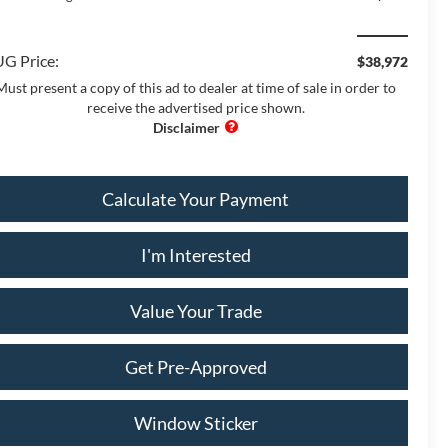
G Price:
$38,972
Must present a copy of this ad to dealer at time of sale in order to
receive the advertised price shown.
Calculate Your Payment
I'm Interested
Value Your Trade
Get Pre-Approved
Window Sticker