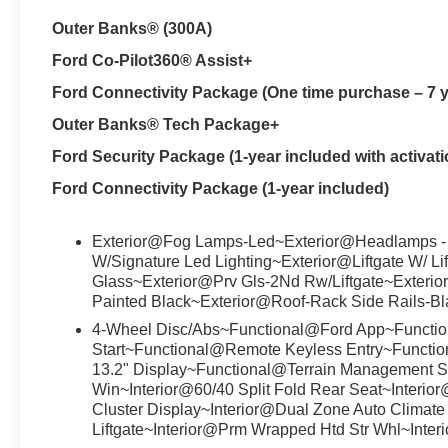
Outer Banks® (300A)
Ford Co-Pilot360® Assist+
Ford Connectivity Package (One time purchase – 7 y
Outer Banks® Tech Package+
Ford Security Package (1-year included with activati
Ford Connectivity Package (1-year included)
Exterior@Fog Lamps-Led~Exterior@Headlamps -
W/Signature Led Lighting~Exterior@Liftgate W/ Li
Glass~Exterior@Prv Gls-2Nd Rw/Liftgate~Exterio
Painted Black~Exterior@Roof-Rack Side Rails-B
4-Wheel Disc/Abs~Functional@Ford App~Functio
Start~Functional@Remote Keyless Entry~Functi
13.2" Display~Functional@Terrain Management S
Win~Interior@60/40 Split Fold Rear Seat~Interio
Cluster Display~Interior@Dual Zone Auto Climate 
Liftgate~Interior@Prm Wrapped Htd Str Whl~Inter