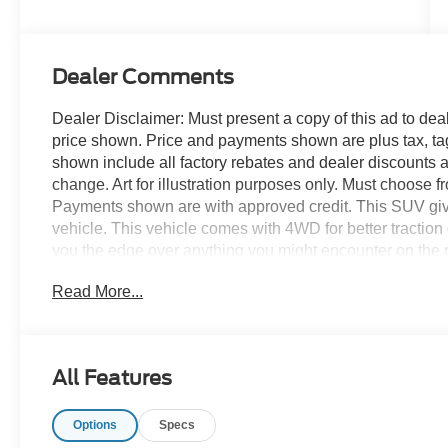
Dealer Comments
Dealer Disclaimer: Must present a copy of this ad to deale
price shown. Price and payments shown are plus tax, ta
shown include all factory rebates and dealer discounts ap
change. Art for illustration purposes only. Must choose f
Payments shown are with approved credit. This SUV gives 
vehicle. This vehicle comes with 4WD for better traction 
you the edge over anything you might encounter on the 
provide you with everything you have always wanted in a c
Read More...
what you've been looking for. With quality in mind, this v
All Features
Options
Specs