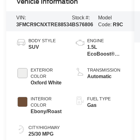
Vehicle Information
VIN:
Stock #:
Model
3FMCR9CNXTRE88534
BS76806
Code:
R9C
BODY STYLE
ENGINE
SUV
1.5L
EcoBoost®
with Auto Start-
Stop
EXTERIOR
TRANSMISSION
Technology
COLOR
Automatic
Oxford White
INTERIOR
FUEL TYPE
COLOR
Gas
Ebony/Roast
CITY/HIGHWAY
25/30 MPG