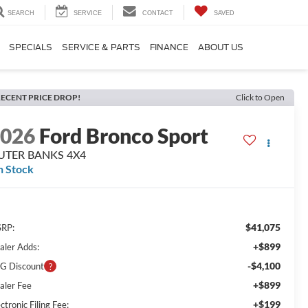
SEARCH
SERVICE
CONTACT
SAVED
SPECIALS
SERVICE & PARTS
FINANCE
ABOUT US
ECENT PRICE DROP!
Click to Open
2026
Ford Bronco Sport
UTER BANKS 4X4
n Stock
$41,075
RP:
+$899
aler Adds:
-$4,100
G Discount
+$899
aler Fee
+$199
ctronic Filing Fee: