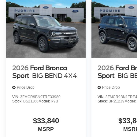
2026
Ford Bronco
2026
Ford B
Sport
BIG BEND 4X4
Sport
BIG B
Price Drop
Price Drop
VIN:
3FMCR9BN9TRE33980
VIN:
3FMCR9BN1TRE4
Stock:
BS21166
Model:
R9B
Stock:
BR21219
Model:
$33,840
$33,8
MSRP
MSR