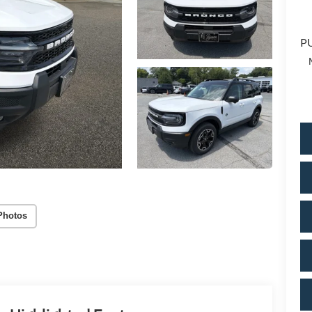
PU
Photos