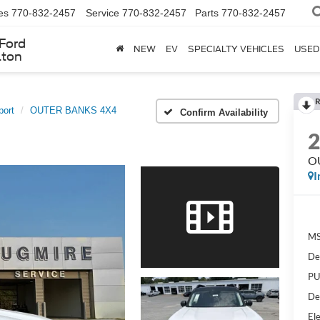
es
770-832-2457
Service
770-832-2457
Parts
770-832-2457
Ford
NEW
EV
SPECIALTY VEHICLES
USED
lton
R
port
OUTER BANKS 4X4
Confirm Availability
O
I
MS
De
PU
De
Ele