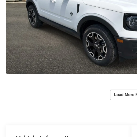
Load More 