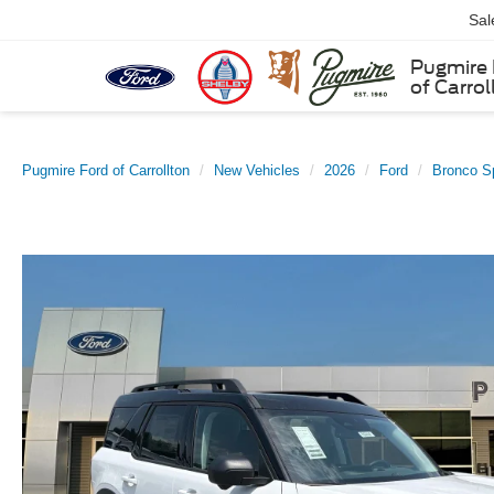
Sal
Pugmire 
of Carrol
Pugmire Ford of Carrollton
New Vehicles
2026
Ford
Bronco S