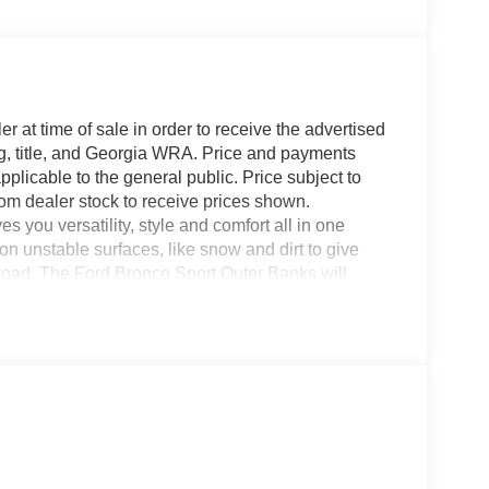
r at time of sale in order to receive the advertised
g, title, and Georgia WRA. Price and payments
plicable to the general public. Price subject to
rom dealer stock to receive prices shown.
you versatility, style and comfort all in one
on unstable surfaces, like snow and dirt to give
road. The Ford Bronco Sport Outer Banks will
ar -- Quality, Reliability, and Character. Just
ehicle is the perfect addition to take home.