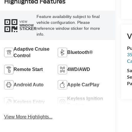
Highlighted Features
Feature availability subject to final
VIEW
vehicle configuration. Please
WINDOW
reference window sticker for more
STICKER
info.
V
Pu
Adaptive Cruise
Bluetooth®
35
Control
Ca
Remote Start
4WD/AWD
Sa
Se
Pa
Android Auto
Apple CarPlay
Keyless Ignition
Keyless Entry
System
View More Highlights...