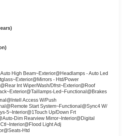
ears)
on)
 Auto High Beam~Exterior@Headlamps - Auto Led
ftglass~Exterior@Mirrors - Htd/Power
r@Rear Int Wiper/Wash/Dfrst~Exterior@Roof
lack~Exterior@Taillamps-Led~Functional@Brakes
nal@Intell Access W/Push
onal@Remote Start System~Functional@Sync4 W/
ys-5~Interior@1Touch Up/Down Frt
r@Auto-Dim Rearview Mirror~Interior@Digital
Ctl~Interior@Flood Light Adj
ior@Seats-Htd