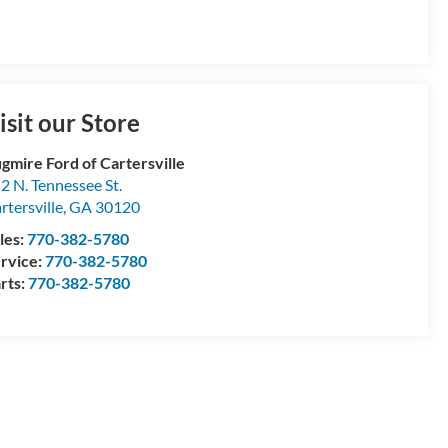
isit our Store
gmire Ford of Cartersville
2 N. Tennessee St.
rtersville
,
GA
30120
les:
770-382-5780
rvice:
770-382-5780
rts:
770-382-5780