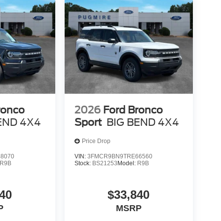
ronco
2026
Ford Bronco
END 4X4
Sport
BIG BEND 4X4
Price Drop
8070
VIN:
3FMCR9BN9TRE66560
R9B
Stock:
BS21253
Model:
R9B
40
$33,840
P
MSRP