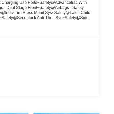
t Charging Usb Ports~Safety@Advancetrac With
 - Dual Stage Front~Safety@Airbags - Safety
Indiv Tire Press Monit Sys~Safety@Latch Child
~Safety@Securilock Anti-Theft Sys~Safety@Side