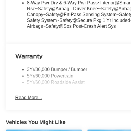
8-Way Pwr Drv & 6-Way Pwr Pass~Interior@Smar
Rsc~Safety@Airbag - Driver Knee~Safety@Airbags
Canopy~Safety@Frt-Pass Sensing System~Safety@
Safety System~Safety@Secure Pkg 1 Yr Included
Airbags~Safety@Sos Post-Crash Alert Sys
Warranty
3Yr/36,000 Bumper / Bumper
5Yr/60,000 Powertrain
5Yr/60,000 Roadside Assist
Read More...
Vehicles You Might Like