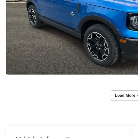
Load More 