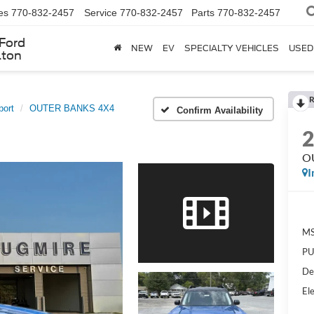
es
770-832-2457
Service
770-832-2457
Parts
770-832-2457
Ford
NEW
EV
SPECIALTY VEHICLES
USED
lton
R
port
OUTER BANKS 4X4
Confirm Availability
O
I
MS
PU
De
Ele