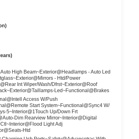
on)
ears)
 Auto High Beam~Exterior@Headlamps - Auto Led
ftglass~Exterior@Mirrors - Htd/Power
r@Rear Int Wiper/Wash/Dfrst~Exterior@Roof
lack~Exterior@Taillamps-Led~Functional@Brakes
nal@Intell Access W/Push
onal@Remote Start System~Functional@Sync4 W/
ys-5~Interior@1Touch Up/Down Frt
r@Auto-Dim Rearview Mirror~Interior@Digital
Ctl~Interior@Flood Light Adj
ior@Seats-Htd
t Charging Usb Ports~Safety@Advancetrac With