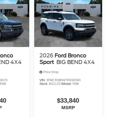
ronco
2026
Ford Bronco
END 4X4
Sport
BIG BEND 4X4
Price Drop
8070
VIN:
3FMCR9BN9TRE66560
R9B
Stock:
BS21253
Model:
R9B
40
$33,840
P
MSRP