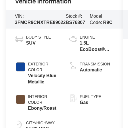
Vehicle Information
VIN:
Stock #:
Model
3FMCR9CNXTRE89022
BS76807
Code:
R9C
BODY STYLE
ENGINE
SUV
1.5L
EcoBoost®
with Auto Start-
Stop
EXTERIOR
TRANSMISSION
Technology
COLOR
Automatic
Velocity Blue
Metallic
INTERIOR
FUEL TYPE
COLOR
Gas
Ebony/Roast
CITY/HIGHWAY