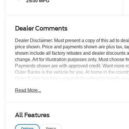
25/30 MPG
Dealer Comments
Dealer Disclaimer: Must present a copy of this ad to deale
price shown. Price and payments shown are plus tax, ta
shown include all factory rebates and dealer discounts ap
change. Art for illustration purposes only. Must choose f
Payments shown are with approved credit. Want more r
Outer Banks is the vehicle for you. At home in the count
Outer Banks has been wonderfully refined to handle any
and a supple ride are just a few of its qualities. You can
Read More...
you've been looking for. You've found the one you've bee
All Features
Options
Specs