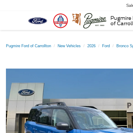
Sal
Pugmire 
of Carrol
Pugmire Ford of Carrollton
New Vehicles
2026
Ford
Bronco S