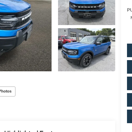
PU
Photos