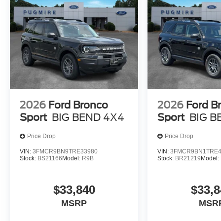
2026
Ford Bronco
2026
Ford B
Sport
BIG BEND 4X4
Sport
BIG B
Price Drop
Price Drop
VIN:
3FMCR9BN9TRE33980
VIN:
3FMCR9BN1TRE4
Stock:
BS21166
Model:
R9B
Stock:
BR21219
Model:
$33,840
$33,8
MSRP
MSR