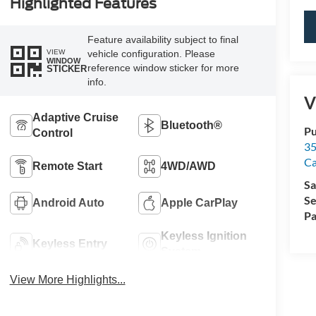
Highlighted Features
Feature availability subject to final
VIEW
vehicle configuration. Please
WINDOW
reference window sticker for more
STICKER
info.
V
Adaptive Cruise
Bluetooth®
Pu
Control
35
Ca
Remote Start
4WD/AWD
Sa
Se
Android Auto
Apple CarPlay
Pa
Keyless Ignition
Keyless Entry
System
View More Highlights...