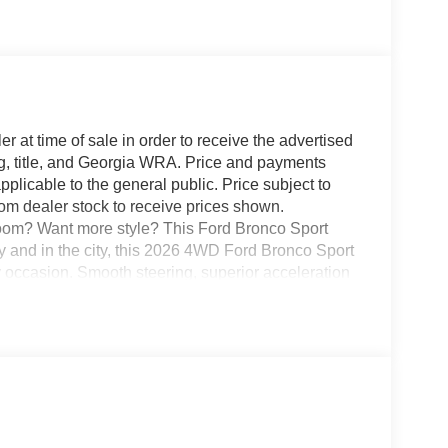
r at time of sale in order to receive the advertised
g, title, and Georgia WRA. Price and payments
plicable to the general public. Price subject to
rom dealer stock to receive prices shown.
oom? Want more style? This Ford Bronco Sport
ry and in the city, this 2026 4WD Ford Bronco Sport
 occasion. Smooth steering, superior acceleration
 finally stop searching... You've found the one
n looking for. Your dream car.