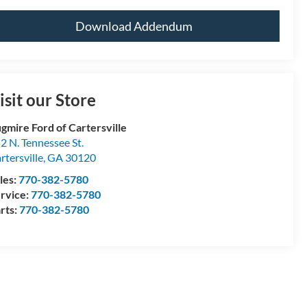
Download Addendum
isit our Store
gmire Ford of Cartersville
2 N. Tennessee St.
rtersville
,
GA
30120
les:
770-382-5780
rvice:
770-382-5780
rts:
770-382-5780