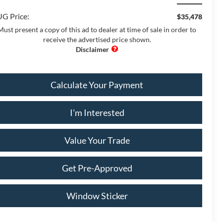
G Price:
$35,478
Must present a copy of this ad to dealer at time of sale in order to
receive the advertised price shown.
Calculate Your Payment
I'm Interested
Value Your Trade
Get Pre-Approved
Window Sticker