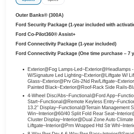
Outer Banks® (300A)
Ford Security Package (1-year included with activati
Ford Co-Pilot360® Assist+
Ford Connectivity Package (1-year included)
Ford Connectivity Package (One time purchase – 7 y
Exterior@Fog Lamps-Led~Exterior@Headlamps -
W/Signature Led Lighting~Exterior@Liftgate W/ Li
Glass~Exterior@Prv Gls-2Nd Rw/Liftgate~Exterio
Painted Black~Exterior@Roof-Rack Side Rails-B
4-Wheel Disc/Abs~Functional@Ford App~Functio
Start~Functional@Remote Keyless Entry~Functi
13.2" Display~Functional@Terrain Management S
Win~Interior@60/40 Split Fold Rear Seat~Interio
Cluster Display~Interior@Dual Zone Auto Climate 
Liftgate~Interior@Prm Wrapped Htd Str Whl~Inter
8-Way Pwr Drv & 6-Way Pwr Pass~Interior@Smar