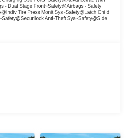
 - Dual Stage Front~Safety@Airbags - Safety
Indiv Tire Press Monit Sys~Safety@Latch Child
~Safety@Securilock Anti-Theft Sys~Safety@Side