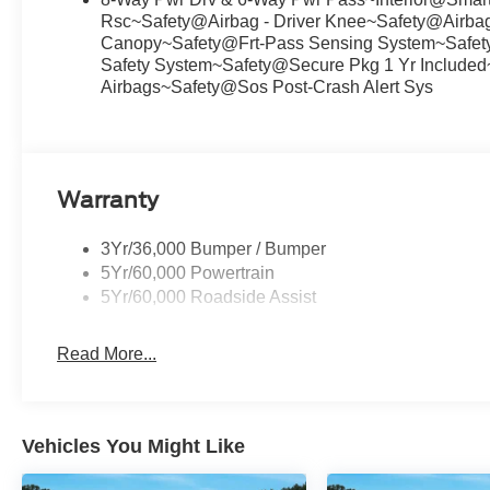
Rsc~Safety@Airbag - Driver Knee~Safety@Airbags
Canopy~Safety@Frt-Pass Sensing System~Safety@
Safety System~Safety@Secure Pkg 1 Yr Included
Airbags~Safety@Sos Post-Crash Alert Sys
Warranty
3Yr/36,000 Bumper / Bumper
5Yr/60,000 Powertrain
5Yr/60,000 Roadside Assist
Read More...
Vehicles You Might Like