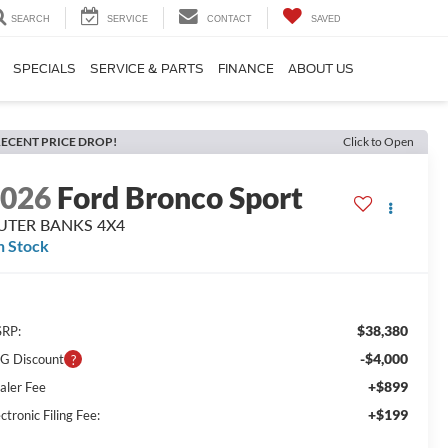
SEARCH
SERVICE
CONTACT
SAVED
SPECIALS
SERVICE & PARTS
FINANCE
ABOUT US
ECENT PRICE DROP!
Click to Open
2026
Ford Bronco Sport
UTER BANKS 4X4
n Stock
$38,380
RP:
-$4,000
G Discount
+$899
aler Fee
+$199
ctronic Filing Fee: