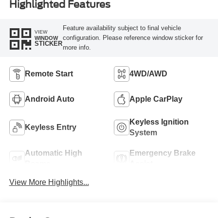
Highlighted Features
Feature availability subject to final vehicle
VIEW
configuration. Please reference window sticker for
WINDOW
STICKER
more info.
Remote Start
4WD/AWD
Android Auto
Apple CarPlay
Keyless Ignition
Keyless Entry
System
Automatic High
Emergency Brake
Beams
Assist
View More Highlights...