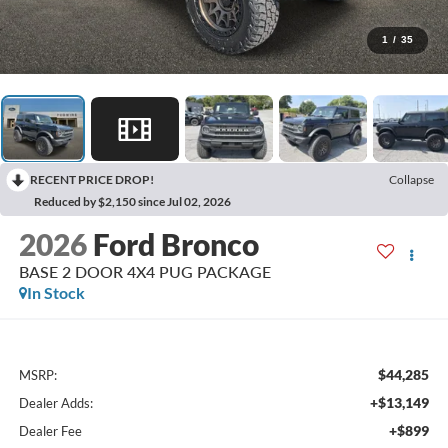
1
/
35
RECENT PRICE DROP!
Collapse
Reduced by $2,150 since Jul 02, 2026
2026
Ford Bronco
BASE 2 DOOR 4X4 PUG PACKAGE
In Stock
$44,285
MSRP:
+$13,149
Dealer Adds:
+$899
Dealer Fee