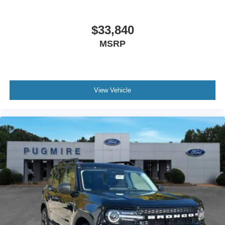
$33,840
MSRP
View Vehicle