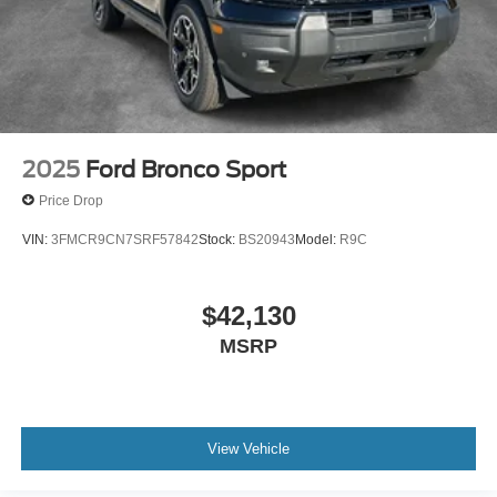
2025
Ford Bronco Sport
Price Drop
VIN:
3FMCR9CN7SRF57842
Stock:
BS20943
Model:
R9C
$42,130
MSRP
View Vehicle