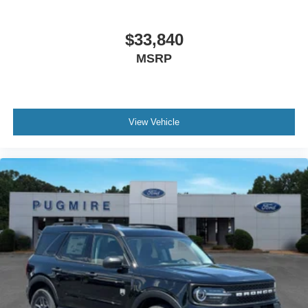
$33,840
MSRP
View Vehicle