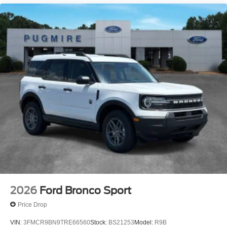
2026
Ford Bronco Sport
Price Drop
VIN:
3FMCR9BN9TRE66560
Stock:
BS21253
Model:
R9B