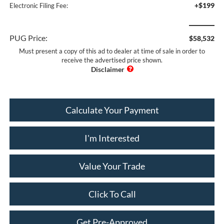
+$199
Electronic Filing Fee:
PUG Price:
$58,532
Must present a copy of this ad to dealer at time of sale in order to
receive the advertised price shown.
Calculate Your Payment
I'm Interested
Value Your Trade
Click To Call
Get Pre-Approved