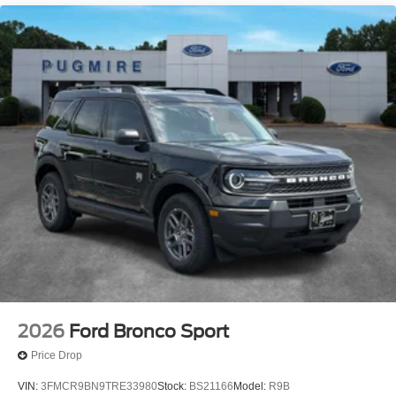
Seat~Interior@6-Way Manual Drv/Pass
Seat~Interior@Carpet Flooring
Both Rows~Interior@Cruise
Control~Interior@Digital Cluster
Display~Interior@Dual Visor Vanity
Mirrors~Interior@Locking Glove
Box~Interior@Manual A/C
Single Zone~Interior@Powerpoints -
12V~Interior@Smart Charging Usb
Ports~Interior@Tilt/Telescope Str
Column~Safety@Advancetrac With
Rsc~Safety@Airbags-Frnt (Dual Stage) & Side
Impact/Safety Canopy System (All
Rows)~Safety@Belt-Minder Chime~Safety@Elctr
Stability/Tractn Ctl~Safety@Indiv Tire Press Monit
Sys~Safety@Latch Child Safety
System~Safety@Perimeter
Alarm~Safety@Personal Safety System
2026
Ford Bronco Sport
Price Drop
VIN:
3FMCR9BN9TRE33980
Stock:
BS21166
Model:
R9B