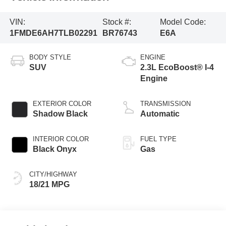
VIN:
Stock #:
Model Code:
1FMDE6AH7TLB02291
BR76743
E6A
BODY STYLE
ENGINE
SUV
2.3L EcoBoost® I-4
Engine
EXTERIOR COLOR
TRANSMISSION
Shadow Black
Automatic
INTERIOR COLOR
FUEL TYPE
Black Onyx
Gas
CITY/HIGHWAY
18/21 MPG