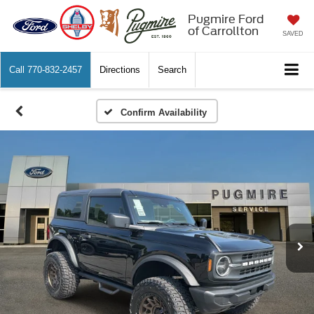
Pugmire Ford
of Carrollton
SAVED
Call
770-832-2457
Directions
Search
Confirm Availability