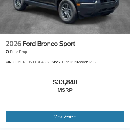
2026
Ford Bronco Sport
Price Drop
VIN:
3FMCR9BN1TRE48070
Stock:
BR21219
Model:
R9B
$33,840
MSRP
View Vehicle