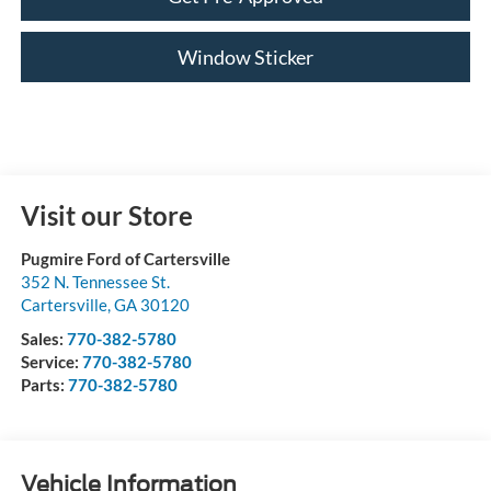
Window Sticker
Visit our Store
Pugmire Ford of Cartersville
352 N. Tennessee St.
Cartersville
,
GA
30120
Sales:
770-382-5780
Service:
770-382-5780
Parts:
770-382-5780
Vehicle Information