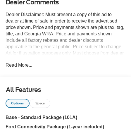
Dealer Comments
Dealer Disclaimer: Must present a copy of this ad to
dealer at time of sale in order to receive the advertised
price shown. Price and payments shown are plus tax, tag,
title, and Georgia WRA. Price and payments shown
include all factory rebates and dealer discounts
applicable to the general public. Price subject to change.
Art for illustration purposes only. Must choose from dealer
stock to receive prices shown. Payments shown are with
Read More...
approved credit. Want more room? Want more style? This
Ford Bronco Base is the vehicle for you. Take home this
Ford Bronco Base, and you will have the power of 4WD.
It's a great feature when you need to drive over tricky
All Features
terrain or through inclement weather. The look is
unmistakably Ford, the smooth contours and cutting-edge
Options
Specs
technology of this Ford Bronco Base will definitely turn
heads. You can finally stop searching... You've found the
Base - Standard Package (101A)
one you've been looking for.
Ford Connectivity Package (1-year included)