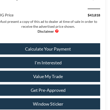
G Price
$43,818
Must present a copy of this ad to dealer at time of sale in order to
receive the advertised price shown.
Calculate Your Payment
I'm Interested
Value My Trade
Get Pre-Approved
Window Sticker