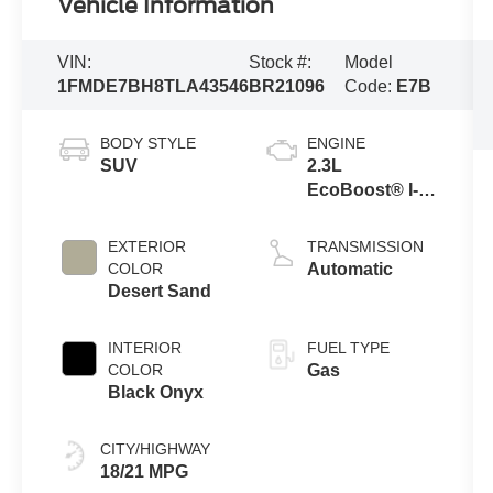
Vehicle Information
VIN:
Stock #:
Model
1FMDE7BH8TLA43546
BR21096
Code:
E7B
BODY STYLE
ENGINE
SUV
2.3L
EcoBoost® I-4
Engine
EXTERIOR
TRANSMISSION
COLOR
Automatic
Desert Sand
INTERIOR
FUEL TYPE
COLOR
Gas
Black Onyx
CITY/HIGHWAY
18/21 MPG