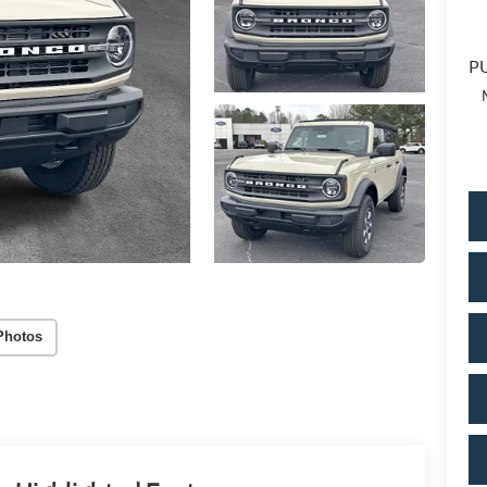
PU
Photos