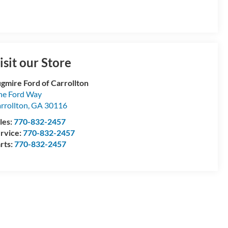
isit our Store
gmire Ford of Carrollton
e Ford Way
rrollton
,
GA
30116
les:
770-832-2457
rvice:
770-832-2457
rts:
770-832-2457