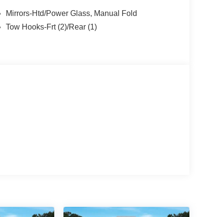
Mirrors-Htd/Power Glass, Manual Fold
Tow Hooks-Frt (2)/Rear (1)