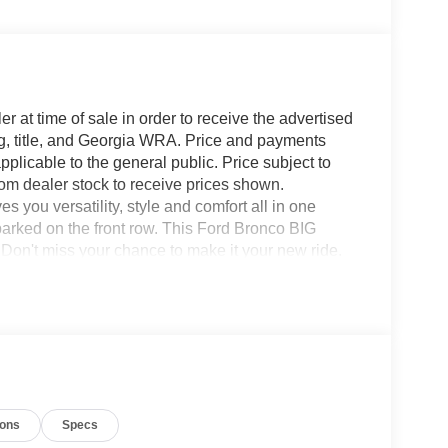
r at time of sale in order to receive the advertised
g, title, and Georgia WRA. Price and payments
plicable to the general public. Price subject to
rom dealer stock to receive prices shown.
you versatility, style and comfort all in one
o parked on the front row. This Ford Bronco BIG
on't miss your chance to make it your new ride.
 this 4WD-equipped vehicle. With exceptional safety
with excellence in mind. You can finally stop
or. Contact us at 770-832-2457 with any questions.
ions
Specs