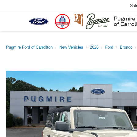
Sal
Pugmire 
of Carrol
Pugmire Ford of Carrollton
New Vehicles
2026
Ford
Bronco