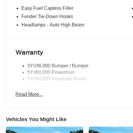
Easy Fuel Capless Filler
Fender Tie-Down Hooks
Headlamps - Auto High Beam
Warranty
3Yr/36,000 Bumper / Bumper
5Yr/60,000 Powertrain
5Yr/60,000 Roadside Assist
Read More...
Vehicles You Might Like