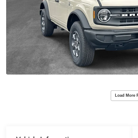
Load More 