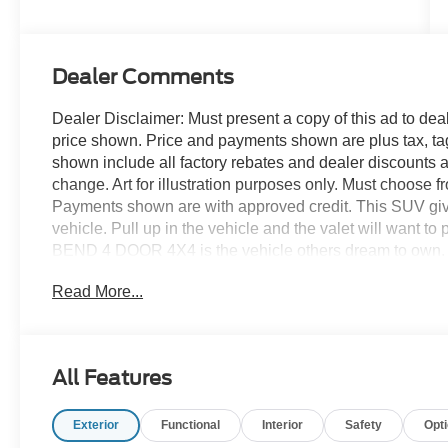
Dealer Comments
Dealer Disclaimer: Must present a copy of this ad to deale
price shown. Price and payments shown are plus tax, ta
shown include all factory rebates and dealer discounts ap
change. Art for illustration purposes only. Must choose f
Payments shown are with approved credit. This SUV gives 
vehicle. Pull up in the vehicle and the valet will want t
BEND 4 DOOR 4X4 is the vehicle others dream to own. D
No matter the terrain or weather, you'll drive at ease in
Read More...
features and superb handling, this 4WD was engineered 
searching... You've found the one you've been looking f
We're always happy to help!
All Features
Exterior
Functional
Interior
Safety
Opt