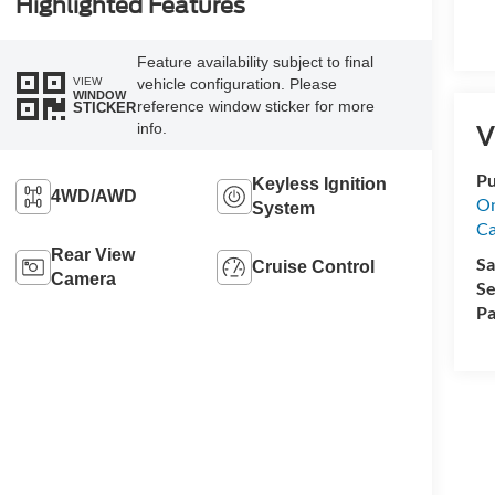
Highlighted Features
Feature availability subject to final
VIEW
vehicle configuration. Please
WINDOW
reference window sticker for more
STICKER
info.
V
Pu
Keyless Ignition
4WD/AWD
On
System
Ca
Rear View
Sa
Cruise Control
Camera
Se
Pa