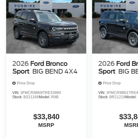
2026
Ford Bronco
2026
Ford B
Sport
BIG BEND 4X4
Sport
BIG B
Price Drop
Price Drop
VIN:
3FMCR9BN9TRE33980
VIN:
3FMCR9BN1TRE4
Stock:
BS21166
Model:
R9B
Stock:
BR21219
Model:
$33,840
$33,8
MSRP
MSR