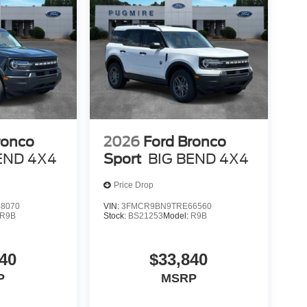
ronco
2026
Ford Bronco
END 4X4
Sport
BIG BEND 4X4
Price Drop
8070
VIN:
3FMCR9BN9TRE66560
R9B
Stock:
BS21253
Model:
R9B
40
$33,840
P
MSRP