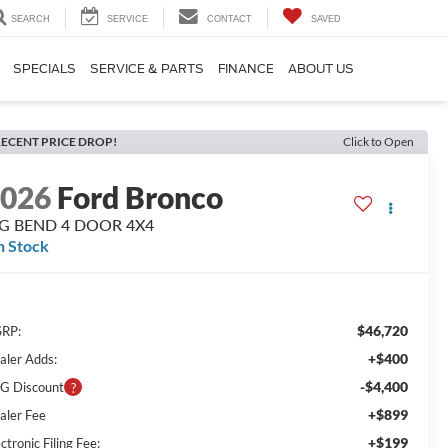
SEARCH
SERVICE
CONTACT
SAVED
SPECIALS
SERVICE & PARTS
FINANCE
ABOUT US
ECENT PRICE DROP!
Click to Open
2026
Ford Bronco
IG BEND 4 DOOR 4X4
n Stock
$46,720
RP:
+$400
aler Adds:
-$4,400
G Discount
+$899
aler Fee
+$199
ctronic Filing Fee: