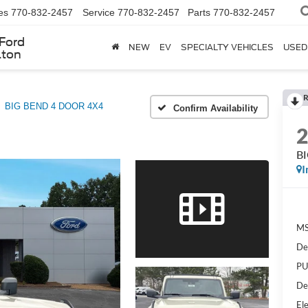
es
770-832-2457
Service
770-832-2457
Parts
770-832-2457
Ford
NEW
EV
SPECIALTY VEHICLES
USED
lton
R
BIG BEND 4 DOOR 4X4
Confirm Availability
B
I
MS
De
PU
De
Ele