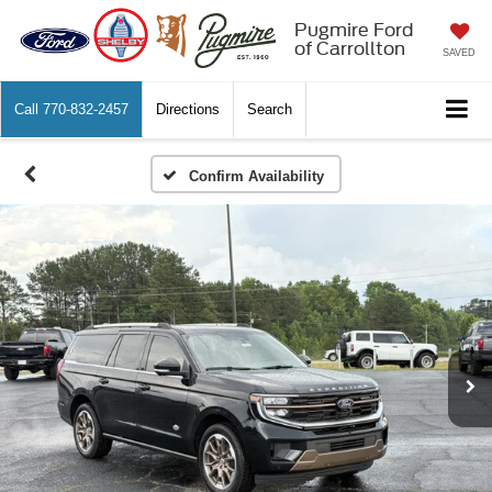
Pugmire Ford
of Carrollton
SAVED
Call
770-832-2457
Directions
Search
Confirm Availability