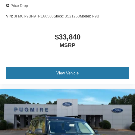
Price Drop
VIN:
3FMCR9BN9TRE66560
Stock:
BS21253
Model:
R9B
$33,840
MSRP
View Vehicle