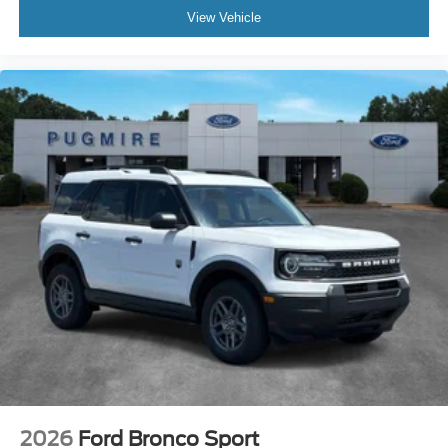
View Vehicle
2026
Ford Bronco Sport