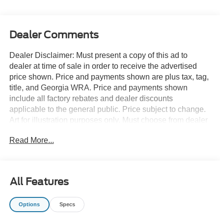
Dealer Comments
Dealer Disclaimer: Must present a copy of this ad to
dealer at time of sale in order to receive the advertised
price shown. Price and payments shown are plus tax, tag,
title, and Georgia WRA. Price and payments shown
include all factory rebates and dealer discounts
applicable to the general public. Price subject to change.
Art for illustration purposes only. Must choose from dealer
stock to receive prices shown. Payments shown are with
Read More...
approved credit. This SUV gives you versatility, style and
comfort all in one vehicle. There's a level of quality and
refinement in this Ford Expedition Max King Ranch 4x4
that you won't find in your average vehicle. Simply put,
All Features
this Four Wheel Drive is engineered with higher
standards. Enjoy improved traction and safety while
Options
Specs
driving this 4WD Ford Expedition Max King Ranch 4x4.
The look is unmistakably Ford, the smooth contours and