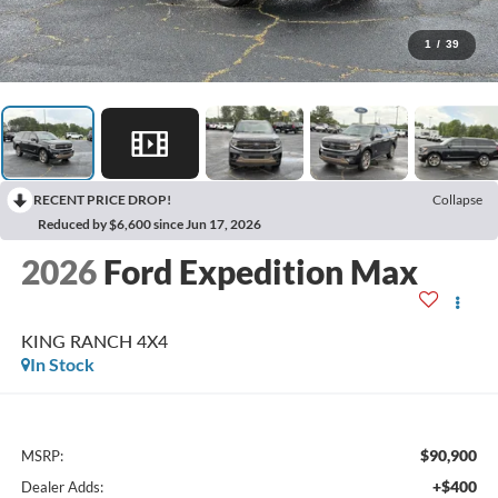
1
/
39
RECENT PRICE DROP!
Collapse
Reduced by $6,600 since Jun 17, 2026
2026
Ford Expedition Max
KING RANCH 4X4
In Stock
$90,900
MSRP:
+$400
Dealer Adds: