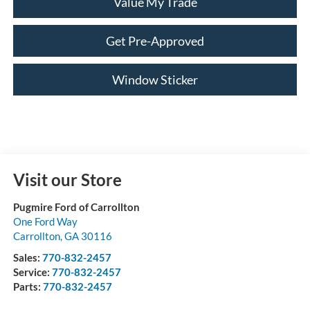
Value My Trade
Get Pre-Approved
Window Sticker
Visit our Store
Pugmire Ford of Carrollton
One Ford Way
Carrollton
,
GA
30116
Sales:
770-832-2457
Service:
770-832-2457
Parts:
770-832-2457