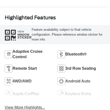
Highlighted Features
Feature availability subject to final vehicle
VIEW
configuration. Please reference window sticker for
WINDOW
STICKER
more info.
Adaptive Cruise
Bluetooth®
Control
Remote Start
3rd Row Seating
4WD/AWD
Android Auto
Apple CarPlay
Keyless Entry
View More Highlights...