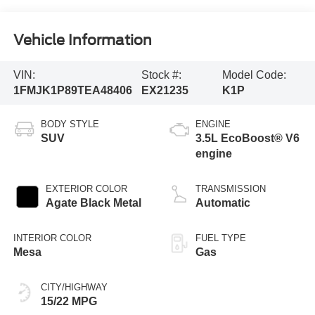
Vehicle Information
VIN:
Stock #:
Model Code:
1FMJK1P89TEA48406
EX21235
K1P
BODY STYLE
ENGINE
SUV
3.5L EcoBoost® V6
engine
EXTERIOR COLOR
TRANSMISSION
Agate Black Metal
Automatic
INTERIOR COLOR
FUEL TYPE
Mesa
Gas
CITY/HIGHWAY
15/22 MPG