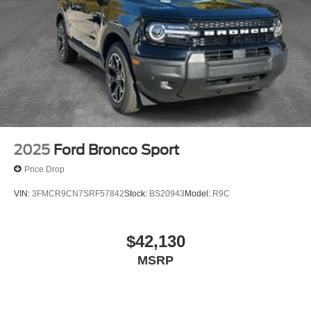
2025
Ford Bronco Sport
Price Drop
VIN:
3FMCR9CN7SRF57842
Stock:
BS20943
Model:
R9C
$42,130
MSRP