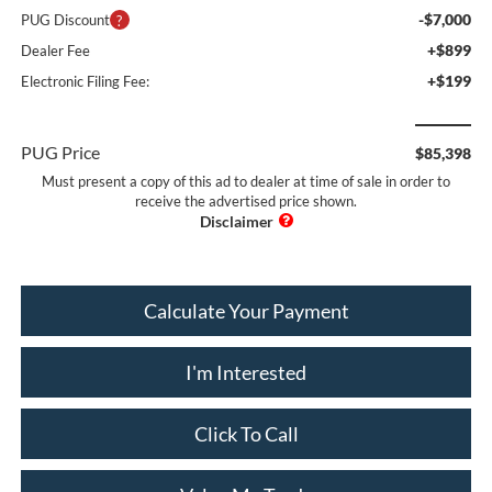
-$7,000
PUG Discount
+$899
Dealer Fee
+$199
Electronic Filing Fee:
PUG Price
$85,398
Must present a copy of this ad to dealer at time of sale in order to
receive the advertised price shown.
Calculate Your Payment
I'm Interested
Click To Call