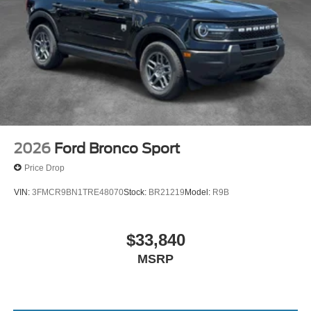
2026
Ford Bronco Sport
Price Drop
VIN:
3FMCR9BN1TRE48070
Stock:
BR21219
Model:
R9B
$33,840
MSRP