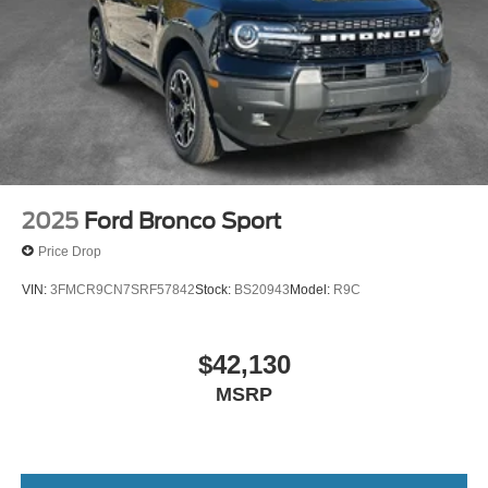
2025
Ford Bronco Sport
Price Drop
VIN:
3FMCR9CN7SRF57842
Stock:
BS20943
Model:
R9C
$42,130
MSRP