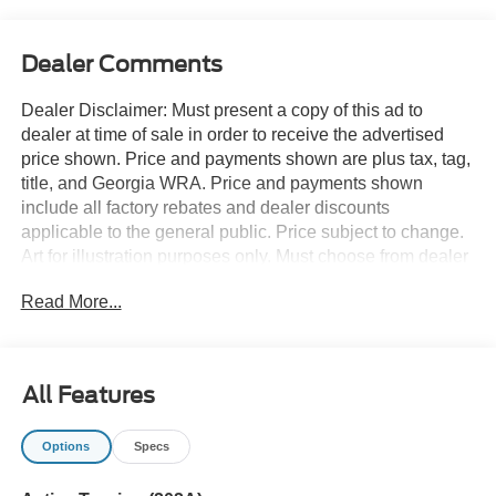
Dealer Comments
Dealer Disclaimer: Must present a copy of this ad to
dealer at time of sale in order to receive the advertised
price shown. Price and payments shown are plus tax, tag,
title, and Georgia WRA. Price and payments shown
include all factory rebates and dealer discounts
applicable to the general public. Price subject to change.
Art for illustration purposes only. Must choose from dealer
stock to receive prices shown. Payments shown are with
Read More...
approved credit. Want more room? Want more style? This
Ford Expedition Active 4x2 is the vehicle for you. You
deserve a vehicle designed for higher expectations. This
Ford Expedition Active 4x2 delivers with a luxurious, well-
All Features
appointed interior and world-class engineering. You can
finally stop searching... You've found the one you've been
Options
Specs
looking for. You've found the one you've been looking for.
Your dream car. Contact us at 770-832-2457 with any