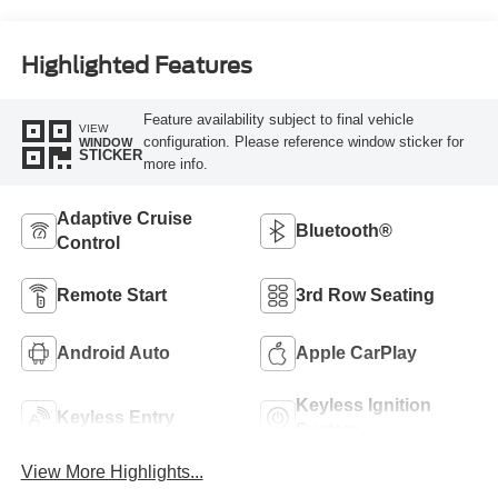
Highlighted Features
Feature availability subject to final vehicle
VIEW
configuration. Please reference window sticker for
WINDOW
STICKER
more info.
Adaptive Cruise
Bluetooth®
Control
Remote Start
3rd Row Seating
Android Auto
Apple CarPlay
Keyless Ignition
Keyless Entry
System
View More Highlights...