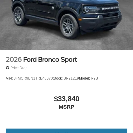
2026
Ford Bronco Sport
Price Drop
VIN:
3FMCR9BN1TRE48070
Stock:
BR21219
Model:
R9B
$33,840
MSRP