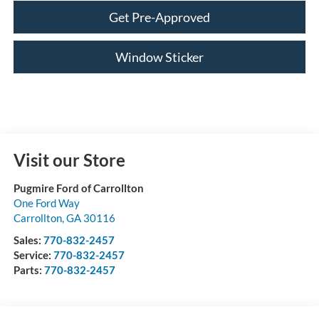
Get Pre-Approved
Window Sticker
Visit our Store
Pugmire Ford of Carrollton
One Ford Way
Carrollton
,
GA
30116
Sales:
770-832-2457
Service:
770-832-2457
Parts:
770-832-2457