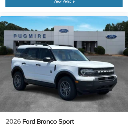
View Vehicle
2026
Ford Bronco Sport