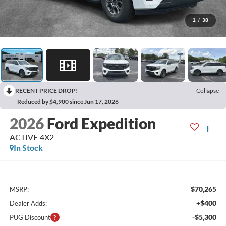
1
/
38
RECENT PRICE DROP!
Collapse
Reduced by $4,900 since Jun 17, 2026
2026
Ford Expedition
ACTIVE 4X2
In Stock
$70,265
MSRP:
+$400
Dealer Adds:
-$5,300
PUG Discount