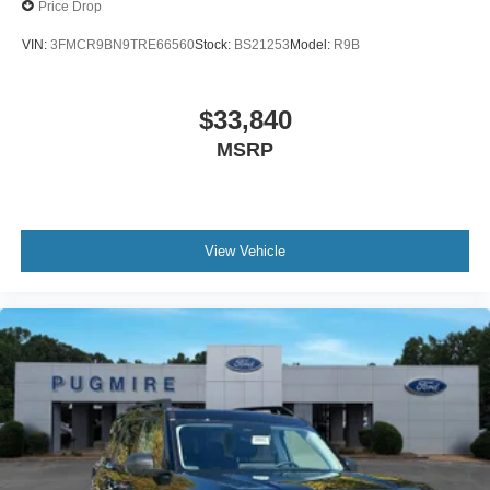
Price Drop
VIN:
3FMCR9BN9TRE66560
Stock:
BS21253
Model:
R9B
$33,840
MSRP
View Vehicle