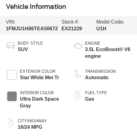
Vehicle Information
VIN:
Stock #:
Model Code:
1FMJU1H86TEA50672
EX21229
U1H
BODY STYLE
ENGINE
SUV
3.5L EcoBoost® V6
engine
EXTERIOR COLOR
TRANSMISSION
Star White Met Tr
Automatic
INTERIOR COLOR
FUEL TYPE
Ultra Dark Space
Gas
Gray
CITY/HIGHWAY
16/24 MPG