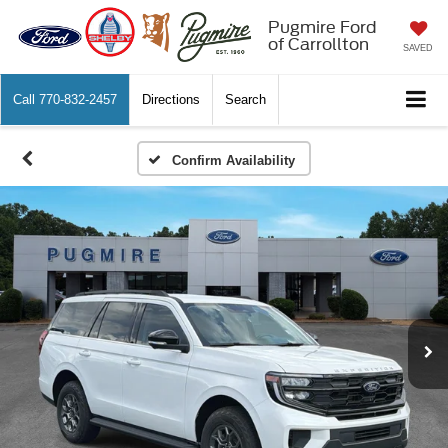
Pugmire Ford
of Carrollton
SAVED
Call
770-832-2457
Directions
Search
Confirm Availability