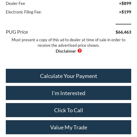
+$899
Dealer Fee
+$199
Electronic Filing Fee:
PUG Price
$66,463
Must present a copy of this ad to dealer at time of sale in order to
receive the advertised price shown.
Calculate Your Payment
I'm Interested
Click To Call
Value My Trade