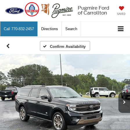
Pugmire Ford
of Carrollton
SAVED
Call
770-832-2457
Directions
Search
Confirm Availability