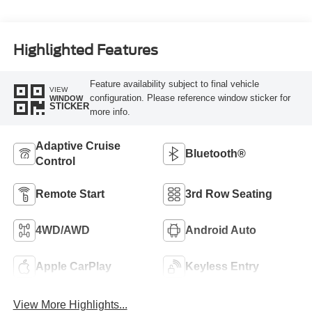
Highlighted Features
Feature availability subject to final vehicle
VIEW
configuration. Please reference window sticker for
WINDOW
STICKER
more info.
Adaptive Cruise
Bluetooth®
Control
Remote Start
3rd Row Seating
4WD/AWD
Android Auto
Apple CarPlay
Keyless Entry
View More Highlights...