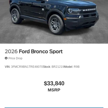
2026
Ford Bronco Sport
Price Drop
VIN:
3FMCR9BN1TRE48070
Stock:
BR21219
Model:
R9B
$33,840
MSRP