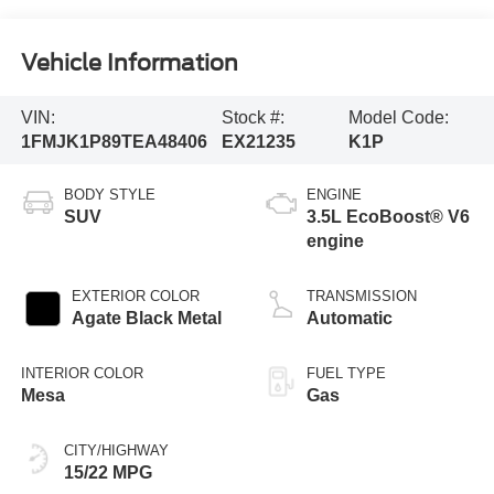
Vehicle Information
VIN:
Stock #:
Model Code:
1FMJK1P89TEA48406
EX21235
K1P
BODY STYLE
ENGINE
SUV
3.5L EcoBoost® V6
engine
EXTERIOR COLOR
TRANSMISSION
Agate Black Metal
Automatic
INTERIOR COLOR
FUEL TYPE
Mesa
Gas
CITY/HIGHWAY
15/22 MPG