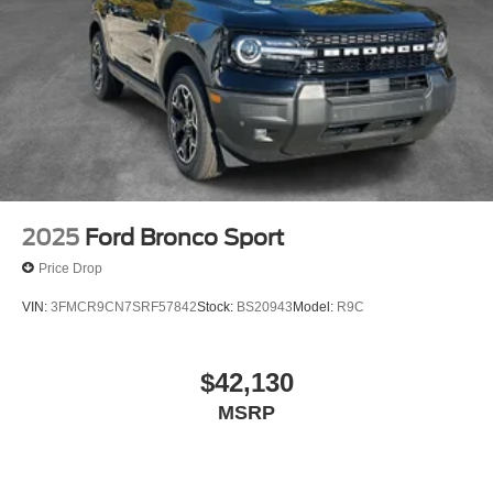
2025
Ford Bronco Sport
Price Drop
VIN:
3FMCR9CN7SRF57842
Stock:
BS20943
Model:
R9C
$42,130
MSRP