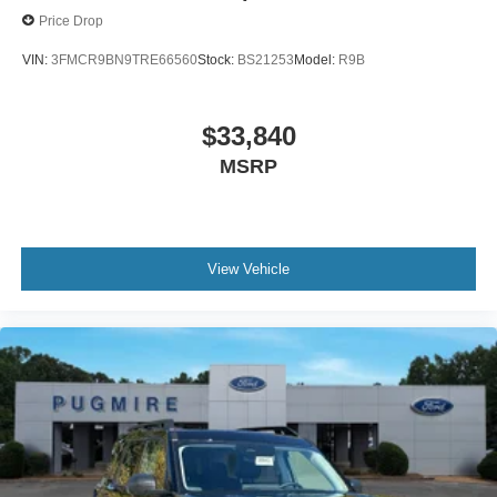
Price Drop
VIN:
3FMCR9BN9TRE66560
Stock:
BS21253
Model:
R9B
$33,840
MSRP
View Vehicle