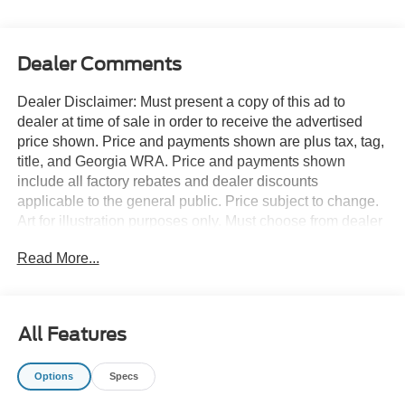
Dealer Comments
Dealer Disclaimer: Must present a copy of this ad to
dealer at time of sale in order to receive the advertised
price shown. Price and payments shown are plus tax, tag,
title, and Georgia WRA. Price and payments shown
include all factory rebates and dealer discounts
applicable to the general public. Price subject to change.
Art for illustration purposes only. Must choose from dealer
stock to receive prices shown. Payments shown are with
Read More...
approved credit. This SUV gives you versatility, style and
comfort all in one vehicle. There's a level of quality and
refinement in this Ford Expedition Max King Ranch 4x4
that you won't find in your average vehicle. Simply put,
All Features
this Four Wheel Drive is engineered with higher
standards. Enjoy improved traction and safety while
Options
Specs
driving this 4WD Ford Expedition Max King Ranch 4x4.
The look is unmistakably Ford, the smooth contours and