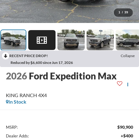
1
/
39
RECENT PRICE DROP!
Collapse
Reduced by $6,600 since Jun 17, 2026
2026
Ford Expedition Max
KING RANCH 4X4
In Stock
$90,900
MSRP:
+$400
Dealer Adds: