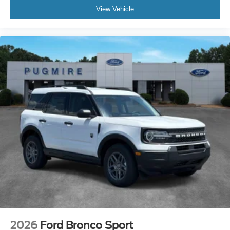
View Vehicle
2026
Ford Bronco Sport