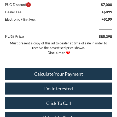
-$7,000
PUG Discount
+$899
Dealer Fee
+$199
Electronic Filing Fee:
PUG Price
$85,398
Must present a copy of this ad to dealer at time of sale in order to
receive the advertised price shown.
Calculate Your Payment
I'm Interested
Click To Call