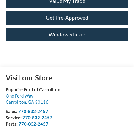
Value My Trade
Get Pre-Approved
Window Sticker
Visit our Store
Pugmire Ford of Carrollton
One Ford Way
Carrollton
,
GA
30116
Sales:
770-832-2457
Service:
770-832-2457
Parts:
770-832-2457