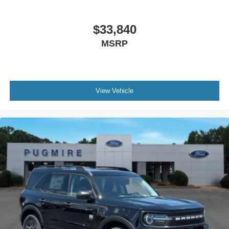
$33,840
MSRP
View Vehicle