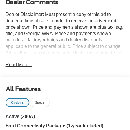
Dealer Comments
Dealer Disclaimer: Must present a copy of this ad to
dealer at time of sale in order to receive the advertised
price shown. Price and payments shown are plus tax, tag,
title, and Georgia WRA. Price and payments shown
include all factory rebates and dealer discounts
applicable to the general public. Price subject to change.
Art for illustration purposes only. Must choose from dealer
stock to receive prices shown. Payments shown are with
Read More...
approved credit. Want more room? Want more style? This
Ford Explorer Active w/100A Pkg is the vehicle for you.
You can finally stop searching... You've found the one
you've been looking for. The look is unmistakably Ford,
All Features
the smooth contours and cutting-edge technology of this
Ford Explorer Active w/100A Pkg will definitely turn
Options
Specs
heads. The Ford Explorer Active w/100A Pkg will provide
you with everything you have always wanted in a car --
Active (200A)
Quality, Reliability, and Character.
Ford Connectivity Package (1-year Included)