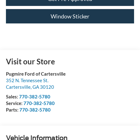
Window Sticker
Visit our Store
Pugmire Ford of Cartersville
352 N. Tennessee St.
Cartersville
,
GA
30120
Sales:
770-382-5780
Service:
770-382-5780
Parts:
770-382-5780
Vehicle Information