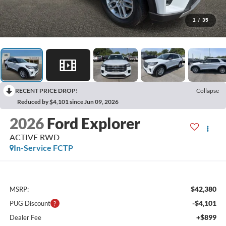
1
/
35
RECENT PRICE DROP!
Collapse
Reduced by $4,101 since Jun 09, 2026
2026
Ford Explorer
ACTIVE RWD
In-Service FCTP
$42,380
MSRP:
-$4,101
PUG Discount
+$899
Dealer Fee