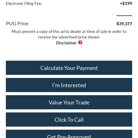
+$199
Electronic Filing Fee:
PUG Price:
$39,377
Must present a copy of this ad to dealer at time of sale in order to
receive the advertised price shown.
Calculate Your Payment
I'm Interested
Value Your Trade
Click To Call
Get Pre-Approved