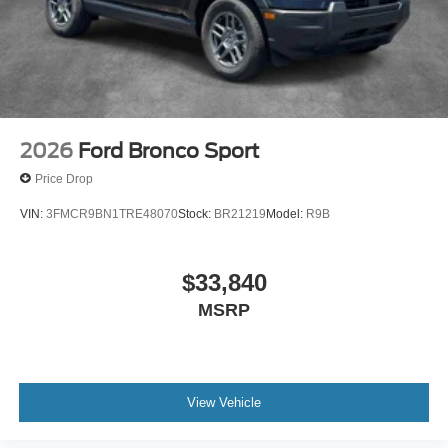
2026
Ford Bronco Sport
Price Drop
VIN:
3FMCR9BN1TRE48070
Stock:
BR21219
Model:
R9B
$33,840
MSRP
View Vehicle