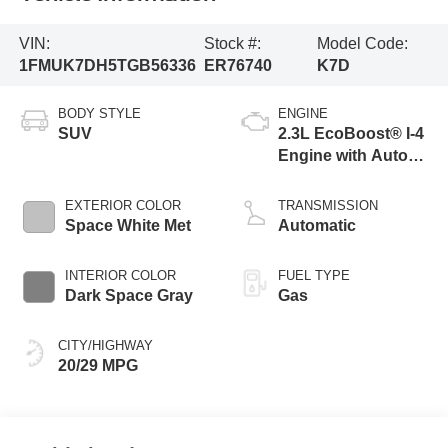
VIN:
Stock #:
Model Code:
1FMUK7DH5TGB56336
ER76740
K7D
BODY STYLE
ENGINE
SUV
2.3L EcoBoost® I-4
Engine with Auto
Start-Stop
Technology
EXTERIOR COLOR
TRANSMISSION
Space White Met
Automatic
INTERIOR COLOR
FUEL TYPE
Dark Space Gray
Gas
CITY/HIGHWAY
20/29 MPG