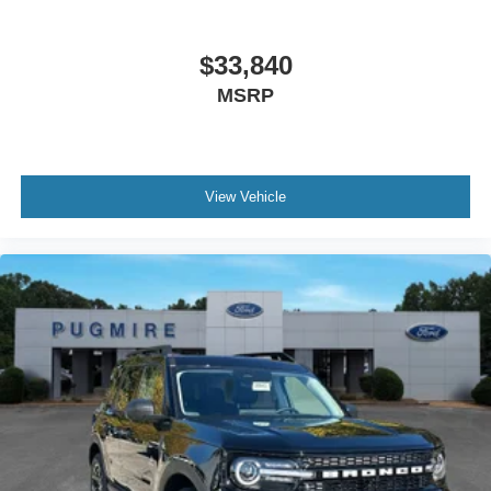
$33,840
MSRP
View Vehicle