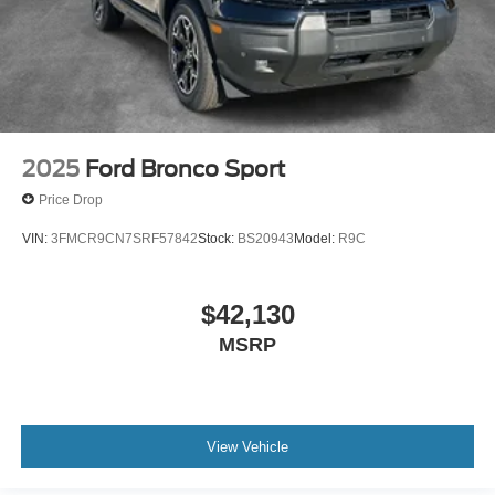
2025
Ford Bronco Sport
Price Drop
VIN:
3FMCR9CN7SRF57842
Stock:
BS20943
Model:
R9C
$42,130
MSRP
View Vehicle