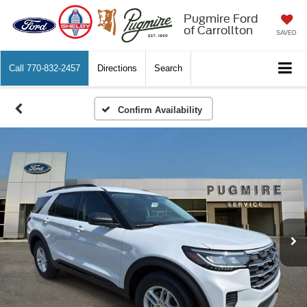
Pugmire Ford
of Carrollton
SAVED
Call
770-832-2457
Directions
Search
Confirm Availability