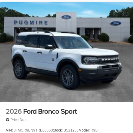
2026
Ford Bronco Sport
Price Drop
VIN:
3FMCR9BN9TRE66560
Stock:
BS21253
Model:
R9B