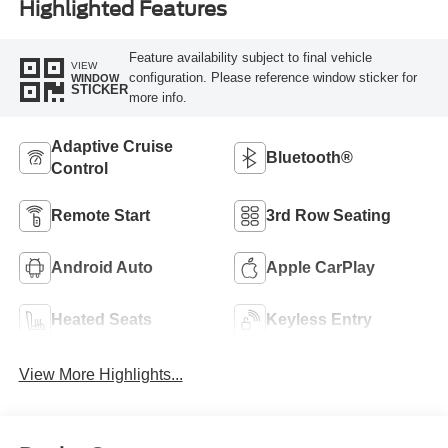
Highlighted Features
Feature availability subject to final vehicle
VIEW
configuration. Please reference window sticker for
WINDOW
STICKER
more info.
Adaptive Cruise
Bluetooth®
Control
Remote Start
3rd Row Seating
Android Auto
Apple CarPlay
Heated Seats
Keyless Entry
View More Highlights...