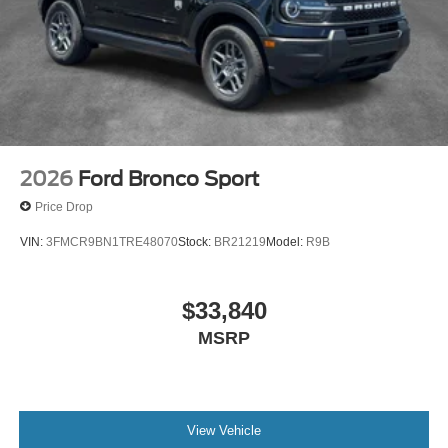
2026
Ford Bronco Sport
Price Drop
VIN:
3FMCR9BN1TRE48070
Stock:
BR21219
Model:
R9B
$33,840
MSRP
View Vehicle