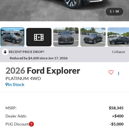
1
/
38
RECENT PRICE DROP!
Collapse
Reduced by $4,600 since Jun 17, 2026
2026
Ford Explorer
PLATINUM 4WD
In Stock
$58,345
MSRP:
+$400
Dealer Adds:
-$5,000
PUG Discount