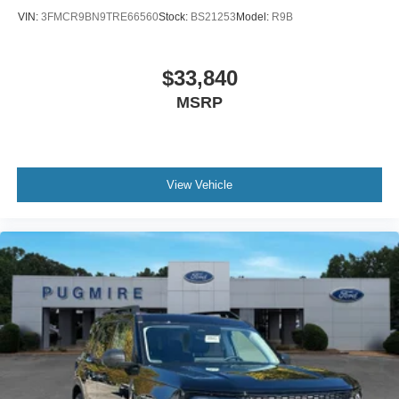
VIN:
3FMCR9BN9TRE66560
Stock:
BS21253
Model:
R9B
$33,840
MSRP
View Vehicle