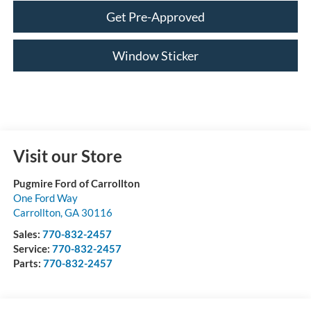
Get Pre-Approved
Window Sticker
Visit our Store
Pugmire Ford of Carrollton
One Ford Way
Carrollton
,
GA
30116
Sales:
770-832-2457
Service:
770-832-2457
Parts:
770-832-2457