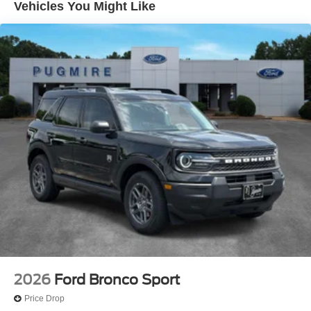
Sig/Aprch Lamp/Mem/Autodim~Exterior@Privacy
Vehicles You Might Like
Glass - Rear Doors~Exterior@Roof-Rack Side
Rails-Satin~Exterior@Satin Chrome
Accents~Exterior@Taillamps/Fog Lamps -
Led~Exterior@Trailer Sway
Control~Exterior@Wipers - Rain-
Sensing~Functional@13.2" Lcd
Touchscreen~Functional@360-Degree
Camera~Functional@5G Modem~Functional@B&O
Sound System
14 Spkr~Functional@Ford Co-
Pilot360active2.0~Functional@Ford Digital
Experience W/Google Maps & Play
Store~Functional@Hill Start
Assist~Functional@Keyless Entry W/Push
Start~Functional@Remote Start
System~Functional@Selectable Drive
Modes~Functional@Siriusxm W/360L- Na
Ak&Hi~Functional@Wi-Fi
Hotspot~Functional@Wireless Apple Carplay And
2026
Ford Bronco Sport
Android Auto~Interior@"Explorer" Frnt Floor
Price Drop
Mats~Interior@110V/150W Ac Power