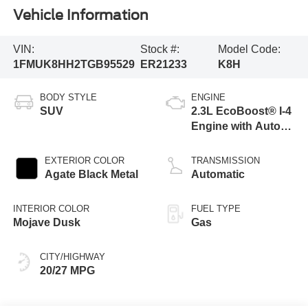
Vehicle Information
VIN:
Stock #:
Model Code:
1FMUK8HH2TGB95529
ER21233
K8H
BODY STYLE
ENGINE
SUV
2.3L EcoBoost® I-4
Engine with Auto
Start-Stop
Technology
EXTERIOR COLOR
TRANSMISSION
Agate Black Metal
Automatic
INTERIOR COLOR
FUEL TYPE
Mojave Dusk
Gas
CITY/HIGHWAY
20/27 MPG