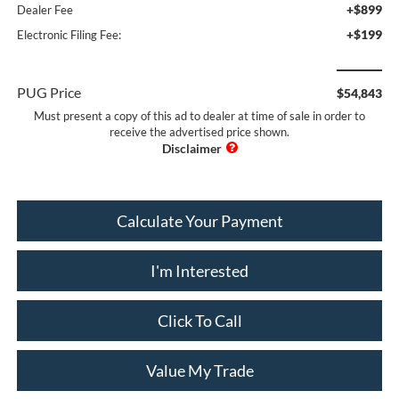
+$899
Dealer Fee
+$199
Electronic Filing Fee:
PUG Price
$54,843
Must present a copy of this ad to dealer at time of sale in order to
receive the advertised price shown.
Calculate Your Payment
I'm Interested
Click To Call
Value My Trade