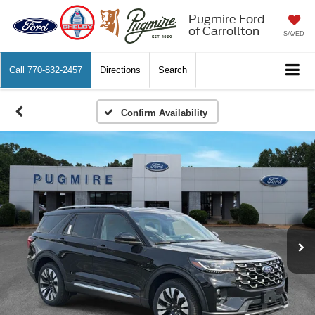
Pugmire Ford
of Carrollton
SAVED
Call
770-832-2457
Directions
Search
Confirm Availability