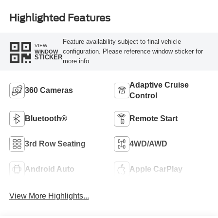
Highlighted Features
Feature availability subject to final vehicle
VIEW
configuration. Please reference window sticker for
WINDOW
STICKER
more info.
Adaptive Cruise
360 Cameras
Control
Bluetooth®
Remote Start
3rd Row Seating
4WD/AWD
Android Auto
Apple CarPlay
View More Highlights...