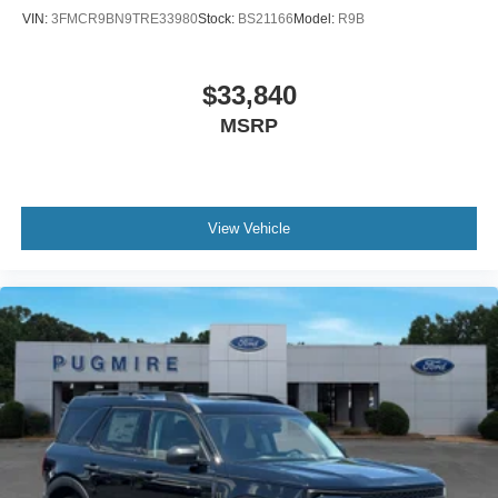
Outlet~Interior@12.3" Lcd Digital
VIN:
3FMCR9BN9TRE33980
Stock:
BS21166
Model:
R9B
Cluster~Interior@2Nd Row Heated
Seats~Interior@Ambient Lighting~Interior@Auto-
Dim Rearview Mirror~Interior@Htd Lth Wrapped
$33,840
Steer Whl W/Logo
MSRP
Mounted Controls And Tilt/Tele Str
Column~Interior@Htd/Ventilated Frt
Seats~Interior@Multicontour Front Seats W/ Active
Motion~Interior@Powerfold 3Rd Row
Seat~Interior@Univsl Garage Door
View Vehicle
Opener~Interior@Usb-C - All
Rows~Safety@Advancetrac With
Rsc~Safety@Airbag - Driver Knee~Safety@Airbags
- Dual Stage Front~Safety@Airbags - Front Seat
Mounted Side Impact~Safety@Airbags - Safety
Canopy~Safety@Indiv Tire Press Monit
Sys~Safety@Latch Child Safety
System~Safety@Perimeter
Alarm~Safety@Personal Safety
System~Safety@Sos Post-Crash Alert Sys