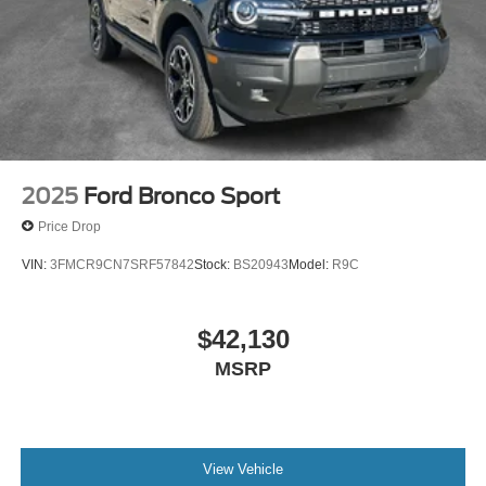
2025
Ford Bronco Sport
Price Drop
VIN:
3FMCR9CN7SRF57842
Stock:
BS20943
Model:
R9C
$42,130
MSRP
View Vehicle