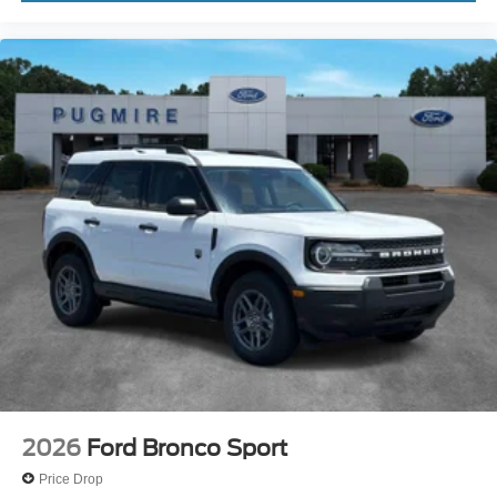
2026
Ford Bronco Sport
Price Drop