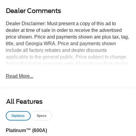
Dealer Comments
Dealer Disclaimer: Must present a copy of this ad to
dealer at time of sale in order to receive the advertised
price shown. Price and payments shown are plus tax, tag,
title, and Georgia WRA. Price and payments shown
include all factory rebates and dealer discounts
applicable to the general public. Price subject to change.
Art for illustration purposes only. Must choose from dealer
stock to receive prices shown. Payments shown are with
Read More...
approved credit. Want more room? Want more style? This
Ford Explorer Platinum 4WD is the vehicle for you. You
deserve a vehicle designed for higher expectations. This
Ford Explorer Platinum 4WD delivers with a luxurious,
All Features
well-appointed interior and world-class engineering.
When Ford created this vehicle with 4 wheel drive, they
Options
Specs
immediately enhanced the performance ability. Easily
switch between two and four wheel drive to take
Platinum™ (600A)
advantage of the improved traction. This is the one. Just