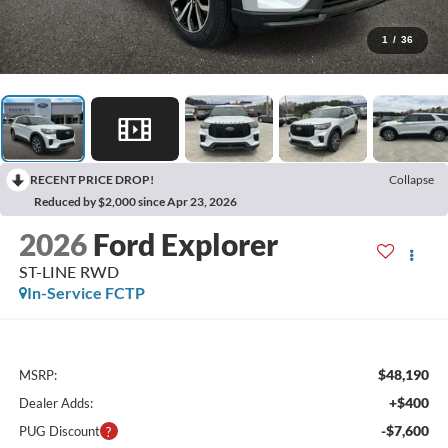
1
/
36
RECENT PRICE DROP!
Collapse
Reduced by $2,000 since Apr 23, 2026
2026
Ford Explorer
ST-LINE RWD
In-Service FCTP
$48,190
MSRP:
+$400
Dealer Adds:
-$7,600
PUG Discount