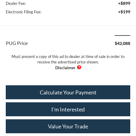
+$899
Dealer Fee:
+$199
Electronic Filing Fee:
PUG Price
$42,088
Must present a copy of this ad to dealer at time of sale in order to
receive the advertised price shown.
Calculate Your Payment
I'm Interested
Value Your Trade