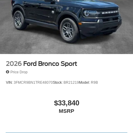
2026
Ford Bronco Sport
Price Drop
VIN:
3FMCR9BN1TRE48070
Stock:
BR21219
Model:
R9B
$33,840
MSRP