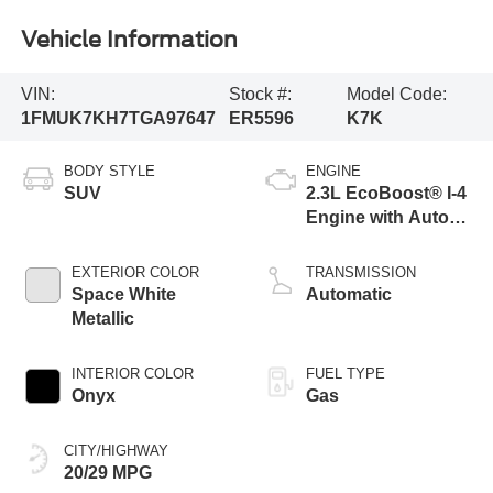
Vehicle Information
VIN:
Stock #:
Model Code:
1FMUK7KH7TGA97647
ER5596
K7K
BODY STYLE
ENGINE
SUV
2.3L EcoBoost® I-4
Engine with Auto
Start-Stop
Technology
EXTERIOR COLOR
TRANSMISSION
Space White
Automatic
Metallic
INTERIOR COLOR
FUEL TYPE
Onyx
Gas
CITY/HIGHWAY
20/29 MPG