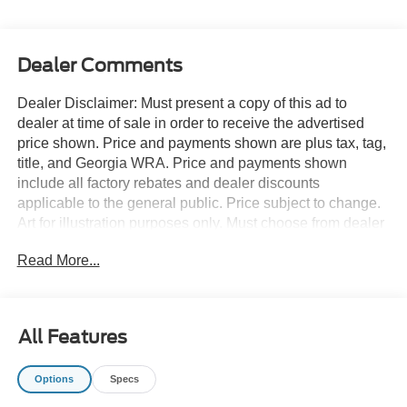
Dealer Comments
Dealer Disclaimer: Must present a copy of this ad to
dealer at time of sale in order to receive the advertised
price shown. Price and payments shown are plus tax, tag,
title, and Georgia WRA. Price and payments shown
include all factory rebates and dealer discounts
applicable to the general public. Price subject to change.
Art for illustration purposes only. Must choose from dealer
stock to receive prices shown. Payments shown are with
Read More...
approved credit. Want more room? Want more style? This
Ford Explorer ST-LINE RWD is the vehicle for you. You
deserve a vehicle designed for higher expectations. This
Ford Explorer ST-LINE RWD delivers with a luxurious,
All Features
well-appointed interior and world-class engineering. Just
what you've been looking for. With quality in mind, this
Options
Specs
vehicle is the perfect addition to take home. There is no
reason why you shouldn't buy this Ford Explorer ST-LINE