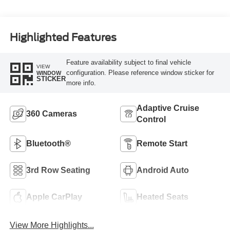
Highlighted Features
Feature availability subject to final vehicle
VIEW
configuration. Please reference window sticker for
WINDOW
STICKER
more info.
Adaptive Cruise
360 Cameras
Control
Bluetooth®
Remote Start
3rd Row Seating
Android Auto
Apple CarPlay
Heated Seats
View More Highlights...