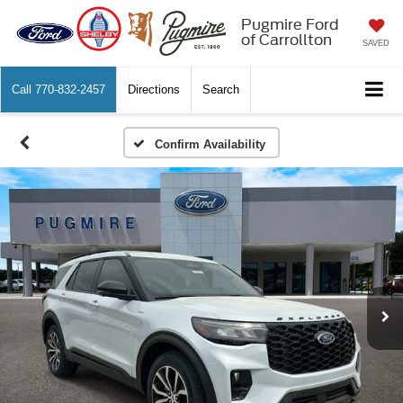
Pugmire Ford
of Carrollton
SAVED
Call
770-832-2457
Directions
Search
Confirm Availability