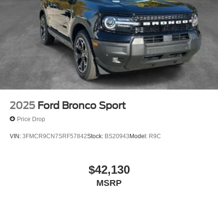
2025
Ford Bronco Sport
Price Drop
VIN:
3FMCR9CN7SRF57842
Stock:
BS20943
Model:
R9C
$42,130
MSRP