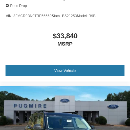
Price Drop
VIN:
3FMCR9BN9TRE66560
Stock:
BS21253
Model:
R9B
$33,840
MSRP
View Vehicle