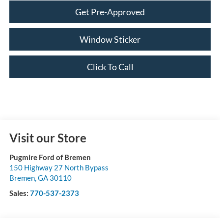
Get Pre-Approved
Window Sticker
Click To Call
Visit our Store
Pugmire Ford of Bremen
150 Highway 27 North Bypass
Bremen
,
GA
30110
Sales:
770-537-2373