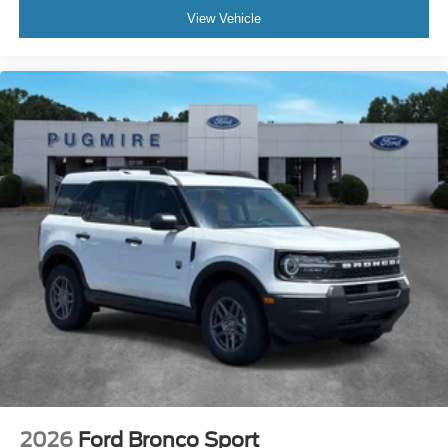
View Vehicle
2026
Ford Bronco Sport