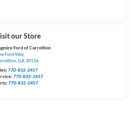
isit our Store
gmire Ford of Carrollton
e Ford Way
rrollton
,
GA
30116
les:
770-832-2457
rvice:
770-832-2457
rts:
770-832-2457