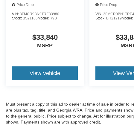
Price Drop
Price Drop
VIN:
3FMCR9BN9TRE33980
VIN:
3FMCR9BN1TRE4
Stock:
BS21166
Model:
R9B
Stock:
BR21219
Model:
$33,840
$33,8
MSRP
MSR
View Vehicle
View Veh
Must present a copy of this ad to dealer at time of sale in order t
are plus tax, tag, title, and Georgia WRA. Price and payments shown
to the general public. Price subject to change. Art for illustration 
shown. Payments shown are with approved credit.