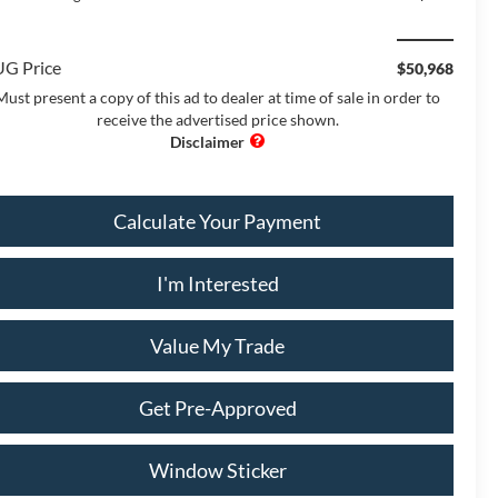
G Price
$50,968
Must present a copy of this ad to dealer at time of sale in order to
receive the advertised price shown.
Calculate Your Payment
I'm Interested
Value My Trade
Get Pre-Approved
Window Sticker