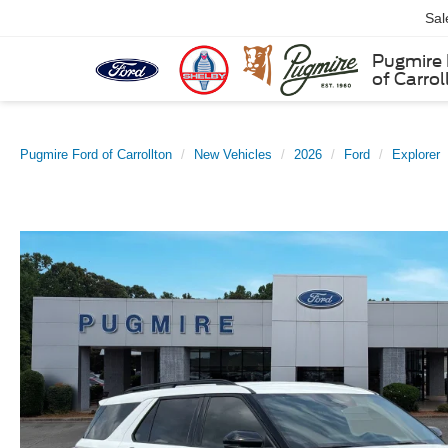
Sal
Pugmire 
of Carrol
Pugmire Ford of Carrollton
New Vehicles
2026
Ford
Explorer