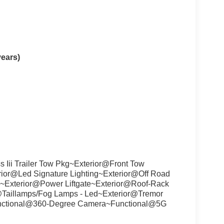
years)
 Iii Trailer Tow Pkg~Exterior@Front Tow
ior@Led Signature Lighting~Exterior@Off Road
es~Exterior@Power Liftgate~Exterior@Roof-Rack
r@Taillamps/Fog Lamps - Led~Exterior@Tremor
unctional@360-Degree Camera~Functional@5G