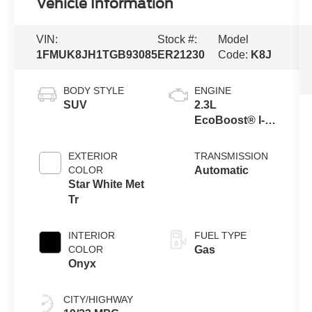
Vehicle Information
VIN:
Stock #:
Model
1FMUK8JH1TGB93085
ER21230
Code:
K8J
BODY STYLE
ENGINE
SUV
2.3L
EcoBoost® I-4
Engine with
Auto Start-Stop
EXTERIOR
TRANSMISSION
Technology
COLOR
Automatic
Star White Met
Tr
INTERIOR
FUEL TYPE
COLOR
Gas
Onyx
CITY/HIGHWAY