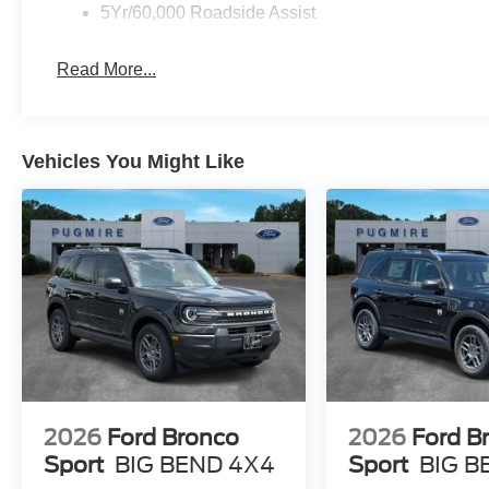
5Yr/60,000 Roadside Assist
Read More...
Vehicles You Might Like
2026
Ford Bronco
2026
Ford B
Sport
BIG BEND 4X4
Sport
BIG B