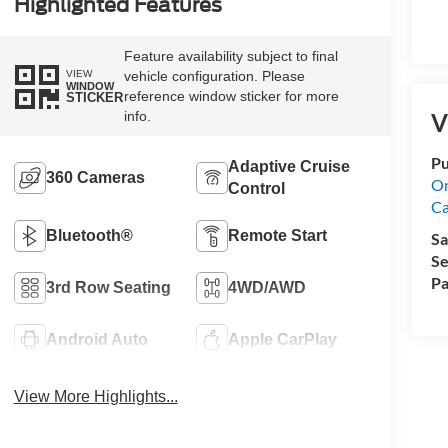
Highlighted Features
Feature availability subject to final
VIEW
vehicle configuration. Please
WINDOW
reference window sticker for more
STICKER
info.
V
Pu
Adaptive Cruise
360 Cameras
On
Control
Ca
Bluetooth®
Remote Start
Sa
Se
Pa
3rd Row Seating
4WD/AWD
Android Auto
Apple CarPlay
View More Highlights...