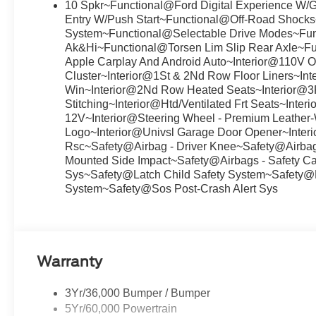
10 Spkr~Functional@Ford Digital Experience W/
Entry W/Push Start~Functional@Off-Road Shock
System~Functional@Selectable Drive Modes~Fun
Ak&Hi~Functional@Torsen Lim Slip Rear Axle~F
Apple Carplay And Android Auto~Interior@110V Out
Cluster~Interior@1St & 2Nd Row Floor Liners~I
Win~Interior@2Nd Row Heated Seats~Interior@3R
Stitching~Interior@Htd/Ventilated Frt Seats~Inte
12V~Interior@Steering Wheel - Premium Leather
Logo~Interior@Univsl Garage Door Opener~Inter
Rsc~Safety@Airbag - Driver Knee~Safety@Airbags
Mounted Side Impact~Safety@Airbags - Safety Ca
Sys~Safety@Latch Child Safety System~Safety@
System~Safety@Sos Post-Crash Alert Sys
Warranty
3Yr/36,000 Bumper / Bumper
5Yr/60,000 Powertrain