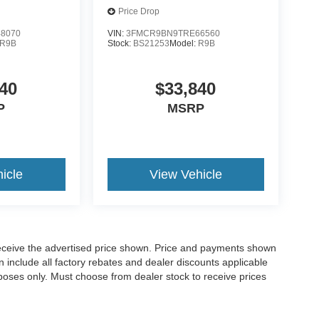
Price Drop
8070
VIN:
3FMCR9BN9TRE66560
R9B
Stock:
BS21253
Model:
R9B
40
$33,840
P
MSRP
icle
View Vehicle
o receive the advertised price shown. Price and payments shown
 include all factory rebates and dealer discounts applicable
purposes only. Must choose from dealer stock to receive prices