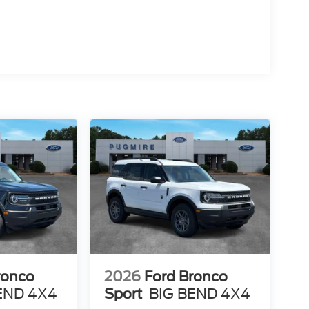
ronco
2026
Ford Bronco
END 4X4
Sport
BIG BEND 4X4