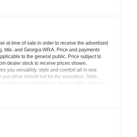
r at time of sale in order to receive the advertised
g, title, and Georgia WRA. Price and payments
plicable to the general public. Price subject to
rom dealer stock to receive prices shown.
you versatility, style and comfort all in one
le you drive should not be the exception. Style,
h this stunning Ford Explorer Tremor 4WD. At home
orer Tremor 4WD has been wonderfully refined to
ion and a supple ride are just a few of its
ou with everything you have always wanted in a car
0-832-2457 with any questions. We're always happy