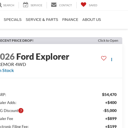
SEARCH
SERVICE
CONTACT
SAVED
SPECIALS
SERVICE & PARTS
FINANCE
ABOUT US
ECENT PRICE DROP!
Click to Open
2026
Ford Explorer
REMOR 4WD
n Stock
$54,470
RP:
+$400
aler Adds:
-$5,000
G Discount
+$899
aler Fee
+$199
ctronic Filing Fee: