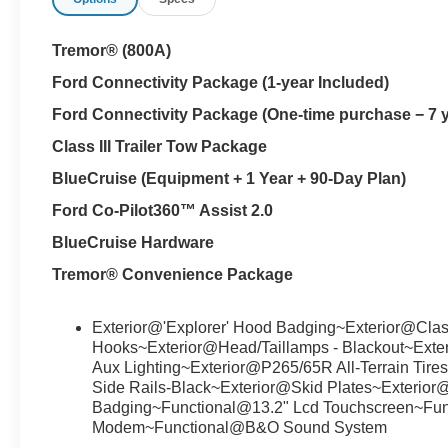
Tremor® (800A)
Ford Connectivity Package (1-year Included)
Ford Connectivity Package (One-time purchase − 7 
Class III Trailer Tow Package
BlueCruise (Equipment + 1 Year + 90-Day Plan)
Ford Co-Pilot360™ Assist 2.0
BlueCruise Hardware
Tremor® Convenience Package
Exterior@'Explorer' Hood Badging~Exterior@Class
Hooks~Exterior@Head/Taillamps - Blackout~Exter
Aux Lighting~Exterior@P265/65R All-Terrain Tir
Side Rails-Black~Exterior@Skid Plates~Exterio
Badging~Functional@13.2" Lcd Touchscreen~F
Modem~Functional@B&O Sound System