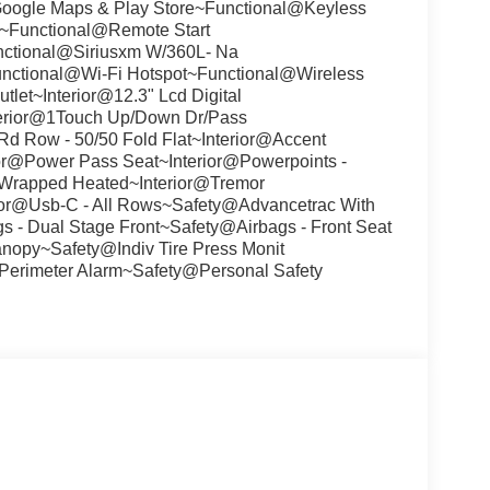
Google Maps & Play Store~Functional@Keyless
s~Functional@Remote Start
ctional@Siriusxm W/360L- Na
unctional@Wi-Fi Hotspot~Functional@Wireless
let~Interior@12.3" Lcd Digital
nterior@1Touch Up/Down Dr/Pass
d Row - 50/50 Fold Flat~Interior@Accent
rior@Power Pass Seat~Interior@Powerpoints -
-Wrapped Heated~Interior@Tremor
ior@Usb-C - All Rows~Safety@Advancetrac With
 - Dual Stage Front~Safety@Airbags - Front Seat
nopy~Safety@Indiv Tire Press Monit
Perimeter Alarm~Safety@Personal Safety