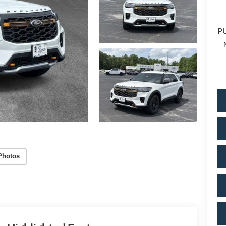
PU
Photos