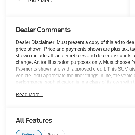
19/23 MPG
Dealer Comments
Dealer Disclaimer: Must present a copy of this ad to deale
price shown. Price and payments shown are plus tax, ta
shown include all factory rebates and dealer discounts ap
change. Art for illustration purposes only. Must choose f
Payments shown are with approved credit. This SUV gives 
vehicle. You appreciate the finer things in life, the vehic
performance, sophistication is in a class of its own wit
in the country and in the city, this 2026 4WD Ford Expl
Read More...
handle any occasion. Smooth steering, superior accelerat
qualities. The Ford Explorer Tremor 4WD will provide y
-- Quality, Reliability, and Character. Contact us at 77
to help!
All Features
Options
Specs