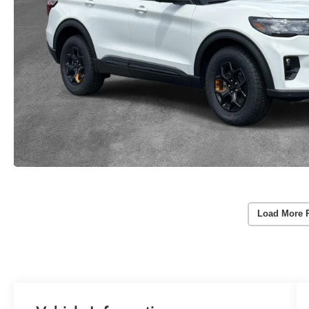
Load More 