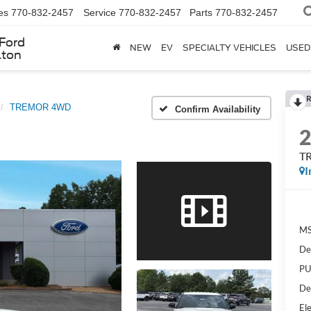
es
770-832-2457
Service
770-832-2457
Parts
770-832-2457
Ford
NEW
EV
SPECIALTY VEHICLES
USED
lton
R
TREMOR 4WD
Confirm Availability
T
I
MS
De
PU
De
Ele