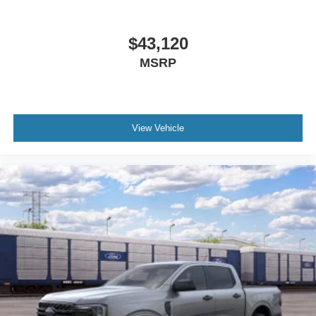
$43,120
MSRP
View Vehicle