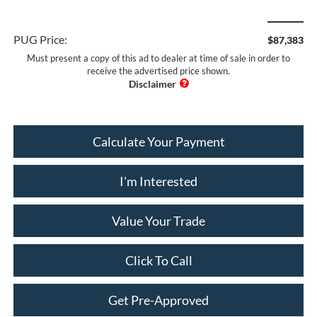
PUG Price:
$87,383
Must present a copy of this ad to dealer at time of sale in order to
receive the advertised price shown.
Calculate Your Payment
I'm Interested
Value Your Trade
Click To Call
Get Pre-Approved