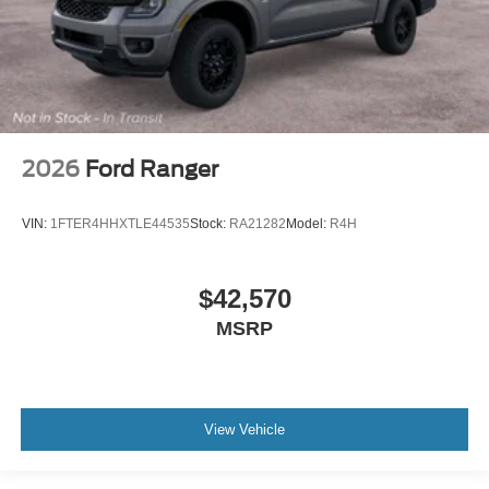
2026
Ford Ranger
VIN:
1FTER4HHXTLE44535
Stock:
RA21282
Model:
R4H
$42,570
MSRP
View Vehicle