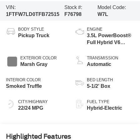
VIN:
Stock #:
Model Code:
1FTFW7LD0TFB72515
F76798
W7L
BODY STYLE
ENGINE
Pickup Truck
3.5L PowerBoost®
Full Hybrid V6
Engine
EXTERIOR COLOR
TRANSMISSION
Marsh Gray
Automatic
INTERIOR COLOR
BED LENGTH
Smoked Truffle
5-1/2' Box
CITY/HIGHWAY
FUEL TYPE
22/24 MPG
Hybrid-Electric
Highlighted Features