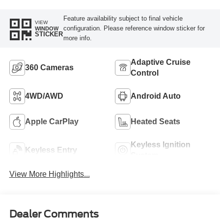
Feature availability subject to final vehicle
VIEW
configuration. Please reference window sticker for
WINDOW
STICKER
more info.
Adaptive Cruise
360 Cameras
Control
4WD/AWD
Android Auto
Apple CarPlay
Heated Seats
Keyless Ignition
Keyless Entry
System
View More Highlights...
Dealer Comments