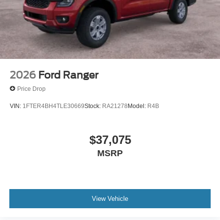
2026
Ford Ranger
Price Drop
VIN:
1FTER4BH4TLE30669
Stock:
RA21278
Model:
R4B
$37,075
MSRP
View Vehicle