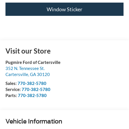
Window Sticker
Visit our Store
Pugmire Ford of Cartersville
352 N. Tennessee St.
Cartersville
,
GA
30120
Sales:
770-382-5780
Service:
770-382-5780
Parts:
770-382-5780
Vehicle Information