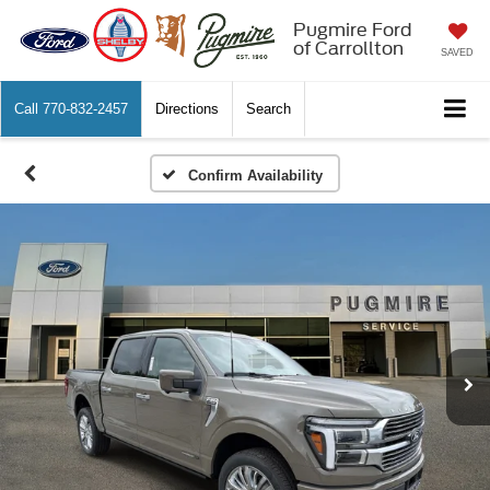
Pugmire Ford
of Carrollton
SAVED
Call
770-832-2457
Directions
Search
Confirm Availability