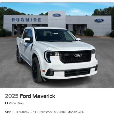
2025
Ford Maverick
Price Drop
VIN:
3FTCW8PA2SRB38392
Stock:
MV20846
Model:
W8P