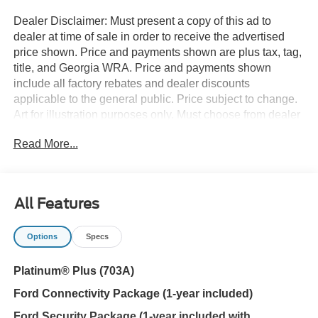
Dealer Disclaimer: Must present a copy of this ad to
dealer at time of sale in order to receive the advertised
price shown. Price and payments shown are plus tax, tag,
title, and Georgia WRA. Price and payments shown
include all factory rebates and dealer discounts
applicable to the general public. Price subject to change.
Art for illustration purposes only. Must choose from dealer
stock to receive prices shown. Payments shown are with
Read More...
approved credit. You appreciate the finer things in life, the
vehicle you drive should not be the exception. Style,
performance, sophistication is in a class of its own with
this stunning Ford F-150 Platinum. Take home this Ford
All Features
F-150 Platinum, and you will have the power of 4WD. It's
a great feature when you need to drive over tricky terrain
Options
Specs
or through inclement weather. The Ford F-150 Platinum
will provide you with everything you have always wanted
Platinum® Plus (703A)
in a car -- Quality, Reliability, and Character. You can
finally stop searching... You've found the one you've been
Ford Connectivity Package (1-year included)
looking for.
Ford Security Package (1-year included with