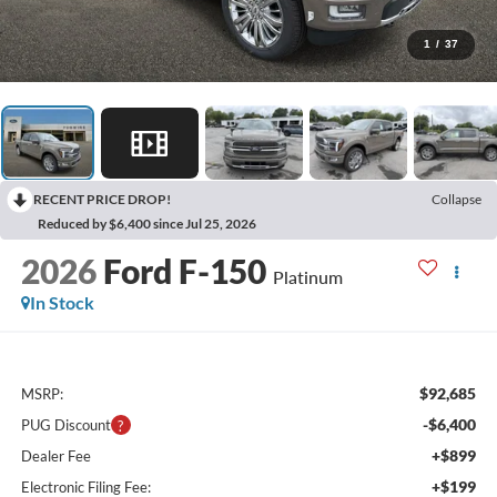
1
/
37
RECENT PRICE DROP!
Collapse
Reduced by $6,400 since Jul 25, 2026
2026
Ford F-150
Platinum
In Stock
$92,685
MSRP:
-$6,400
PUG Discount
+$899
Dealer Fee
+$199
Electronic Filing Fee: