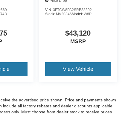
Price Drop
0669
VIN:
3FTCW8PA2SRB38392
R4B
Stock:
MV20846
Model:
W8P
75
$43,120
P
MSRP
icle
View Vehicle
o receive the advertised price shown. Price and payments shown
 include all factory rebates and dealer discounts applicable
purposes only. Must choose from dealer stock to receive prices