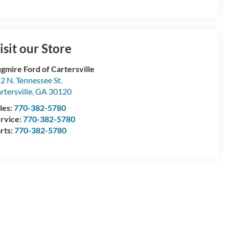
isit our Store
gmire Ford of Cartersville
2 N. Tennessee St.
rtersville
,
GA
30120
les:
770-382-5780
rvice:
770-382-5780
rts:
770-382-5780