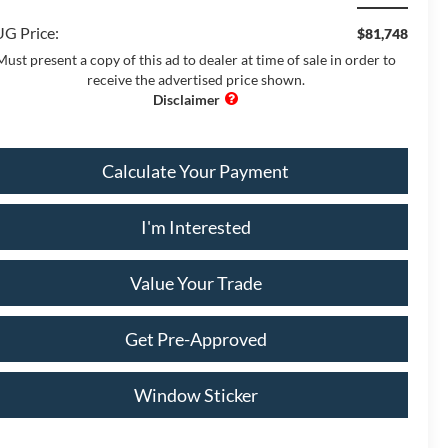
G Price:
$81,748
Must present a copy of this ad to dealer at time of sale in order to
receive the advertised price shown.
Calculate Your Payment
I'm Interested
Value Your Trade
Get Pre-Approved
Window Sticker