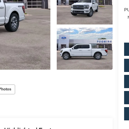
PU
Photos