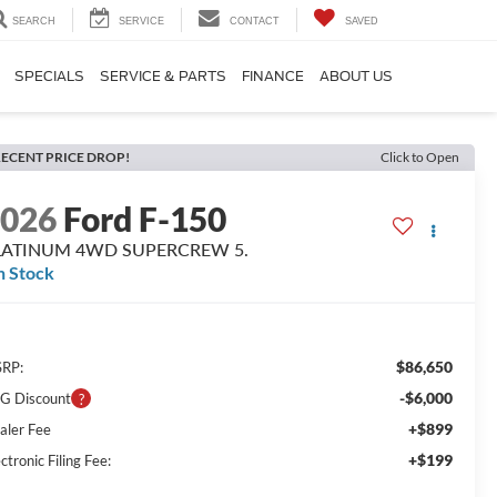
SEARCH
SERVICE
CONTACT
SAVED
SPECIALS
SERVICE & PARTS
FINANCE
ABOUT US
ECENT PRICE DROP!
Click to Open
2026
Ford F-150
LATINUM 4WD SUPERCREW 5.
n Stock
$86,650
RP:
-$6,000
G Discount
+$899
aler Fee
+$199
ctronic Filing Fee: