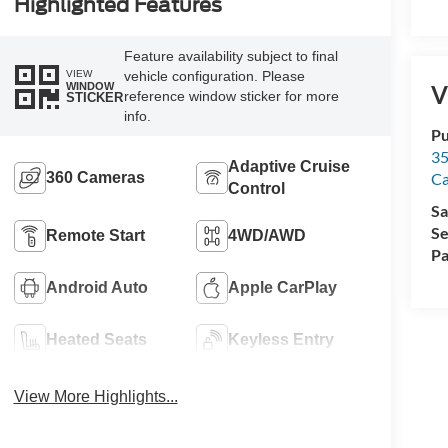
Highlighted Features
Feature availability subject to final
VIEW
vehicle configuration. Please
WINDOW
V
reference window sticker for more
STICKER
info.
Pu
35
Adaptive Cruise
360 Cameras
Ca
Control
Sa
Se
Remote Start
4WD/AWD
Pa
Android Auto
Apple CarPlay
Heated Seats
Keyless Entry
View More Highlights...