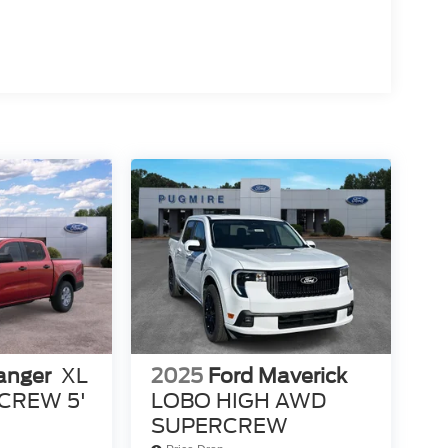
anger
XL
2025
Ford Maverick
CREW 5'
LOBO HIGH AWD
SUPERCREW