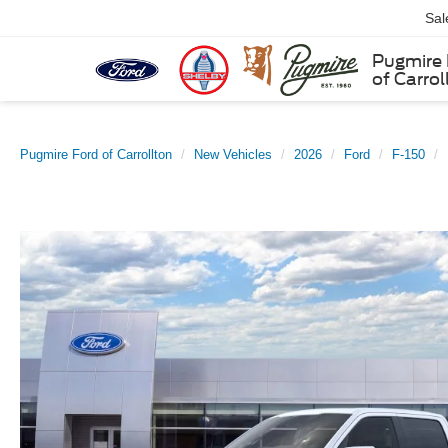
Sal
Pugmire 
of Carrol
Pugmire Ford of Carrollton
New Vehicles
2026
Ford
F-150