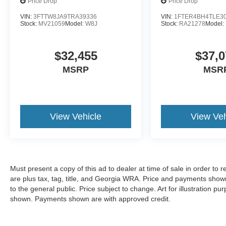
Price Drop
Price Drop
VIN:
3FTTW8JA9TRA39336
VIN:
1FTER4BH4TLE3
Stock:
MV21059
Model:
W8J
Stock:
RA21278
Model:
$32,455
$37,0
MSRP
MSR
View Vehicle
View Veh
Must present a copy of this ad to dealer at time of sale in order t
are plus tax, tag, title, and Georgia WRA. Price and payments shown
to the general public. Price subject to change. Art for illustration 
shown. Payments shown are with approved credit.