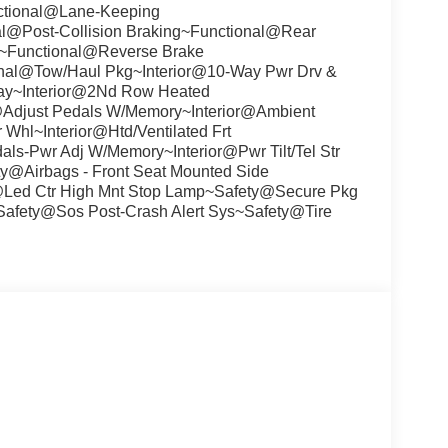
nctional@Lane-Keeping
l@Post-Collision Braking~Functional@Rear
~Functional@Reverse Brake
nal@Tow/Haul Pkg~Interior@10-Way Pwr Drv &
play~Interior@2Nd Row Heated
r@Adjust Pedals W/Memory~Interior@Ambient
 Whl~Interior@Htd/Ventilated Frt
ls-Pwr Adj W/Memory~Interior@Pwr Tilt/Tel Str
@Airbags - Front Seat Mounted Side
@Led Ctr High Mnt Stop Lamp~Safety@Secure Pkg
~Safety@Sos Post-Crash Alert Sys~Safety@Tire