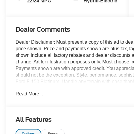
22/24 MPG
Hybrid-Electric
Dealer Comments
Dealer Disclaimer: Must present a copy of this ad to deale
price shown. Price and payments shown are plus tax, ta
shown include all factory rebates and dealer discounts ap
change. Art for illustration purposes only. Must choose f
Payments shown are with approved credit. You appreciate t
should not be the exception. Style, performance, sophistic
Ford F-150 Platinum. Handle any terrain with ease thank
pavement or exploring the back country, you'll be able to
Read More...
searching... You've found the one you've been looking f
everything you have always wanted in a car -- Quality, Re
All Features
Options
Specs