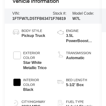
Vehicle Information
VIN:
Stock #:
Model Code:
1FTFW7LD5TFB63471
F76819
W7L
BODY STYLE
ENGINE
Pickup Truck
3.5L
PowerBoost®
Full Hybrid V6
Engine
EXTERIOR
TRANSMISSION
COLOR
Automatic
Star White
Metallic Trico
INTERIOR
BED LENGTH
COLOR
5-1/2' Box
Black
CITY/HIGHWAY
FUEL TYPE