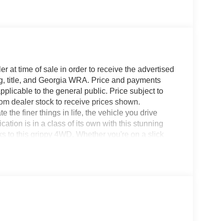
r at time of sale in order to receive the advertised
g, title, and Georgia WRA. Price and payments
plicable to the general public. Price subject to
rom dealer stock to receive prices shown.
he finer things in life, the vehicle you drive
ation is in a class of its own with this stunning
s to this grippy 4WD. Whether you're on a slick
 do it with confidence. You can finally stop
or. The Ford F-150 Platinum will provide you with
liability, and Character.