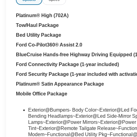
Platinum® High (702A)
Tow/Haul Package
Bed Utility Package
Ford Co-Pilot360® Assist 2.0
BlueCruise Hands-free Highway Driving Equipped (1-
Ford Connectivity Package (1-year included)
Ford Security Package (1-year included with activati
Platinum® Satin Appearance Package
Mobile Office Package
Exterior@Bumpers- Body Color~Exterior@Led Fo
Bending Headlamps~Exterior@Led Side-Mirror Spo
Lamps~Exterior@Power Mirrors~Exterior@Power S
Tint~Exterior@Remote Tailgate Release~Funct
Modem~Functional@Bed Utility Pkg~Functional@B