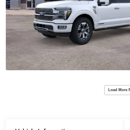
Load More 