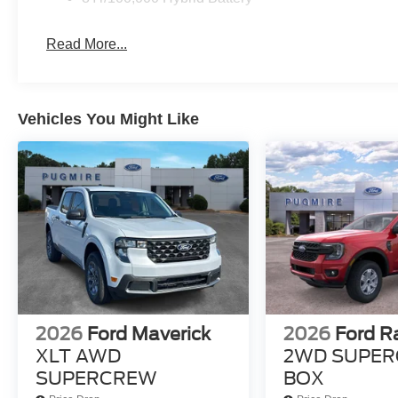
Read More...
Vehicles You Might Like
2026
Ford Maverick
2026
Ford R
XLT AWD
2WD SUPER
SUPERCREW
BOX