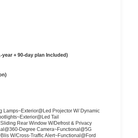
year + 90-day plan Included)
on)
g Lamps~Exterior@Led Projector W/ Dynamic
tlights~Exterior@Led Tail
liding Rear Window W/Defrost & Privacy
ional@360-Degree Camera~Functional@5G
lis W/Cross-Traffic Alert~Functional@Ford