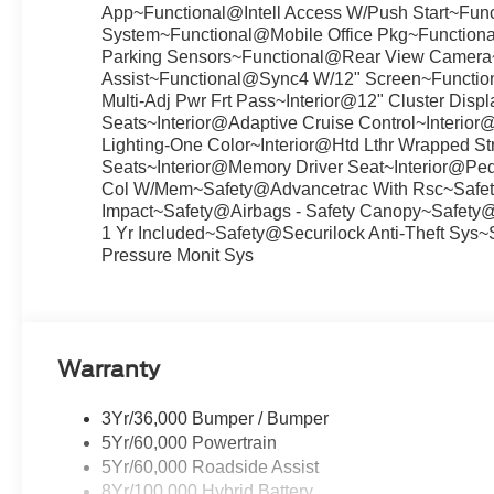
App~Functional@Intell Access W/Push Start~Fu
System~Functional@Mobile Office Pkg~Functiona
Parking Sensors~Functional@Rear View Camera
Assist~Functional@Sync4 W/12" Screen~Functio
Multi-Adj Pwr Frt Pass~Interior@12" Cluster Dis
Seats~Interior@Adaptive Cruise Control~Interio
Lighting-One Color~Interior@Htd Lthr Wrapped Str
Seats~Interior@Memory Driver Seat~Interior@Peda
Col W/Mem~Safety@Advancetrac With Rsc~Safety
Impact~Safety@Airbags - Safety Canopy~Safety
1 Yr Included~Safety@Securilock Anti-Theft Sys
Pressure Monit Sys
Warranty
3Yr/36,000 Bumper / Bumper
5Yr/60,000 Powertrain
5Yr/60,000 Roadside Assist
8Yr/100,000 Hybrid Battery