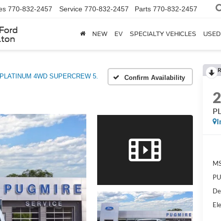
es
770-832-2457
Service
770-832-2457
Parts
770-832-2457
Ford
NEW
EV
SPECIALTY VEHICLES
USED
lton
R
PLATINUM 4WD SUPERCREW 5.
Confirm Availability
P
I
MS
PU
De
Ele