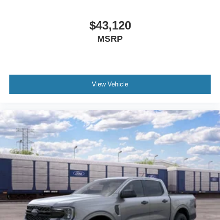
$43,120
MSRP
View Vehicle