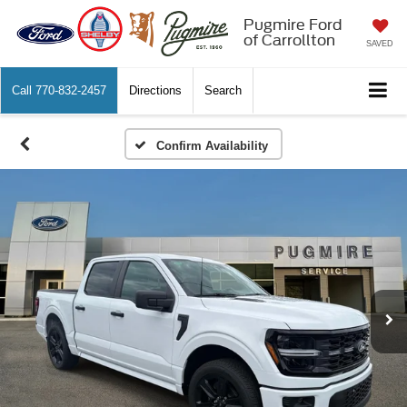
Pugmire Ford
of Carrollton
SAVED
Call
770-832-2457
Directions
Search
Confirm Availability