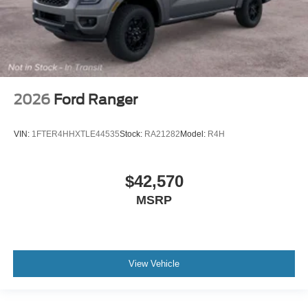
2026
Ford Ranger
VIN:
1FTER4HHXTLE44535
Stock:
RA21282
Model:
R4H
$42,570
MSRP
View Vehicle