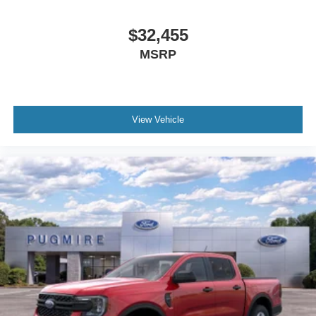
$32,455
MSRP
View Vehicle