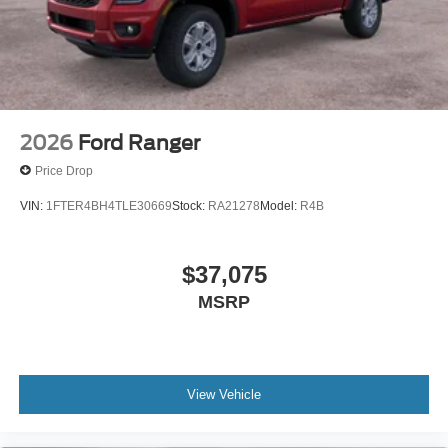
2026
Ford Ranger
Price Drop
VIN:
1FTER4BH4TLE30669
Stock:
RA21278
Model:
R4B
$37,075
MSRP
View Vehicle