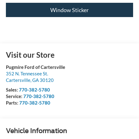
Window Sticker
Visit our Store
Pugmire Ford of Cartersville
352 N. Tennessee St.
Cartersville
,
GA
30120
Sales:
770-382-5780
Service:
770-382-5780
Parts:
770-382-5780
Vehicle Information