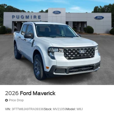
Idaho
Maine
Maryland
Montana
New Hampshire
New Jersey
Nevada
Ohio
Rhode Island and West Virginia
Available option for dealers located in all states for
retail orders
Available option for dealers located in all states for
commercial / rental fleet orders
2026
Ford Maverick
Available option for dealers located in all states for
government fleet orders w/ship-to addresses in
Price Drop
California emissions states
VIN:
3FTTW8JA9TRA39336
Stock:
MV21059
Model:
W8J