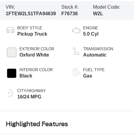
VIN:
Stock #:
Model Code:
1FTEW2L51TFA94639
F76736
W2L
BODY STYLE
ENGINE
Pickup Truck
5.0 Cyl
EXTERIOR COLOR
TRANSMISSION
Oxford White
Automatic
INTERIOR COLOR
FUEL TYPE
Black
Gas
CITY/HIGHWAY
16/24 MPG
Highlighted Features