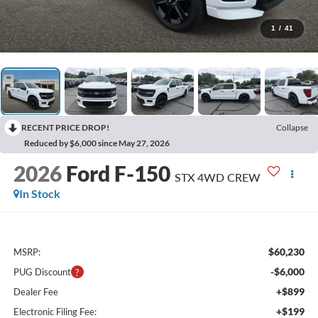
1
/
41
RECENT PRICE DROP!
Collapse
Reduced by $6,000 since May 27, 2026
2026
Ford F-150
STX 4WD CREW
In Stock
$60,230
MSRP:
-$6,000
PUG Discount
+$899
Dealer Fee
+$199
Electronic Filing Fee: