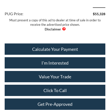
PUG Price:
$55,328
Must present a copy of this ad to dealer at time of sale in order to
receive the advertised price shown.
Calculate Your Payment
I'm Interested
Value Your Trade
Click To Call
Get Pre-Approved