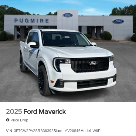
2025
Ford Maverick
Price Drop
VIN:
3FTCW8PA2SRB38392
Stock:
MV20846
Model:
W8P