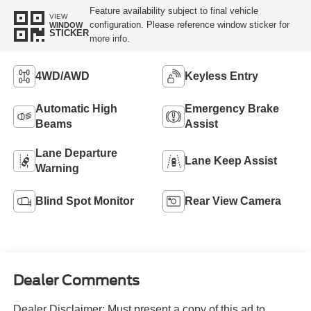
Feature availability subject to final vehicle
VIEW
configuration. Please reference window sticker for
WINDOW
STICKER
more info.
4WD/AWD
Keyless Entry
Automatic High
Emergency Brake
Beams
Assist
Lane Departure
Lane Keep Assist
Warning
Blind Spot Monitor
Rear View Camera
Dealer Comments
Dealer Disclaimer: Must present a copy of this ad to