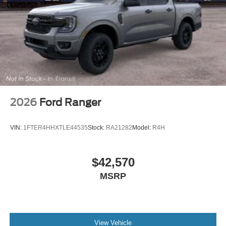
2026
Ford Ranger
VIN:
1FTER4HHXTLE44535
Stock:
RA21282
Model:
R4H
$42,570
MSRP
View Vehicle