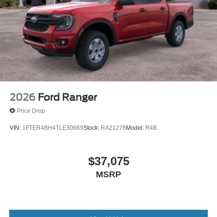
2026
Ford Ranger
Price Drop
VIN:
1FTER4BH4TLE30669
Stock:
RA21278
Model:
R4B
$37,075
MSRP