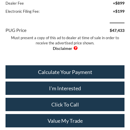
+$899
Dealer Fee
+$199
Electronic Filing Fee:
PUG Price
$47,433
Must present a copy of this ad to dealer at time of sale in order to
receive the advertised price shown.
Calculate Your Payment
I'm Interested
Click To Call
Value My Trade