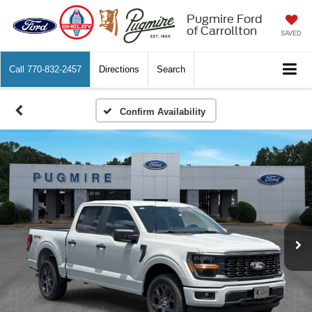
Pugmire Ford
of Carrollton
SAVED
Call
770-832-2457
Directions
Search
Confirm Availability