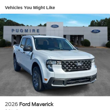
Frame~Exterior@Grille - Black & Dark
Vehicles You Might Like
Gray~Exterior@Headlamps - Auto High
Beam~Exterior@Headlamps - Autolamp
(On/Off)~Exterior@Led Reflector
Headlamps~Exterior@Pickup Box Tie Down
Hooks~Exterior@Power Tailgate
Lock~Exterior@Rear Privacy
Glass~Exterior@Trailer Sway
Control~Exterior@Wipers-
Intermittent~Functional@5G
Modem~Functional@Am/Fm
Stereo~Functional@Auto Hold~Functional@Blis
W/Cross-Traffic Alert~Functional@Class Iv Trailer
Hitch W/ Smart Trlr Tow
Connector~Functional@Curve
Control~Functional@Ford App~Functional@Lane-
Keeping System~Functional@Post-Collision
Braking~Functional@Pre-Collision Assist
W/Aeb~Functional@Rear Parking
Sensors~Functional@Rear View
Camera~Functional@Selectable Drive
2026
Ford Maverick
Modes~Functional@Sync4 W/12"