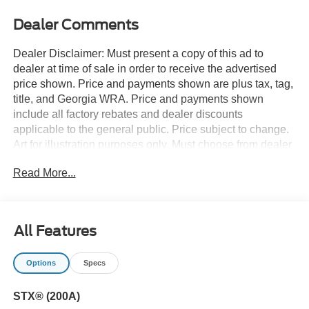
Dealer Comments
Dealer Disclaimer: Must present a copy of this ad to
dealer at time of sale in order to receive the advertised
price shown. Price and payments shown are plus tax, tag,
title, and Georgia WRA. Price and payments shown
include all factory rebates and dealer discounts
applicable to the general public. Price subject to change.
Art for illustration purposes only. Must choose from dealer
stock to receive prices shown. Payments shown are with
Read More...
approved credit. You appreciate the finer things in life, the
vehicle you drive should not be the exception. Style,
performance, sophistication is in a class of its own with
this stunning Ford F-150 STX 4WD SuperCrew 5.5' Box.
All Features
This 4WD-equipped vehicle will handle beautifully on any
terrain and in any weather condition your may find
Options
Specs
yourself in. The benefits of driving a 4 wheel drive vehicle,
such as this Ford F-150 STX 4WD SuperCrew 5.5' Box,
STX® (200A)
include superior traction and stability. You can finally stop