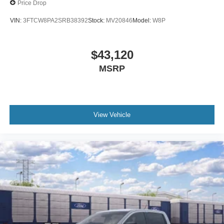
Price Drop
VIN:
3FTCW8PA2SRB38392
Stock:
MV20846
Model:
W8P
$43,120
MSRP
View Vehicle