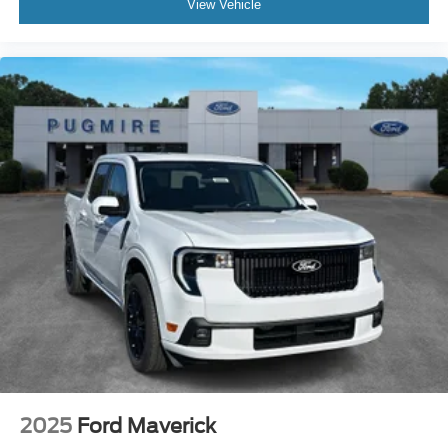
View Vehicle
2025
Ford Maverick