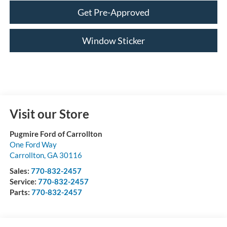
Get Pre-Approved
Window Sticker
Visit our Store
Pugmire Ford of Carrollton
One Ford Way
Carrollton
,
GA
30116
Sales:
770-832-2457
Service:
770-832-2457
Parts:
770-832-2457