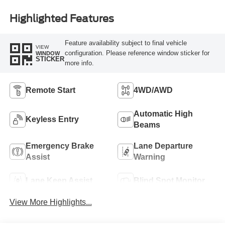
Highlighted Features
Feature availability subject to final vehicle
VIEW
configuration. Please reference window sticker for
WINDOW
STICKER
more info.
Remote Start
4WD/AWD
Automatic High
Keyless Entry
Beams
Emergency Brake
Lane Departure
Assist
Warning
Lane Keep Assist
Blind Spot Monitor
View More Highlights...