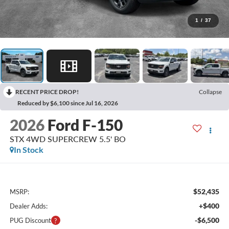
1
/
37
RECENT PRICE DROP!
Collapse
Reduced by $6,100 since Jul 16, 2026
2026
Ford F-150
STX 4WD SUPERCREW 5.5' BO
In Stock
$52,435
MSRP:
+$400
Dealer Adds:
-$6,500
PUG Discount