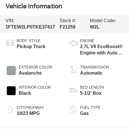
Vehicle Information
VIN:
Stock #:
Model Code:
1FTEW2LP0TKE37417
F21259
W2L
BODY STYLE
ENGINE
Pickup Truck
2.7L V6 EcoBoost®
Engine with Auto
Start-Stop
Technology
EXTERIOR COLOR
TRANSMISSION
Avalanche
Automatic
INTERIOR COLOR
BED LENGTH
Black
5-1/2' Box
CITY/HIGHWAY
FUEL TYPE
18/23 MPG
Gas