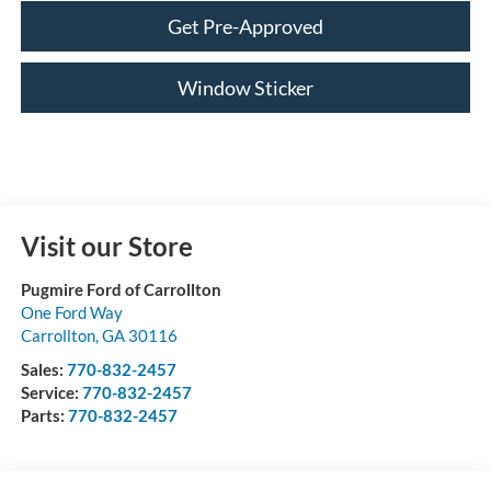
Get Pre-Approved
Window Sticker
Visit our Store
Pugmire Ford of Carrollton
One Ford Way
Carrollton
,
GA
30116
Sales:
770-832-2457
Service:
770-832-2457
Parts:
770-832-2457