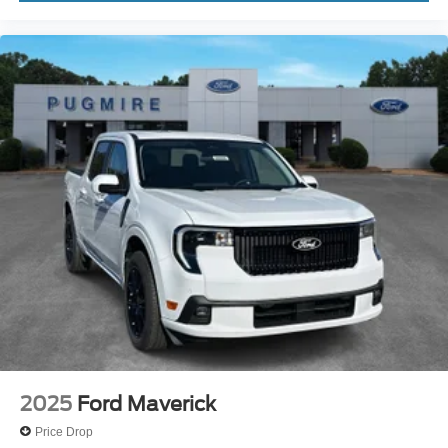
2025
Ford Maverick
Price Drop