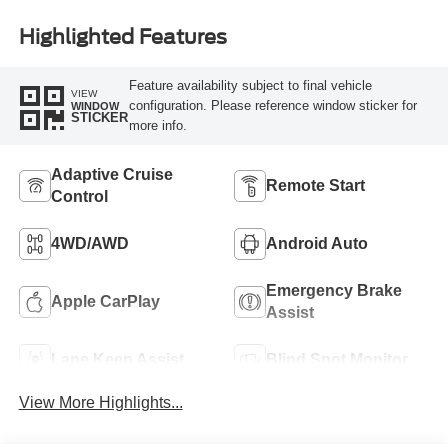
Highlighted Features
Feature availability subject to final vehicle
VIEW
configuration. Please reference window sticker for
WINDOW
STICKER
more info.
Adaptive Cruise
Remote Start
Control
4WD/AWD
Android Auto
Emergency Brake
Apple CarPlay
Assist
Lane Keep Assist
Blind Spot Monitor
View More Highlights...