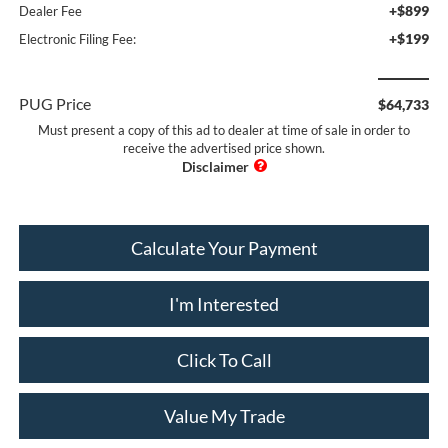
+$899
Dealer Fee
+$199
Electronic Filing Fee:
PUG Price
$64,733
Must present a copy of this ad to dealer at time of sale in order to
receive the advertised price shown.
Calculate Your Payment
I'm Interested
Click To Call
Value My Trade