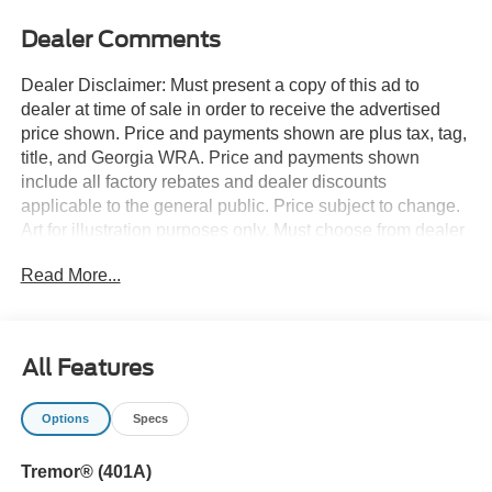
Dealer Comments
Dealer Disclaimer: Must present a copy of this ad to
dealer at time of sale in order to receive the advertised
price shown. Price and payments shown are plus tax, tag,
title, and Georgia WRA. Price and payments shown
include all factory rebates and dealer discounts
applicable to the general public. Price subject to change.
Art for illustration purposes only. Must choose from dealer
stock to receive prices shown. Payments shown are with
Read More...
approved credit. You appreciate the finer things in life, the
vehicle you drive should not be the exception. Style,
performance, sophistication is in a class of its own with
this stunning Ford F-150 TREMOR 4WD SUPERCREW
All Features
5.5'. Simply put, this Four Wheel Drive is engineered with
higher standards. Enjoy improved traction and safety
Options
Specs
while driving this 4WD Ford F-150 TREMOR 4WD
SUPERCREW 5.5'. Based on the superb condition of this
Tremor® (401A)
vehicle, along with the options and color, this Ford F-150