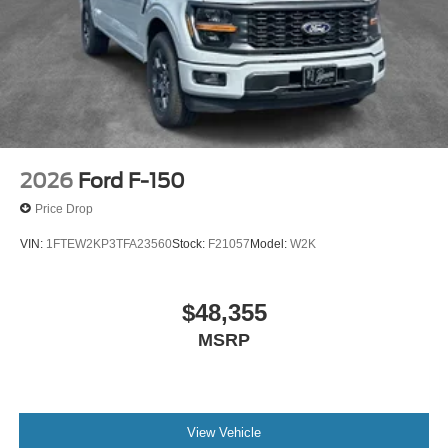
2026
Ford F-150
Price Drop
VIN:
1FTEW2KP3TFA23560
Stock:
F21057
Model:
W2K
$48,355
MSRP
View Vehicle