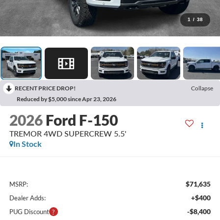
1
/
38
RECENT PRICE DROP!
Collapse
Reduced by $5,000 since Apr 23, 2026
2026
Ford F-150
TREMOR 4WD SUPERCREW 5.5'
In Stock
$71,635
MSRP:
+$400
Dealer Adds:
-$8,400
PUG Discount