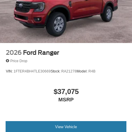
2026
Ford Ranger
Price Drop
VIN:
1FTER4BH4TLE30669
Stock:
RA21278
Model:
R4B
$37,075
MSRP
View Vehicle