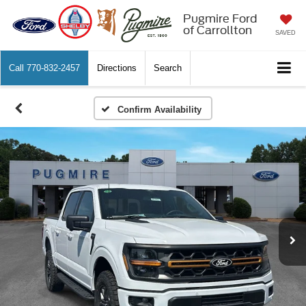
Pugmire Ford
of Carrollton
SAVED
Call
770-832-2457
Directions
Search
Confirm Availability