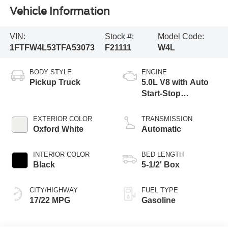
Vehicle Information
VIN:
Stock #:
Model Code:
1FTFW4L53TFA53073
F21111
W4L
BODY STYLE
ENGINE
Pickup Truck
5.0L V8 with Auto
Start-Stop
Technology
EXTERIOR COLOR
TRANSMISSION
Oxford White
Automatic
INTERIOR COLOR
BED LENGTH
Black
5-1/2' Box
CITY/HIGHWAY
FUEL TYPE
17/22 MPG
Gasoline