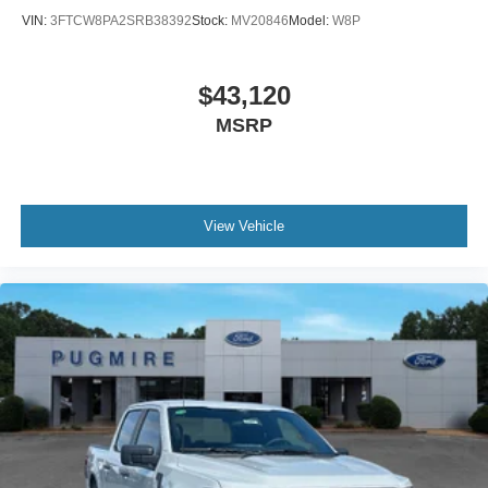
VIN:
3FTCW8PA2SRB38392
Stock:
MV20846
Model:
W8P
$43,120
MSRP
View Vehicle