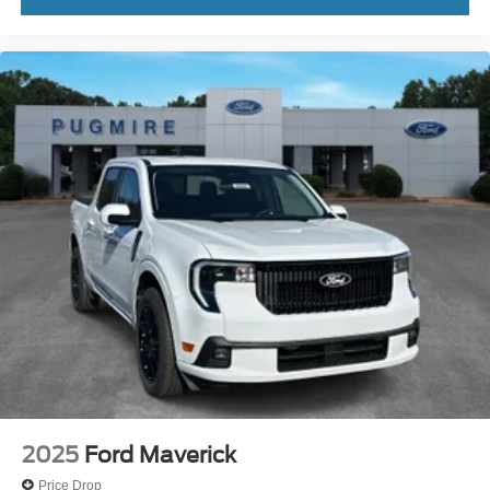
2025
Ford Maverick
Price Drop