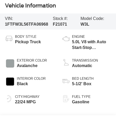
Vehicle Information
VIN:
Stock #:
Model Code:
1FTFW3L56TFA06968
F21071
W3L
BODY STYLE
ENGINE
Pickup Truck
5.0L V8 with Auto
Start-Stop
Technology
EXTERIOR COLOR
TRANSMISSION
Avalanche
Automatic
INTERIOR COLOR
BED LENGTH
Black
5-1/2' Box
CITY/HIGHWAY
FUEL TYPE
22/24 MPG
Gasoline