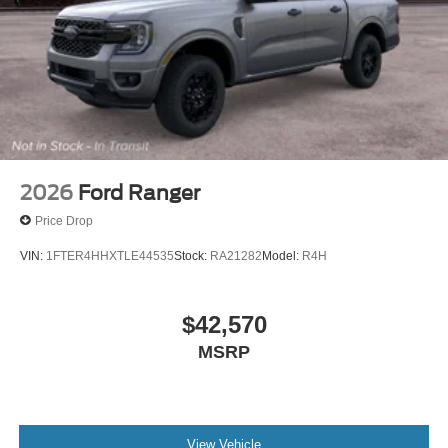
2026
Ford Ranger
Price Drop
VIN:
1FTER4HHXTLE44535
Stock:
RA21282
Model:
R4H
$42,570
MSRP
View Vehicle