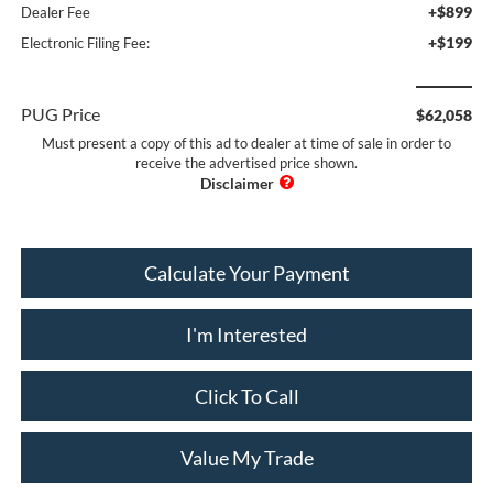
+$899
Dealer Fee
+$199
Electronic Filing Fee:
PUG Price
$62,058
Must present a copy of this ad to dealer at time of sale in order to
receive the advertised price shown.
Calculate Your Payment
I'm Interested
Click To Call
Value My Trade