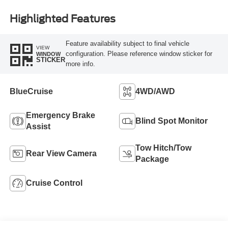
Highlighted Features
Feature availability subject to final vehicle
VIEW
configuration. Please reference window sticker for
WINDOW
STICKER
more info.
BlueCruise
4WD/AWD
Emergency Brake
Blind Spot Monitor
Assist
Tow Hitch/Tow
Rear View Camera
Package
Cruise Control