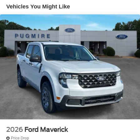
Vehicles You Might Like
2026
Ford Maverick
Price Drop