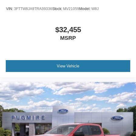
VIN:
3FTTW8JA9TRA39336
Stock:
MV21059
Model:
W8J
$32,455
MSRP
View Vehicle