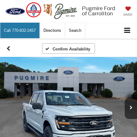
Pugmire Ford
of Carrollton
SAVED
Call
770-832-2457
Directions
Search
Confirm Availability