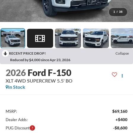
1
/
38
RECENT PRICE DROP!
Collapse
Reduced by $4,000 since Apr 23, 2026
2026
Ford F-150
XLT 4WD SUPERCREW 5.5' BO
In Stock
$69,160
MSRP:
+$400
Dealer Adds:
-$8,600
PUG Discount