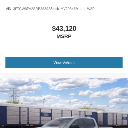
VIN:
3FTCW8PA2SRB38392
Stock:
MV20846
Model:
W8P
$43,120
MSRP
View Vehicle