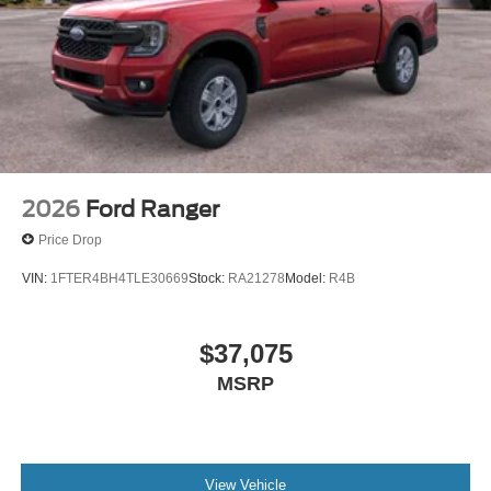
2026
Ford Ranger
Price Drop
VIN:
1FTER4BH4TLE30669
Stock:
RA21278
Model:
R4B
$37,075
MSRP
View Vehicle