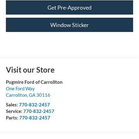
Get Pre-Approved
Window Sticker
Visit our Store
Pugmire Ford of Carrollton
One Ford Way
Carrollton
,
GA
30116
Sales:
770-832-2457
Service:
770-832-2457
Parts:
770-832-2457