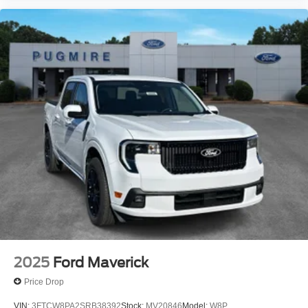
2025
Ford Maverick
Price Drop
VIN:
3FTCW8PA2SRB38392
Stock:
MV20846
Model:
W8P