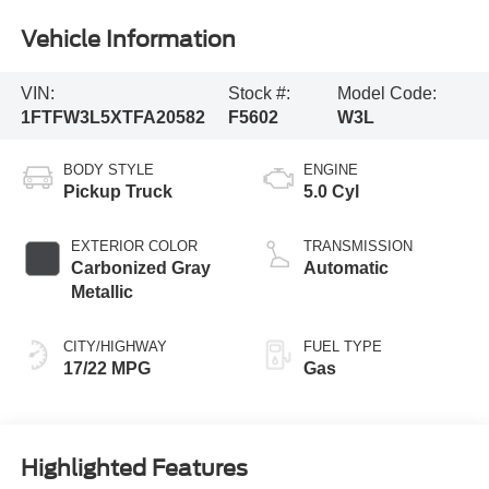
Vehicle Information
VIN:
Stock #:
Model Code:
1FTFW3L5XTFA20582
F5602
W3L
BODY STYLE
ENGINE
Pickup Truck
5.0 Cyl
EXTERIOR COLOR
TRANSMISSION
Carbonized Gray
Automatic
Metallic
CITY/HIGHWAY
FUEL TYPE
17/22 MPG
Gas
Highlighted Features