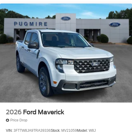
Delaware
Idaho
Maine
Maryland
Montana
New Hampshire
New Jersey
Nevada
Ohio
Rhode Island and West Virginia
Available option for dealers located in all states for
retail orders
Available option for dealers located in all states for
commercial / rental fleet orders
2026
Ford Maverick
Available option for dealers located in all states for
government fleet orders w/ship-to addresses in
Price Drop
California emissions states
VIN:
3FTTW8JA9TRA39336
Stock:
MV21059
Model:
W8J