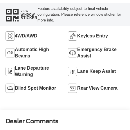
Feature availability subject to final vehicle
VIEW
configuration. Please reference window sticker for
WINDOW
STICKER
more info.
4WD/AWD
Keyless Entry
Automatic High
Emergency Brake
Beams
Assist
Lane Departure
Lane Keep Assist
Warning
Blind Spot Monitor
Rear View Camera
Dealer Comments