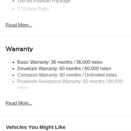
100 lbs Payload Package
3.31 Axle Ratio
50-State Emissions
Read More...
Standard equipment on 2.7L (99P) and 5.0L V8
(995)
Automatically added to 3.5L Ecoboost (998) and
3.5L PowerBoost full hybrid (99D) orders from
Warranty
dealers located in the following California emissions
states: California
Basic Warranty: 36 months / 36,000 miles
Massachusetts
Drivetrain Warranty: 60 months / 60,000 miles
New York
Corrosion Warranty: 60 months / Unlimited miles
Roadside Assistance Warranty: 60 months / 60,000
Oregon
miles
Pennsylvania
Vermont and Washington
Read More...
Available 3.5L Ecoboost (998) and 3.5L PowerBoost
full hybrid (99D) option for dealers in federal states
for all order types (retail / stock / fleet): Arizona
Connecticut
Vehicles You Might Like