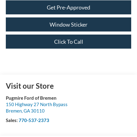
Get Pre-Approved
Window Sticker
Click To Call
Visit our Store
Pugmire Ford of Bremen
150 Highway 27 North Bypass
Bremen
,
GA
30110
Sales:
770-537-2373