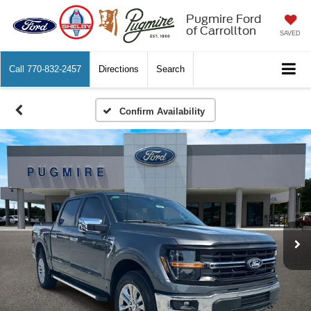
Pugmire Ford
of Carrollton
SAVED
Call
770-832-2457
Directions
Search
Confirm Availability