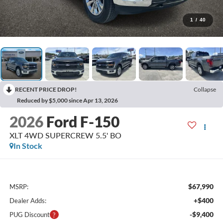
1
/
40
RECENT PRICE DROP!
Collapse
Reduced by $5,000 since Apr 13, 2026
2026
Ford F-150
XLT 4WD SUPERCREW 5.5' BO
In Stock
$67,990
MSRP:
+$400
Dealer Adds:
-$9,400
PUG Discount