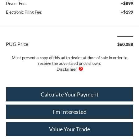
+$899
Dealer Fee:
+$199
Electronic Filing Fee:
PUG Price
$60,088
Must present a copy of this ad to dealer at time of sale in order to
receive the advertised price shown.
Calculate Your Payment
I'm Interested
Value Your Trade