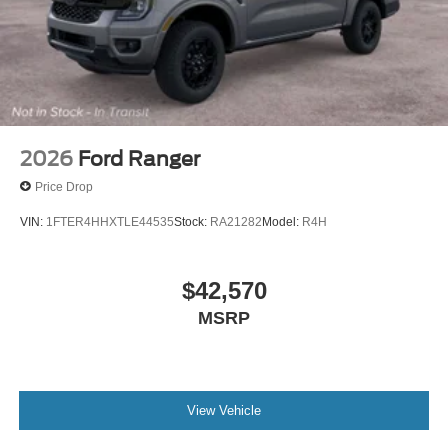
2026
Ford Ranger
Price Drop
VIN:
1FTER4HHXTLE44535
Stock:
RA21282
Model:
R4H
$42,570
MSRP
View Vehicle