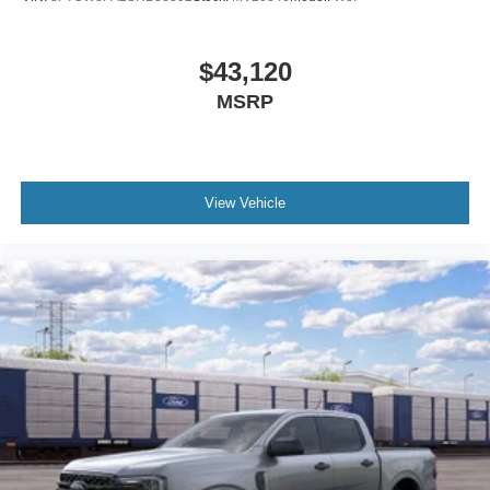
$43,120
MSRP
View Vehicle