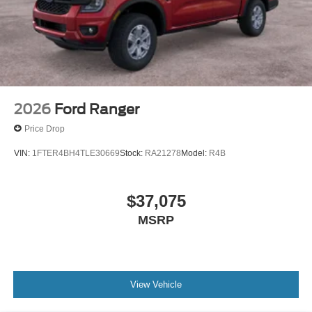
2026
Ford Ranger
Price Drop
VIN:
1FTER4BH4TLE30669
Stock:
RA21278
Model:
R4B
$37,075
MSRP
View Vehicle