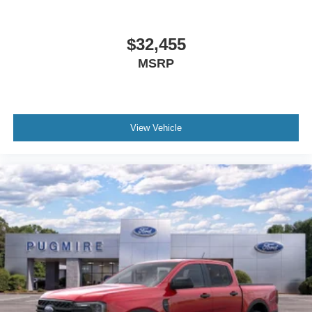
$32,455
MSRP
View Vehicle