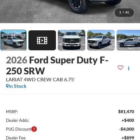
1
/
41
2026
Ford Super Duty F-
250 SRW
LARIAT 4WD CREW CAB 6.75'
In Stock
$81,470
MSRP:
+$400
Dealer Adds:
-$4,000
PUG Discount
+$899
Dealer Fee