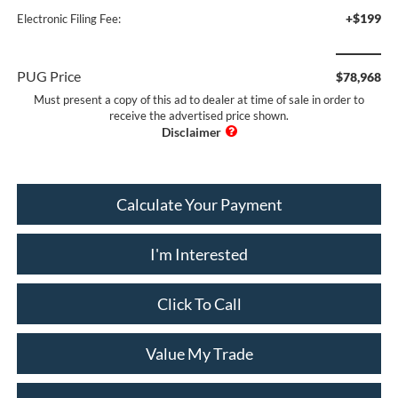
+$199
Electronic Filing Fee:
PUG Price
$78,968
Must present a copy of this ad to dealer at time of sale in order to
receive the advertised price shown.
Calculate Your Payment
I'm Interested
Click To Call
Value My Trade