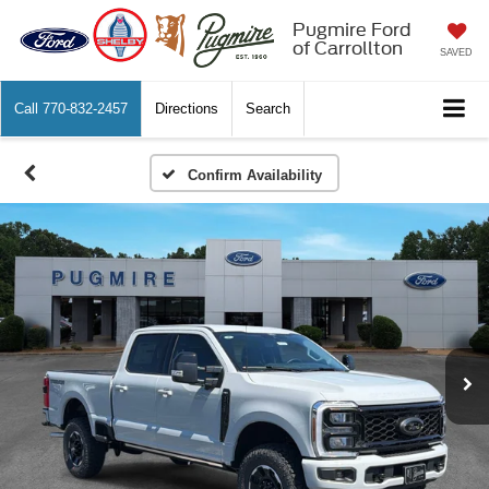
Pugmire Ford
of Carrollton
SAVED
Call
770-832-2457
Directions
Search
Confirm Availability