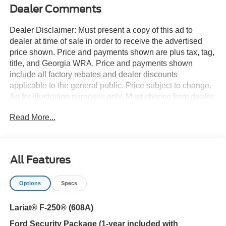
Dealer Comments
Dealer Disclaimer: Must present a copy of this ad to
dealer at time of sale in order to receive the advertised
price shown. Price and payments shown are plus tax, tag,
title, and Georgia WRA. Price and payments shown
include all factory rebates and dealer discounts
applicable to the general public. Price subject to change.
Art for illustration purposes only. Must choose from dealer
stock to receive prices shown. Payments shown are with
Read More...
approved credit. You appreciate the finer things in life, the
vehicle you drive should not be the exception. Style,
performance, sophistication is in a class of its own with
this stunning Ford Super Duty F-250 SRW LARIAT 4WD
All Features
Crew Cab 6.75' Box. This 4WD-equipped vehicle will
handle majestically on any terrain and in any weather
Options
Specs
condition your may find yourself in. The benefits of driving
an Four Wheel Drive vehicle, such as this FordSuper
Lariat® F-250® (608A)
Duty F-250 SRW LARIAT 4WD Crew Cab 6.75' Box,
include superior acceleration, improved steering, and
Ford Security Package (1-year included with