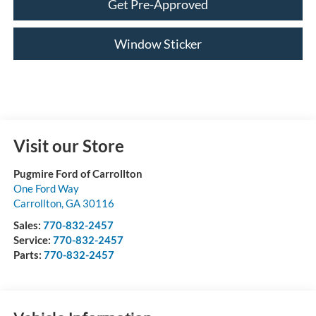
Get Pre-Approved
Window Sticker
Visit our Store
Pugmire Ford of Carrollton
One Ford Way
Carrollton
,
GA
30116
Sales:
770-832-2457
Service:
770-832-2457
Parts:
770-832-2457