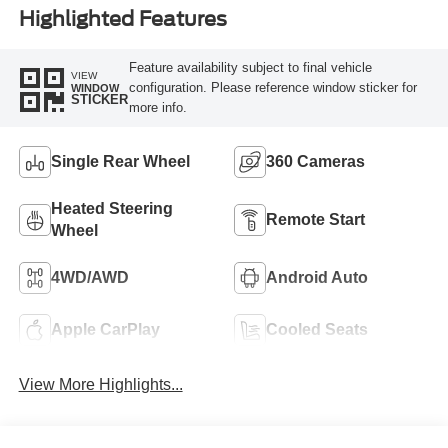
Highlighted Features
Feature availability subject to final vehicle
VIEW
configuration. Please reference window sticker for
WINDOW
STICKER
more info.
Single Rear Wheel
360 Cameras
Heated Steering
Remote Start
Wheel
4WD/AWD
Android Auto
Apple CarPlay
Cooled Seats
View More Highlights...