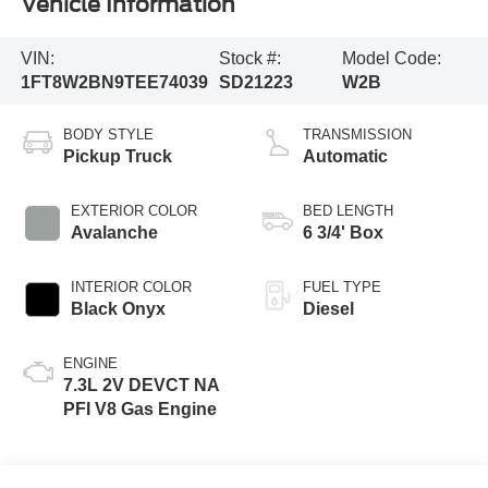
Vehicle Information
VIN:
Stock #:
Model Code:
1FT8W2BN9TEE74039
SD21223
W2B
BODY STYLE
TRANSMISSION
Pickup Truck
Automatic
EXTERIOR COLOR
BED LENGTH
Avalanche
6 3/4' Box
INTERIOR COLOR
FUEL TYPE
Black Onyx
Diesel
ENGINE
7.3L 2V DEVCT NA
PFI V8 Gas Engine