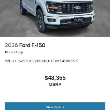
2026
Ford F-150
Price Drop
VIN:
1FTEW2KP3TFA23560
Stock:
F21057
Model:
W2K
$48,355
MSRP
View Vehicle