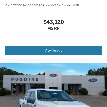
VIN:
3FTCW8PA2SRB38392
Stock:
MV20846
Model:
W8P
$43,120
MSRP
View Vehicle