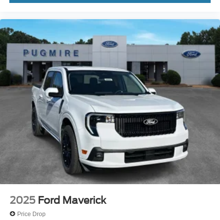
2025
Ford Maverick
Price Drop