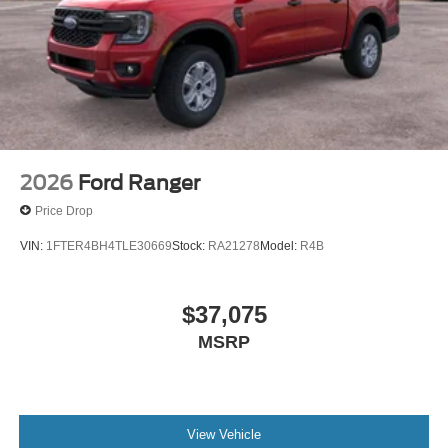
2026
Ford Ranger
Price Drop
VIN:
1FTER4BH4TLE30669
Stock:
RA21278
Model:
R4B
$37,075
MSRP
View Vehicle