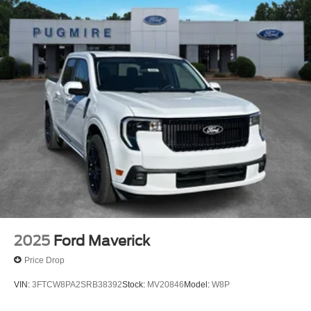
2025
Ford Maverick
Price Drop
VIN:
3FTCW8PA2SRB38392
Stock:
MV20846
Model:
W8P