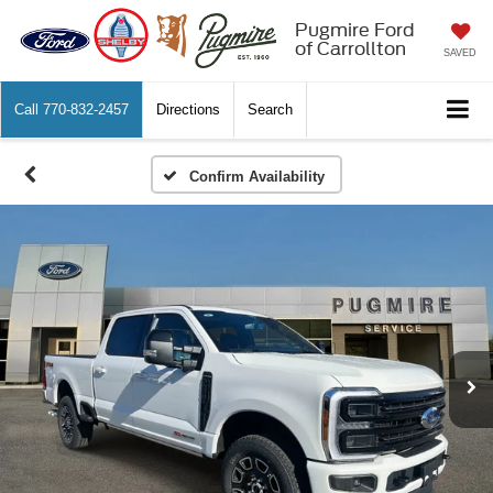
Pugmire Ford
of Carrollton
SAVED
Call
770-832-2457
Directions
Search
Confirm Availability