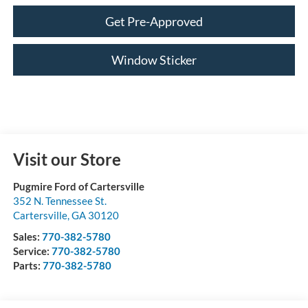
Get Pre-Approved
Window Sticker
Visit our Store
Pugmire Ford of Cartersville
352 N. Tennessee St.
Cartersville
,
GA
30120
Sales:
770-382-5780
Service:
770-382-5780
Parts:
770-382-5780