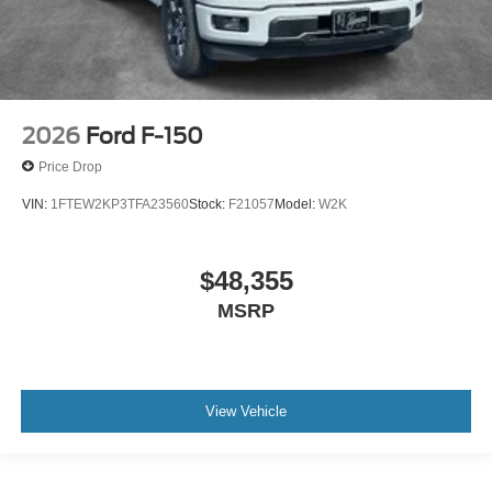
2026
Ford F-150
Price Drop
VIN:
1FTEW2KP3TFA23560
Stock:
F21057
Model:
W2K
$48,355
MSRP
View Vehicle