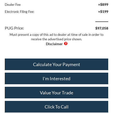
+$899
Dealer Fee
+$199
Electronic Filing Fee:
PUG Price:
$97,058
Must present a copy of this ad to dealer at time of sale in order to
receive the advertised price shown.
Calculate Your Payment
I'm Interested
Value Your Trade
Click To Call