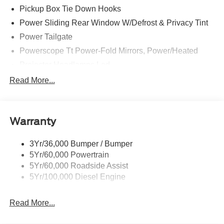
home. This is about the time when you're saying it is too
Pickup Box Tie Down Hooks
good to be true, and let us be the one's to tell you, it is
Power Sliding Rear Window W/Defrost & Privacy Tint
absolutely true.
Power Tailgate
Powerscope Tt Power-Fold Mirrors, Power/Heated
Projector Headlamps Led
Tail Lamps - Led
Read More...
Tailgate Step
Tow Hooks
Warranty
Trailer Brake Controller
Wipers - Rain-Sensing
3Yr/36,000 Bumper / Bumper
5Yr/60,000 Powertrain
5Yr/60,000 Roadside Assist
5Yr/100,000 Diesel Engine
Read More...