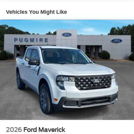
Vehicles You Might Like
2026
Ford Maverick