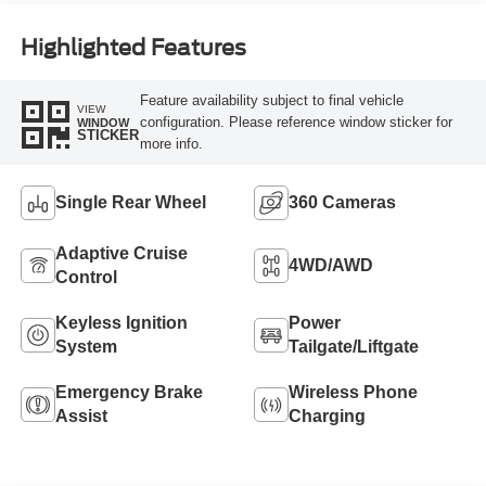
Highlighted Features
Feature availability subject to final vehicle
VIEW
configuration. Please reference window sticker for
WINDOW
STICKER
more info.
Single Rear Wheel
360 Cameras
Adaptive Cruise
4WD/AWD
Control
Keyless Ignition
Power
System
Tailgate/Liftgate
Emergency Brake
Wireless Phone
Assist
Charging