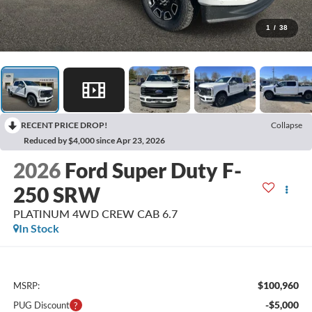
1
/
38
RECENT PRICE DROP!
Collapse
Reduced by $4,000 since Apr 23, 2026
2026
Ford Super Duty F-
250 SRW
PLATINUM 4WD CREW CAB 6.7
In Stock
$100,960
MSRP:
-$5,000
PUG Discount