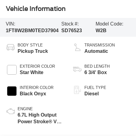
Vehicle Information
VIN:
Stock #:
Model Code:
1FT8W2BM0TED37904
SD76523
W2B
BODY STYLE
TRANSMISSION
Pickup Truck
Automatic
EXTERIOR COLOR
BED LENGTH
Star White
6 3/4' Box
INTERIOR COLOR
FUEL TYPE
Black Onyx
Diesel
ENGINE
6.7L High Output
Power Stroke® V8
Turbo Diesel B20
Engine