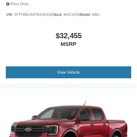
Price Drop
VIN:
3FTTW8JA9TRA39336
Stock:
MV21059
Model:
W8J
$32,455
MSRP
View Vehicle