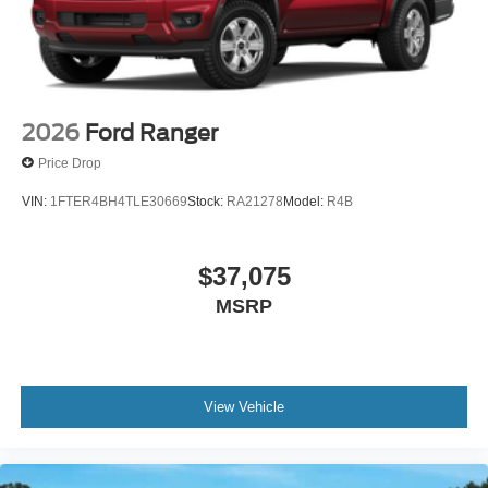
2026
Ford Ranger
Price Drop
VIN:
1FTER4BH4TLE30669
Stock:
RA21278
Model:
R4B
$37,075
MSRP
View Vehicle