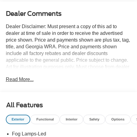
Dealer Comments
Dealer Disclaimer: Must present a copy of this ad to
dealer at time of sale in order to receive the advertised
price shown. Price and payments shown are plus tax, tag,
title, and Georgia WRA. Price and payments shown
include all factory rebates and dealer discounts
applicable to the general public. Price subject to change.
Art for illustration purposes only. Must choose from dealer
stock to receive prices shown. Payments shown are with
Read More...
approved credit. You appreciate the finer things in life, the
vehicle you drive should not be the exception. Style,
performance, sophistication is in a class of its own with
this stunning Ford Super Duty F-250 SRW PLATINUM
All Features
4WD CREW CAB 6.7. Do you encounter heavy snow,
rain or mud when driving? No problem. With this vehicle,
Exterior
Functional
Interior
Safety
Options
you've got the power of 4WD to help you overcome the
toughest terrain. Just what you've been looking for. With
Fog Lamps-Led
quality in mind, this vehicle is the perfect addition to take