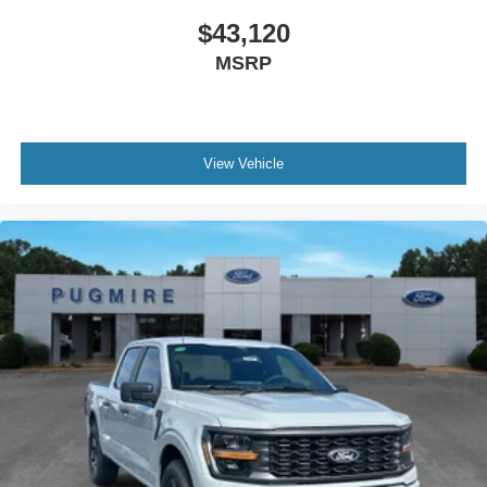
$43,120
MSRP
View Vehicle